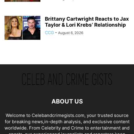
Brittany Cartwright Reacts to Jax
Taylor & Lori Krebs’ Relationship
CCG
-
August 6, 2026
ABOUT US
Welcome to Celebandcrimegists.com, your trusted source
for breaking news,in-depth analysis, and exclusive content
worldwide. From Celebrity and Crime to entertainment and