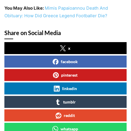
You May Also Like:
Mimis Papaioannou Death And
Obituary: How Did Greece Legend Footballer Die?
Share on Social Media
x
facebook
pinterest
linkedin
tumblr
reddit
whatsapp