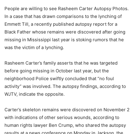
People are willing to see Rasheem Carter Autopsy Photos.
In a case that has drawn comparisons to the lynching of
Emmett Till, a recently published autopsy report for a
Black Father whose remains were discovered after going
missing in Mississippi last year is stoking rumors that he
was the victim of a lynching.
Rasheem Carter’s family asserts that he was targeted
before going missing in October last year, but the
neighborhood Police swiftly concluded that “no foul
activity” was involved. The autopsy findings, according to
WJTV, indicate the opposite.
Carter’s skeleton remains were discovered on November 2
with indications of other serious wounds, according to
human rights lawyer Ben Crump, who shared the autopsy
results at a news conference on Monday in Jackson, the