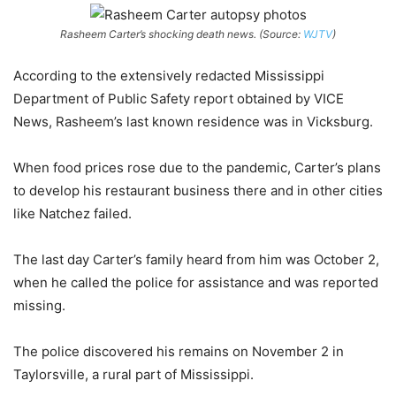
Rasheem Carter’s shocking death news. (Source:
WJTV
)
According to the extensively redacted Mississippi
Department of Public Safety report obtained by VICE
News, Rasheem’s last known residence was in Vicksburg.
When food prices rose due to the pandemic, Carter’s plans
to develop his restaurant business there and in other cities
like Natchez failed.
The last day Carter’s family heard from him was October 2,
when he called the police for assistance and was reported
missing.
The police discovered his remains on November 2 in
Taylorsville, a rural part of Mississippi.