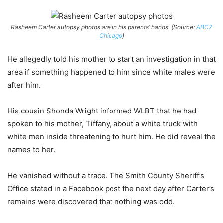
Rasheem Carter autopsy photos are in his parents’ hands. (Source:
ABC7
Chicago
)
He allegedly told his mother to start an investigation in that
area if something happened to him since white males were
after him.
His cousin Shonda Wright informed WLBT that he had
spoken to his mother, Tiffany, about a white truck with
white men inside threatening to hurt him. He did reveal the
names to her.
He vanished without a trace. The Smith County Sheriff’s
Office stated in a Facebook post the next day after Carter’s
remains were discovered that nothing was odd.