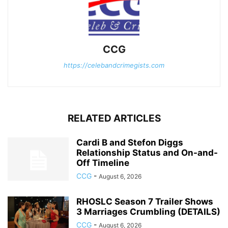
CCG
https://celebandcrimegists.com
RELATED ARTICLES
Cardi B and Stefon Diggs
Relationship Status and On-and-
Off Timeline
CCG
-
August 6, 2026
RHOSLC Season 7 Trailer Shows
3 Marriages Crumbling (DETAILS)
CCG
-
August 6, 2026