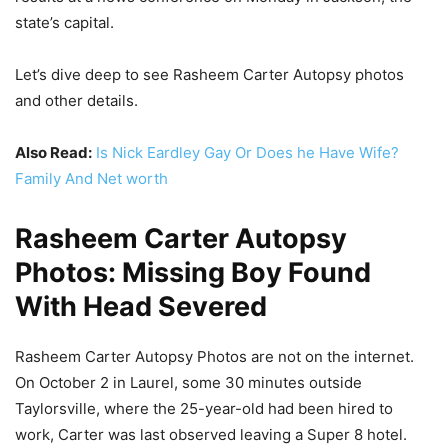
state’s capital.
Let’s dive deep to see Rasheem Carter Autopsy photos
and other details.
Also Read:
Is Nick Eardley Gay Or Does he Have Wife?
Family And Net worth
Rasheem Carter Autopsy
Photos: Missing Boy Found
With Head Severed
Rasheem Carter Autopsy Photos are not on the internet.
On October 2 in Laurel, some 30 minutes outside
Taylorsville, where the 25-year-old had been hired to
work, Carter was last observed leaving a Super 8 hotel.