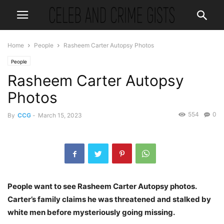
Home
People
Rasheem Carter Autopsy Photos
People
Rasheem Carter Autopsy
Photos
554
0
By
CCG
-
March 15, 2023
People want to see Rasheem Carter Autopsy photos.
Carter’s family claims he was threatened and stalked by
white men before mysteriously going missing.