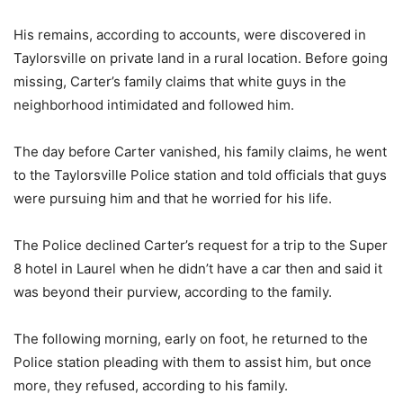
His remains, according to accounts, were discovered in
Taylorsville on private land in a rural location. Before going
missing, Carter’s family claims that white guys in the
neighborhood intimidated and followed him.
The day before Carter vanished, his family claims, he went
to the Taylorsville Police station and told officials that guys
were pursuing him and that he worried for his life.
The Police declined Carter’s request for a trip to the Super
8 hotel in Laurel when he didn’t have a car then and said it
was beyond their purview, according to the family.
The following morning, early on foot, he returned to the
Police station pleading with them to assist him, but once
more, they refused, according to his family.