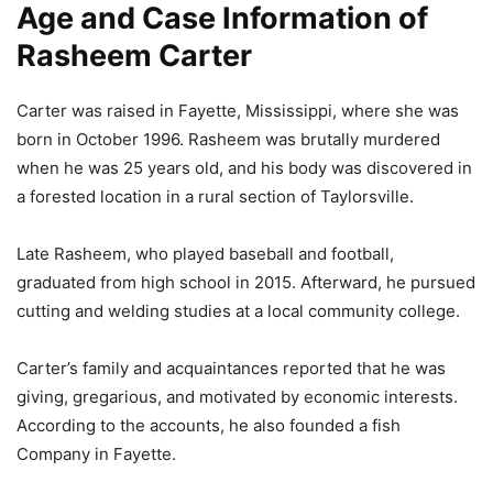
Age and Case Information of
Rasheem Carter
Carter was raised in Fayette, Mississippi, where she was
born in October 1996. Rasheem was brutally murdered
when he was 25 years old, and his body was discovered in
a forested location in a rural section of Taylorsville.
Late Rasheem, who played baseball and football,
graduated from high school in 2015. Afterward, he pursued
cutting and welding studies at a local community college.
Carter’s family and acquaintances reported that he was
giving, gregarious, and motivated by economic interests.
According to the accounts, he also founded a fish
Company in Fayette.