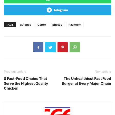
telegram
TAGS
autopsy
Carter
photos
Rasheem
Previous article
Next article
8 Fast-Food Chains That
The Unhealthiest Fast Food
Serve the Highest Quality
Burger at Every Major Chain
Chicken