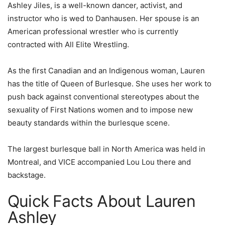
Ashley Jiles, is a well-known dancer, activist, and
instructor who is wed to Danhausen. Her spouse is an
American professional wrestler who is currently
contracted with All Elite Wrestling.
As the first Canadian and an Indigenous woman, Lauren
has the title of Queen of Burlesque. She uses her work to
push back against conventional stereotypes about the
sexuality of First Nations women and to impose new
beauty standards within the burlesque scene.
The largest burlesque ball in North America was held in
Montreal, and VICE accompanied Lou Lou there and
backstage.
Quick Facts About Lauren
Ashley