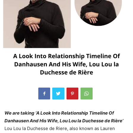
We are taking ‘A Look Into Relationship Timeline Of
Danhausen And His Wife, Lou Lou la Duchesse de Rière’
Lou Lou la Duchesse de Riere, also known as Lauren