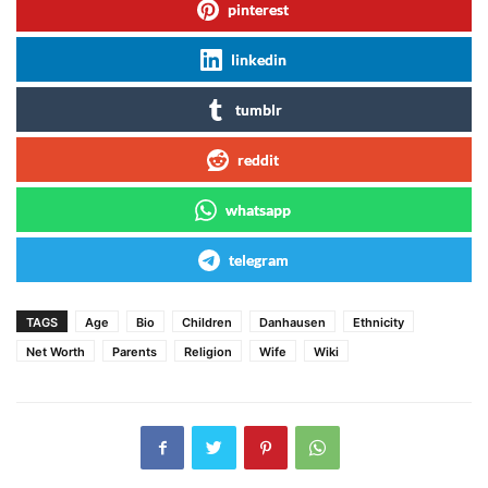
pinterest
linkedin
tumblr
reddit
whatsapp
telegram
TAGS
Age
Bio
Children
Danhausen
Ethnicity
Net Worth
Parents
Religion
Wife
Wiki