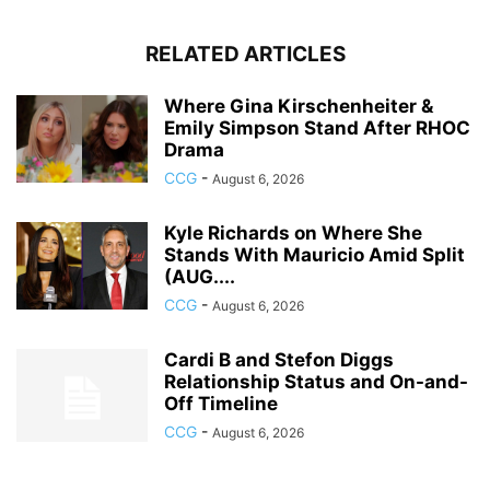
RELATED ARTICLES
Where Gina Kirschenheiter &
Emily Simpson Stand After RHOC
Drama
CCG
-
August 6, 2026
Kyle Richards on Where She
Stands With Mauricio Amid Split
(AUG....
CCG
-
August 6, 2026
Cardi B and Stefon Diggs
Relationship Status and On-and-
Off Timeline
CCG
-
August 6, 2026