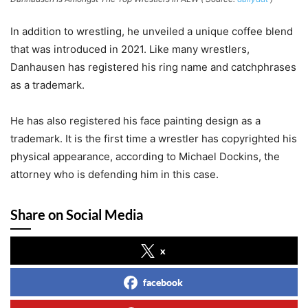
In addition to wrestling, he unveiled a unique coffee blend
that was introduced in 2021. Like many wrestlers,
Danhausen has registered his ring name and catchphrases
as a trademark.
He has also registered his face painting design as a
trademark. It is the first time a wrestler has copyrighted his
physical appearance, according to Michael Dockins, the
attorney who is defending him in this case.
Share on Social Media
x
facebook