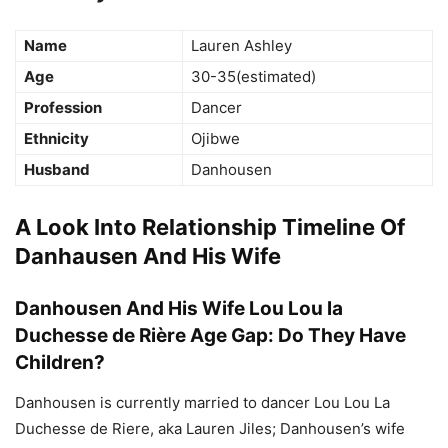
Name
Lauren Ashley
Age
30-35(estimated)
Profession
Dancer
Ethnicity
Ojibwe
Husband
Danhousen
A Look Into Relationship Timeline Of
Danhausen And His Wife
Danhousen And His Wife Lou Lou la
Duchesse de Rière Age Gap: Do They Have
Children?
Danhousen is currently married to dancer Lou Lou La
Duchesse de Riere, aka Lauren Jiles; Danhousen’s wife