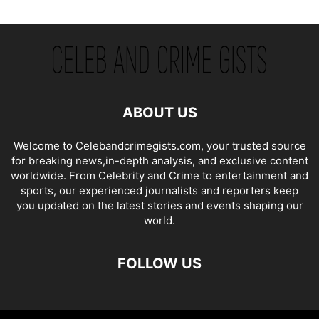
ABOUT US
Welcome to Celebandcrimegists.com, your trusted source
for breaking news,in-depth analysis, and exclusive content
worldwide. From Celebrity and Crime to entertainment and
sports, our experienced journalists and reporters keep
you updated on the latest stories and events shaping our
world.
FOLLOW US