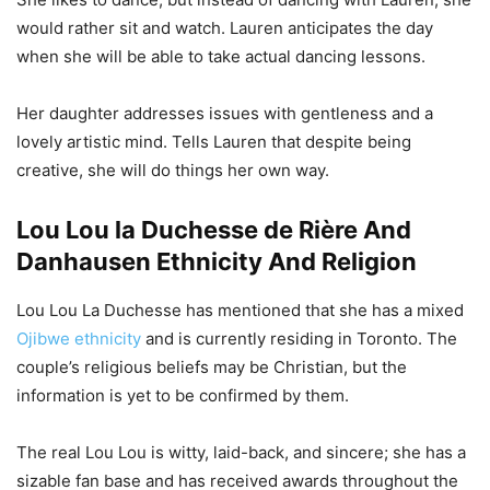
would rather sit and watch. Lauren anticipates the day
when she will be able to take actual dancing lessons.
Her daughter addresses issues with gentleness and a
lovely artistic mind. Tells Lauren that despite being
creative, she will do things her own way.
Lou Lou la Duchesse de Rière And
Danhausen Ethnicity And Religion
Lou Lou La Duchesse has mentioned that she has a mixed
Ojibwe ethnicity
and is currently residing in Toronto. The
couple’s religious beliefs may be Christian, but the
information is yet to be confirmed by them.
The real Lou Lou is witty, laid-back, and sincere; she has a
sizable fan base and has received awards throughout the