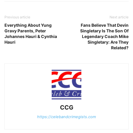
Previous article
Next article
Everything About Yung
Fans Believe That Devin
Gravy Parents, Peter
Singletary Is The Son Of
Johannes Hauri & Cynthia
Legendary Coach Mike
Hauri
Singletary: Are They
Related?
CCG
https://celebandcrimegists.com