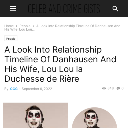
Home
People
A Look Into Relationship Timeline Of Danhausen And
His Wife, Lou Lou...
People
A Look Into Relationship
Timeline Of Danhausen And
His Wife, Lou Lou la
Duchesse de Rière
848
0
By
CCG
-
September 9, 2022