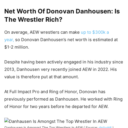
Net Worth Of Donovan Danhousen: Is
The Wrestler Rich?
On average, AEW wrestlers can make
up to $300k a
year,
so Donovan Danhousen’s net worth is estimated at
$1-2 million.
Despite having been actively engaged in his industry since
2013, Danhousen very recently joined AEW in 2022. His
value is therefore put at that amount.
At Full Impact Pro and Ring of Honor, Donovan has
previously performed as Danhousen. He worked with Ring
of Honor for two years before he departed for AEW.
Danhausen Is Amongst The Top Wrestlers In AEW ( Source:
dailyddt
)