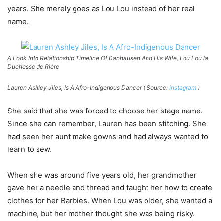
years. She merely goes as Lou Lou instead of her real
name.
A Look Into Relationship Timeline Of Danhausen And His Wife, Lou Lou la
Duchesse de Rière
Lauren Ashley Jiles, Is A Afro-Indigenous Dancer ( Source:
instagram
)
She said that she was forced to choose her stage name.
Since she can remember, Lauren has been stitching. She
had seen her aunt make gowns and had always wanted to
learn to sew.
When she was around five years old, her grandmother
gave her a needle and thread and taught her how to create
clothes for her Barbies. When Lou was older, she wanted a
machine, but her mother thought she was being risky.