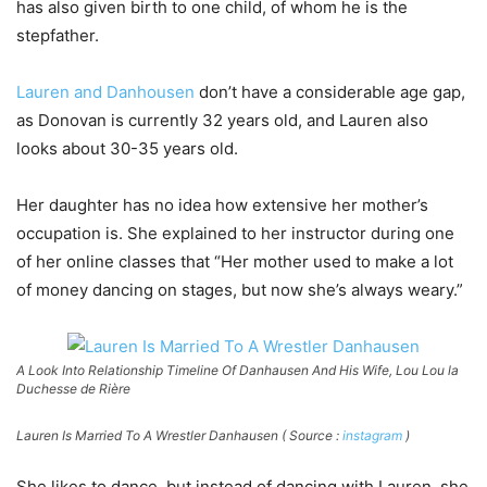
has also given birth to one child, of whom he is the
stepfather.
Lauren and Danhousen
don’t have a considerable age gap,
as Donovan is currently 32 years old, and Lauren also
looks about 30-35 years old.
Her daughter has no idea how extensive her mother’s
occupation is. She explained to her instructor during one
of her online classes that “Her mother used to make a lot
of money dancing on stages, but now she’s always weary.”
A Look Into Relationship Timeline Of Danhausen And His Wife, Lou Lou la
Duchesse de Rière
Lauren Is Married To A Wrestler Danhausen ( Source :
instagram
)
She likes to dance, but instead of dancing with Lauren, she