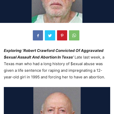
Exploring ‘Robert Crawford Convicted Of Aggravated
$exual Assault And Abortion In Texas’
Late last week, a
Texas man who had a long history of $exual abuse was
given a life sentence for raping and impregnating a 12-
year-old girl in 1995 and forcing her to have an abortion.