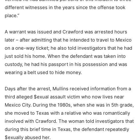
different witnesses in the years since the offense took
place.”
A warrant was issued and Crawford was arrested hours
later – after admitting that he intended to travel to Mexico
on a one-way ticket; he also told investigators that he had
just sold his home. When the defendant was taken into
custody, he had his passport in his possession and was
wearing a belt used to hide money.
Days after the arrest, Mullins received information from a
third alleged $exual assault victim who now lives near
Mexico City. During the 1980s, when she was in 5th grade,
she moved to Texas with a relative who was romantically
involved with Crawford. The woman told investigators that
during this brief time in Texas, the defendant repeatedly
$exually abused her.