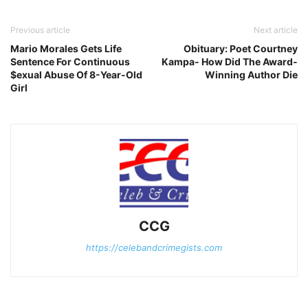
Previous article
Next article
Mario Morales Gets Life
Obituary: Poet Courtney
Sentence For Continuous
Kampa- How Did The Award-
$exual Abuse Of 8-Year-Old
Winning Author Die
Girl
CCG
https://celebandcrimegists.com