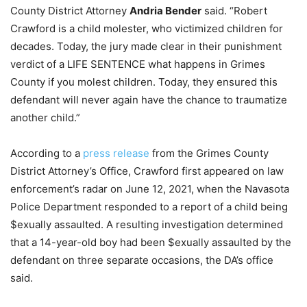
County District Attorney
Andria Bender
said. “Robert
Crawford is a child molester, who victimized children for
decades. Today, the jury made clear in their punishment
verdict of a LIFE SENTENCE what happens in Grimes
County if you molest children. Today, they ensured this
defendant will never again have the chance to traumatize
another child.”
According to a
press release
from the Grimes County
District Attorney’s Office, Crawford first appeared on law
enforcement’s radar on June 12, 2021, when the Navasota
Police Department responded to a report of a child being
$exually assaulted. A resulting investigation determined
that a 14-year-old boy had been $exually assaulted by the
defendant on three separate occasions, the DA’s office
said.