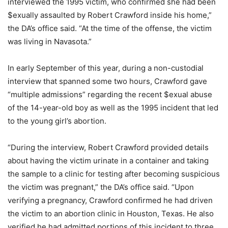
interviewed the 1995 victim, who confirmed she had been
$exually assaulted by Robert Crawford inside his home,”
the DA’s office said. “At the time of the offense, the victim
was living in Navasota.”
In early September of this year, during a non-custodial
interview that spanned some two hours, Crawford gave
“multiple admissions” regarding the recent $exual abuse
of the 14-year-old boy as well as the 1995 incident that led
to the young girl’s abortion.
“During the interview, Robert Crawford provided details
about having the victim urinate in a container and taking
the sample to a clinic for testing after becoming suspicious
the victim was pregnant,” the DA’s office said. “Upon
verifying a pregnancy, Crawford confirmed he had driven
the victim to an abortion clinic in Houston, Texas. He also
verified he had admitted portions of this incident to three