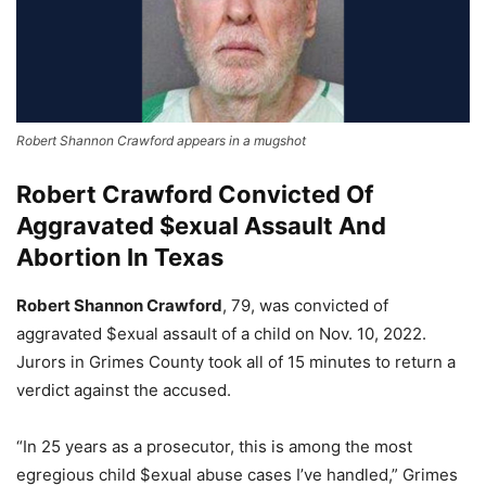
Robert Shannon Crawford appears in a mugshot
Robert Crawford Convicted Of
Aggravated $exual Assault And
Abortion In Texas
Robert Shannon Crawford
, 79, was convicted of
aggravated $exual assault of a child on Nov. 10, 2022.
Jurors in Grimes County took all of 15 minutes to return a
verdict against the accused.
“In 25 years as a prosecutor, this is among the most
egregious child $exual abuse cases I’ve handled,” Grimes