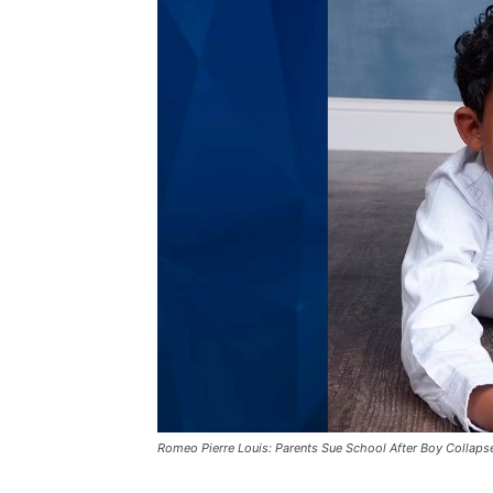
Romeo Pierre Louis: Parents Sue School After Boy Collaps