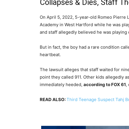
Collapses & Dies, Staff T
On April 5, 2022, 5-year-old Romeo Pierre Lo
Academy in West Hartford while he was pla
and staff allegedly believed he was playing
But in fact, the boy had a rare condition ca
heartbeat.
The lawsuit alleges that staff waited for ni
point they called 911. Other kids allegedly 
immediately heeded,
according to FOX 61
,
READ ALSO:
Third Teenage Suspect Tahj Bre