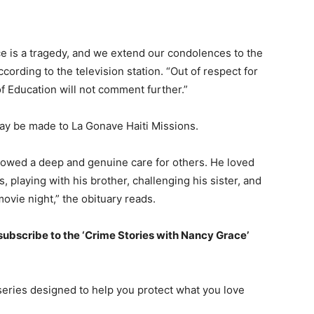
ce is a tragedy, and we extend our condolences to the
cording to the television station. “Out of respect for
f Education will not comment further.”
ay be made to La Gonave Haiti Missions.
owed a deep and genuine care for others. He loved
 playing with his brother, challenging his sister, and
ovie night,” the obituary reads.
 subscribe to the ‘Crime Stories with Nancy Grace’
series designed to help you protect what you love