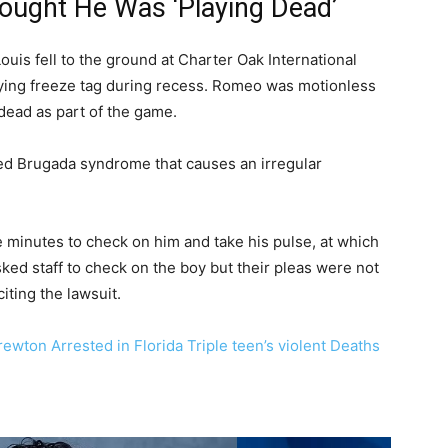
hought He Was ‘Playing Dead’
uis fell to the ground at Charter Oak International
ying freeze tag during recess. Romeo was motionless
 dead as part of the game.
lled Brugada syndrome that causes an irregular
ne minutes to check on him and take his pulse, at which
asked staff to check on the boy but their pleas were not
 citing the lawsuit.
wton Arrested in Florida Triple teen’s violent Deaths