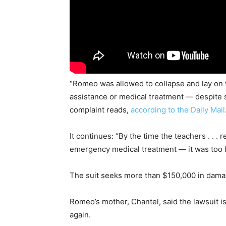
“Romeo was allowed to collapse and lay on 
assistance or medical treatment — despite se
complaint reads,
according to the Daily Mail
It continues: “By the time the teachers . . 
emergency medical treatment — it was too l
The suit seeks more than $150,000 in damag
Romeo’s mother, Chantel, said the lawsuit i
again.