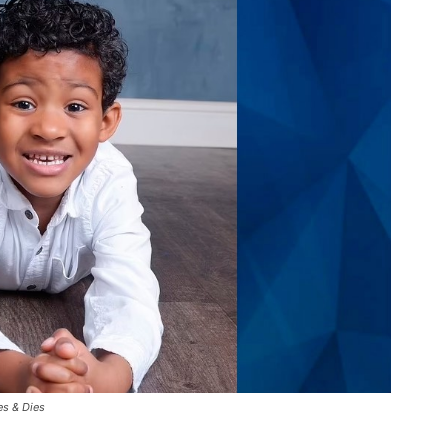
es & Dies