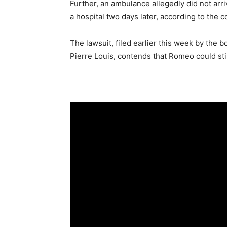
Further, an ambulance allegedly did not arriv
a hospital two days later, according to the c
The lawsuit, filed earlier this week by the 
Pierre Louis, contends that Romeo could still