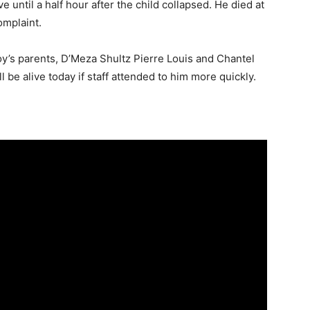
e until a half hour after the child collapsed. He died at
omplaint.
boy’s parents, D’Meza Shultz Pierre Louis and Chantel
 be alive today if staff attended to him more quickly.