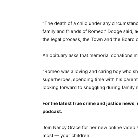
“The death of a child under any circumstan
family and friends of Romeo,” Dodge said, ac
the legal process, the Town and the Board o
An obituary asks that memorial donations m
“Romeo was a loving and caring boy who sh
superheroes, spending time with his parents,
looking forward to snuggling during family m
For the latest true crime and justice news,
podcast.
Join Nancy Grace for her new online video 
most — your children.