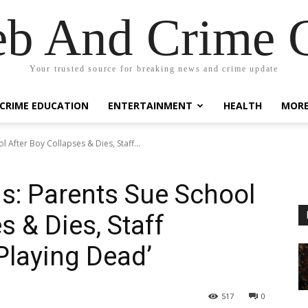
eb And Crime G
Your trusted source for breaking news and crime update
CRIME EDUCATION
ENTERTAINMENT
HEALTH
MOR
 After Boy Collapses & Dies, Staff...
s: Parents Sue School
s & Dies, Staff
Playing Dead’
517
0