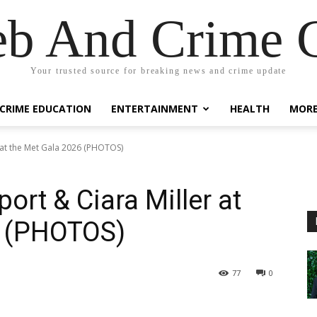
eb And Crime G
Your trusted source for breaking news and crime update
CRIME EDUCATION
ENTERTAINMENT
HEALTH
MOR
 at the Met Gala 2026 (PHOTOS)
rt & Ciara Miller at
6 (PHOTOS)
77
0