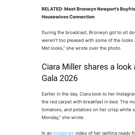
RELATED:
Meet Bronwyn Newport’s Boyfrie
Housewives Connection
During the broadcast, Bronwyn got to sit do
weren’t too pleased with some of the looks 
Met looks,” she wrote over the photo.
Ciara Miller shares a look
Gala 2026
Earlier in the day, Ciara took to her Instag
the red carpet with breakfast in bed. The m
tomatoes, and potatoes on her crisp white 
Monday,” she wrote.
In an
Instagram
video of her getting ready f