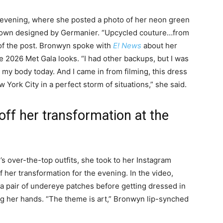
vening, where she posted a photo of her neon green
own designed by Germanier. “Upcycled couture…from
 of the post. Bronwyn spoke with
E! News
about her
 2026 Met Gala looks. “I had other backups, but I was
 my body today. And I came in from filming, this dress
York City in a perfect storm of situations,” she said.
f her transformation at the
over-the-top outfits, she took to her Instagram
 her transformation for the evening. In the video,
 pair of undereye patches before getting dressed in
ng her hands. “The theme is art,” Bronwyn lip-synched