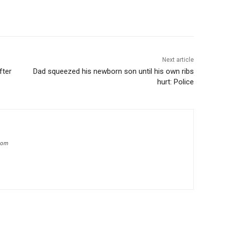
Next article
fter
Dad squeezed his newborn son until his own ribs
hurt: Police
.com