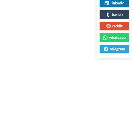
linkedin
tumblr
reddit
whatsapp
telegram