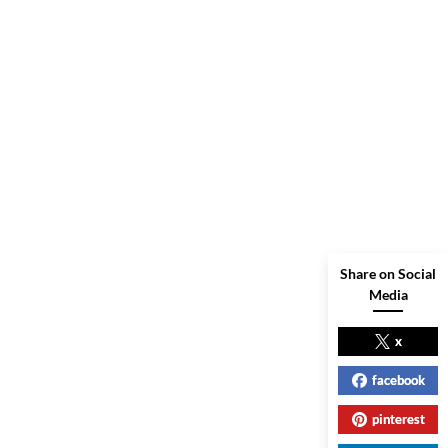
Share on Social
Media
x
facebook
pinterest