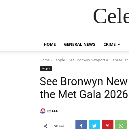
Cel
HOME
GENERAL NEWS
CRIME
Home
People
See Bronwyn Newport & Ciara Miller
People
See Bronwyn Newpo
the Met Gala 202
By
CCG
Share