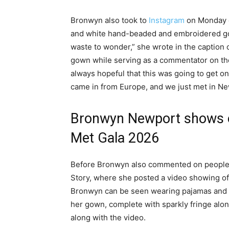
Bronwyn also took to
Instagram
on Monday e
and white hand-beaded and embroidered g
waste to wonder,” she wrote in the caption
gown while serving as a commentator on the
always hopeful that this was going to get on
came in from Europe, and we just met in New 
Bronwyn Newport shows of
Met Gala 2026
Before Bronwyn also commented on people’s 
Story, where she posted a video showing off
Bronwyn can be seen wearing pajamas and a
her gown, complete with sparkly fringe alo
along with the video.