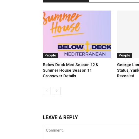
People
People
Below Deck Med Season 12 &
George Lomb
Summer House Season 11
Status, Yan
Crossover Details
Revealed
LEAVE A REPLY