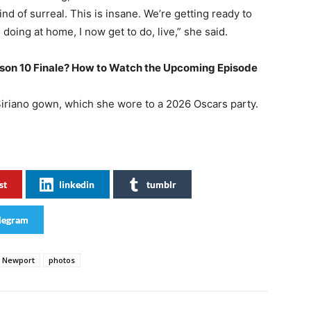
nd of surreal. This is insane. We’re getting ready to
 doing at home, I now get to do, live,” she said.
on 10 Finale? How to Watch the Upcoming Episode
Siriano gown, which she wore to a 2026 Oscars party.
st
linkedin
tumblr
legram
Newport
photos