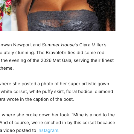
ronwyn Newport and
Summer House
‘s Ciara Miller’s
solutely stunning. The Bravolebrities did some red
the evening of the 2026 Met Gala, serving their finest
 theme.
here she posted a photo of her super artistic gown
white corset, white puffy skirt, floral bodice, diamond
ara wrote in the caption of the post.
, where she broke down her look. “Mine is a nod to the
 And of course, we’re cinched in by this corset because
 a video posted to
Instagram
.