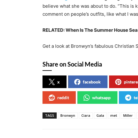
believe what she was about to do. “This is ki
comment on people’s outfits, like what I was
RELATED:
When Is The Summer House Seas
Get a look at Bronwyn’s fabulous Christian 
Share on Social Media
x
facebook
pintere
reddit
whatsapp
te
TAGS
Bronwyn
Ciara
Gala
met
Miller