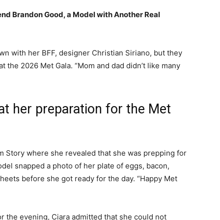
nd Brandon Good, a Model with Another Real
wn with her BFF, designer Christian Siriano, but they
at the 2026 Met Gala. “Mom and dad didn’t like many
 at her preparation for the Met
ram Story where she revealed that she was prepping for
odel snapped a photo of her plate of eggs, bacon,
sheets before she got ready for the day. “Happy Met
or the evening, Ciara admitted that she could not