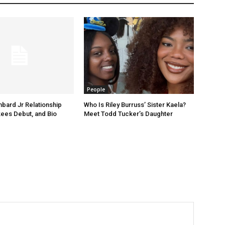
People
ard Jr Relationship
Who Is Riley Burruss’ Sister Kaela?
kees Debut, and Bio
Meet Todd Tucker’s Daughter