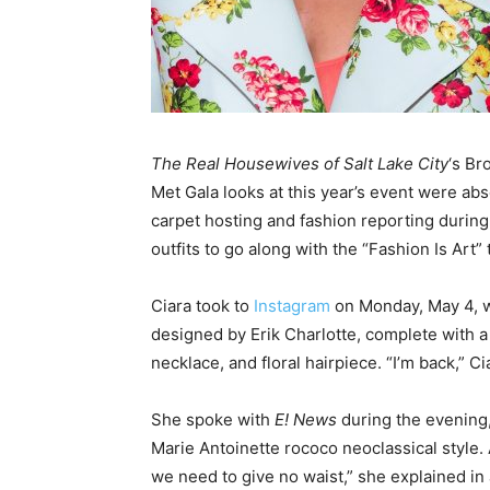
The Real Housewives of Salt Lake City
‘s B
Met Gala looks at this year’s event were ab
carpet hosting and fashion reporting during 
outfits to go along with the “Fashion Is Art”
Ciara took to
Instagram
on Monday, May 4, w
designed by Erik Charlotte, complete with a 
necklace, and floral hairpiece. “I’m back,” Ci
She spoke with
E! News
during the evening
Marie Antoinette rococo neoclassical style.
we need to give no waist,” she explained in