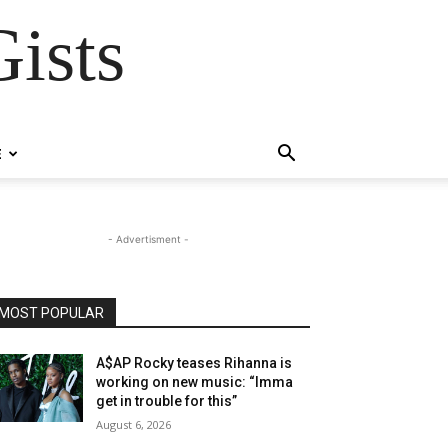
ists
E
- Advertisment -
MOST POPULAR
A$AP Rocky teases Rihanna is
working on new music: “Imma
get in trouble for this”
August 6, 2026