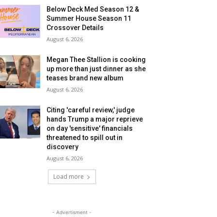
Below Deck Med Season 12 &
Summer House Season 11
Crossover Details
August 6, 2026
Megan Thee Stallion is cooking
up more than just dinner as she
teases brand new album
August 6, 2026
Citing 'careful review,' judge
hands Trump a major reprieve
on day 'sensitive' financials
threatened to spill out in
discovery
August 6, 2026
Load more
- Advertisment -