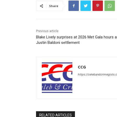
Share
Previous article
Blake Lively surprises at 2026 Met Gala hours a
Justin Baldoni settlement
CCG
https://celebandcrimegists
RELATED ARTICLES