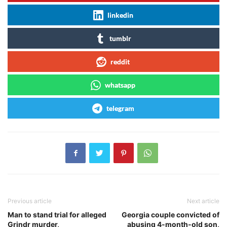
linkedin
tumblr
reddit
whatsapp
telegram
Previous article
Next article
Man to stand trial for alleged
Georgia couple convicted of
Grindr murder,
abusing 4-month-old son,