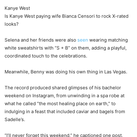
Kanye West
Is Kanye West paying wife Bianca Censori to rock X-rated
looks?
Selena and her friends were also
seen
wearing matching
white sweatshirts with “S + B” on them, adding a playful,
coordinated touch to the celebrations.
Meanwhile, Benny was doing his own thing in Las Vegas.
The record produced shared glimpses of his bachelor
weekend on Instagram, from unwinding in a spa robe at
what he called “the most healing place on earth,” to
indulging in a feast that included caviar and bagels from
Sadelle’s.
“I’ll never forget this weekend,” he captioned one post,