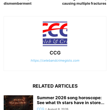
dismemberment
causing multiple fractures
CCG
https://celebandcrimegists.com
RELATED ARTICLES
Summer 2026 song horoscope:
See what th stars have in store...
CCG
-
August 8, 2026