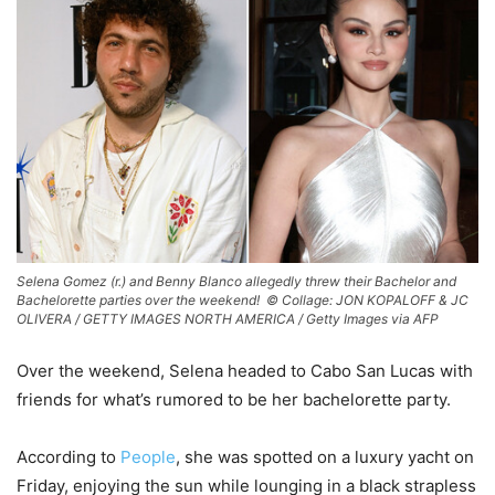
Selena Gomez (r.) and Benny Blanco allegedly threw their Bachelor and
Bachelorette parties over the weekend! ©
Collage: JON KOPALOFF & JC
OLIVERA / GETTY IMAGES NORTH AMERICA / Getty Images via AFP
Over the weekend, Selena headed to Cabo San Lucas with
friends for what’s rumored to be her bachelorette party.
According to
People
, she was spotted on a luxury yacht on
Friday, enjoying the sun while lounging in a black strapless