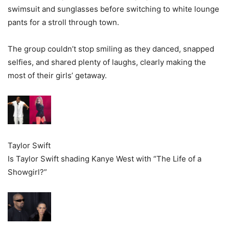
swimsuit and sunglasses before switching to white lounge
pants for a stroll through town.
The group couldn’t stop smiling as they danced, snapped
selfies, and shared plenty of laughs, clearly making the
most of their girls’ getaway.
Taylor Swift
Is Taylor Swift shading Kanye West with “The Life of a
Showgirl?”