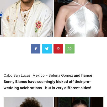
Cabo San Lucas, Mexico – Selena Gomez
and fiancé
Benny Blanco have seemingly kicked off their pre-
wedding celebrations – but in very different cities!