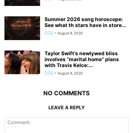
Summer 2026 song horoscope:
See what th stars have in store...
CCG
-
August 8, 2026
Taylor Swift’s newlywed bliss
involves “marital home” plans
with Travis Kelce:...
CCG
-
August 8, 2026
NO COMMENTS
LEAVE A REPLY