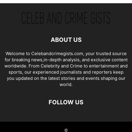
ABOUT US
Welcome to Celebandcrimegists.com, your trusted source
for breaking news,in-depth analysis, and exclusive content
worldwide. From Celebrity and Crime to entertainment and
sports, our experienced journalists and reporters keep
you updated on the latest stories and events shaping our
world.
FOLLOW US
©