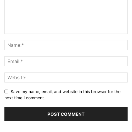
Save my name, email, and website in this browser for the
next time I comment.