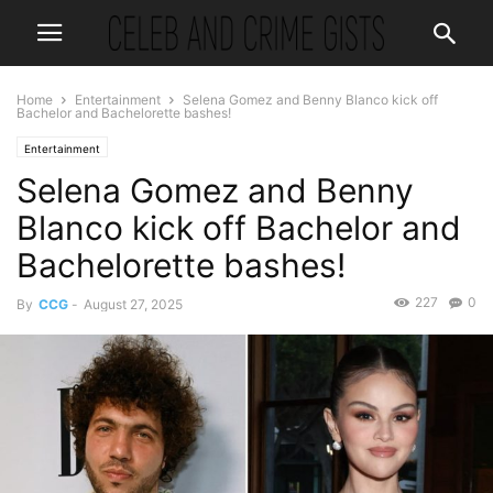
Home
Entertainment
Selena Gomez and Benny Blanco kick off
Bachelor and Bachelorette bashes!
Entertainment
Selena Gomez and Benny
Blanco kick off Bachelor and
Bachelorette bashes!
227
0
By
CCG
-
August 27, 2025