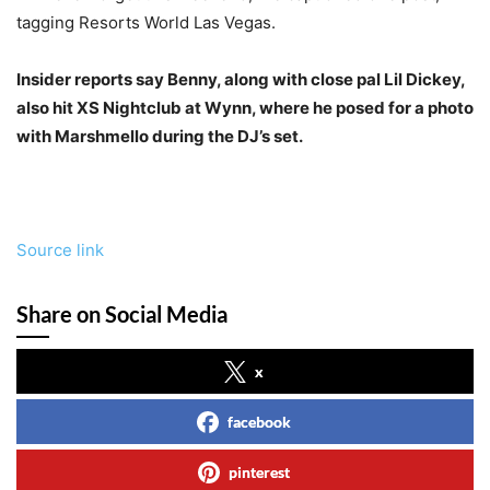
tagging Resorts World Las Vegas.
Insider reports say Benny, along with close pal Lil Dickey,
also hit XS Nightclub at Wynn, where he posed for a photo
with Marshmello during the DJ’s set.
Source link
Share on Social Media
x
facebook
pinterest