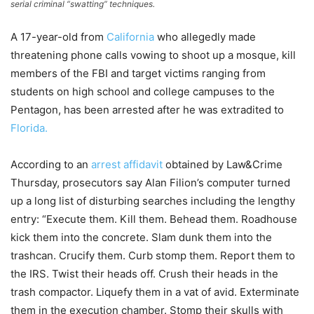
serial criminal “swatting” techniques.
A 17-year-old from
California
who allegedly made
threatening phone calls vowing to shoot up a mosque, kill
members of the FBI and target victims ranging from
students on high school and college campuses to the
Pentagon, has been arrested after he was extradited to
Florida.
According to an
arrest affidavit
obtained by Law&Crime
Thursday, prosecutors say Alan Filion’s computer turned
up a long list of disturbing searches including the lengthy
entry: “Execute them. Kill them. Behead them. Roadhouse
kick them into the concrete. Slam dunk them into the
trashcan. Crucify them. Curb stomp them. Report them to
the IRS. Twist their heads off. Crush their heads in the
trash compactor. Liquefy them in a vat of avid. Exterminate
them in the execution chamber. Stomp their skulls with