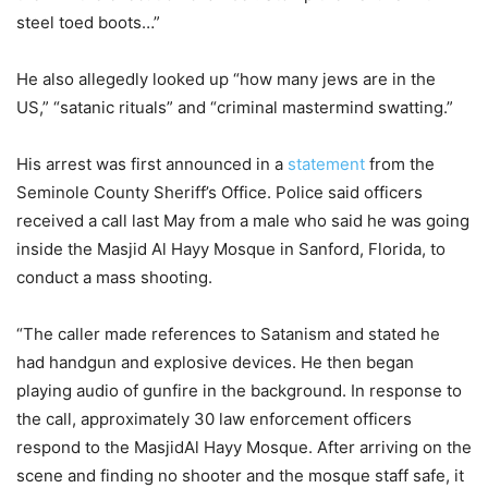
steel toed boots…”
He also allegedly looked up “how many jews are in the
US,” “satanic rituals” and “criminal mastermind swatting.”
His arrest was first announced in a
statement
from the
Seminole County Sheriff’s Office. Police said officers
received a call last May from a male who said he was going
inside the Masjid Al Hayy Mosque in Sanford, Florida, to
conduct a mass shooting.
“The caller made references to Satanism and stated he
had handgun and explosive devices. He then began
playing audio of gunfire in the background. In response to
the call, approximately 30 law enforcement officers
respond to the MasjidAl Hayy Mosque. After arriving on the
scene and finding no shooter and the mosque staff safe, it