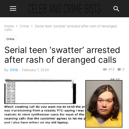
Home
Crime
Serial teen ‘swatter’ arrested after rash of deranged
calls
Crime
Serial teen ‘swatter’ arrested
after rash of deranged calls
413
0
By
CCG
-
February 1, 2024