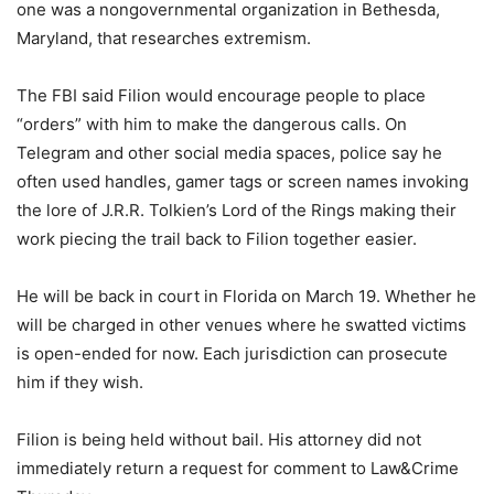
one was a nongovernmental organization in Bethesda,
Maryland, that researches extremism.
The FBI said Filion would encourage people to place
“orders” with him to make the dangerous calls. On
Telegram and other social media spaces, police say he
often used handles, gamer tags or screen names invoking
the lore of J.R.R. Tolkien’s Lord of the Rings making their
work piecing the trail back to Filion together easier.
He will be back in court in Florida on March 19. Whether he
will be charged in other venues where he swatted victims
is open-ended for now. Each jurisdiction can prosecute
him if they wish.
Filion is being held without bail. His attorney did not
immediately return a request for comment to Law&Crime