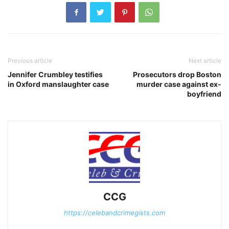
Previous article
Next article
Jennifer Crumbley testifies
Prosecutors drop Boston
in Oxford manslaughter case
murder case against ex-
boyfriend
CCG
https://celebandcrimegists.com