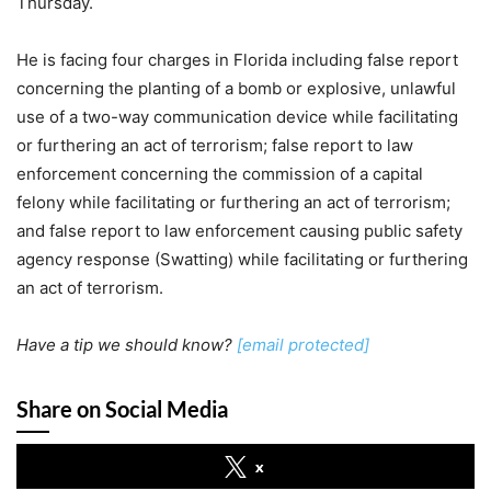
Thursday.
He is facing four charges in Florida including false report
concerning the planting of a bomb or explosive, unlawful
use of a two-way communication device while facilitating
or furthering an act of terrorism; false report to law
enforcement concerning the commission of a capital
felony while facilitating or furthering an act of terrorism;
and false report to law enforcement causing public safety
agency response (Swatting) while facilitating or furthering
an act of terrorism.
Have a tip we should know?
[email protected]
Share on Social Media
x