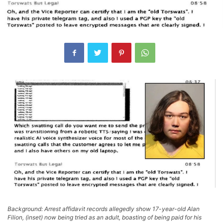
Background: Arrest affidavit records allegedly show 17-year-old Alan
Filion, (inset) now being tried as an adult, boasting of being paid for his