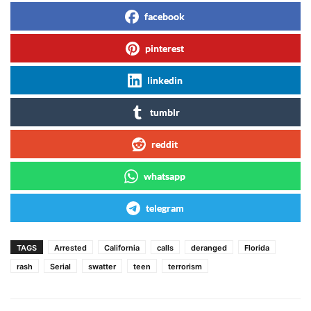
facebook
pinterest
linkedin
tumblr
reddit
whatsapp
telegram
TAGS
Arrested
California
calls
deranged
Florida
rash
Serial
swatter
teen
terrorism