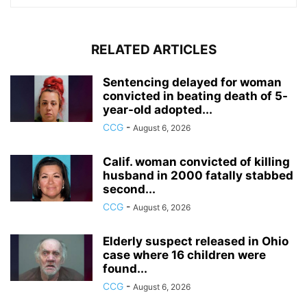
RELATED ARTICLES
Sentencing delayed for woman
convicted in beating death of 5-
year-old adopted...
CCG
-
August 6, 2026
Calif. woman convicted of killing
husband in 2000 fatally stabbed
second...
CCG
-
August 6, 2026
Elderly suspect released in Ohio
case where 16 children were
found...
CCG
-
August 6, 2026