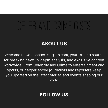
ABOUT US
Welcome to Celebandcrimegists.com, your trusted source
for breaking news,in-depth analysis, and exclusive content
worldwide. From Celebrity and Crime to entertainment and
sports, our experienced journalists and reporters keep
you updated on the latest stories and events shaping our
world.
FOLLOW US