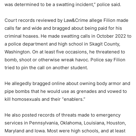
was determined to be a swatting incident,” police said.
Court records reviewed by Law&Crime allege Filion made
calls far and wide and bragged about being paid for his
criminal hoaxes. He made swatting calls in October 2022 to
a police department and high school in Skagit County,
Washington. On at least five occasions, he threatened to
bomb, shoot or otherwise wreak havoc. Police say Filion
tried to pin the call on another student.
He allegedly bragged online about owning body armor and
pipe bombs that he would use as grenades and vowed to
kill homosexuals and their “enablers.”
He also posted records of threats made to emergency
services in Pennsylvania, Oklahoma, Louisiana, Houston,
Maryland and Iowa. Most were high schools, and at least