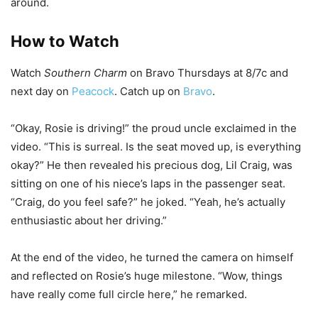
around.
How to Watch
Watch
Southern Charm
on Bravo Thursdays at 8/7c and
next day on
Peacock
. Catch up on
Bravo
.
“Okay, Rosie is driving!” the proud uncle exclaimed in the
video. “This is surreal. Is the seat moved up, is everything
okay?” He then revealed his precious dog, Lil Craig, was
sitting on one of his niece’s laps in the passenger seat.
“Craig, do you feel safe?” he joked. “Yeah, he’s actually
enthusiastic about her driving.”
At the end of the video, he turned the camera on himself
and reflected on Rosie’s huge milestone. “Wow, things
have really come full circle here,” he remarked.