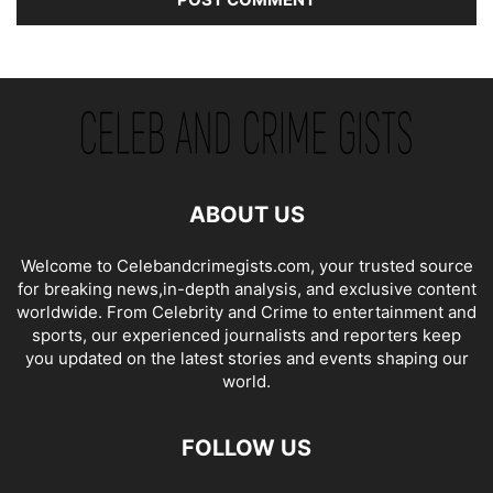
ABOUT US
Welcome to Celebandcrimegists.com, your trusted source
for breaking news,in-depth analysis, and exclusive content
worldwide. From Celebrity and Crime to entertainment and
sports, our experienced journalists and reporters keep
you updated on the latest stories and events shaping our
world.
FOLLOW US