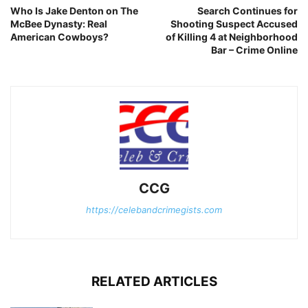
Who Is Jake Denton on The
Search Continues for
McBee Dynasty: Real
Shooting Suspect Accused
American Cowboys?
of Killing 4 at Neighborhood
Bar – Crime Online
CCG
https://celebandcrimegists.com
RELATED ARTICLES