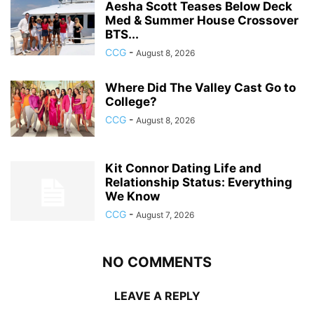
Aesha Scott Teases Below Deck
Med & Summer House Crossover
BTS...
CCG
-
August 8, 2026
Where Did The Valley Cast Go to
College?
CCG
-
August 8, 2026
Kit Connor Dating Life and
Relationship Status: Everything
We Know
CCG
-
August 7, 2026
NO COMMENTS
LEAVE A REPLY