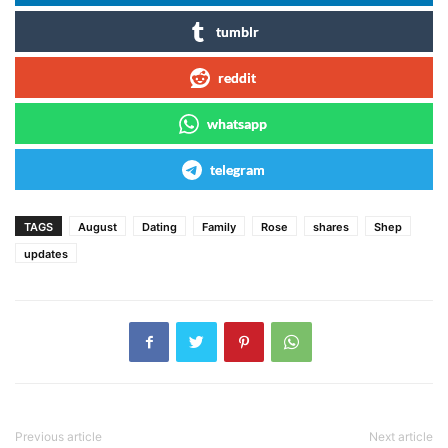
tumblr
reddit
whatsapp
telegram
TAGS
August
Dating
Family
Rose
shares
Shep
updates
Previous article
Next article