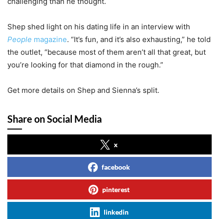
challenging than he thought.
Shep shed light on his dating life in an interview with
People
magazine
. “It’s fun, and it’s also exhausting,” he told
the outlet, “because most of them aren’t all that great, but
you’re looking for that diamond in the rough.”
Get more details on Shep and Sienna’s split.
Share on Social Media
x
facebook
pinterest
linkedin