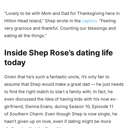
“Lovely to be with Mom and Dad for Thanksgiving here in
Hilton Head Island,” Shep wrote in the
caption
. “Feeling
very gracious and thankful. Counting our blessings and
eating all the things.”
Inside Shep Rose’s dating life
today
Given that he’s such a fantastic uncle, it’s only fair to
assume that Shep would make a great dad — he just needs
to find the right match to start a family with. In fact, he
even discussed the idea of having kids with his now ex-
girlfriend, Sienna Evans, during Season 10, Episode 11
of
Southern Charm
. Even though Shep is now single, he
hasn’t given up on love, even if dating might be more