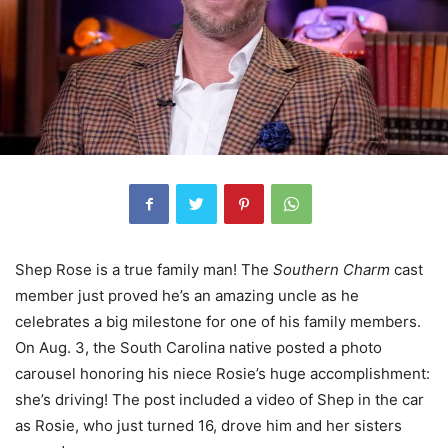
Shep Rose is a true family man! The
Southern Charm
cast
member just proved he’s an amazing uncle as he
celebrates a big milestone for one of his family members.
On Aug. 3, the South Carolina native posted a photo
carousel honoring his niece Rosie’s huge accomplishment:
she’s driving! The post included a video of Shep in the car
as Rosie, who just turned 16, drove him and her sisters