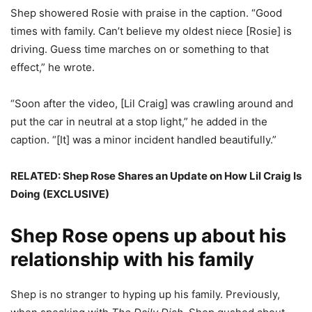
Shep showered Rosie with praise in the caption. “Good
times with family. Can’t believe my oldest niece [Rosie] is
driving. Guess time marches on or something to that
effect,” he wrote.
“Soon after the video, [Lil Craig] was crawling around and
put the car in neutral at a stop light,” he added in the
caption. “[It] was a minor incident handled beautifully.”
RELATED: Shep Rose Shares an Update on How Lil Craig Is
Doing (EXCLUSIVE)
Shep Rose opens up about his
relationship with his family
Shep is no stranger to hyping up his family. Previously,