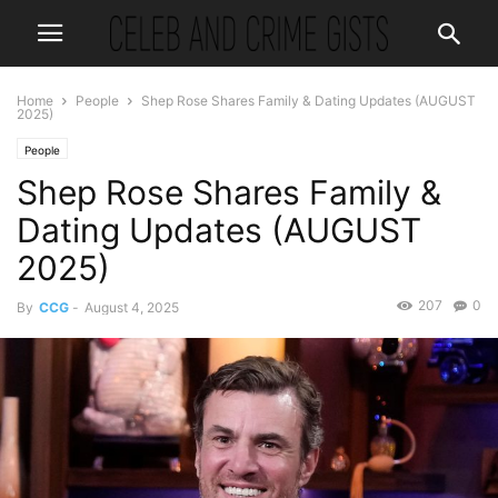
Home
People
Shep Rose Shares Family & Dating Updates (AUGUST
2025)
People
Shep Rose Shares Family &
Dating Updates (AUGUST
2025)
207
0
By
CCG
-
August 4, 2025