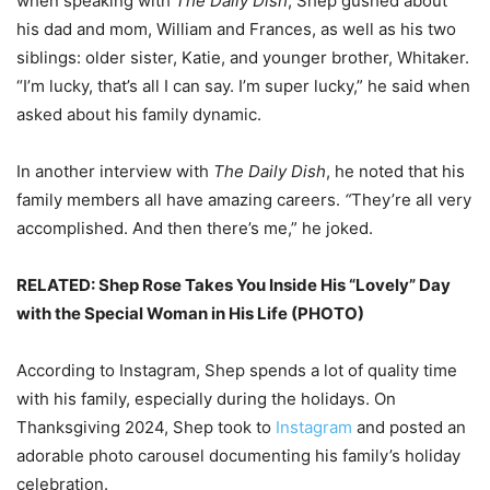
when speaking with
The Daily Dish
,
Shep gushed about
his dad and mom, William and Frances, as well as his two
siblings: older sister, Katie, and younger brother, Whitaker.
“I’m lucky, that’s all I can say. I’m super lucky,” he said when
asked about his family dynamic.
In another interview with
The Daily Dish
, he noted that his
family members all have amazing careers.
“
They’re all very
accomplished. And then there’s me,” he joked.
RELATED: Shep Rose Takes You Inside His “Lovely” Day
with the Special Woman in His Life (PHOTO)
According to Instagram, Shep spends a lot of quality time
with his family, especially during the holidays. On
Thanksgiving 2024, Shep took to
Instagram
and posted an
adorable photo carousel documenting his family’s holiday
celebration.