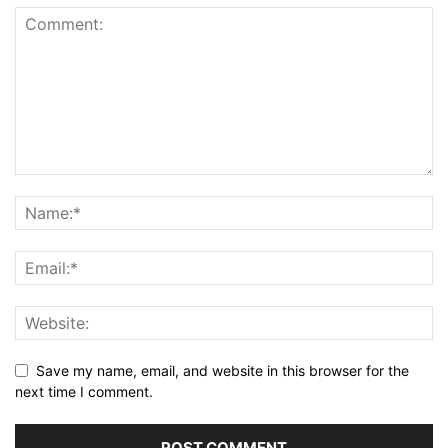
Save my name, email, and website in this browser for the
next time I comment.