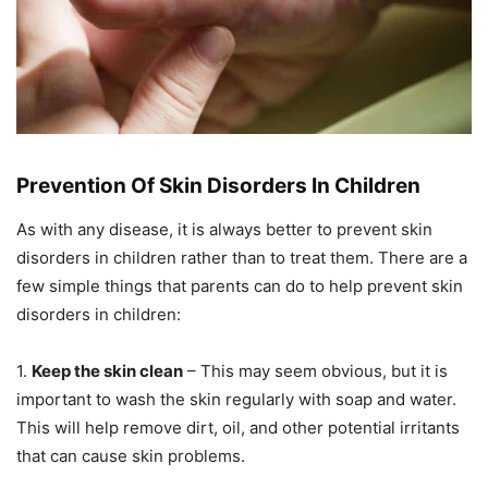
Prevention Of Skin Disorders In Children
As with any disease, it is always better to prevent skin
disorders in children rather than to treat them. There are a
few simple things that parents can do to help prevent skin
disorders in children:
1.
Keep the skin clean
– This may seem obvious, but it is
important to wash the skin regularly with soap and water.
This will help remove dirt, oil, and other potential irritants
that can cause skin problems.