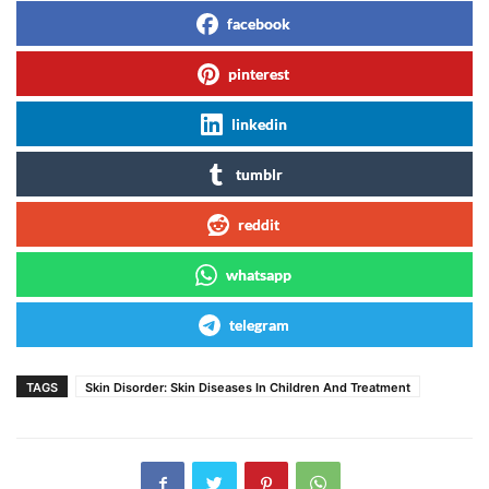
facebook
pinterest
linkedin
tumblr
reddit
whatsapp
telegram
TAGS
Skin Disorder: Skin Diseases In Children And Treatment