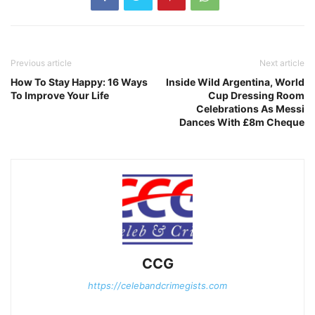
Previous article
Next article
How To Stay Happy: 16 Ways
Inside Wild Argentina, World
To Improve Your Life
Cup Dressing Room
Celebrations As Messi
Dances With £8m Cheque
CCG
https://celebandcrimegists.com