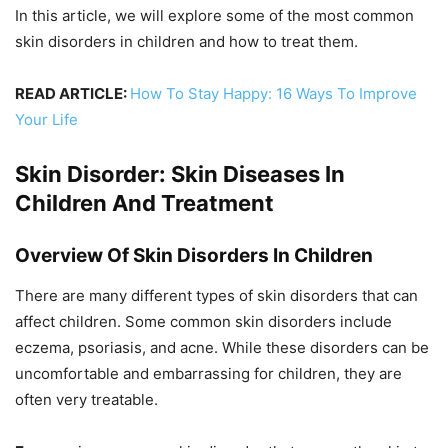
In this article, we will explore some of the most common
skin disorders in children and how to treat them.
READ ARTICLE:
How To Stay Happy: 16 Ways To Improve
Your Life
Skin Disorder: Skin Diseases In
Children And Treatment
Overview Of Skin Disorders In Children
There are many different types of skin disorders that can
affect children. Some common skin disorders include
eczema, psoriasis, and acne. While these disorders can be
uncomfortable and embarrassing for children, they are
often very treatable.