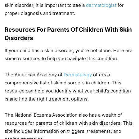
skin disorder, it is important to see a
dermatologist
for
proper diagnosis and treatment.
Resources For Parents Of Children With Skin
Disorders
If your child has a skin disorder, you’re not alone. Here are
some resources to help you navigate this condition.
The American Academy of
Dermatology
offers a
comprehensive list of skin disorders in children. This
resource can help you identify what your child’s condition
is and find the right treatment options.
The National Eczema Association also has a wealth of
resources for parents of children with skin disorders. This
site includes information on triggers, treatments, and