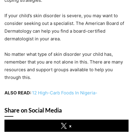
coping strategies.
If your child’s skin disorder is severe, you may want to
consider seeking out a specialist. The American Board of
Dermatology can help you find a board-certified
dermatologist in your area.
No matter what type of skin disorder your child has,
remember that you are not alone in this. There are many
resources and support groups available to help you
through this.
ALSO READ:
12 High-Carb Foods In Nigeria-
Share on Social Media
x