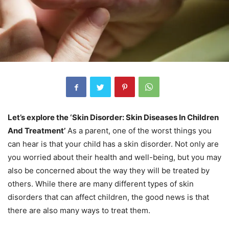
Let’s explore the ‘Skin Disorder: Skin Diseases In Children
And Treatment’
As a parent, one of the worst things you
can hear is that your child has a skin disorder. Not only are
you worried about their health and well-being, but you may
also be concerned about the way they will be treated by
others. While there are many different types of skin
disorders that can affect children, the good news is that
there are also many ways to treat them.