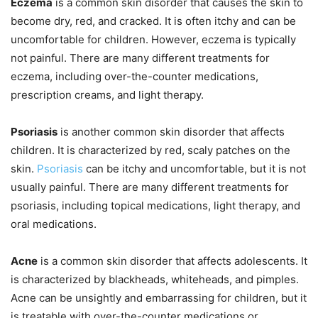
Eczema
is a common skin disorder that causes the skin to
become dry, red, and cracked. It is often itchy and can be
uncomfortable for children. However, eczema is typically
not painful. There are many different treatments for
eczema, including over-the-counter medications,
prescription creams, and light therapy.
Psoriasis
is another common skin disorder that affects
children. It is characterized by red, scaly patches on the
skin.
Psoriasis
can be itchy and uncomfortable, but it is not
usually painful. There are many different treatments for
psoriasis, including topical medications, light therapy, and
oral medications.
Acne
is a common skin disorder that affects adolescents. It
is characterized by blackheads, whiteheads, and pimples.
Acne can be unsightly and embarrassing for children, but it
is treatable with over-the-counter medications or