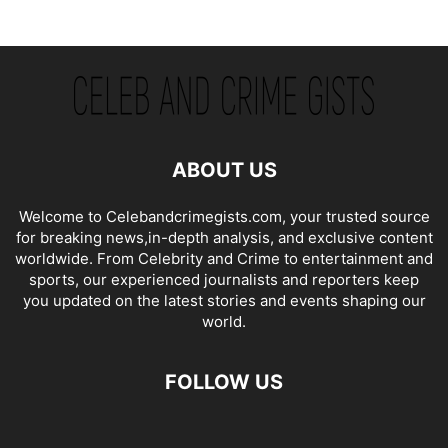
ABOUT US
Welcome to Celebandcrimegists.com, your trusted source
for breaking news,in-depth analysis, and exclusive content
worldwide. From Celebrity and Crime to entertainment and
sports, our experienced journalists and reporters keep
you updated on the latest stories and events shaping our
world.
FOLLOW US