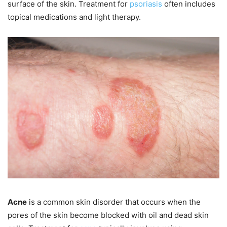
surface of the skin. Treatment for
psoriasis
often includes
topical medications and light therapy.
Acne
is a common skin disorder that occurs when the
pores of the skin become blocked with oil and dead skin