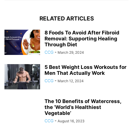
RELATED ARTICLES
8 Foods To Avoid After Fibroid
Removal: Supporting Healing
Through Diet
CCG
-
March 29, 2024
5 Best Weight Loss Workouts for
Men That Actually Work
CCG
-
March 12, 2024
The 10 Benefits of Watercress,
the ‘World’s Healthiest
Vegetable’
CCG
-
August 16, 2023