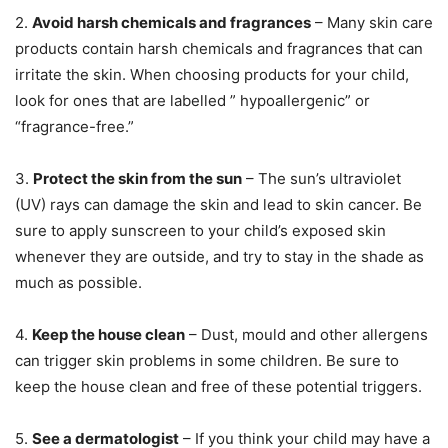
2.
Avoid harsh chemicals and fragrances
– Many skin care
products contain harsh chemicals and fragrances that can
irritate the skin. When choosing products for your child,
look for ones that are labelled ” hypoallergenic” or
“fragrance-free.”
3.
Protect the skin from the sun
– The sun’s ultraviolet
(UV) rays can damage the skin and lead to skin cancer. Be
sure to apply sunscreen to your child’s exposed skin
whenever they are outside, and try to stay in the shade as
much as possible.
4.
Keep the house clean
– Dust, mould and other allergens
can trigger skin problems in some children. Be sure to
keep the house clean and free of these potential triggers.
5.
See a dermatologist
– If you think your child may have a