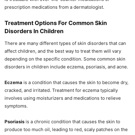
prescription medications from a dermatologist.
Treatment Options For Common Skin
Disorders In Children
There are many different types of skin disorders that can
affect children, and the best way to treat them will vary
depending on the specific condition. Some common skin
disorders in children include eczema, psoriasis, and acne.
Eczema
is a condition that causes the skin to become dry,
cracked, and irritated. Treatment for eczema typically
involves using moisturizers and medications to relieve
symptoms.
Psoriasis
is a chronic condition that causes the skin to
produce too much oil, leading to red, scaly patches on the