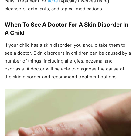
cells. Treatment for
acne
typically involves using
cleansers, exfoliants, and topical medications.
When To See A Doctor For A Skin Disorder In
A Child
If your child has a skin disorder, you should take them to
see a doctor. Skin disorders in children can be caused by a
number of things, including allergies, eczema, and
psoriasis. A doctor will be able to diagnose the cause of
the skin disorder and recommend treatment options.