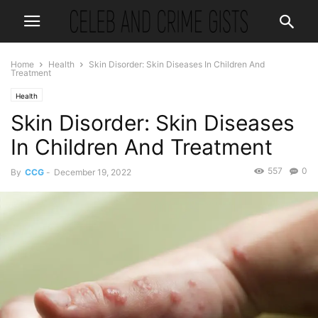
Home
Health
Skin Disorder: Skin Diseases In Children And
Treatment
Health
Skin Disorder: Skin Diseases
In Children And Treatment
557
0
By
CCG
-
December 19, 2022