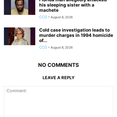
his sleeping sister with a
machete
CCG
-
August 8, 2026
Cold case investigation leads to
murder charges in 1994 homicide
of...
CCG
-
August 8, 2026
NO COMMENTS
LEAVE A REPLY