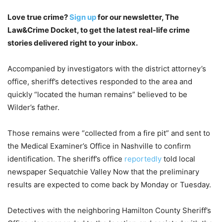
Love true crime?
Sign up
for our newsletter, The
Law&Crime Docket, to get the latest real-life crime
stories delivered right to your inbox.
Accompanied by investigators with the district attorney’s
office, sheriff’s detectives responded to the area and
quickly “located the human remains” believed to be
Wilder’s father.
Those remains were “collected from a fire pit” and sent to
the Medical Examiner’s Office in Nashville to confirm
identification. The sheriff’s office
reportedly
told local
newspaper Sequatchie Valley Now that the preliminary
results are expected to come back by Monday or Tuesday.
Detectives with the neighboring Hamilton County Sheriff’s