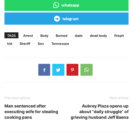
whatsapp
telegram
TAGS
Arrest
Body
Burned
dads
dead body
firepit
hid
Sheriff
Son
Tennessee
Previous article
Next article
Man sentenced after
Aubrey Plaza opens up
executing wife for stealing
about “daily struggle” of
cooking pans
grieving husband Jeff Baena