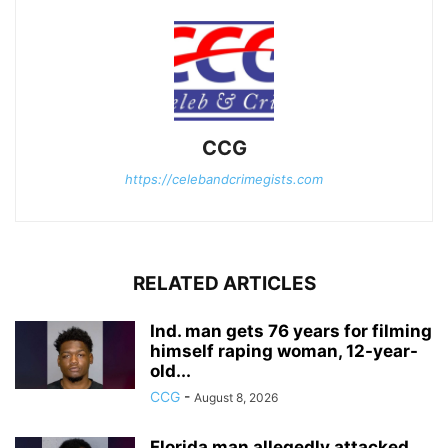
CCG
https://celebandcrimegists.com
RELATED ARTICLES
Ind. man gets 76 years for filming
himself raping woman, 12-year-
old...
CCG
-
August 8, 2026
Florida man allegedly attacked