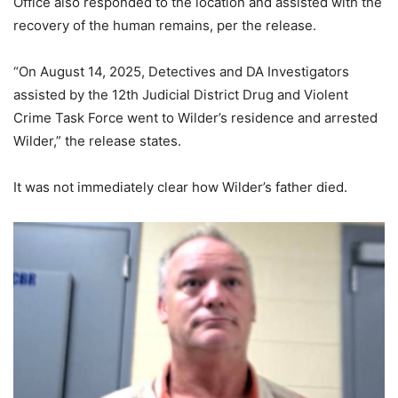
Office also responded to the location and assisted with the
recovery of the human remains, per the release.
“On August 14, 2025, Detectives and DA Investigators
assisted by the 12th Judicial District Drug and Violent
Crime Task Force went to Wilder’s residence and arrested
Wilder,” the release states.
It was not immediately clear how Wilder’s father died.