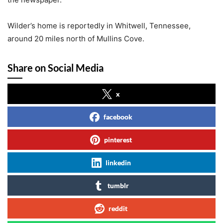
Wilder’s home is reportedly in Whitwell, Tennessee,
around 20 miles north of Mullins Cove.
Share on Social Media
x
facebook
pinterest
linkedin
tumblr
reddit