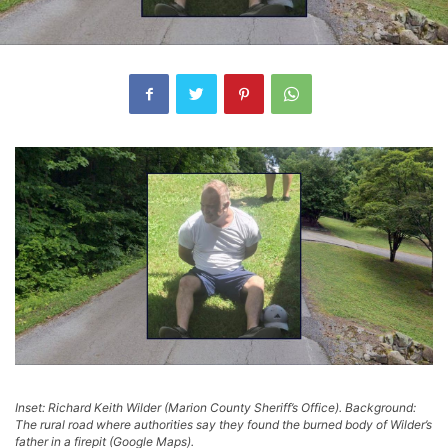
Inset: Richard Keith Wilder (Marion County Sheriff’s Office). Background:
The rural road where authorities say they found the burned body of Wilder’s
father in a firepit (Google Maps).