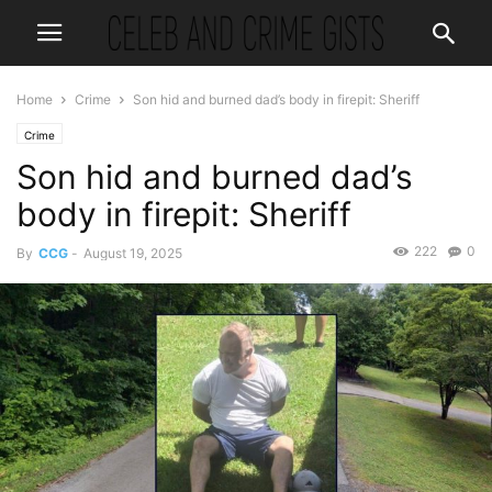
Home
Crime
Son hid and burned dad’s body in firepit: Sheriff
Crime
Son hid and burned dad’s
body in firepit: Sheriff
222
0
By
CCG
-
August 19, 2025