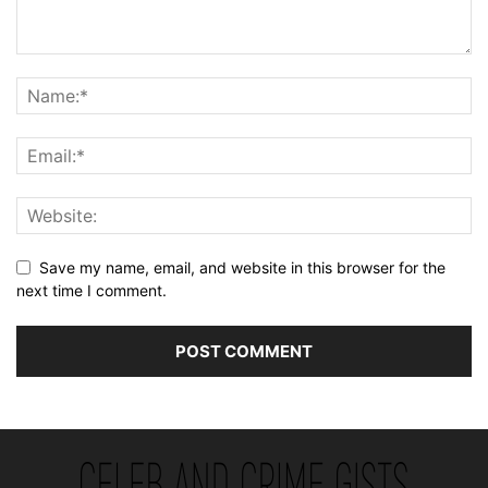
Save my name, email, and website in this browser for the
next time I comment.