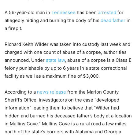
A 56-year-old man in
Tennessee
has been
arrested
for
allegedly hiding and burning the body of his
dead father
in
a firepit.
Richard Keith Wilder was taken into custody last week and
charged with one count of abuse of a corpse, authorities
announced. Under
state law
, abuse of a corpse is a Class E
felony punishable by up to 6 years in a state correctional
facility as well as a maximum fine of $3,000.
According to a
news release
from the Marion County
Sheriff’s Office, investigators on the case “developed
information” leading them to believe that “Wilder had
hidden and burned his deceased father’s body at a location
in Mullins Cove.” Mullins Cove is a rural road a few miles
north of the state’s borders with Alabama and Georgia.