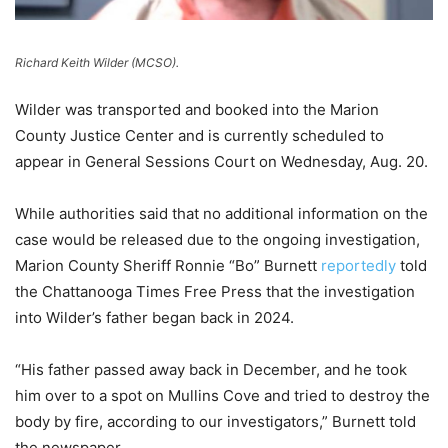
Richard Keith Wilder (MCSO).
Wilder was transported and booked into the Marion
County Justice Center and is currently scheduled to
appear in General Sessions Court on Wednesday, Aug. 20.
While authorities said that no additional information on the
case would be released due to the ongoing investigation,
Marion County Sheriff Ronnie “Bo” Burnett
reportedly
told
the Chattanooga Times Free Press that the investigation
into Wilder’s father began back in 2024.
“His father passed away back in December, and he took
him over to a spot on Mullins Cove and tried to destroy the
body by fire, according to our investigators,” Burnett told
the newspaper.