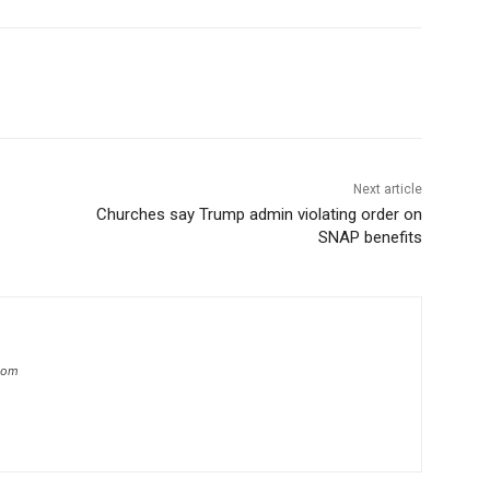
Next article
Churches say Trump admin violating order on
SNAP benefits
.com