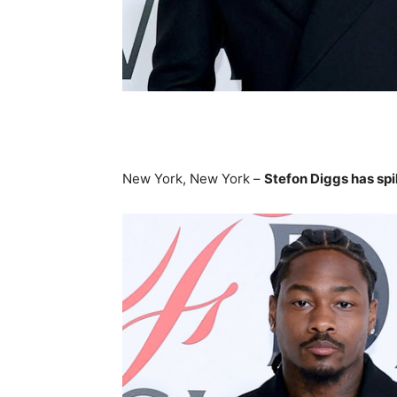
New York, New York –
Stefon Diggs has spi