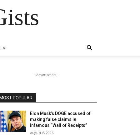
ists
E
- Advertisment -
MOST POPULAR
Elon Musk’s DOGE accused of
making false claims in
infamous “Wall of Receipts”
August 6, 2026