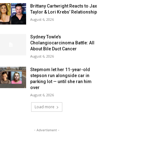
Brittany Cartwright Reacts to Jax
Taylor & Lori Krebs’ Relationship
August 6, 2026
Sydney Towle’s
Cholangiocarcinoma Battle: All
About Bile Duct Cancer
August 6, 2026
Stepmom let her 11-year-old
stepson run alongside car in
parking lot — until she ran him
over
August 6, 2026
Load more
- Advertisment -