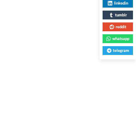
linkedin
tumblr
reddit
whatsapp
telegram