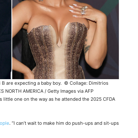
i B are expecting a baby boy. ©
Collage: Dimitrios
S NORTH AMERICA / Getty Images via AFP
s little one on the way as he attended the 2025 CFDA
ople
. “I can’t wait to make him do push-ups and sit-ups