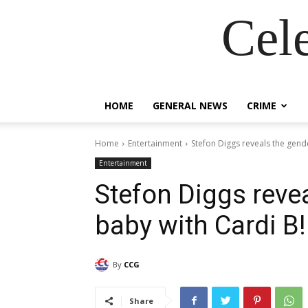
Cel
HOME
GENERAL NEWS
CRIME
Home
Entertainment
Stefon Diggs reveals the gende
Entertainment
Stefon Diggs revea
baby with Cardi B!
By
CCG
Share