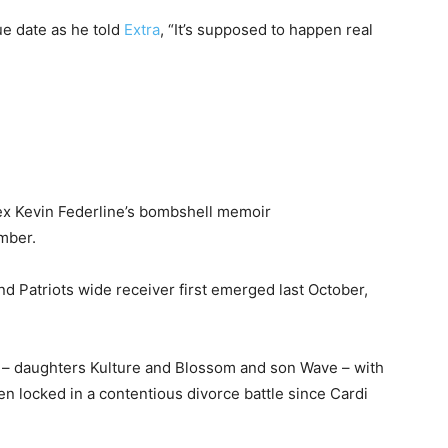
ue date as he told
Extra
, “It’s supposed to happen real
ex Kevin Federline’s bombshell memoir
mber.
 Patriots wide receiver first emerged last October,
s – daughters Kulture and Blossom and son Wave – with
en locked in a contentious divorce battle since Cardi