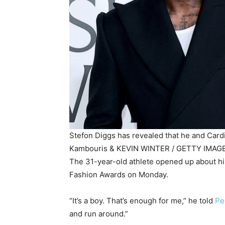
Stefon Diggs has revealed that he and Card
Kambouris & KEVIN WINTER / GETTY IMAGE
The 31-year-old athlete opened up about hi
Fashion Awards on Monday.
“It’s a boy. That’s enough for me,” he told
Pe
and run around.”