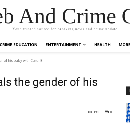
eb And Crime G
Your trusted source for breaking news and crime update
CRIME EDUCATION
ENTERTAINMENT
HEALTH
MOR
r of his baby with Cardi B!
ls the gender of his
198
0