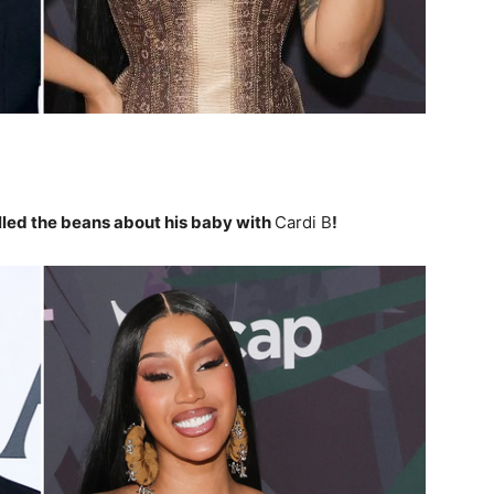
lled the beans about his baby with
Cardi B
!