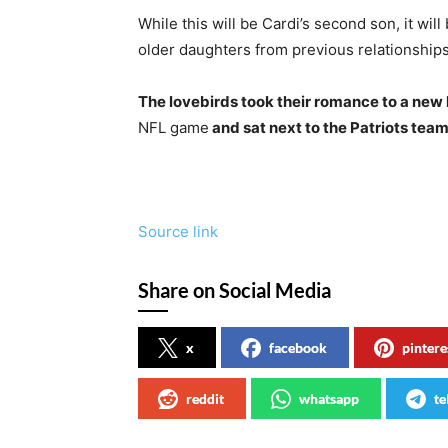
While this will be Cardi’s second son, it will
older daughters from previous relationships
The lovebirds took their romance to a new
NFL game
and sat next to the Patriots team
Source link
Share on Social Media
x
facebook
pintere
reddit
whatsapp
te