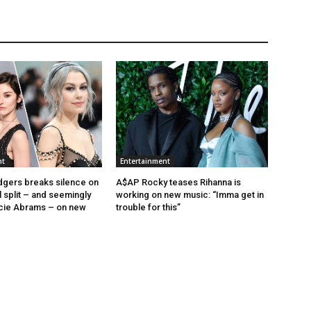
nt
Entertainment
gers breaks silence on
A$AP Rocky teases Rihanna is
 split – and seemingly
working on new music: “Imma get in
cie Abrams – on new
trouble for this”