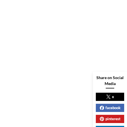
Share on Social
Media
x
facebook
pinterest