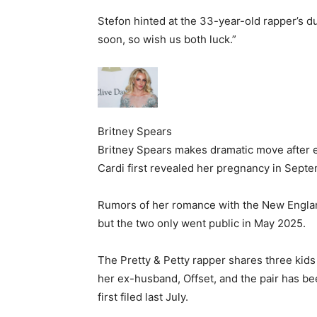
Stefon hinted at the 33-year-old rapper’s d
soon, so wish us both luck.”
Britney Spears
Britney Spears makes dramatic move after 
Cardi first revealed her pregnancy in Septe
Rumors of her romance with the New England
but the two only went public in May 2025.
The Pretty & Petty rapper shares three kid
her ex-husband, Offset, and the pair has be
first filed last July.