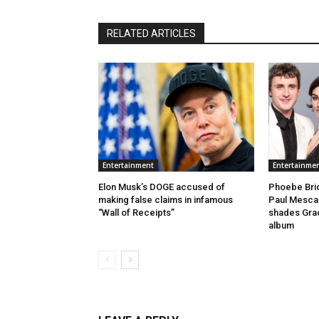
RELATED ARTICLES
Entertainment
Entertainme
Elon Musk’s DOGE accused of
Phoebe Brid
making false claims in infamous
Paul Mescal
“Wall of Receipts”
shades Gra
album