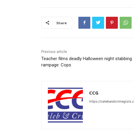
Share
Previous article
Teacher films deadly Halloween night stabbing
rampage: Cops
CCG
https://celebandcrimegists