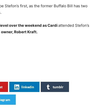
 be Stefon’s first, as the former Buffalo Bill has two
.
 level over the weekend as Cardi
attended Stefon’s
 owner, Robert Kraft.
st
linkedin
tumblr
legram