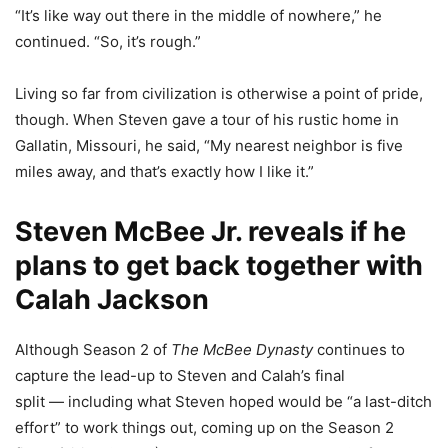
“It’s like way out there in the middle of nowhere,” he
continued. “So, it’s rough.”
Living so far from civilization is otherwise a point of pride,
though. When Steven gave a tour of his rustic home in
Gallatin, Missouri, he said, “My nearest neighbor is five
miles away, and that’s exactly how I like it.”
Steven McBee Jr. reveals if he
plans to get back together with
Calah Jackson
Although Season 2 of
The McBee Dynasty
continues to
capture the lead-up to Steven and Calah’s final
split — including what Steven hoped would be “a last-ditch
effort” to work things out, coming up on the Season 2