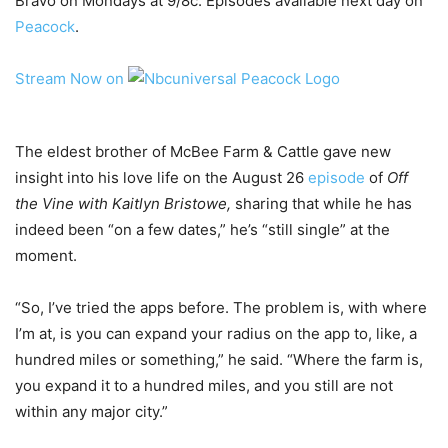
Bravo on Mondays at 9/8c. Episodes available next day on
Peacock
.
Stream Now on
The eldest brother of McBee Farm & Cattle gave new
insight into his love life on the August 26
episode
of
Off
the Vine with Kaitlyn Bristowe,
sharing that while he has
indeed been “on a few dates,” he’s “still single” at the
moment.
“So, I’ve tried the apps before. The problem is, with where
I’m at, is you can expand your radius on the app to, like, a
hundred miles or something,” he said. “Where the farm is,
you expand it to a hundred miles, and you still are not
within any major city.”