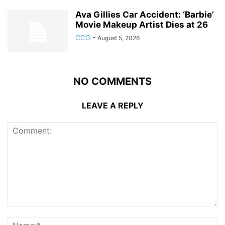
Ava Gillies Car Accident: ‘Barbie’
Movie Makeup Artist Dies at 26
CCG
-
August 5, 2026
NO COMMENTS
LEAVE A REPLY