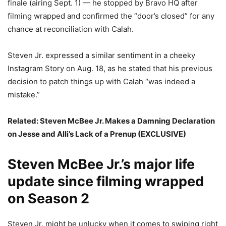
finale (airing Sept. 1) — he stopped by Bravo HQ after
filming wrapped and confirmed the “door’s closed” for any
chance at reconciliation with Calah.
Steven Jr. expressed a similar sentiment in a cheeky
Instagram Story on Aug. 18, as he stated that his previous
decision to patch things up with Calah “was indeed a
mistake.”
Related:
Steven McBee Jr. Makes a Damning Declaration
on Jesse and Alli’s Lack of a Prenup (EXCLUSIVE)
Steven McBee Jr.’s major life
update since filming wrapped
on Season 2
Steven Jr. might be unlucky when it comes to swiping right