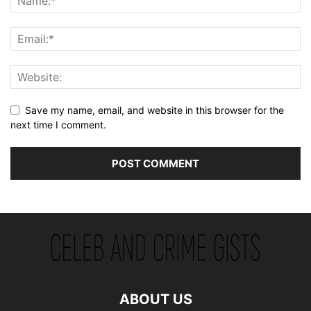
Save my name, email, and website in this browser for the
next time I comment.
ABOUT US