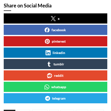
Share on Social Media
x
facebook
pinterest
linkedin
tumblr
reddit
whatsapp
telegram