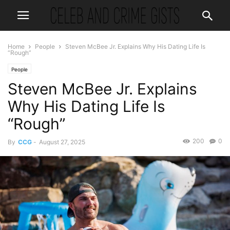
Home
People
Steven McBee Jr. Explains Why His Dating Life Is
“Rough”
People
Steven McBee Jr. Explains
Why His Dating Life Is
“Rough”
200
0
By
CCG
-
August 27, 2025