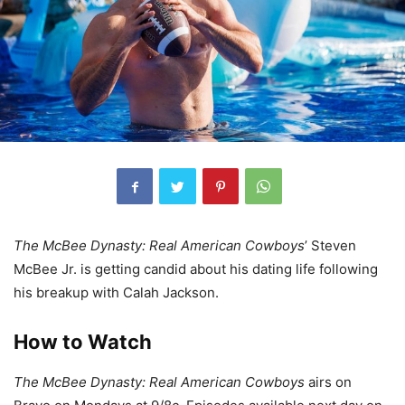
The McBee Dynasty: Real American Cowboys
’ Steven
McBee Jr. is getting candid about his dating life following
his breakup with Calah Jackson.
How to Watch
The McBee Dynasty: Real American Cowboys
airs on