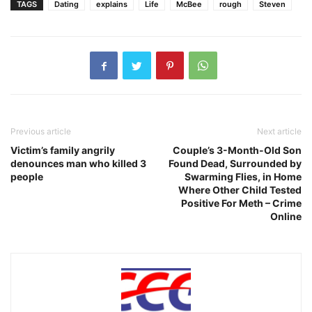
TAGS
Dating
explains
Life
McBee
rough
Steven
Previous article
Next article
Victim’s family angrily
Couple’s 3-Month-Old Son
denounces man who killed 3
Found Dead, Surrounded by
people
Swarming Flies, in Home
Where Other Child Tested
Positive For Meth – Crime
Online