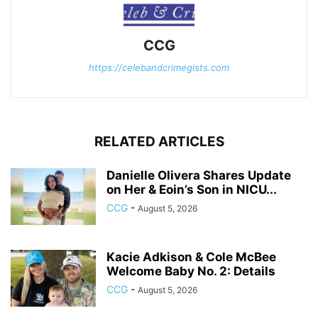
CCG
https://celebandcrimegists.com
RELATED ARTICLES
Danielle Olivera Shares Update
on Her & Eoin’s Son in NICU...
CCG
-
August 5, 2026
Kacie Adkison & Cole McBee
Welcome Baby No. 2: Details
CCG
-
August 5, 2026