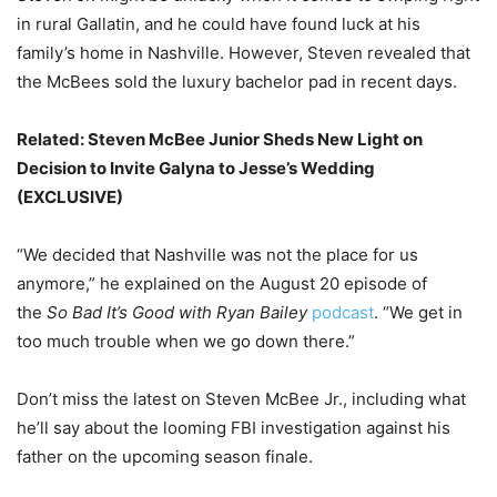
in rural Gallatin, and he could have found luck at his
family’s home in Nashville. However, Steven revealed that
the McBees sold the luxury bachelor pad in recent days.
Related:
Steven McBee Junior Sheds New Light on
Decision to Invite Galyna to Jesse’s Wedding
(EXCLUSIVE)
“We decided that Nashville was not the place for us
anymore,” he explained on the August 20 episode of
the
So Bad It’s Good with Ryan Bailey
podcast
. “We get in
too much trouble when we go down there.”
Don’t miss the latest on Steven McBee Jr., including what
he’ll say about the looming FBI investigation against his
father on the upcoming season finale.