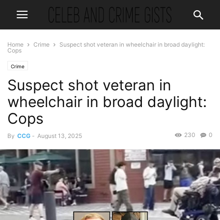
Home
Crime
Suspect shot veteran in wheelchair in broad daylight:
Cops
Crime
Suspect shot veteran in
wheelchair in broad daylight:
Cops
230
0
By
CCG
-
August 13, 2025