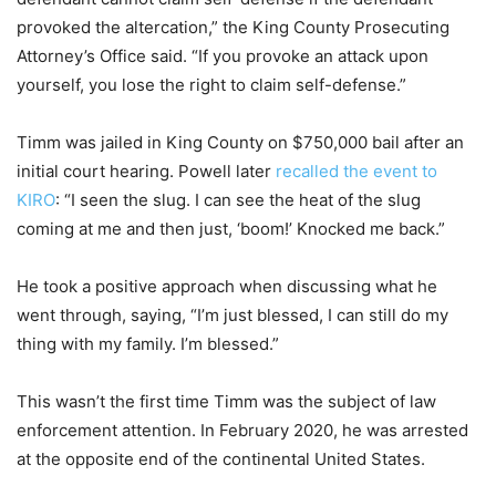
provoked the altercation,” the King County Prosecuting
Attorney’s Office said. “If you provoke an attack upon
yourself, you lose the right to claim self-defense.”
Timm was jailed in King County on $750,000 bail after an
initial court hearing. Powell later
recalled the event to
KIRO
: “I seen the slug. I can see the heat of the slug
coming at me and then just, ‘boom!’ Knocked me back.”
He took a positive approach when discussing what he
went through, saying, “I’m just blessed, I can still do my
thing with my family. I’m blessed.”
This wasn’t the first time Timm was the subject of law
enforcement attention. In February 2020, he was arrested
at the opposite end of the continental United States.