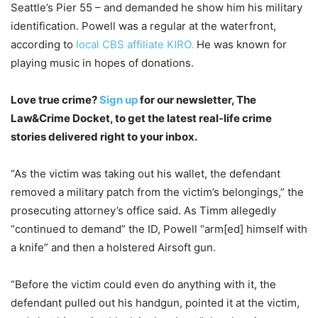
Seattle’s Pier 55 – and demanded he show him his military
identification. Powell was a regular at the waterfront,
according to
local CBS affiliate KIRO.
He was known for
playing music in hopes of donations.
Love true crime?
Sign up
for our newsletter, The
Law&Crime Docket, to get the latest real-life crime
stories delivered right to your inbox.
“As the victim was taking out his wallet, the defendant
removed a military patch from the victim’s belongings,” the
prosecuting attorney’s office said. As Timm allegedly
“continued to demand” the ID, Powell “arm[ed] himself with
a knife” and then a holstered Airsoft gun.
“Before the victim could even do anything with it, the
defendant pulled out his handgun, pointed it at the victim,