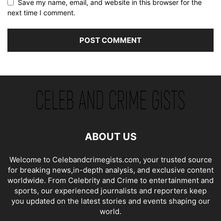
Save my name, email, and website in this browser for the
next time I comment.
ABOUT US
Welcome to Celebandcrimegists.com, your trusted source
for breaking news,in-depth analysis, and exclusive content
worldwide. From Celebrity and Crime to entertainment and
sports, our experienced journalists and reporters keep
you updated on the latest stories and events shaping our
world.