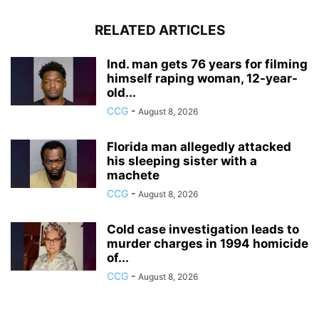
RELATED ARTICLES
Ind. man gets 76 years for filming
himself raping woman, 12-year-
old...
CCG
-
August 8, 2026
Florida man allegedly attacked
his sleeping sister with a
machete
CCG
-
August 8, 2026
Cold case investigation leads to
murder charges in 1994 homicide
of...
CCG
-
August 8, 2026