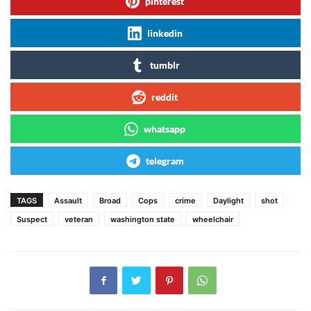
pinterest
linkedin
tumblr
reddit
whatsapp
telegram
TAGS
Assault
Broad
Cops
crime
Daylight
shot
Suspect
veteran
washington state
wheelchair