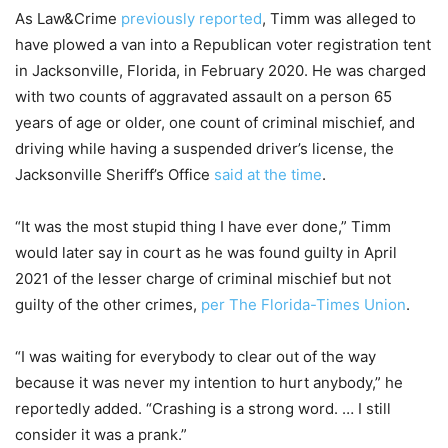
As Law&Crime
previously reported
, Timm was alleged to
have plowed a van into a Republican voter registration tent
in Jacksonville, Florida, in February 2020. He was charged
with two counts of aggravated assault on a person 65
years of age or older, one count of criminal mischief, and
driving while having a suspended driver’s license, the
Jacksonville Sheriff’s Office
said at the time
.
“It was the most stupid thing I have ever done,” Timm
would later say in court as he was found guilty in April
2021 of the lesser charge of criminal mischief but not
guilty of the other crimes,
per The Florida-Times Union
.
“I was waiting for everybody to clear out of the way
because it was never my intention to hurt anybody,” he
reportedly added. “Crashing is a strong word. … I still
consider it was a prank.”