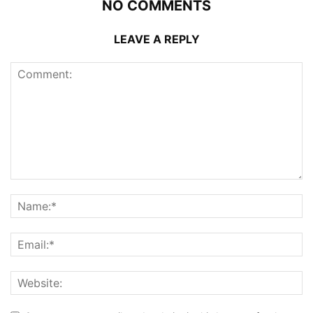
NO COMMENTS
LEAVE A REPLY