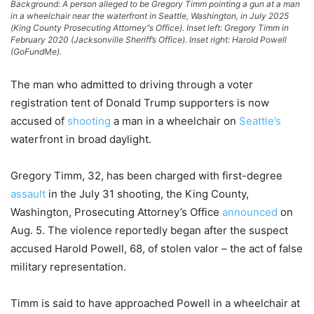
Background: A person alleged to be Gregory Timm pointing a gun at a man
in a wheelchair near the waterfront in Seattle, Washington, in July 2025
(King County Prosecuting Attorney”s Office). Inset left: Gregory Timm in
February 2020 (Jacksonville Sheriff’s Office). Inset right: Harold Powell
(GoFundMe).
The man who admitted to driving through a voter
registration tent of Donald Trump supporters is now
accused of
shooting
a man in a wheelchair on
Seattle’s
waterfront in broad daylight.
Gregory Timm, 32, has been charged with first-degree
assault
in the July 31 shooting, the King County,
Washington, Prosecuting Attorney’s Office
announced
on
Aug. 5. The violence reportedly began after the suspect
accused Harold Powell, 68, of stolen valor – the act of false
military representation.
Timm is said to have approached Powell in a wheelchair at