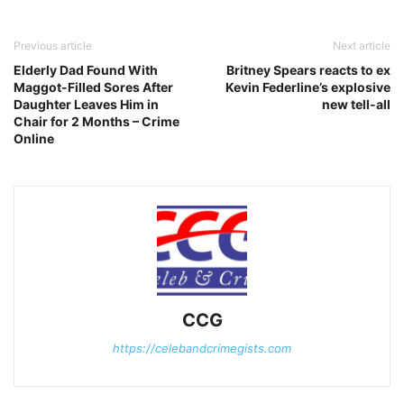
Previous article
Next article
Elderly Dad Found With
Britney Spears reacts to ex
Maggot-Filled Sores After
Kevin Federline’s explosive
Daughter Leaves Him in
new tell-all
Chair for 2 Months – Crime
Online
CCG
https://celebandcrimegists.com