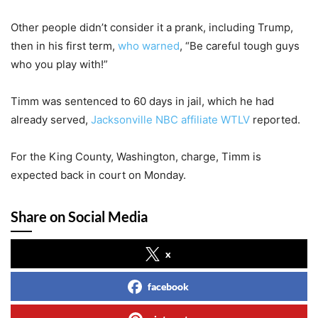
Other people didn’t consider it a prank, including Trump,
then in his first term,
who warned
, “Be careful tough guys
who you play with!”
Timm was sentenced to 60 days in jail, which he had
already served,
Jacksonville NBC affiliate WTLV
reported.
For the King County, Washington, charge, Timm is
expected back in court on Monday.
Share on Social Media
x
facebook