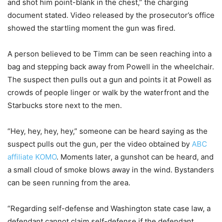
and shot him point-blank in the chest,” the charging
document stated. Video released by the prosecutor’s office
showed the startling moment the gun was fired.
A person believed to be Timm can be seen reaching into a
bag and stepping back away from Powell in the wheelchair.
The suspect then pulls out a gun and points it at Powell as
crowds of people linger or walk by the waterfront and the
Starbucks store next to the men.
“Hey, hey, hey, hey,” someone can be heard saying as the
suspect pulls out the gun, per the video obtained by
ABC
affiliate KOMO
. Moments later, a gunshot can be heard, and
a small cloud of smoke blows away in the wind. Bystanders
can be seen running from the area.
“Regarding self-defense and Washington state case law, a
defendant cannot claim self-defense if the defendant