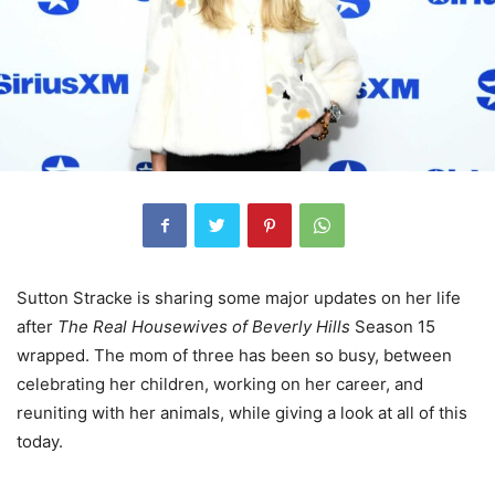
Sutton Stracke is sharing some major updates on her life
after
The Real Housewives of Beverly Hills
Season 15
wrapped. The mom of three has been so busy, between
celebrating her children, working on her career, and
reuniting with her animals, while giving a look at all of this
today.