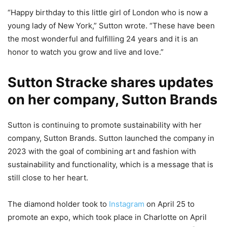
“Happy birthday to this little girl of London who is now a
young lady of New York,” Sutton wrote. “These have been
the most wonderful and fulfilling 24 years and it is an
honor to watch you grow and live and love.”
Sutton Stracke shares updates
on her company, Sutton Brands
Sutton is continuing to promote sustainability with her
company, Sutton Brands. Sutton launched the company in
2023 with the goal of combining art and fashion with
sustainability and functionality, which is a message that is
still close to her heart.
The diamond holder took to
Instagram
on April 25 to
promote an expo, which took place in Charlotte on April