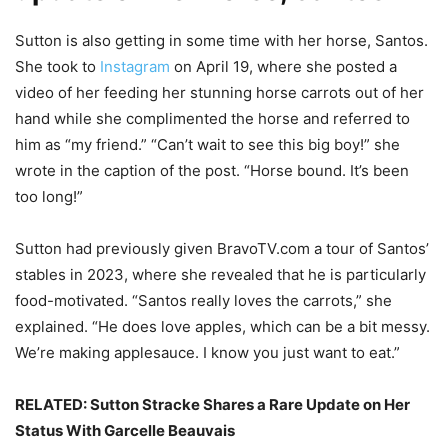
Sutton is also getting in some time with her horse, Santos.
She took to
Instagram
on April 19, where she posted a
video of her feeding her stunning horse carrots out of her
hand while she complimented the horse and referred to
him as “my friend.” “Can’t wait to see this big boy!” she
wrote in the caption of the post. “Horse bound. It’s been
too long!”
Sutton had previously given BravoTV.com a tour of Santos’
stables in 2023, where she revealed that he is particularly
food-motivated. “Santos really loves the carrots,” she
explained. “He does love apples, which can be a bit messy.
We’re making applesauce. I know you just want to eat.”
RELATED:
Sutton Stracke Shares a Rare Update on Her
Status With Garcelle Beauvais