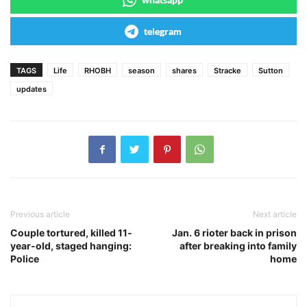
telegram
TAGS
Life
RHOBH
season
shares
Stracke
Sutton
updates
Previous article
Next article
Couple tortured, killed 11-
Jan. 6 rioter back in prison
year-old, staged hanging:
after breaking into family
Police
home