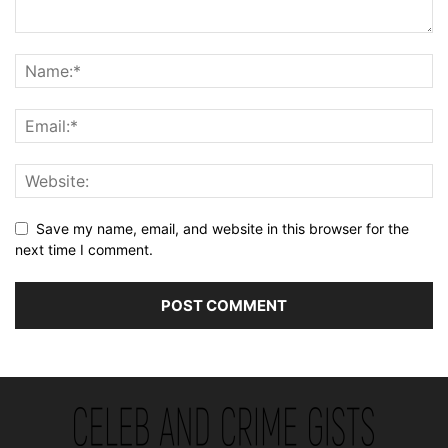
Save my name, email, and website in this browser for the
next time I comment.