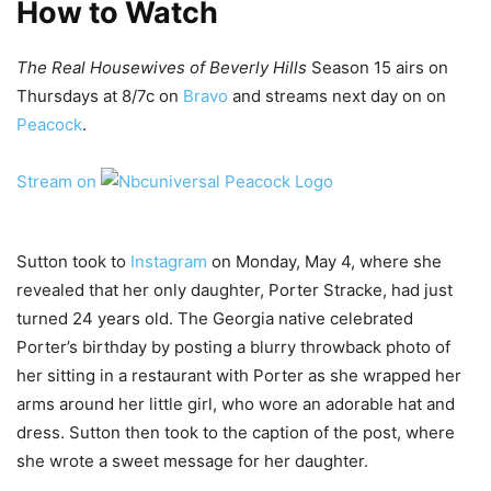
How to Watch
The Real Housewives of Beverly Hills
Season 15 airs on
Thursdays at 8/7c on
Bravo
and streams next day on on
Peacock
.
Stream on
Sutton took to
Instagram
on Monday, May 4, where she
revealed that her only daughter, Porter Stracke, had just
turned 24 years old. The Georgia native celebrated
Porter’s birthday by posting a blurry throwback photo of
her sitting in a restaurant with Porter as she wrapped her
arms around her little girl, who wore an adorable hat and
dress. Sutton then took to the caption of the post, where
she wrote a sweet message for her daughter.