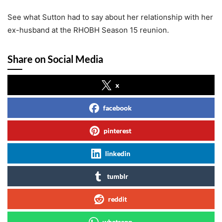
See what Sutton had to say about her relationship with her
ex-husband at the RHOBH Season 15 reunion.
Share on Social Media
x
facebook
pinterest
linkedin
tumblr
reddit
whatsapp