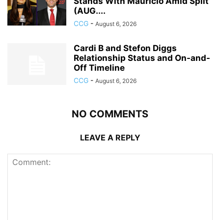
Stands With Mauricio Amid Split
(AUG....
CCG
-
August 6, 2026
Cardi B and Stefon Diggs
Relationship Status and On-and-
Off Timeline
CCG
-
August 6, 2026
NO COMMENTS
LEAVE A REPLY