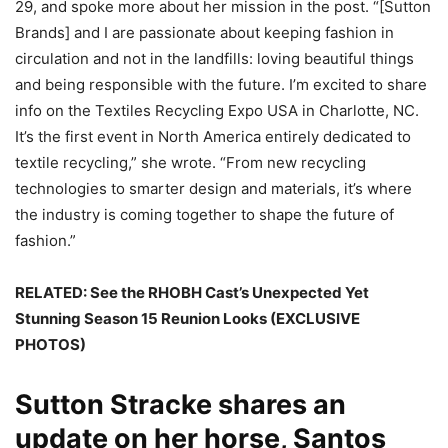
29, and spoke more about her mission in the post. “[Sutton
Brands] and I are passionate about keeping fashion in
circulation and not in the landfills: loving beautiful things
and being responsible with the future. I’m excited to share
info on the Textiles Recycling Expo USA in Charlotte, NC.
It’s the first event in North America entirely dedicated to
textile recycling,” she wrote. “From new recycling
technologies to smarter design and materials, it’s where
the industry is coming together to shape the future of
fashion.”
RELATED:
See the RHOBH Cast’s Unexpected Yet
Stunning Season 15 Reunion Looks (EXCLUSIVE
PHOTOS)
Sutton Stracke shares an
update on her horse, Santos