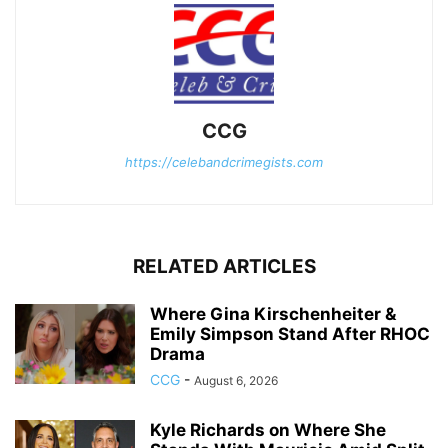
CCG
https://celebandcrimegists.com
RELATED ARTICLES
Where Gina Kirschenheiter &
Emily Simpson Stand After RHOC
Drama
CCG
-
August 6, 2026
Kyle Richards on Where She