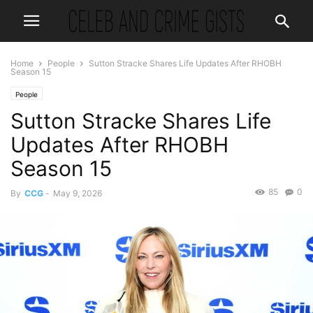
Home
People
Sutton Stracke Shares Life Updates After RHOBH
Season 15
People
Sutton Stracke Shares Life
Updates After RHOBH
Season 15
85
0
By
CCG
-
May 9, 2026