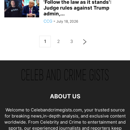
'Follow the law as it stands':
Judge rules against Trump
admin,...
CCG
-
July 18, 2026
1
2
3
ABOUT US
Welcome to Celebandcrimegists.com, your trusted source
for breaking news,in-depth analysis, and exclusive content
worldwide. From Celebrity and Crime to entertainment and
sports, our experienced journalists and reporters keep