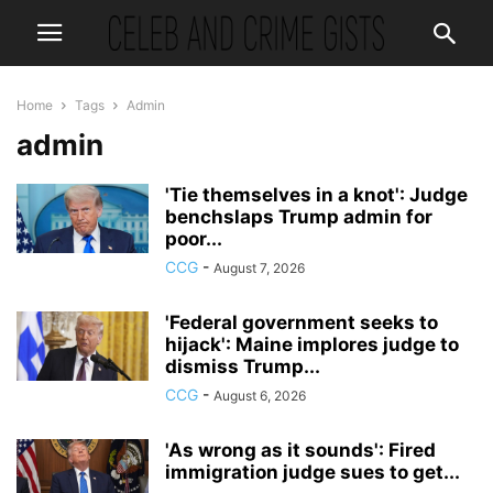
Home
Tags
Admin
admin
'Tie themselves in a knot': Judge
benchslaps Trump admin for
poor...
CCG
-
August 7, 2026
'Federal government seeks to
hijack': Maine implores judge to
dismiss Trump...
CCG
-
August 6, 2026
'As wrong as it sounds': Fired
immigration judge sues to get...