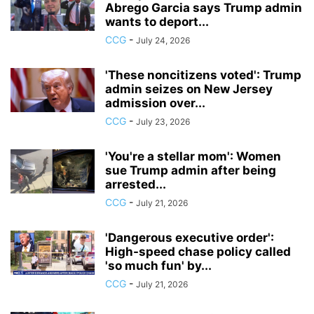
Abrego Garcia says Trump admin
wants to deport...
CCG
-
July 24, 2026
'These noncitizens voted': Trump
admin seizes on New Jersey
admission over...
CCG
-
July 23, 2026
'You're a stellar mom': Women
sue Trump admin after being
arrested...
CCG
-
July 21, 2026
'Dangerous executive order':
High-speed chase policy called
'so much fun' by...
CCG
-
July 21, 2026