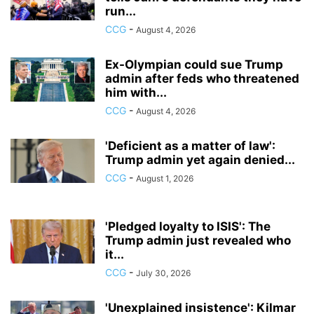
run...
CCG
-
August 4, 2026
Ex-Olympian could sue Trump
admin after feds who threatened
him with...
CCG
-
August 4, 2026
'Deficient as a matter of law':
Trump admin yet again denied...
CCG
-
August 1, 2026
'Pledged loyalty to ISIS': The
Trump admin just revealed who
it...
CCG
-
July 30, 2026
'Unexplained insistence': Kilmar