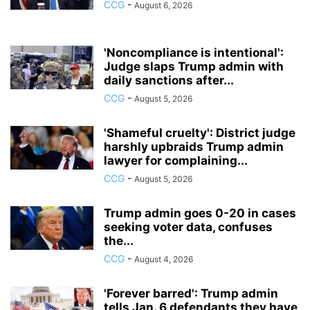
CCG
-
August 6, 2026
'Noncompliance is intentional':
Judge slaps Trump admin with
daily sanctions after...
CCG
-
August 5, 2026
'Shameful cruelty': District judge
harshly upbraids Trump admin
lawyer for complaining...
CCG
-
August 5, 2026
Trump admin goes 0-20 in cases
seeking voter data, confuses
the...
CCG
-
August 4, 2026
'Forever barred': Trump admin
tells Jan. 6 defendants they have