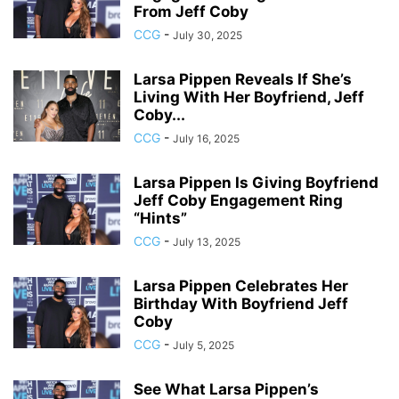
From Jeff Coby
CCG
-
July 30, 2025
Larsa Pippen Reveals If She’s
Living With Her Boyfriend, Jeff
Coby...
CCG
-
July 16, 2025
Larsa Pippen Is Giving Boyfriend
Jeff Coby Engagement Ring
“Hints”
CCG
-
July 13, 2025
Larsa Pippen Celebrates Her
Birthday With Boyfriend Jeff
Coby
CCG
-
July 5, 2025
See What Larsa Pippen’s