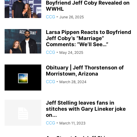
Boyfriend Jeff Coby Revealed on
WWHL
CCG
-
June 26, 2025
Larsa Pippen Reacts to Boyfriend
Jeff Coby’s “Marriage”
Comments: “We’ll See…”
CCG
-
May 24, 2025
Obituary | Jeff Thorstenson of
Morristown, Arizona
CCG
-
March 28, 2024
Jeff Stelling leaves fans in
stitches with Gary Lineker joke
on...
CCG
-
March 11, 2023