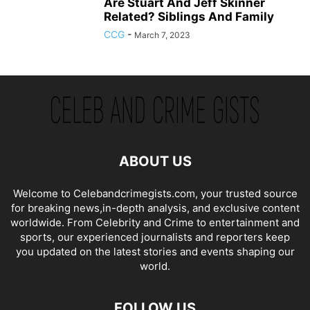
Are Stuart And Jeff Skinner
Related? Siblings And Family
CCG
-
March 7, 2023
ABOUT US
Welcome to Celebandcrimegists.com, your trusted source
for breaking news,in-depth analysis, and exclusive content
worldwide. From Celebrity and Crime to entertainment and
sports, our experienced journalists and reporters keep
you updated on the latest stories and events shaping our
world.
FOLLOW US