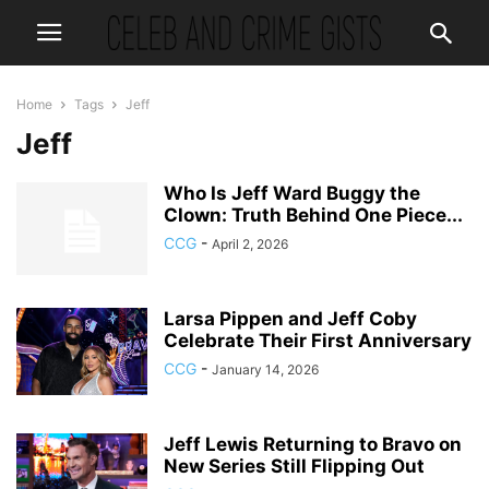
Home
Tags
Jeff
Jeff
Who Is Jeff Ward Buggy the
Clown: Truth Behind One Piece...
CCG
-
April 2, 2026
Larsa Pippen and Jeff Coby
Celebrate Their First Anniversary
CCG
-
January 14, 2026
Jeff Lewis Returning to Bravo on
New Series Still Flipping Out