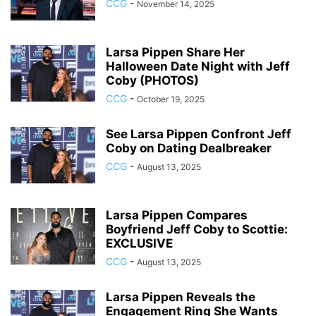
CCG
-
November 14, 2025
Larsa Pippen Share Her
Halloween Date Night with Jeff
Coby (PHOTOS)
CCG
-
October 19, 2025
See Larsa Pippen Confront Jeff
Coby on Dating Dealbreaker
CCG
-
August 13, 2025
Larsa Pippen Compares
Boyfriend Jeff Coby to Scottie:
EXCLUSIVE
CCG
-
August 13, 2025
Larsa Pippen Reveals the
Engagement Ring She Wants