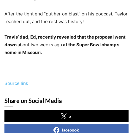
After the tight end “put her on blast” on his podcast, Taylor
reached out, and the rest was history!
Travis’ dad, Ed, recently revealed that the proposal went
down
about two weeks ago
at the Super Bowl champ’s
home in Missouri.
Source link
Share on Social Media
x
facebook