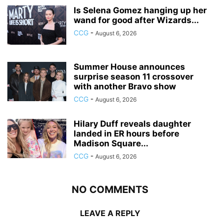
Is Selena Gomez hanging up her
wand for good after Wizards...
CCG
-
August 6, 2026
Summer House announces
surprise season 11 crossover
with another Bravo show
CCG
-
August 6, 2026
Hilary Duff reveals daughter
landed in ER hours before
Madison Square...
CCG
-
August 6, 2026
NO COMMENTS
LEAVE A REPLY