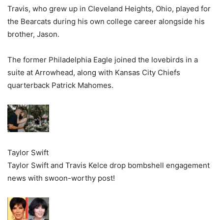
Travis, who grew up in Cleveland Heights, Ohio, played for
the Bearcats during his own college career alongside his
brother, Jason.
The former Philadelphia Eagle joined the lovebirds in a
suite at Arrowhead, along with Kansas City Chiefs
quarterback Patrick Mahomes.
Taylor Swift
Taylor Swift and Travis Kelce drop bombshell engagement
news with swoon-worthy post!