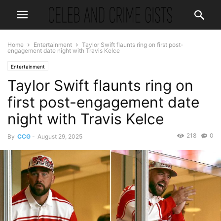
Home
Entertainment
Taylor Swift flaunts ring on first post-
engagement date night with Travis Kelce
Entertainment
Taylor Swift flaunts ring on
first post-engagement date
night with Travis Kelce
218
0
By
CCG
-
August 29, 2025