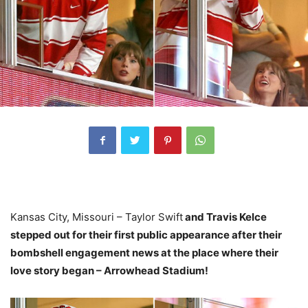
Kansas City, Missouri – Taylor Swift
and Travis Kelce
stepped out for their first public appearance after their
bombshell engagement news at the place where their
love story began – Arrowhead Stadium!