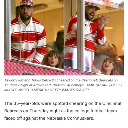
Taylor Swift and Travis Kelce (l.) cheered on the Cincinnati Bearcats on
Thursday night at Arrowhead Stadium. ©
collage: JAMIE SQUIRE / GETTY
IMAGES NORTH AMERICA / GETTY IMAGES VIA AFP
The 35-year-olds were spotted cheering on the Cincinnati
Bearcats on Thursday night as the college football team
faced off against the Nebraska Cornhuskers.