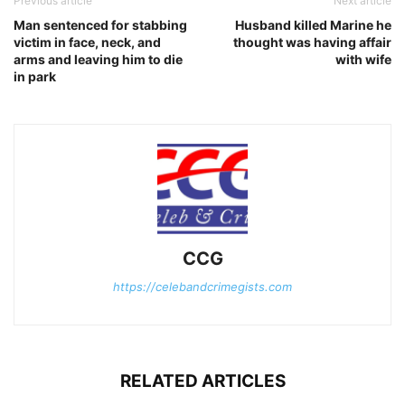
Previous article
Next article
Man sentenced for stabbing
Husband killed Marine he
victim in face, neck, and
thought was having affair
arms and leaving him to die
with wife
in park
CCG
https://celebandcrimegists.com
RELATED ARTICLES