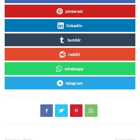
pinterest
linkedin
tumblr
reddit
whatsapp
telegram