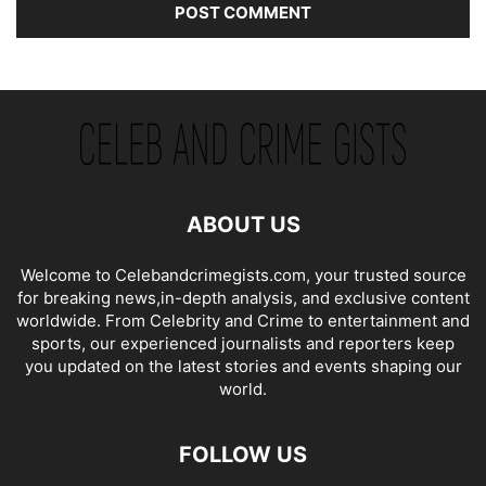
ABOUT US
Welcome to Celebandcrimegists.com, your trusted source
for breaking news,in-depth analysis, and exclusive content
worldwide. From Celebrity and Crime to entertainment and
sports, our experienced journalists and reporters keep
you updated on the latest stories and events shaping our
world.
FOLLOW US