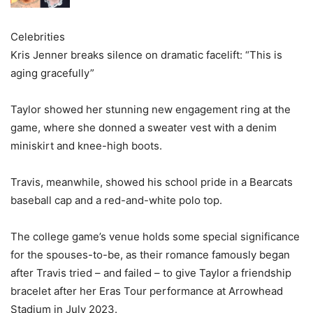
Celebrities
Kris Jenner breaks silence on dramatic facelift: “This is
aging gracefully”
Taylor showed her stunning new engagement ring at the
game, where she donned a sweater vest with a denim
miniskirt and knee-high boots.
Travis, meanwhile, showed his school pride in a Bearcats
baseball cap and a red-and-white polo top.
The college game’s venue holds some special significance
for the spouses-to-be, as their romance famously began
after Travis tried – and failed – to give Taylor a friendship
bracelet after her Eras Tour performance at Arrowhead
Stadium in July 2023.