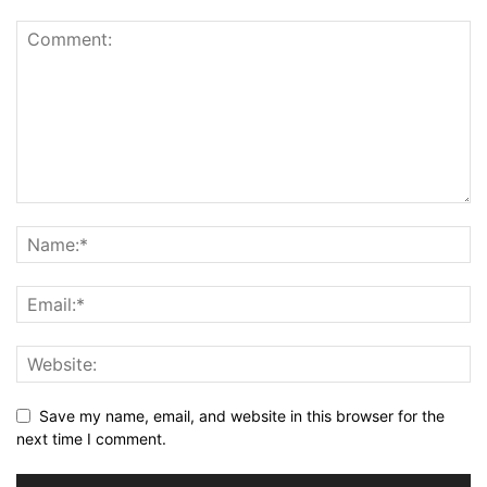
Save my name, email, and website in this browser for the
next time I comment.