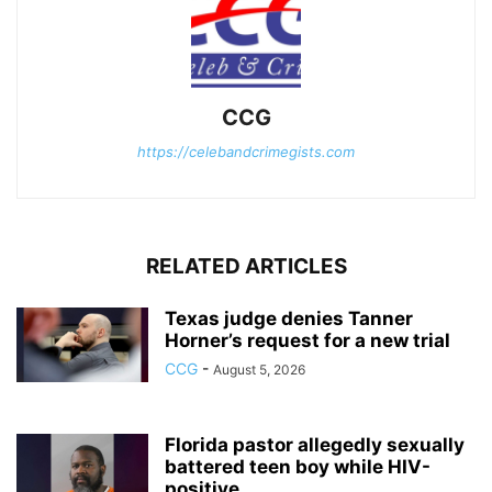
CCG
https://celebandcrimegists.com
RELATED ARTICLES
Texas judge denies Tanner
Horner’s request for a new trial
CCG
-
August 5, 2026
Florida pastor allegedly sexually
battered teen boy while HIV-
positive