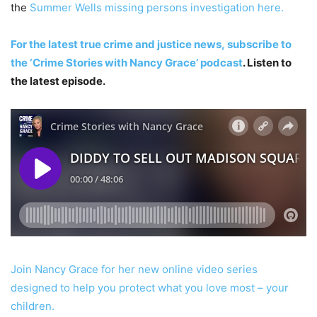
the
Summer Wells missing persons investigation here.
For the latest true crime and justice news,
subscribe to
the ‘Crime Stories with Nancy Grace’ podcast
. Listen to
the latest episode.
Join Nancy Grace for her new online video series
designed to help you protect what you love most – your
children.