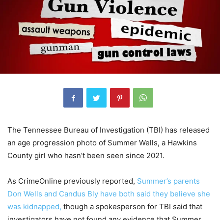
The Tennessee Bureau of Investigation (TBI) has released
an age progression photo of Summer Wells, a Hawkins
County girl who hasn’t been seen since 2021.
As CrimeOnline previously reported,
Summer’s parents
Don Wells and Candus Bly have both said they believe she
was kidnapped,
though a spokesperson for TBI said that
investigators have not found any evidence that Summer