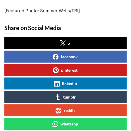
[Featured Photo: Summer Wells/TBI]
Share on Social Media
x
facebook
pinterest
linkedin
tumblr
reddit
whatsapp