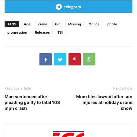
telegram
TAGS
Age
crime
Girl
Missing
Online
photo
progression
Releases
TBI
Previous article
Next article
Man sentenced after
Mom files lawsuit after son
pleading guilty to fatal 108
injured at holiday drone
mph crash
show