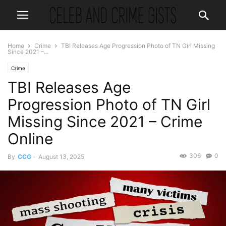
Home
Crime
TBI Releases Age Progression Photo of TN Girl Missing
Since 2021 –...
Crime
TBI Releases Age
Progression Photo of TN Girl
Missing Since 2021 – Crime
Online
306
0
By
CCG
-
August 13, 2025