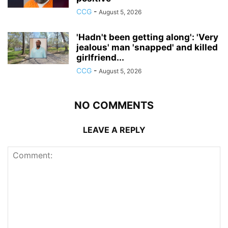
CCG
-
August 5, 2026
'Hadn't been getting along': 'Very
jealous' man 'snapped' and killed
girlfriend...
CCG
-
August 5, 2026
NO COMMENTS
LEAVE A REPLY