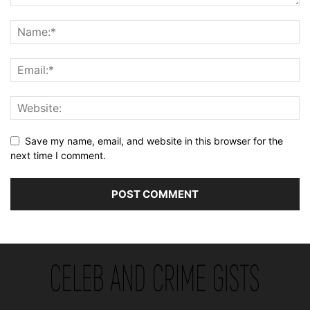
Save my name, email, and website in this browser for the
next time I comment.