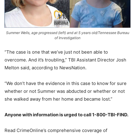
Summer Wells, age progressed (left) and at 5 years old/Tennessee Bureau
of Investigation
“The case is one that we’ve just not been able to
overcome. And it’s troubling,” TBI Assistant Director Josh
Melton said, according to NewsNation.
“We don’t have the evidence in this case to know for sure
whether or not Summer was abducted or whether or not
she walked away from her home and became lost.”
Anyone with information is urged to call 1-800-TBI-FIND.
Read CrimeOnline’s comprehensive coverage of