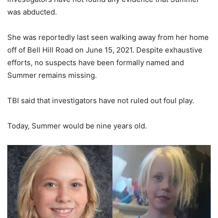
was abducted.
She was reportedly last seen walking away from her home
off of Bell Hill Road on June 15, 2021. Despite exhaustive
efforts, no suspects have been formally named and
Summer remains missing.
TBI said that investigators have not ruled out foul play.
Today, Summer would be nine years old.