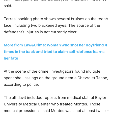
said.
Torres’ booking photo shows several bruises on the teen’s
face, including two blackened eyes. The source of the
defendant’s injuries is not currently clear.
More from Law&Crime: Woman who shot her boyfriend 4
times in the back and tried to claim self-defense learns
her fate
At the scene of the crime, investigators found multiple
spent shell casings on the ground near a Chevrolet Tahoe,
according to police.
The affidavit included reports from medical staff at Baylor
University Medical Center who treated Montes. Those
medical proessionals said Montes was shot at least twice –