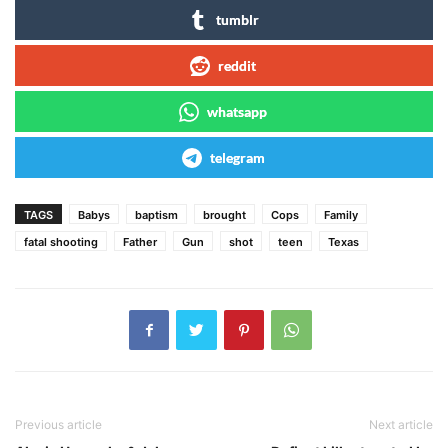
tumblr
reddit
whatsapp
telegram
TAGS
Babys
baptism
brought
Cops
Family
fatal shooting
Father
Gun
shot
teen
Texas
Previous article
Next article