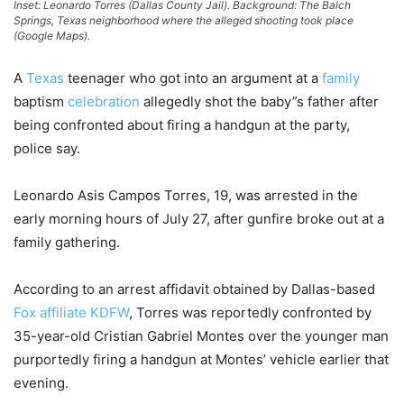
Inset: Leonardo Torres (Dallas County Jail). Background: The Balch
Springs, Texas neighborhood where the alleged shooting took place
(Google Maps).
A
Texas
teenager who got into an argument at a
family
baptism
celebration
allegedly shot the baby”s father after
being confronted about firing a handgun at the party,
police say.
Leonardo Asis Campos Torres, 19, was arrested in the
early morning hours of July 27, after gunfire broke out at a
family gathering.
According to an arrest affidavit obtained by Dallas-based
Fox affiliate KDFW
, Torres was reportedly confronted by
35-year-old Cristian Gabriel Montes over the younger man
purportedly firing a handgun at Montes’ vehicle earlier that
evening.