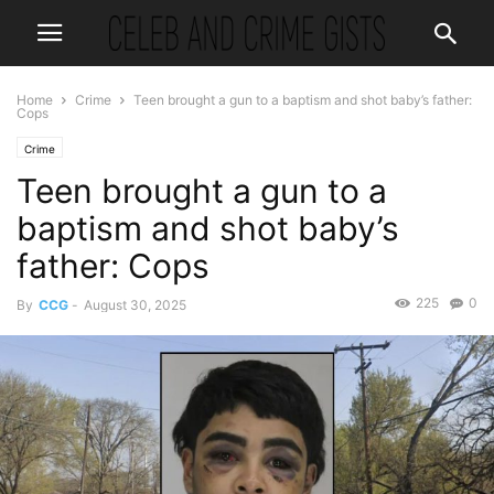
Home
Crime
Teen brought a gun to a baptism and shot baby’s father:
Cops
Crime
Teen brought a gun to a
baptism and shot baby’s
father: Cops
225
0
By
CCG
-
August 30, 2025