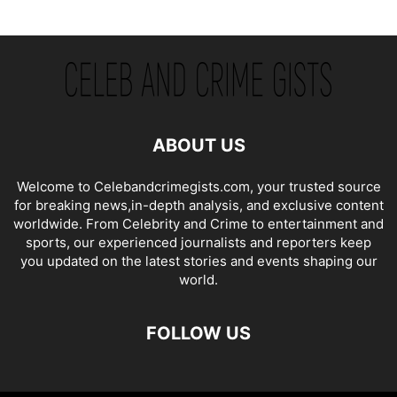
ABOUT US
Welcome to Celebandcrimegists.com, your trusted source
for breaking news,in-depth analysis, and exclusive content
worldwide. From Celebrity and Crime to entertainment and
sports, our experienced journalists and reporters keep
you updated on the latest stories and events shaping our
world.
FOLLOW US