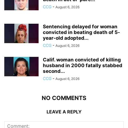
CCG
-
August 6, 2026
Sentencing delayed for woman
convicted in beating death of 5-
year-old adopted...
CCG
-
August 6, 2026
Calif. woman convicted of killing
husband in 2000 fatally stabbed
second...
CCG
-
August 6, 2026
NO COMMENTS
LEAVE A REPLY