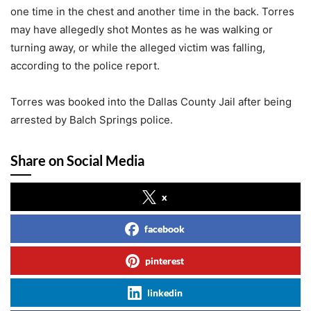
one time in the chest and another time in the back. Torres
may have allegedly shot Montes as he was walking or
turning away, or while the alleged victim was falling,
according to the police report.
Torres was booked into the Dallas County Jail after being
arrested by Balch Springs police.
Share on Social Media
x
facebook
pinterest
linkedin