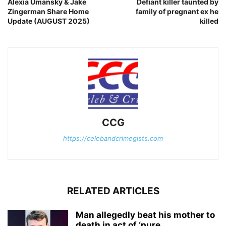
Alexia Umansky & Jake
Defiant killer taunted by
Zingerman Share Home
family of pregnant ex he
Update (AUGUST 2025)
killed
CCG
https://celebandcrimegists.com
RELATED ARTICLES
Man allegedly beat his mother to
death in act of ‘pure...