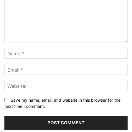
Save my name, email, and website in this browser for the
next time I comment.