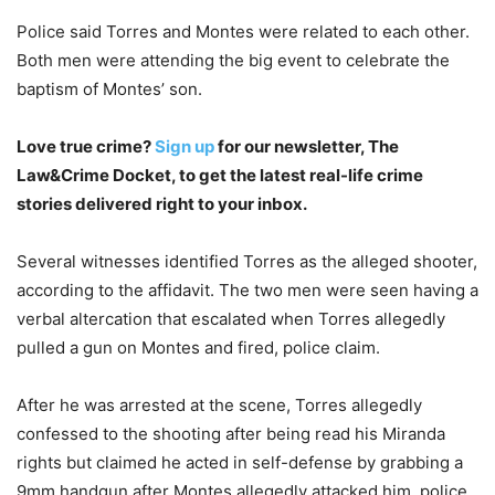
Police said Torres and Montes were related to each other.
Both men were attending the big event to celebrate the
baptism of Montes’ son.
Love true crime?
Sign up
for our newsletter, The
Law&Crime Docket, to get the latest real-life crime
stories delivered right to your inbox.
Several witnesses identified Torres as the alleged shooter,
according to the affidavit. The two men were seen having a
verbal altercation that escalated when Torres allegedly
pulled a gun on Montes and fired, police claim.
After he was arrested at the scene, Torres allegedly
confessed to the shooting after being read his Miranda
rights but claimed he acted in self-defense by grabbing a
9mm handgun after Montes allegedly attacked him, police