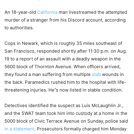
An 18-year-old
California
man livestreamed the attempted
murder of a stranger from his Discord account, according
to authorities.
Cops in Newark, which is roughly 35 miles southeast of
San Francisco, responded shortly after 11:30 p.m. on Aug.
19 to a report of an assault with a deadly weapon in the
5600 block of Thornton Avenue. When officers arrived,
they found a man suffering from multiple
stab
wounds in
the back. Paramedics rushed him to the hospital with life-
threatening injuries. He”s now listed in stable condition.
Detectives identified the suspect as Luis McLaughlin Jr.,
and the SWAT team took him into custody at a home in the
5000 block of Civic Terrace Avenue on Sunday, police said
in a statement
. Prosecutors formally charged him Monday