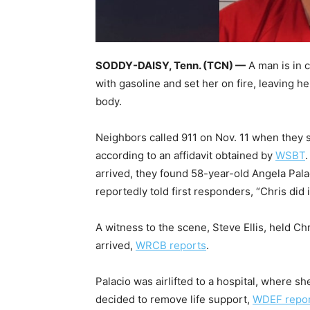
SODDY-DAISY, Tenn. (TCN) —
A man is in 
with gasoline and set her on fire, leaving h
body.
Neighbors called 911 on Nov. 11 when they 
according to an affidavit obtained by
WSBT
arrived, they found 58-year-old Angela Palac
reportedly told first responders, “Chris did i
A witness to the scene, Steve Ellis, held Ch
arrived,
WRCB reports
.
Palacio was airlifted to a hospital, where sh
decided to remove life support,
WDEF repo