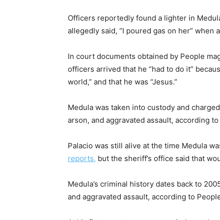
Officers reportedly found a lighter in Medul
allegedly said, “I poured gas on her” when 
In court documents obtained by People maga
officers arrived that he “had to do it” beca
world,” and that he was “Jesus.”
Medula was taken into custody and charged
arson, and aggravated assault, according 
Palacio was still alive at the time Medula w
reports,
but the sheriff’s office said that w
Medula’s criminal history dates back to 2005
and aggravated assault, according to People