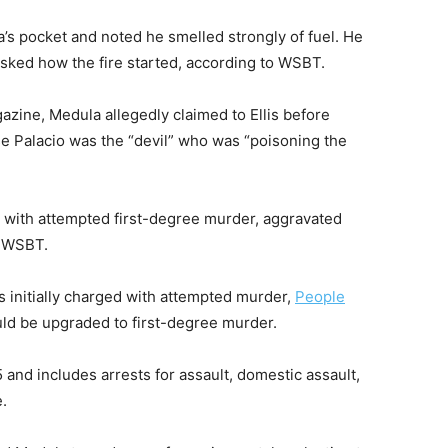
a’s pocket and noted he smelled strongly of fuel. He
asked how the fire started, according to WSBT.
zine, Medula allegedly claimed to Ellis before
use Palacio was the “devil” who was “poisoning the
 with attempted first-degree murder, aggravated
to WSBT.
as initially charged with attempted murder,
People
ould be upgraded to first-degree murder.
 and includes arrests for assault, domestic assault,
.