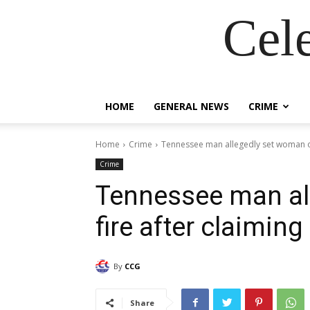
Cel
HOME
GENERAL NEWS
CRIME
Home
Crime
Tennessee man allegedly set woman on
Crime
Tennessee man al
fire after claimin
By
CCG
Share