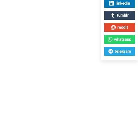
linkedin
tumblr
reddit
whatsapp
telegram