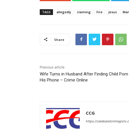
TAGS
allegedly
claiming
Fire
Jesus
Ma
Share
Previous article
Wife Turns in Husband After Finding Child Porn
His Phone – Crime Online
CCG
https://celebandcrimegists