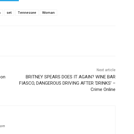
n
set
Tennessee
Woman
Next article
 on
BRITNEY SPEARS DOES IT AGAIN? WINE BAR
FIASCO, DANGEROUS DRIVING AFTER ‘DRINKS’ –
Crime Online
.com