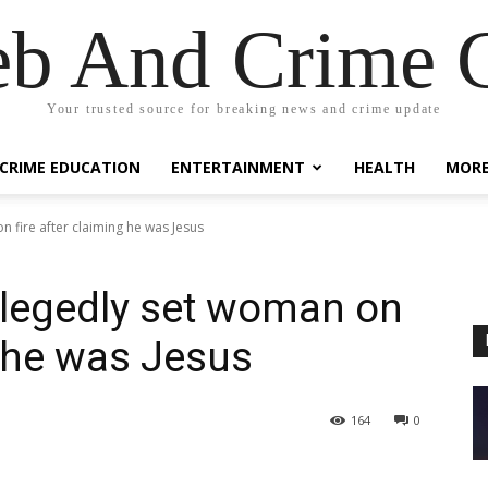
eb And Crime G
Your trusted source for breaking news and crime update
CRIME EDUCATION
ENTERTAINMENT
HEALTH
MOR
 fire after claiming he was Jesus
legedly set woman on
g he was Jesus
164
0