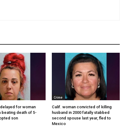
Crime
 delayed for woman
Calif. woman convicted of killing
 beating death of 5-
husband in 2000 fatally stabbed
opted son
second spouse last year, fled to
Mexico