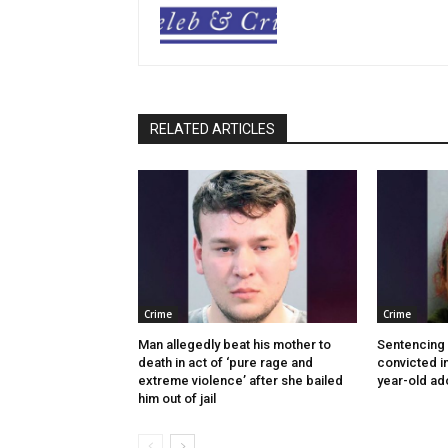
RELATED ARTICLES
Crime
Crime
Man allegedly beat his mother to
Sentencing
death in act of ‘pure rage and
convicted in
extreme violence’ after she bailed
year-old ad
him out of jail