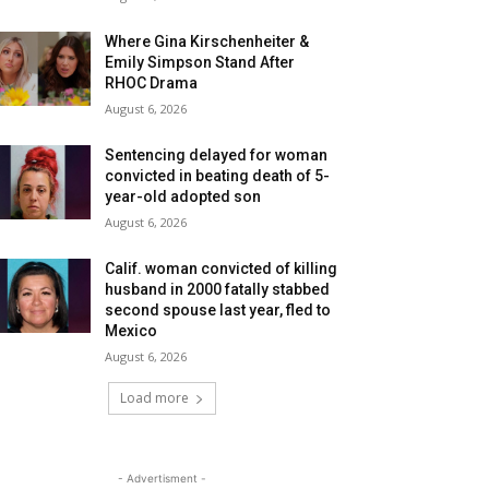
Where Gina Kirschenheiter &
Emily Simpson Stand After
RHOC Drama
August 6, 2026
Sentencing delayed for woman
convicted in beating death of 5-
year-old adopted son
August 6, 2026
Calif. woman convicted of killing
husband in 2000 fatally stabbed
second spouse last year, fled to
Mexico
August 6, 2026
Load more
- Advertisment -