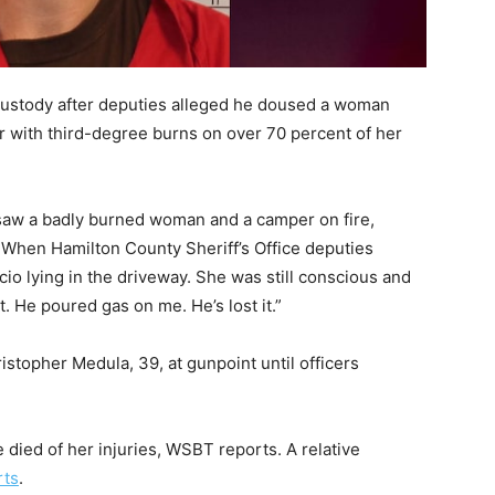
custody after deputies alleged he doused a woman
er with third-degree burns on over 70 percent of her
saw a badly burned woman and a camper on fire,
. When Hamilton County Sheriff’s Office deputies
io lying in the driveway. She was still conscious and
t. He poured gas on me. He’s lost it.”
ristopher Medula, 39, at gunpoint until officers
e died of her injuries, WSBT reports. A relative
rts
.