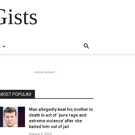
ists
E
- Advertisment -
MOST POPULAR
Man allegedly beat his mother to
death in act of ‘pure rage and
extreme violence’ after she
bailed him out of jail
August 6, 2026