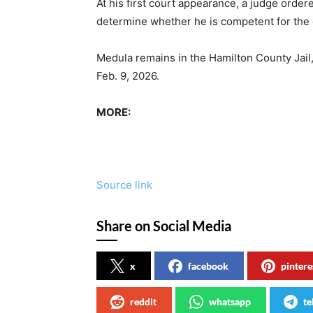
At his first court appearance, a judge orde
determine whether he is competent for th
Medula remains in the Hamilton County Jail
Feb. 9, 2026.
MORE:
Source link
Share on Social Media
x
facebook
pintere
reddit
whatsapp
te