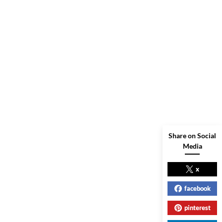
Share on Social
Media
x
facebook
pinterest