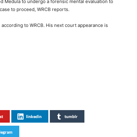
red Medula to undergo a forensic mental evaluation to
e case to proceed, WRCB reports.
, according to WRCB. His next court appearance is
st
linkedin
tumblr
legram