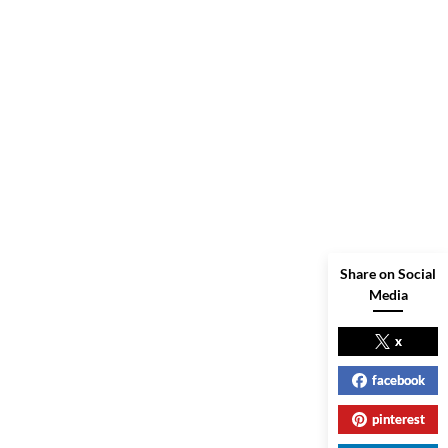
Share on Social
Media
x
facebook
pinterest