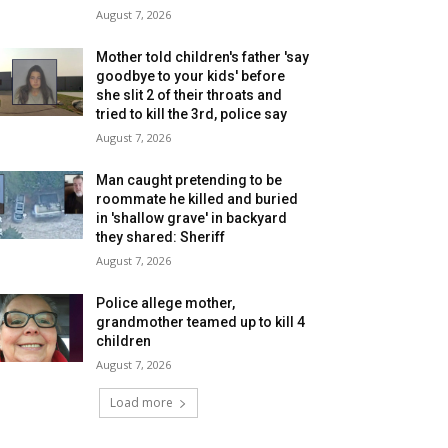
August 7, 2026
Mother told children's father 'say
goodbye to your kids' before
she slit 2 of their throats and
tried to kill the 3rd, police say
August 7, 2026
Man caught pretending to be
roommate he killed and buried
in 'shallow grave' in backyard
they shared: Sheriff
August 7, 2026
Police allege mother,
grandmother teamed up to kill 4
children
August 7, 2026
Load more