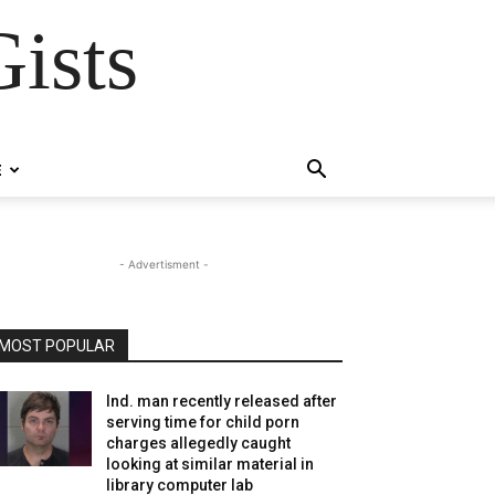
ists
E
- Advertisment -
MOST POPULAR
Ind. man recently released after
serving time for child porn
charges allegedly caught
looking at similar material in
library computer lab