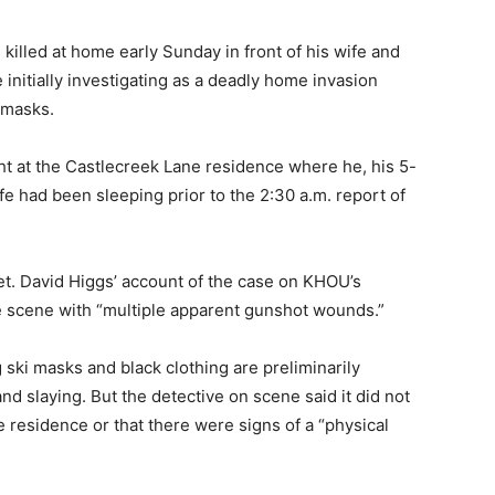
 killed at home early Sunday in front of his wife and
 initially investigating as a deadly home invasion
 masks.
ht at the Castlecreek Lane residence where he, his 5-
fe had been sleeping prior to the 2:30 a.m. report of
t. David Higgs’ account of the case on KHOU’s
 scene with “multiple apparent gunshot wounds.”
 ski masks and black clothing are preliminarily
d slaying. But the detective on scene said it did not
 residence or that there were signs of a “physical