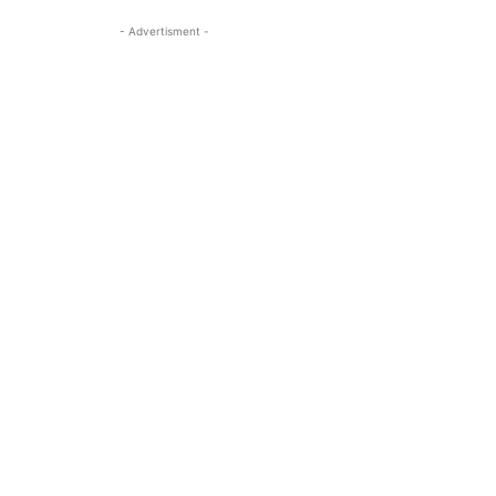
- Advertisment -