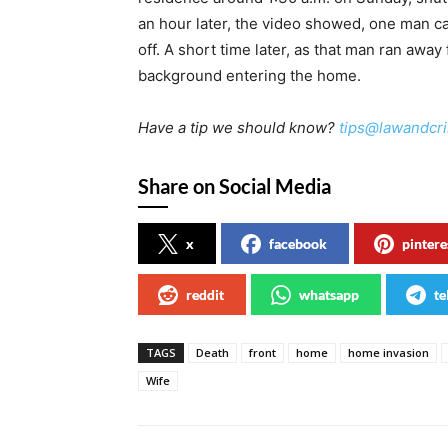
an hour later, the video showed, one man c
off. A short time later, as that man ran awa
background entering the home.
Have a tip we should know?
tips@lawandcr
Share on Social Media
x
facebook
pintere
reddit
whatsapp
te
TAGS
Death
front
home
home invasion
Wife