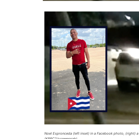
Noel Espronceda (left inset) in a Facebook photo, (right) 
(KPRC2/screengrab)