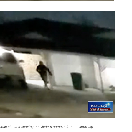
a man pictured entering the victim’s home before the shooting