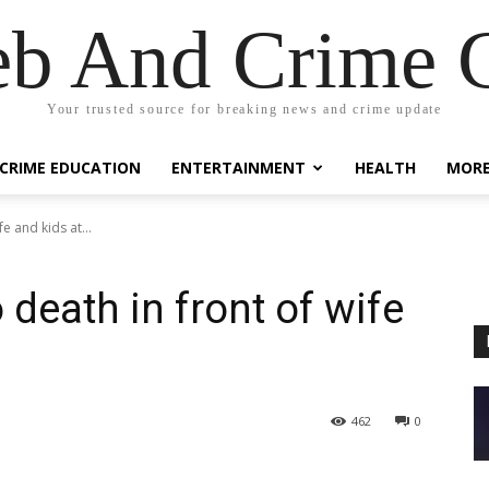
eb And Crime G
Your trusted source for breaking news and crime update
CRIME EDUCATION
ENTERTAINMENT
HEALTH
MOR
e and kids at...
death in front of wife
462
0