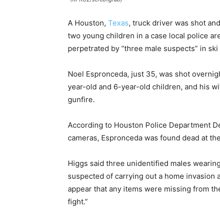
A Houston,
Texas
, truck driver was shot and
two young children in a case local police are
perpetrated by “three male suspects” in ski
Noel Espronceda, just 35, was shot overnig
year-old and 6-year-old children, and his wi
gunfire.
According to Houston Police Department De
cameras, Espronceda was found dead at the
Higgs said three unidentified males wearing
suspected of carrying out a home invasion an
appear that any items were missing from the
fight.”