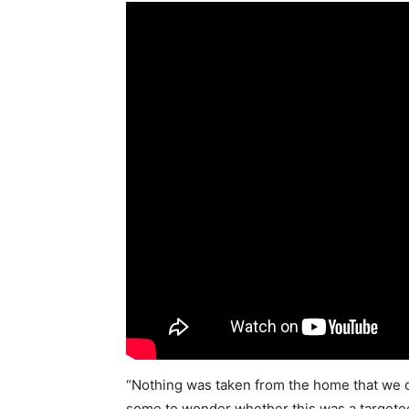
“Nothing was taken from the home that we can 
some to wonder whether this was a targeted k