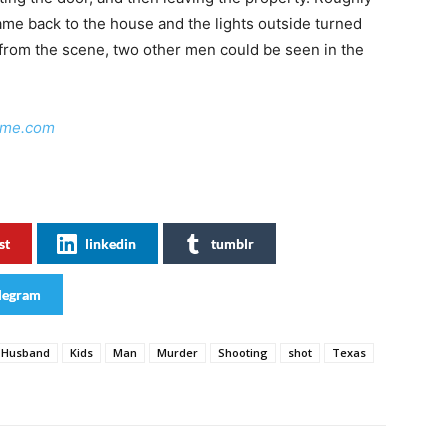
ame back to the house and the lights outside turned
y from the scene, two other men could be seen in the
ime.com
st
linkedin
tumblr
legram
Husband
Kids
Man
Murder
Shooting
shot
Texas