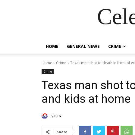
Cel
HOME
GENERAL NEWS
CRIME
Home
Crime
Texas man shot to death in front of wif
Crime
Texas man shot to 
and kids at home
By
CCG
Share