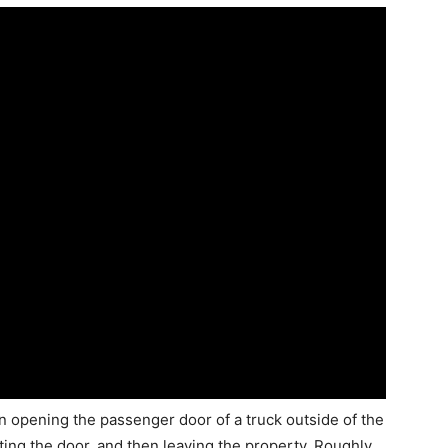
opening the passenger door of a truck outside of the
ing the door, and then leaving the property. Roughly