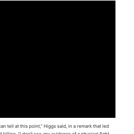
tell at this point,” Higgs said, in a remark that led
illing. “I don’t see any evidence of a physical fight