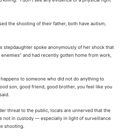
d the shooting of their father, both have autism,
da’s stepdaughter spoke anonymously of her shock that
e enemies” and had recently gotten home from work,
s happens to someone who did not do anything to
od son, good friend, good brother, you feel like you
said.
er threat to the public, locals are unnerved that the
 not in custody — especially in light of surveillance
he shooting.