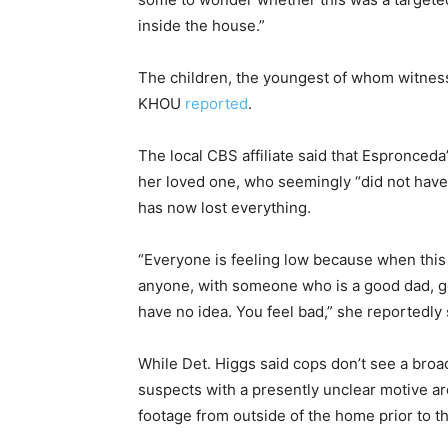
inside the house.”
The children, the youngest of whom witnesse
KHOU
reported
.
The local CBS affiliate said that Espronce
her loved one, who seemingly “did not hav
has now lost everything.
“Everyone is feeling low because when thi
anyone, with someone who is a good dad, go
have no idea. You feel bad,” she reportedly 
While Det. Higgs said cops don’t see a broad
suspects with a presently unclear motive are
footage from outside of the home prior to t