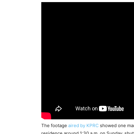
The footage
aired by KPRC
showed one man 
residence around 1:30 a.m. on Sunday, shutt