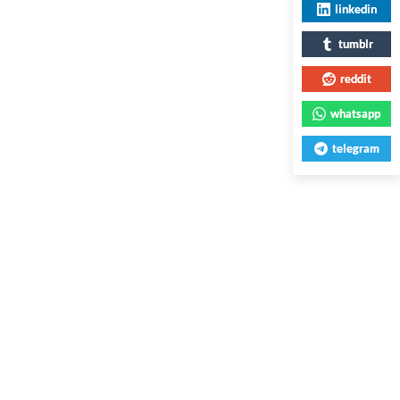
linkedin
tumblr
reddit
whatsapp
telegram