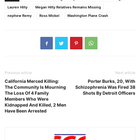
Lauren Hilty
Megan Hilty Relatives Remains Missing
nephew Remy
Ross Mickel
Washington Plane Crash
Previous article
Next article
California Merced Killing:
Porter Burks, 20, With
The Community Is Mourning
Schizophrenia Was Fired 38
The Loss Of 4 Family
Shots By Detroit Officers
Members Who Were
Kidnapped And Killed, 2 Men
Have Been Arrested