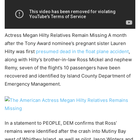
Actress Megan Hilty Relatives Remain Missing A month
after the Tony Award nominee’s pregnant sister Lauren
Hilty was first
presumed dead in the float plane accident
,
along with Hilty’s brother-in-law Ross Mickel and nephew
Remy, seven of the flight’s 10 passengers have been
recovered and identified by Island County Department of
Emergency Management.
In a statement to PEOPLE, DEM confirms that Ross’
remains were identified after the crash into Mutiny Bay
west of Whidbey Island, as well as pilot Jason Winters and