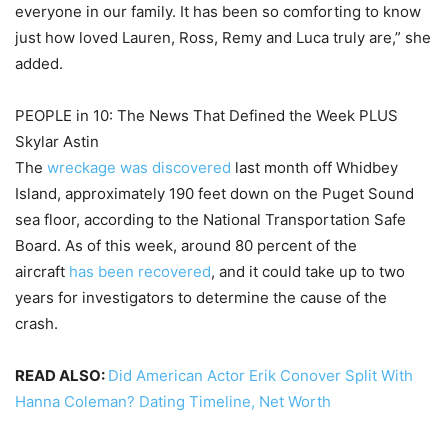
everyone in our family. It has been so comforting to know
just how loved Lauren, Ross, Remy and Luca truly are,” she
added.
PEOPLE in 10: The News That Defined the Week PLUS
Skylar Astin
The
wreckage was discovered
last month off Whidbey
Island, approximately 190 feet down on the Puget Sound
sea floor, according to the National Transportation Safe
Board. As of this week, around 80 percent of the
aircraft
has been recovered
, and it could take up to two
years for investigators to determine the cause of the
crash.
READ ALSO:
Did American Actor Erik Conover Split With
Hanna Coleman? Dating Timeline, Net Worth