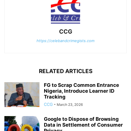
CCG
https://celebandcrimegists.com
RELATED ARTICLES
FG to Scrap Common Entrance
Nigeria, Introduce Learner ID
Tracking
CCG
-
March 23, 2026
Google to Dispose of Browsing
Data in Settlement of Consumer
Privacy...