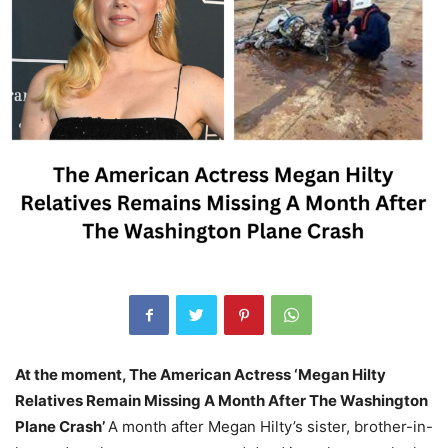
At the moment, The American Actress ‘Megan Hilty
Relatives Remain Missing A Month After The Washington
Plane Crash’
A month after Megan Hilty’s sister, brother-in-