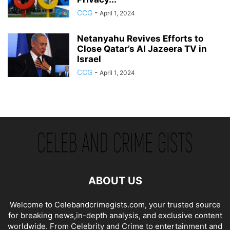
CCG
-
April 1, 2024
Netanyahu Revives Efforts to
Close Qatar’s Al Jazeera TV in
Israel
CCG
-
April 1, 2024
ABOUT US
Welcome to Celebandcrimegists.com, your trusted source
for breaking news,in-depth analysis, and exclusive content
worldwide. From Celebrity and Crime to entertainment and