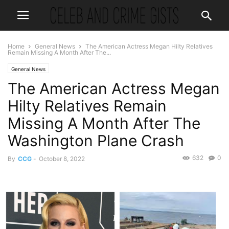
Home
General News
The American Actress Megan Hilty Relatives
Remain Missing A Month After The...
General News
The American Actress Megan
Hilty Relatives Remain
Missing A Month After The
Washington Plane Crash
632
0
By
CCG
-
October 8, 2022