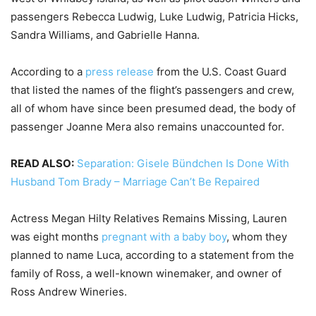
passengers Rebecca Ludwig, Luke Ludwig, Patricia Hicks,
Sandra Williams, and Gabrielle Hanna.
According to a
press release
from the U.S. Coast Guard
that listed the names of the flight’s passengers and crew,
all of whom have since been presumed dead, the body of
passenger Joanne Mera also remains unaccounted for.
READ ALSO:
Separation: Gisele Bündchen Is Done With
Husband Tom Brady – Marriage Can’t Be Repaired
Actress Megan Hilty Relatives Remains Missing, Lauren
was eight months
pregnant with a baby boy
, whom they
planned to name Luca, according to a statement from the
family of Ross, a well-known winemaker, and owner of
Ross Andrew Wineries.