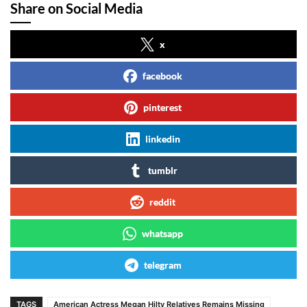
Share on Social Media
x
facebook
pinterest
linkedin
tumblr
reddit
whatsapp
telegram
TAGS
American Actress Megan Hilty Relatives Remains Missing