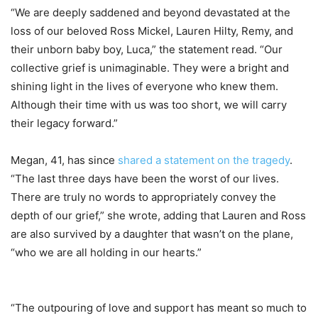
“We are deeply saddened and beyond devastated at the
loss of our beloved Ross Mickel, Lauren Hilty, Remy, and
their unborn baby boy, Luca,” the statement read. “Our
collective grief is unimaginable. They were a bright and
shining light in the lives of everyone who knew them.
Although their time with us was too short, we will carry
their legacy forward.”
Megan, 41, has since
shared a statement on the tragedy
.
“The last three days have been the worst of our lives.
There are truly no words to appropriately convey the
depth of our grief,” she wrote, adding that Lauren and Ross
are also survived by a daughter that wasn’t on the plane,
“who we are all holding in our hearts.”
“The outpouring of love and support has meant so much to