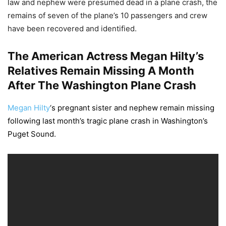
law and nephew were presumed dead in a plane crash, the
remains of seven of the plane’s 10 passengers and crew
have been recovered and identified.
The American Actress Megan Hilty’s
Relatives Remain Missing A Month
After The Washington Plane Crash
Megan Hilty
‘s pregnant sister and nephew remain missing
following last month’s tragic plane crash in Washington’s
Puget Sound.