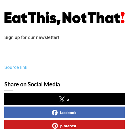
Sign up for our newsletter!
Source link
Share on Social Media
x
facebook
pinterest