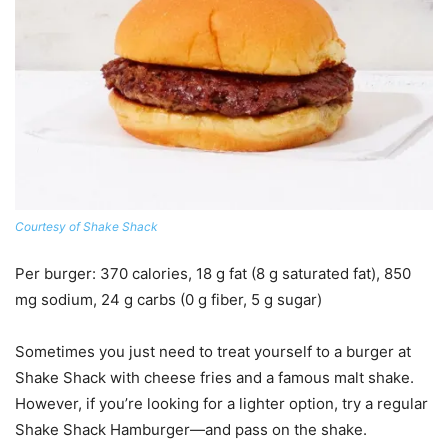
Courtesy of Shake Shack
Per burger
: 370 calories, 18 g fat (8 g saturated fat), 850
mg sodium, 24 g carbs (0 g fiber, 5 g sugar)
Sometimes you just need to treat yourself to a burger at
Shake Shack with cheese fries and a famous malt shake.
However, if you’re looking for a lighter option, try a regular
Shake Shack Hamburger—and pass on the shake.