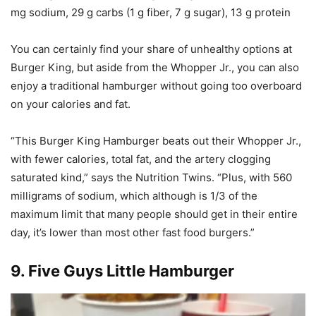
mg sodium, 29 g carbs (1 g fiber, 7 g sugar), 13 g protein
You can certainly find your share of unhealthy options at
Burger King, but aside from the Whopper Jr., you can also
enjoy a traditional hamburger without going too overboard
on your calories and fat.
“This Burger King Hamburger beats out their Whopper Jr.,
with fewer calories, total fat, and the artery clogging
saturated kind,” says the Nutrition Twins. “Plus, with 560
milligrams of sodium, which although is 1/3 of the
maximum limit that many people should get in their entire
day, it’s lower than most other fast food burgers.”
9.
Five Guys Little Hamburger