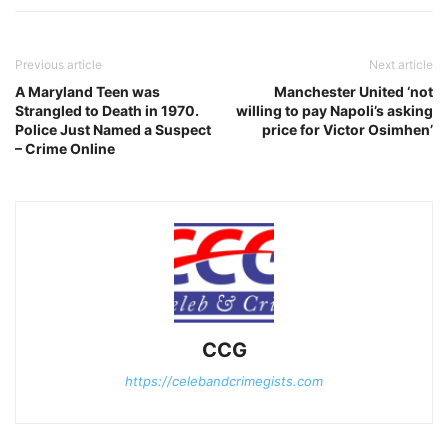
Previous article
Next article
A Maryland Teen was
Manchester United ‘not
Strangled to Death in 1970.
willing to pay Napoli’s asking
Police Just Named a Suspect
price for Victor Osimhen’
– Crime Online
CCG
https://celebandcrimegists.com