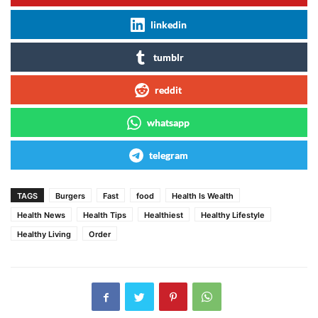
linkedin
tumblr
reddit
whatsapp
telegram
TAGS
Burgers
Fast
food
Health Is Wealth
Health News
Health Tips
Healthiest
Healthy Lifestyle
Healthy Living
Order