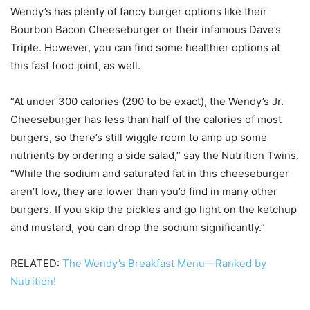
Wendy’s has plenty of fancy burger options like their
Bourbon Bacon Cheeseburger or their infamous Dave’s
Triple. However, you can find some healthier options at
this fast food joint, as well.
“At under 300 calories (290 to be exact), the Wendy’s Jr.
Cheeseburger has less than half of the calories of most
burgers, so there’s still wiggle room to amp up some
nutrients by ordering a side salad,” say the Nutrition Twins.
“While the sodium and saturated fat in this cheeseburger
aren’t low, they are lower than you’d find in many other
burgers. If you skip the pickles and go light on the ketchup
and mustard, you can drop the sodium significantly.”
RELATED:
The Wendy’s Breakfast Menu—Ranked by
Nutrition!