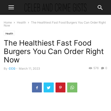
Home
Health
The Healthiest Fast Food Burgers You Can Order Right
Now
Health
The Healthiest Fast Food
Burgers You Can Order Right
Now
576
0
By
CCG
-
March 11, 2023