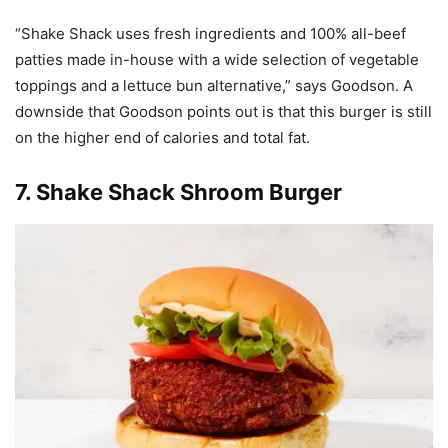
“Shake Shack uses fresh ingredients and 100% all-beef
patties made in-house with a wide selection of vegetable
toppings and a lettuce bun alternative,” says Goodson. A
downside that Goodson points out is that this burger is still
on the higher end of calories and total fat.
7.
Shake Shack Shroom Burger