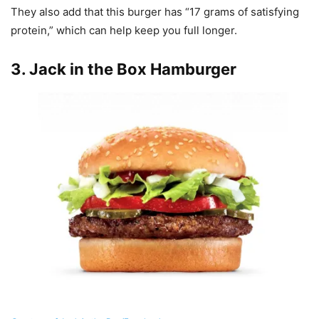
They also add that this burger has “17 grams of satisfying
protein,” which can help keep you full longer.
3.
Jack in the Box Hamburger