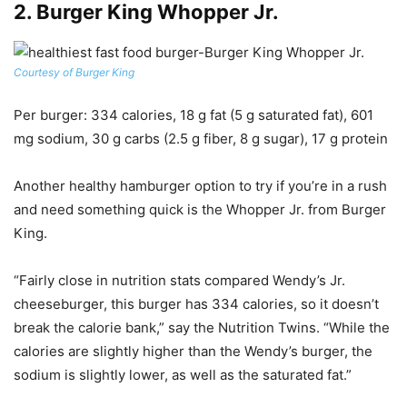
2.
Burger King Whopper Jr.
Courtesy of Burger King
Per burger
: 334 calories, 18 g fat (5 g saturated fat), 601
mg sodium, 30 g carbs (2.5 g fiber, 8 g sugar), 17 g protein
Another healthy hamburger option to try if you’re in a rush
and need something quick is the Whopper Jr. from Burger
King.
“Fairly close in nutrition stats compared Wendy’s Jr.
cheeseburger, this burger has 334 calories, so it doesn’t
break the calorie bank,” say the Nutrition Twins. “While the
calories are slightly higher than the Wendy’s burger, the
sodium is slightly lower, as well as the saturated fat.”