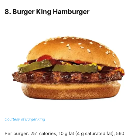
8.
Burger King Hamburger
Courtesy of Burger King
Per burger
: 251 calories, 10 g fat (4 g saturated fat), 560