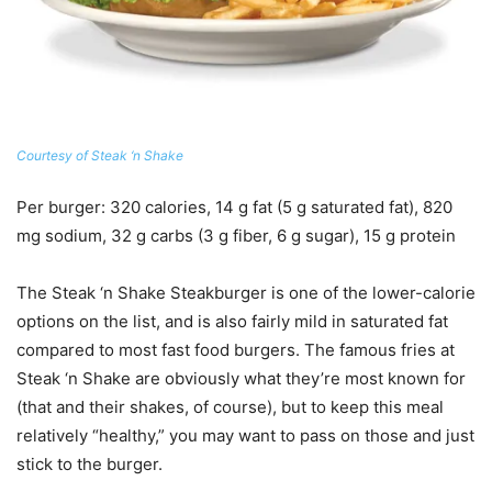
Courtesy of Steak ‘n Shake
Per burger
: 320 calories, 14 g fat (5 g saturated fat), 820
mg sodium, 32 g carbs (3 g fiber, 6 g sugar), 15 g protein
The Steak ‘n Shake Steakburger is one of the lower-calorie
options on the list, and is also fairly mild in saturated fat
compared to most fast food burgers. The famous fries at
Steak ‘n Shake are obviously what they’re most known for
(that and their shakes, of course), but to keep this meal
relatively “healthy,” you may want to pass on those and just
stick to the burger.