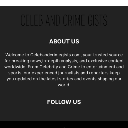
ABOUT US
Welcome to Celebandcrimegists.com, your trusted source
for breaking news,in-depth analysis, and exclusive content
worldwide. From Celebrity and Crime to entertainment and
sports, our experienced journalists and reporters keep
you updated on the latest stories and events shaping our
world.
FOLLOW US