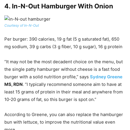
4.
In-N-Out Hamburger With Onion
Courtesy of In-N-Out
Per burger
: 390 calories, 19 g fat (5 g saturated fat), 650
mg sodium, 39 g carbs (3 g fiber, 10 g sugar), 16 g protein
“It may not be the most decadent choice on the menu, but
the single patty hamburger without cheese is a fast food
burger with a solid nutrition profile,” says
Sydney Greene
MS, RDN
. “I typically recommend someone aim to have at
least 15 grams of protein in their meal and anywhere from
10-20 grams of fat, so this burger is spot on.”
According to Greene, you can also replace the hamburger
bun with lettuce, to improve the nutritional value even
more.