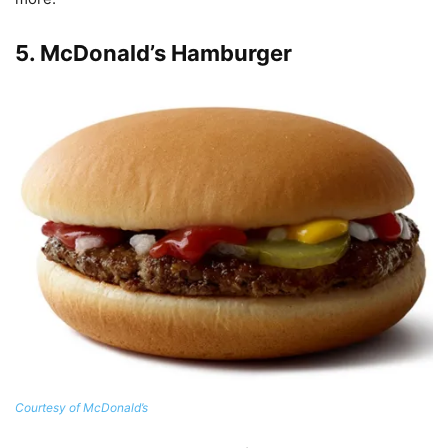
5.
McDonald’s Hamburger
Courtesy of McDonald’s