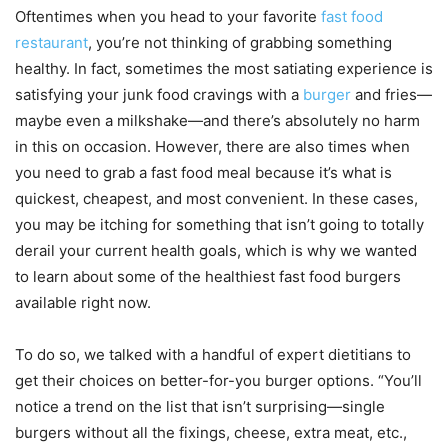
Oftentimes when you head to your favorite
fast food
restaurant
, you’re not thinking of grabbing something
healthy. In fact, sometimes the most satiating experience is
satisfying your junk food cravings with a
burger
and fries—
maybe even a milkshake—and there’s absolutely no harm
in this on occasion. However, there are also times when
you need to grab a fast food meal because it’s what is
quickest, cheapest, and most convenient. In these cases,
you may be itching for something that isn’t going to totally
derail your current health goals, which is why we wanted
to learn about some of the healthiest fast food burgers
available right now.
To do so, we talked with a handful of expert dietitians to
get their choices on better-for-you burger options. “You’ll
notice a trend on the list that isn’t surprising—single
burgers without all the fixings, cheese, extra meat, etc.,