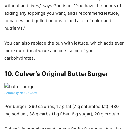
without additives,” says Goodson. “You have the bonus of
adding any toppings you want, and I recommend lettuce,
tomatoes, and grilled onions to add a bit of color and
nutrients.”
You can also replace the bun with lettuce, which adds even
more nutritional value and cuts some of your
carbohydrates.
10.
Culver’s Original ButterBurger
Courtesy of Culver’s
Per burger
: 390 calories, 17 g fat (7 g saturated fat), 480
mg sodium, 38 g carbs (1 g fiber, 6 g sugar), 20 g protein
Culver’s is arguably most known for its frozen custard, but