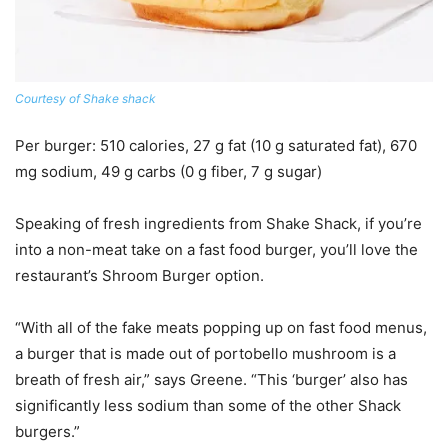
Courtesy of Shake shack
Per burger
: 510 calories, 27 g fat (10 g saturated fat), 670
mg sodium, 49 g carbs (0 g fiber, 7 g sugar)
Speaking of fresh ingredients from Shake Shack, if you’re
into a non-meat take on a fast food burger, you’ll love the
restaurant’s Shroom Burger option.
“With all of the fake meats popping up on fast food menus,
a burger that is made out of portobello mushroom is a
breath of fresh air,” says Greene. “This ‘burger’ also has
significantly less sodium than some of the other Shack
burgers.”