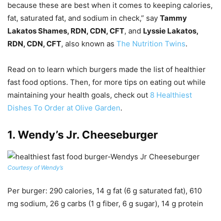
because these are best when it comes to keeping calories,
fat, saturated fat, and sodium in check,” say
Tammy
Lakatos Shames, RDN, CDN, CFT
, and
Lyssie Lakatos,
RDN, CDN, CFT
, also known as
The Nutrition Twins
.
Read on to learn which burgers made the list of healthier
fast food options. Then, for more tips on eating out while
maintaining your health goals, check out
8 Healthiest
Dishes To Order at Olive Garden
.
1.
Wendy’s Jr. Cheeseburger
Courtesy of Wendy’s
Per burger
: 290 calories, 14 g fat (6 g saturated fat), 610
mg sodium, 26 g carbs (1 g fiber, 6 g sugar), 14 g protein