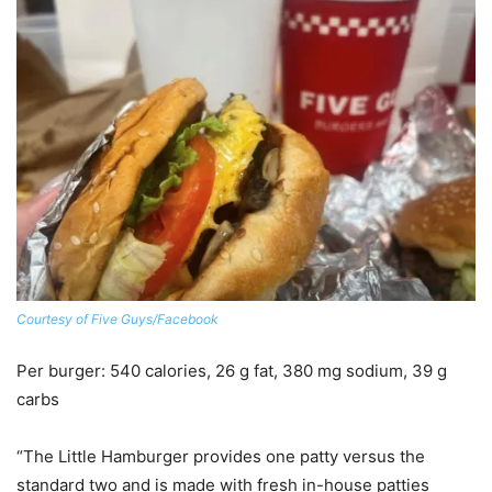
Courtesy of Five Guys/Facebook
Per burger
: 540 calories, 26 g fat, 380 mg sodium, 39 g
carbs
“The Little Hamburger provides one patty versus the
standard two and is made with fresh in-house patties