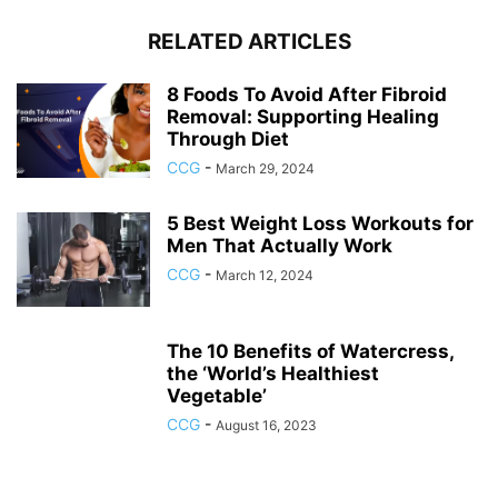
RELATED ARTICLES
8 Foods To Avoid After Fibroid
Removal: Supporting Healing
Through Diet
CCG
-
March 29, 2024
5 Best Weight Loss Workouts for
Men That Actually Work
CCG
-
March 12, 2024
The 10 Benefits of Watercress,
the ‘World’s Healthiest
Vegetable’
CCG
-
August 16, 2023