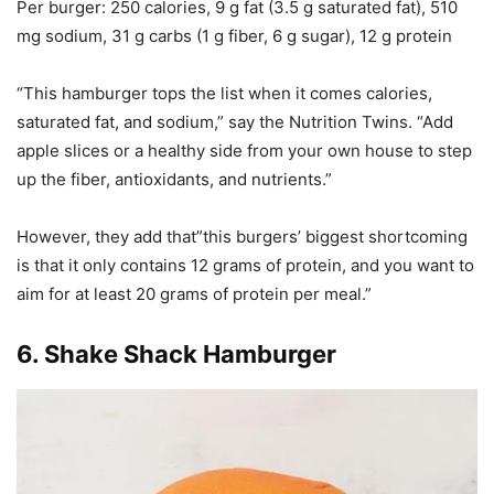
Per burger
: 250 calories, 9 g fat (3.5 g saturated fat), 510
mg sodium, 31 g carbs (1 g fiber, 6 g sugar), 12 g protein
“This hamburger tops the list when it comes calories,
saturated fat, and sodium,” say the Nutrition Twins. “Add
apple slices or a healthy side from your own house to step
up the fiber, antioxidants, and nutrients.”
However, they add that”this burgers’ biggest shortcoming
is that it only contains 12 grams of protein, and you want to
aim for at least 20 grams of protein per meal.”
6.
Shake Shack Hamburger