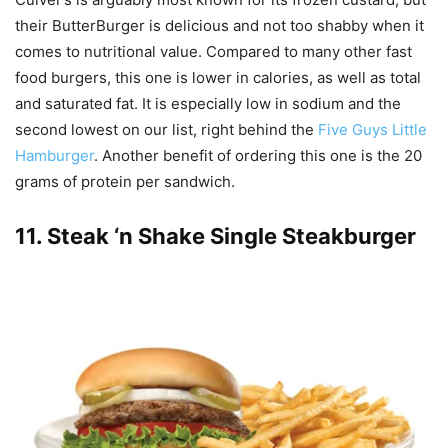
their ButterBurger is delicious and not too shabby when it
comes to nutritional value. Compared to many other fast
food burgers, this one is lower in calories, as well as total
and saturated fat. It is especially low in sodium and the
second lowest on our list, right behind the
Five Guys Little
Hamburger
. Another benefit of ordering this one is the 20
grams of protein per sandwich.
11.
Steak ‘n Shake Single Steakburger