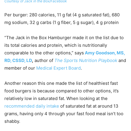
Courtesy of Jack in the Box/Facebook
Per burger
: 280 calories, 11 g fat (4 g saturated fat), 680
mg sodium, 32 g carbs (1 g fiber, 5 g sugar), 4 g protein
“The Jack in the Box Hamburger made it on the list due to
its total calories and protein, which is nutritionally
comparable to the other options,” says
Amy Goodson, MS,
RD, CSSD, LD
,
author of
The Sports Nutrition Playbook
and
member of our
Medical Expert Board
.
Another reason this one made the list of healthiest fast
food burgers is because compared to other options, it’s
relatively low in saturated fat. When looking at the
recommended daily intake
of saturated fat at around 13
grams, having only 4 through your fast food meal isn’t too
shabby.