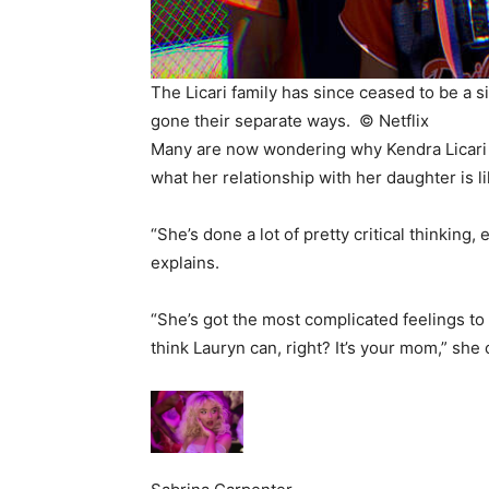
The Licari family has since ceased to be a s
gone their separate ways. ©
Netflix
Many are now wondering why Kendra Licari t
what her relationship with her daughter is li
“She’s done a lot of pretty critical thinkin
explains.
“She’s got the most complicated feelings to 
think Lauryn can, right? It’s your mom,” she