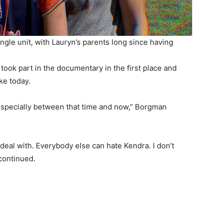
ingle unit, with Lauryn’s parents long since having
ook part in the documentary in the first place and
ke today.
g, especially between that time and now,” Borgman
deal with. Everybody else can hate Kendra. I don’t
 continued.