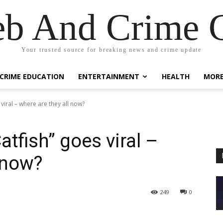
eb And Crime G
Your trusted source for breaking news and crime update
CRIME EDUCATION
ENTERTAINMENT
HEALTH
MOR
viral – where are they all now?
tfish” goes viral –
 now?
249
0