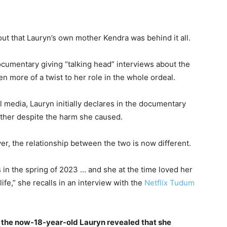
 out that Lauryn’s own mother Kendra was behind it all.
umentary giving “talking head” interviews about the
 more of a twist to her role in the whole ordeal.
l media, Lauryn initially declares in the documentary
ther despite the harm she caused.
r, the relationship between the two is now different.
 in the spring of 2023 … and she at the time loved her
fe,” she recalls in an interview with the
Netflix
Tudum
, the now-18-year-old Lauryn revealed that she