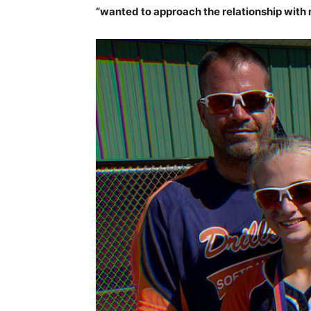
“wanted to approach the relationship with 