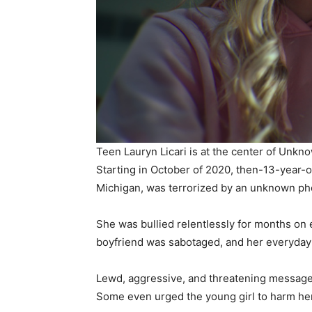
Teen Lauryn Licari is at the center of Un
Starting in October of 2020, then-13-year-ol
Michigan, was terrorized by an unknown p
She was bullied relentlessly for months on 
boyfriend was sabotaged, and her everyday l
Lewd, aggressive, and threatening messages
Some even urged the young girl to harm her