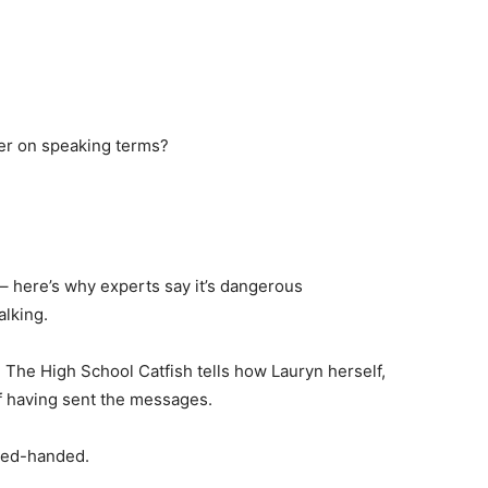
er on speaking terms?
 – here’s why experts say it’s dangerous
alking.
he High School Catfish tells how Lauryn herself,
f having sent the messages.
 red-handed.