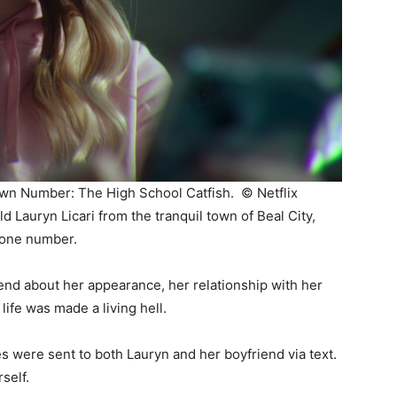
known Number: The High School Catfish. ©
Netflix
d Lauryn Licari from the tranquil town of Beal City,
hone number.
end about her appearance, her relationship with her
ife was made a living hell.
 were sent to both Lauryn and her boyfriend via text.
self.