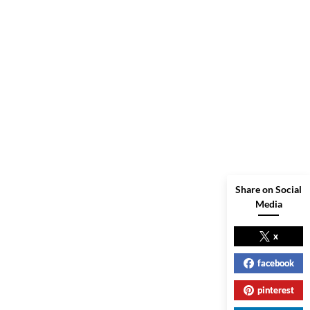
Share on Social
Media
x
facebook
pinterest