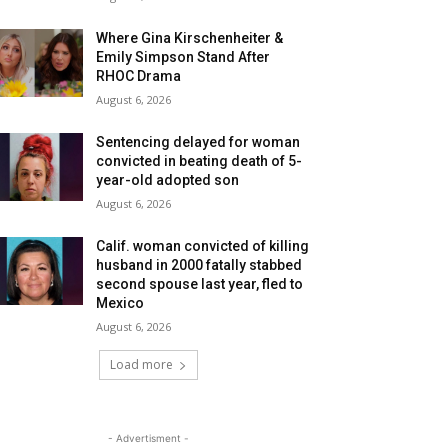
Where Gina Kirschenheiter &
Emily Simpson Stand After
RHOC Drama
August 6, 2026
Sentencing delayed for woman
convicted in beating death of 5-
year-old adopted son
August 6, 2026
Calif. woman convicted of killing
husband in 2000 fatally stabbed
second spouse last year, fled to
Mexico
August 6, 2026
Load more
- Advertisment -