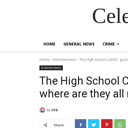
Cel
HOME
GENERAL NEWS
CRIME
Home
Entertainment
The High School Catfish" goes 
Entertainment
The High School Ca
where are they all
By
CCG
Share