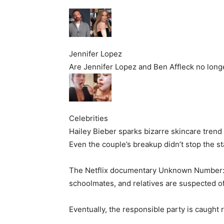
Jennifer Lopez
Are Jennifer Lopez and Ben Affleck no long
Celebrities
Hailey Bieber sparks bizarre skincare trend
Even the couple’s breakup didn’t stop the st
The Netflix documentary Unknown Number: T
schoolmates, and relatives are suspected o
Eventually, the responsible party is caught