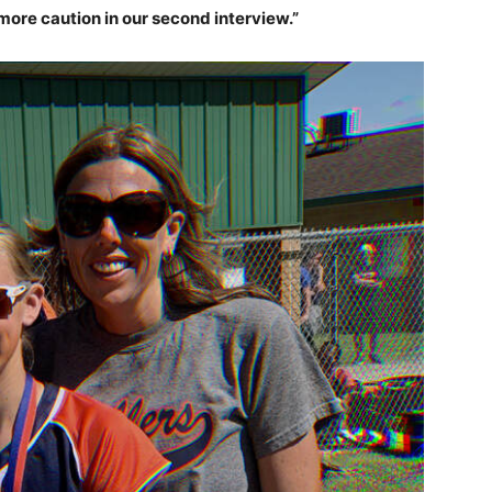
more caution in our second interview.”