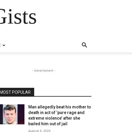
ists
E
- Advertisment -
MOST POPULAR
Man allegedly beat his mother to
death in act of ‘pure rage and
extreme violence’ after she
bailed him out of jail
August 6, 2026