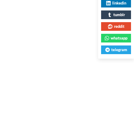
linkedin
tumblr
reddit
whatsapp
telegram