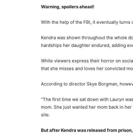
Warning, spoilers ahead!
With the help of the FBI, it eventually turns
Kendra was shown throughout the whole doc
hardships her daughter endured, adding even
While viewers express their horror on socia
that she misses and loves her convicted mo
According to director Skye Borgman, howeve
“The first time we sat down with Lauryn was
mom. She just wanted her mom back in her li
site.
But after Kendra was released from prison