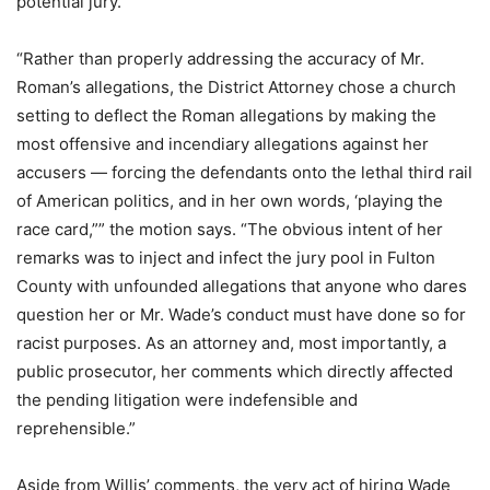
potential jury.
“Rather than properly addressing the accuracy of Mr.
Roman’s allegations, the District Attorney chose a church
setting to deflect the Roman allegations by making the
most offensive and incendiary allegations against her
accusers — forcing the defendants onto the lethal third rail
of American politics, and in her own words, ‘playing the
race card,”” the motion says. “The obvious intent of her
remarks was to inject and infect the jury pool in Fulton
County with unfounded allegations that anyone who dares
question her or Mr. Wade’s conduct must have done so for
racist purposes. As an attorney and, most importantly, a
public prosecutor, her comments which directly affected
the pending litigation were indefensible and
reprehensible.”
Aside from Willis’ comments, the very act of hiring Wade