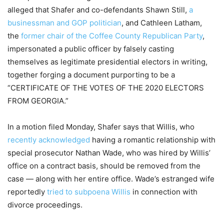
alleged that Shafer and co-defendants Shawn Still,
a
businessman and GOP politician
, and Cathleen Latham,
the
former chair of the Coffee County Republican Party
,
impersonated a public officer by falsely casting
themselves as legitimate presidential electors in writing,
together forging a document purporting to be a
“CERTIFICATE OF THE VOTES OF THE 2020 ELECTORS
FROM GEORGIA.”
In a motion filed Monday, Shafer says that Willis, who
recently acknowledged
having a romantic relationship with
special prosecutor Nathan Wade, who was hired by Willis’
office on a contract basis, should be removed from the
case — along with her entire office. Wade’s estranged wife
reportedly
tried to subpoena Willis
in connection with
divorce proceedings.