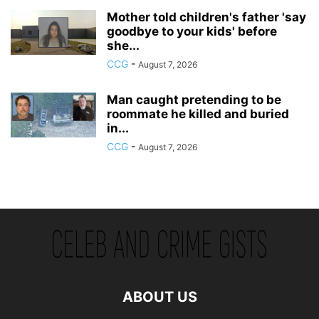
Mother told children's father 'say
goodbye to your kids' before
she...
CCG
-
August 7, 2026
Man caught pretending to be
roommate he killed and buried
in...
CCG
-
August 7, 2026
ABOUT US