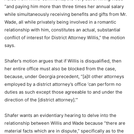
“and paying him more than three times her annual salary
while simultaneously receiving benefits and gifts from Mr.
Wade, all while privately being involved in a romantic
relationship with him, constitutes an actual, substantial
conflict of interest for District Attorney Willis,” the motion
says.
Shafer’s motion argues that if Willis is disqualified, then
her entire office must also be blocked from the case,
because, under Georgia precedent, “[a]ll other attorneys
employed by a district attorney’s office ‘can perform no
duties as such except those agreeable to and under the
direction of the [district attorney].’”
Shafer wants an evidentiary hearing to delve into the
relationship between Willis and Wade because “there are
material facts which are in dispute,” specifically as to the