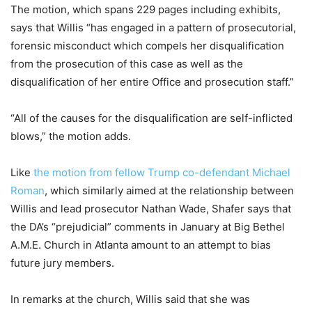
The motion, which spans 229 pages including exhibits,
says that Willis “has engaged in a pattern of prosecutorial,
forensic misconduct which compels her disqualification
from the prosecution of this case as well as the
disqualification of her entire Office and prosecution staff.”
“All of the causes for the disqualification are self-inflicted
blows,” the motion adds.
Like
the motion from fellow Trump co-defendant Michael
Roman
, which similarly aimed at the relationship between
Willis and lead prosecutor Nathan Wade, Shafer says that
the DA’s “prejudicial” comments in January at Big Bethel
A.M.E. Church in Atlanta amount to an attempt to bias
future jury members.
In remarks at the church, Willis said that she was