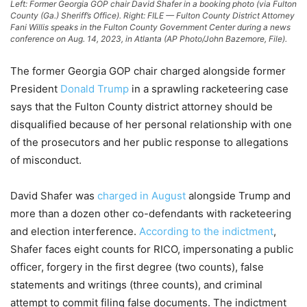
Left: Former Georgia GOP chair David Shafer in a booking photo (via Fulton
County (Ga.) Sheriff’s Office). Right: FILE — Fulton County District Attorney
Fani Willis speaks in the Fulton County Government Center during a news
conference on Aug. 14, 2023, in Atlanta (AP Photo/John Bazemore, File).
The former Georgia GOP chair charged alongside former
President
Donald Trump
in a sprawling racketeering case
says that the Fulton County district attorney should be
disqualified because of her personal relationship with one
of the prosecutors and her public response to allegations
of misconduct.
David Shafer was
charged in August
alongside Trump and
more than a dozen other co-defendants with racketeering
and election interference.
According to the indictment
,
Shafer faces eight counts for RICO, impersonating a public
officer, forgery in the first degree (two counts), false
statements and writings (three counts), and criminal
attempt to commit filing false documents. The indictment