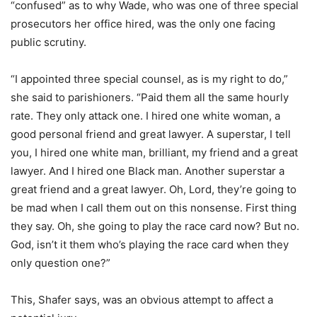
“confused” as to why Wade, who was one of three special
prosecutors her office hired, was the only one facing
public scrutiny.
“I appointed three special counsel, as is my right to do,”
she said to parishioners. “Paid them all the same hourly
rate. They only attack one. I hired one white woman, a
good personal friend and great lawyer. A superstar, I tell
you, I hired one white man, brilliant, my friend and a great
lawyer. And I hired one Black man. Another superstar a
great friend and a great lawyer. Oh, Lord, they’re going to
be mad when I call them out on this nonsense. First thing
they say. Oh, she going to play the race card now? But no.
God, isn’t it them who’s playing the race card when they
only question one?”
This, Shafer says, was an obvious attempt to affect a