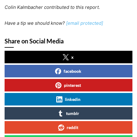
Colin Kalmbacher contributed to this report.
Have a tip we should know?
[email protected]
Share on Social Media
x
facebook
pinterest
linkedin
tumblr
reddit