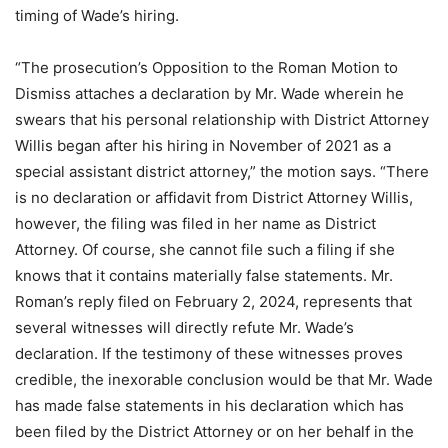
timing of Wade’s hiring.
“The prosecution’s Opposition to the Roman Motion to
Dismiss attaches a declaration by Mr. Wade wherein he
swears that his personal relationship with District Attorney
Willis began after his hiring in November of 2021 as a
special assistant district attorney,” the motion says. “There
is no declaration or affidavit from District Attorney Willis,
however, the filing was filed in her name as District
Attorney. Of course, she cannot file such a filing if she
knows that it contains materially false statements. Mr.
Roman’s reply filed on February 2, 2024, represents that
several witnesses will directly refute Mr. Wade’s
declaration. If the testimony of these witnesses proves
credible, the inexorable conclusion would be that Mr. Wade
has made false statements in his declaration which has
been filed by the District Attorney or on her behalf in the