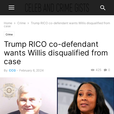
Home
Crime
Trump RICO co-defendant wants Willis disqualified from
case
Crime
Trump RICO co-defendant
wants Willis disqualified from
case
425
0
By
CCG
-
February 6, 2024