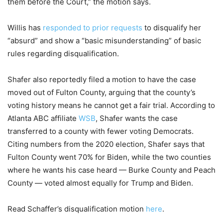
them before the Court,” the motion says.
Willis has
responded to prior requests
to disqualify her
“absurd” and show a “basic misunderstanding” of basic
rules regarding disqualification.
Shafer also reportedly filed a motion to have the case
moved out of Fulton County, arguing that the county’s
voting history means he cannot get a fair trial. According to
Atlanta ABC affiliate
WSB
, Shafer wants the case
transferred to a county with fewer voting Democrats.
Citing numbers from the 2020 election, Shafer says that
Fulton County went 70% for Biden, while the two counties
where he wants his case heard — Burke County and Peach
County — voted almost equally for Trump and Biden.
Read Schaffer’s disqualification motion
here
.