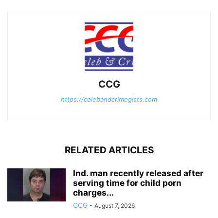
CCG
https://celebandcrimegists.com
RELATED ARTICLES
Ind. man recently released after
serving time for child porn
charges...
CCG
-
August 7, 2026