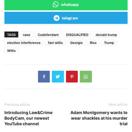
whatsapp
telegram
TAGS
case
Codefendant
DISQUALIFIED
donald trump
election interference
fani willis
Georgia
Rico
Trump
Willis
Previous article
Next article
Introducing Law&Crime
Adam Montgomery wants to
BodyCam, our newest
wear shackles at his murder
YouTube channel
trial