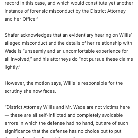
record in this case, and which would constitute yet another
instance of forensic misconduct by the District Attorney
and her Office.”
Shafer acknowledges that an evidentiary hearing on Willis’
alleged misconduct and the details of her relationship with
Wade is “unseemly and an uncomfortable experience for
all involved,” and his attorneys do “not pursue these claims
lightly.”
However, the motion says, Willis is responsible for the
scrutiny she now faces.
“District Attorney Willis and Mr. Wade are not victims here
— these are all self-inflicted and completely avoidable
errors in which the defense had no hand, but are of such
significance that the defense has no choice but to put