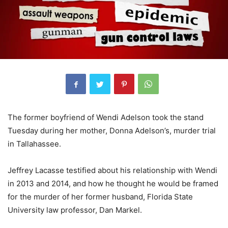
The former boyfriend of Wendi Adelson took the stand
Tuesday during her mother, Donna Adelson’s, murder trial
in Tallahassee.
Jeffrey Lacasse testified about his relationship with Wendi
in 2013 and 2014, and how he thought he would be framed
for the murder of her former husband, Florida State
University law professor, Dan Markel.