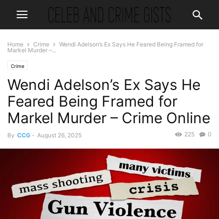
Home
Crime
Wendi Adelson’s Ex Says He Feared Being Framed for
Markel Murder –...
Crime
Wendi Adelson’s Ex Says He
Feared Being Framed for
Markel Murder – Crime Online
225
0
By
CCG
-
August 26, 2025