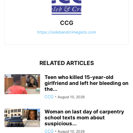
CCG
https://celebandcrimegists.com
RELATED ARTICLES
Teen who killed 15-year-old
girlfriend and left her bleeding on
the...
CCG
-
August 10, 2026
Woman on last day of carpentry
school texts mom about
suspicious...
CCG
-
August 10, 2026