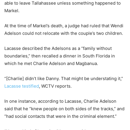
able to leave Tallahassee unless something happened to
Markel.
At the time of Markel’s death, a judge had ruled that Wendi
Adelson could not relocate with the couple’s two children.
Lacasse described the Adelsons as a “family without
boundaries,” then recalled a dinner in South Florida in
which he met Charlie Adelson and Magbanua.
“[Charlie] didn’t like Danny. That might be understating it,”
Lacasse testified
, WCTV reports.
In one instance, according to Lacasse, Charlie Adelson
said that he “knew people on both sides of the tracks,” and
“had social contacts that were in the criminal element.”