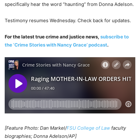
specifically hear the word “haunting” from Donna Adelson.
Testimony resumes Wednesday. Check back for updates.
For the latest true crime and justice news,
subscribe to
the ‘Crime Stories with Nancy Grace’ podcast
.
[Feature Photo: Dan Markel/
FSU College of Law
faculty
biographies; Donna Adelson/AP]