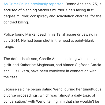
As CrimeOnline previously reported
, Donna Adelson, 75, is
accused of planning Markel’s murder. She’s facing first-
degree murder, conspiracy and solicitation charges, for the
contract killing.
Police found Markel dead in his Tallahassee driveway, in
July 2014. He had been shot in the head at point-blank
range.
The defendant’s son, Charlie Adelson, along with his ex-
girlfriend Katherine Magbanua, and hitmen Sigfredo Garcia
and Luis Rivera, have been convicted in connection with
the case.
Lacasse said he began dating Wendi during her tumultuous
divorce proceedings, which was “almost a daily topic of
conversation,” with Wendi telling him that she wouldn’t be