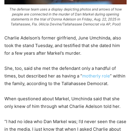
The defense team uses a display depicting photos and arrows of how
people are connected in the murder of Dan Markel during opening
statements in the trial of Donna Adelson on Friday, Aug. 22, 2025 in
Tallahassee, Fla. (Alicia Devine/Tallahassee Democrat via AP, Pool)
Charlie Adelson’s former girlfriend, June Umchinda, also
took the stand Tuesday, and testified that she dated him
for a few years after Markel’s murder.
She, too, said she met the defendant only a handful of
times, but described her as having a “
motherly role
” within
the family, according to the Tallahassee Democrat.
When questioned about Markel, Umchinda said that she
only knew of him through what Charlie Adelson told her.
“I had no idea who Dan Markel was; I’d never seen the case
in the media. I just know that when I asked Charlie about