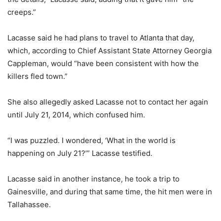
creeps.”
Lacasse said he had plans to travel to Atlanta that day,
which, according to Chief Assistant State Attorney Georgia
Cappleman, would “have been consistent with how the
killers fled town.”
She also allegedly asked Lacasse not to contact her again
until July 21, 2014, which confused him.
“I was puzzled. I wondered, ‘What in the world is
happening on July 21?’” Lacasse testified.
Lacasse said in another instance, he took a trip to
Gainesville, and during that same time, the hit men were in
Tallahassee.