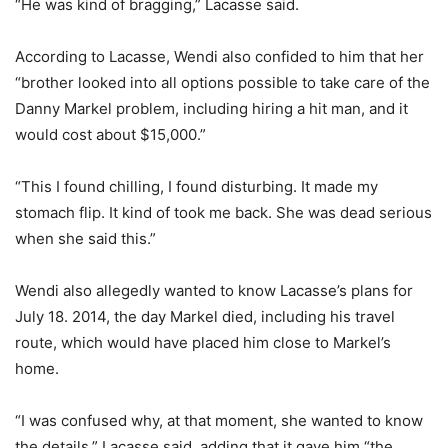
“He was kind of bragging,” Lacasse said.
According to Lacasse, Wendi also confided to him that her
“brother looked into all options possible to take care of the
Danny Markel problem, including hiring a hit man, and it
would cost about $15,000.”
“This I found chilling, I found disturbing. It made my
stomach flip. It kind of took me back. She was dead serious
when she said this.”
Wendi also allegedly wanted to know Lacasse’s plans for
July 18. 2014, the day Markel died, including his travel
route, which would have placed him close to Markel’s
home.
“I was confused why, at that moment, she wanted to know
the details,” Lacasse said, adding that it gave him “the