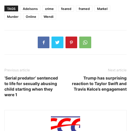
TAGS
Adelsons
crime
feared
framed
Markel
Murder
Online
Wendi
Previous article
Next article
‘Serial predator’ sentenced
Trump has surprising
to life for sexually abusing
reaction to Taylor Swift and
child starting when they
Travis Kelce’s engagement
were 1