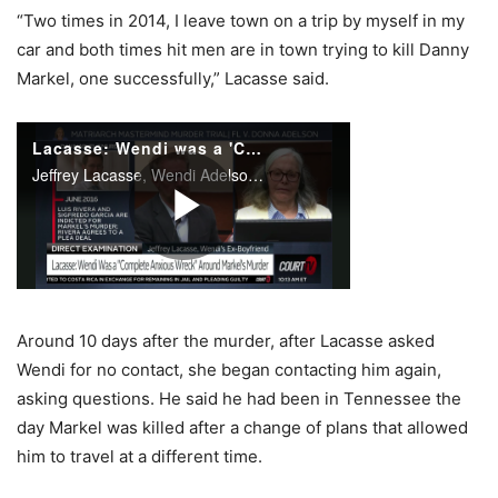
“Two times in 2014, I leave town on a trip by myself in my
car and both times hit men are in town trying to kill Danny
Markel, one successfully,” Lacasse said.
Around 10 days after the murder, after Lacasse asked
Wendi for no contact, she began contacting him again,
asking questions. He said he had been in Tennessee the
day Markel was killed after a change of plans that allowed
him to travel at a different time.