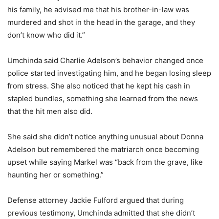
his family, he advised me that his brother-in-law was
murdered and shot in the head in the garage, and they
don’t know who did it.”
Umchinda said Charlie Adelson’s behavior changed once
police started investigating him, and he began losing sleep
from stress. She also noticed that he kept his cash in
stapled bundles, something she learned from the news
that the hit men also did.
She said she didn’t notice anything unusual about Donna
Adelson but remembered the matriarch once becoming
upset while saying Markel was “back from the grave, like
haunting her or something.”
Defense attorney Jackie Fulford argued that during
previous testimony, Umchinda admitted that she didn’t