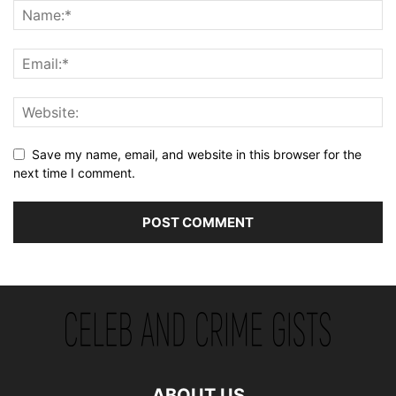
Save my name, email, and website in this browser for the
next time I comment.
ABOUT US