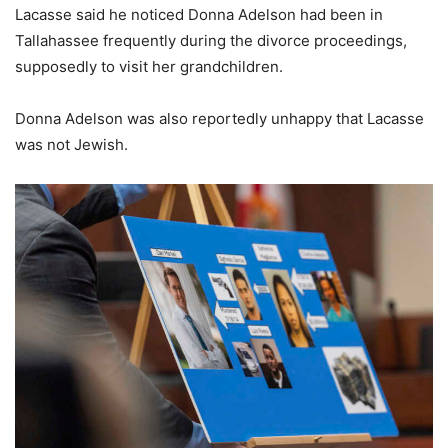
Lacasse said he noticed Donna Adelson had been in
Tallahassee frequently during the divorce proceedings,
supposedly to visit her grandchildren.
Donna Adelson was also reportedly unhappy that Lacasse
was not Jewish.