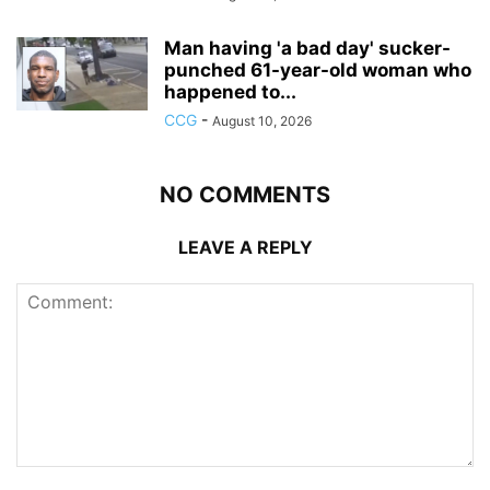
Man having 'a bad day' sucker-
punched 61-year-old woman who
happened to...
CCG
-
August 10, 2026
NO COMMENTS
LEAVE A REPLY