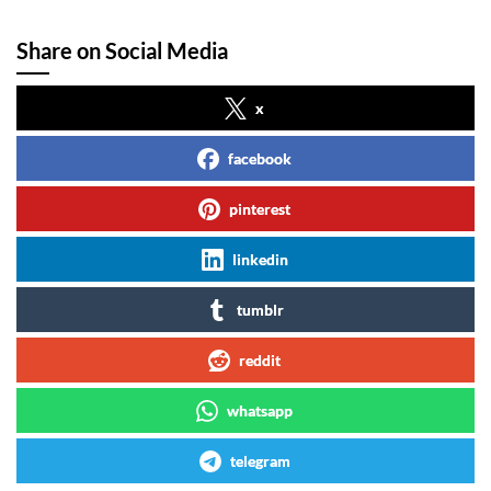
Share on Social Media
x
facebook
pinterest
linkedin
tumblr
reddit
whatsapp
telegram