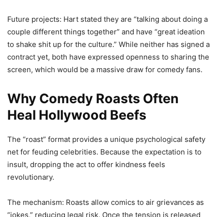
Future projects: Hart stated they are “talking about doing a
couple different things together” and have “great ideation
to shake shit up for the culture.” While neither has signed a
contract yet, both have expressed openness to sharing the
screen, which would be a massive draw for comedy fans.
Why Comedy Roasts Often
Heal Hollywood Beefs
The “roast” format provides a unique psychological safety
net for feuding celebrities. Because the expectation is to
insult, dropping the act to offer kindness feels
revolutionary.
The mechanism: Roasts allow comics to air grievances as
“jokes,” reducing legal risk. Once the tension is released