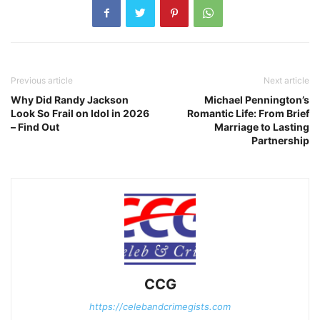
Previous article
Next article
Why Did Randy Jackson
Michael Pennington’s
Look So Frail on Idol in 2026
Romantic Life: From Brief
– Find Out
Marriage to Lasting
Partnership
CCG
https://celebandcrimegists.com