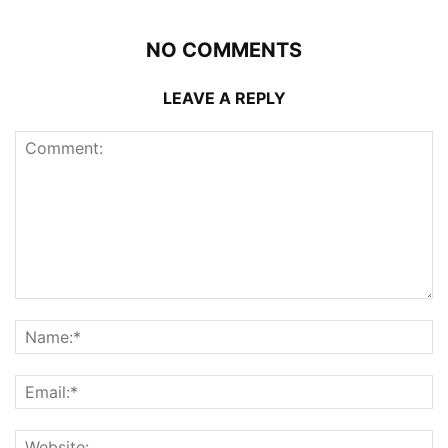
NO COMMENTS
LEAVE A REPLY