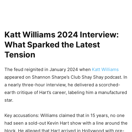
Katt Williams 2024 Interview:
What Sparked the Latest
Tension
The feud reignited in January 2024 when
Katt Williams
appeared on Shannon Sharpe’s Club Shay Shay podcast. In
a nearly three-hour interview, he delivered a scorched-
earth critique of Hart’s career, labeling him a manufactured
star.
Key accusations: Williams claimed that in 15 years, no one
had seen a sold-out Kevin Hart show with a line around the
block. He alleged that Hart arrived in Hollywood with pre-