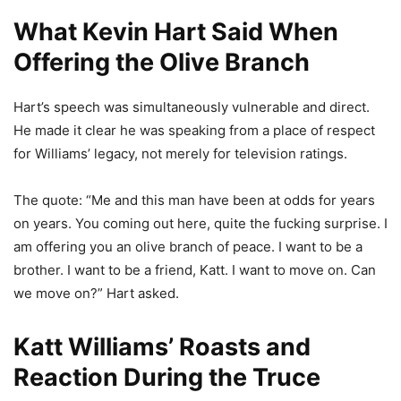
What Kevin Hart Said When
Offering the Olive Branch
Hart’s speech was simultaneously vulnerable and direct.
He made it clear he was speaking from a place of respect
for Williams’ legacy, not merely for television ratings.
The quote: “Me and this man have been at odds for years
on years. You coming out here, quite the fucking surprise. I
am offering you an olive branch of peace. I want to be a
brother. I want to be a friend, Katt. I want to move on. Can
we move on?” Hart asked.
Katt Williams’ Roasts and
Reaction During the Truce