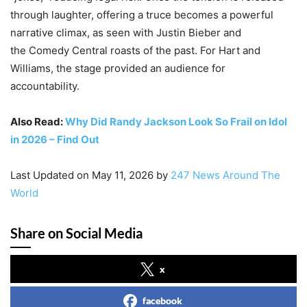
through laughter, offering a truce becomes a powerful
narrative climax, as seen with Justin Bieber and
the Comedy Central roasts of the past. For Hart and
Williams, the stage provided an audience for
accountability.
Also Read:
Why Did Randy Jackson Look So Frail on Idol
in 2026 – Find Out
Last Updated on May 11, 2026 by
247 News Around The
World
Share on Social Media
x
facebook