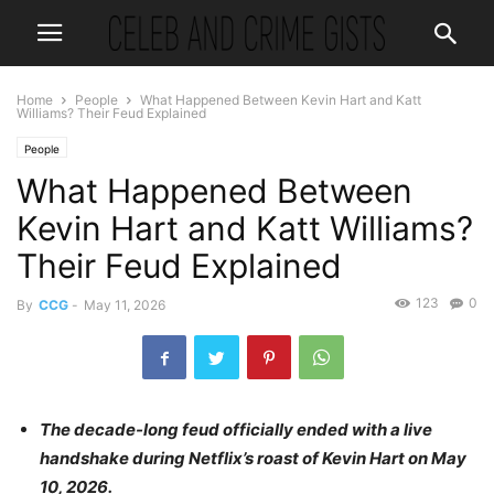
Home
People
What Happened Between Kevin Hart and Katt
Williams? Their Feud Explained
People
What Happened Between
Kevin Hart and Katt Williams?
Their Feud Explained
123
0
By
CCG
-
May 11, 2026
The decade-long feud officially ended with a live
handshake during Netflix’s roast of Kevin Hart on May
10, 2026.