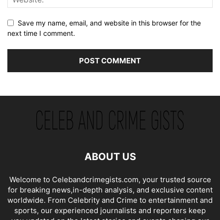
Save my name, email, and website in this browser for the
next time I comment.
ABOUT US
Welcome to Celebandcrimegists.com, your trusted source
for breaking news,in-depth analysis, and exclusive content
worldwide. From Celebrity and Crime to entertainment and
sports, our experienced journalists and reporters keep