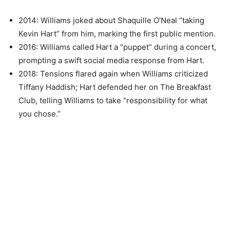
2014: Williams joked about Shaquille O’Neal “taking
Kevin Hart” from him, marking the first public mention.
2016: Williams called Hart a “puppet” during a concert,
prompting a swift social media response from Hart.
2018: Tensions flared again when Williams criticized
Tiffany Haddish; Hart defended her on The Breakfast
Club, telling Williams to take “responsibility for what
you chose.”