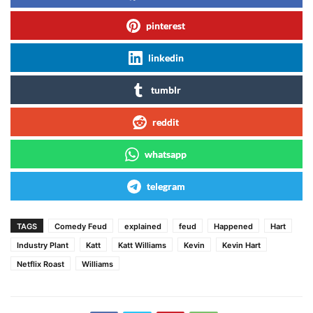
pinterest
linkedin
tumblr
reddit
whatsapp
telegram
TAGS
Comedy Feud
explained
feud
Happened
Hart
Industry Plant
Katt
Katt Williams
Kevin
Kevin Hart
Netflix Roast
Williams