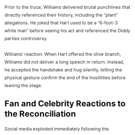
Prior to the truce, Williams delivered brutal punchlines that
directly referenced their history, including the “plant”
allegations. He joked that Hart used to be a “6-foot-3
white man” before seeing his act and referenced the Diddy
parties controversy.
Williams’ reaction: When Hart offered the olive branch,
Williams did not deliver a long speech in return. Instead,
he accepted the handshake and hug silently, letting the
physical gesture confirm the end of the hostilities before
leaving the stage.
Fan and Celebrity Reactions to
the Reconciliation
Social media exploded immediately following the