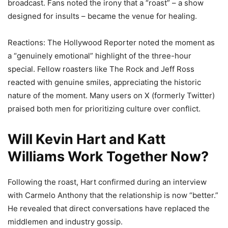
broadcast. Fans noted the irony that a “roast” – a show
designed for insults – became the venue for healing.
Reactions: The Hollywood Reporter noted the moment as
a “genuinely emotional” highlight of the three-hour
special. Fellow roasters like The Rock and Jeff Ross
reacted with genuine smiles, appreciating the historic
nature of the moment. Many users on X (formerly Twitter)
praised both men for prioritizing culture over conflict.
Will Kevin Hart and Katt
Williams Work Together Now?
Following the roast, Hart confirmed during an interview
with Carmelo Anthony that the relationship is now “better.”
He revealed that direct conversations have replaced the
middlemen and industry gossip.