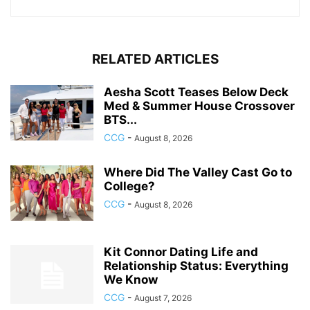
RELATED ARTICLES
Aesha Scott Teases Below Deck
Med & Summer House Crossover
BTS...
CCG
-
August 8, 2026
Where Did The Valley Cast Go to
College?
CCG
-
August 8, 2026
Kit Connor Dating Life and
Relationship Status: Everything
We Know
CCG
-
August 7, 2026