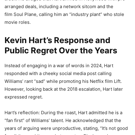
arranged deals, including a network sitcom and the
film Soul Plane, calling him an “industry plant” who stole
movie roles.
Kevin Hart’s Response and
Public Regret Over the Years
Instead of engaging in a war of words in 2024, Hart
responded with a cheeky social media post calling
Williams’ rant “sad” while promoting his Netflix film Lift.
However, looking back at the 2018 escalation, Hart later
expressed regret.
Hart’s reflection: During the roast, Hart admitted he is a
“fan first” of Williams’ talent. He acknowledged that the
years of arguing were unproductive, stating, “It’s not good