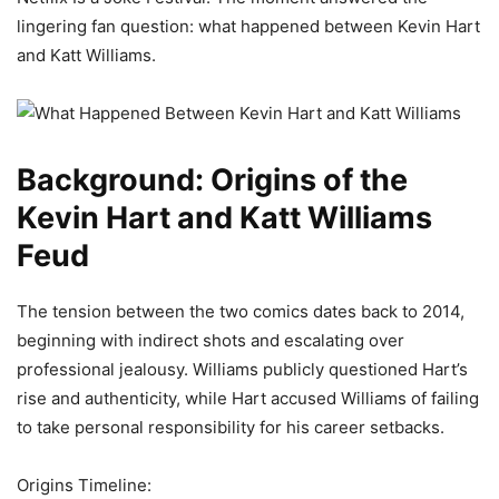
lingering fan question: what happened between Kevin Hart
and Katt Williams.
Background: Origins of the
Kevin Hart and Katt Williams
Feud
The tension between the two comics dates back to 2014,
beginning with indirect shots and escalating over
professional jealousy. Williams publicly questioned Hart’s
rise and authenticity, while Hart accused Williams of failing
to take personal responsibility for his career setbacks.
Origins Timeline: