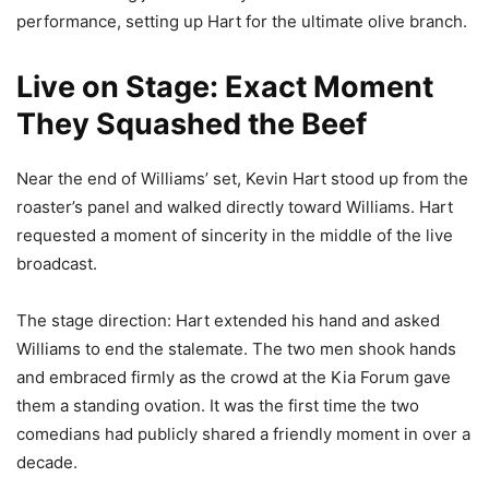
performance, setting up Hart for the ultimate olive branch.
Live on Stage: Exact Moment
They Squashed the Beef
Near the end of Williams’ set, Kevin Hart stood up from the
roaster’s panel and walked directly toward Williams. Hart
requested a moment of sincerity in the middle of the live
broadcast.
The stage direction: Hart extended his hand and asked
Williams to end the stalemate. The two men shook hands
and embraced firmly as the crowd at the Kia Forum gave
them a standing ovation. It was the first time the two
comedians had publicly shared a friendly moment in over a
decade.