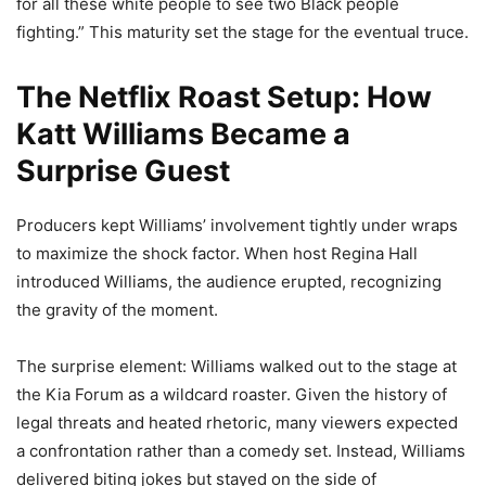
for all these white people to see two Black people
fighting.” This maturity set the stage for the eventual truce.
The Netflix Roast Setup: How
Katt Williams Became a
Surprise Guest
Producers kept Williams’ involvement tightly under wraps
to maximize the shock factor. When host Regina Hall
introduced Williams, the audience erupted, recognizing
the gravity of the moment.
The surprise element: Williams walked out to the stage at
the Kia Forum as a wildcard roaster. Given the history of
legal threats and heated rhetoric, many viewers expected
a confrontation rather than a comedy set. Instead, Williams
delivered biting jokes but stayed on the side of