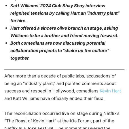
Katt Williams’ 2024 Club Shay Shay interview
reignited tensions by calling Hart an “industry plant”
for hire.
Hart offered a sincere olive branch on stage, asking
Williams to be a brother and friend moving forward.
Both comedians are now discussing potential
collaboration projects to “shake up the culture”
together.
After more than a decade of public jabs, accusations of
being an “industry plant,” and pointed comments about
success and respect in Hollywood, comedians
Kevin Hart
and Katt Williams have officially ended their feud.
The reconciliation occurred live on stage during Netflix’s
“The Roast of Kevin Hart” at the Kia Forum, part of the
Netflix Is a Joke Festival. The moment answered the