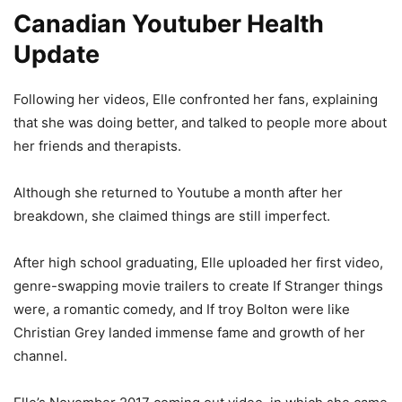
Canadian Youtuber Health
Update
Following her videos, Elle confronted her fans, explaining
that she was doing better, and talked to people more about
her friends and therapists.
Although she returned to Youtube a month after her
breakdown, she claimed things are still imperfect.
After high school graduating, Elle uploaded her first video,
genre-swapping movie trailers to create If Stranger things
were, a romantic comedy, and If troy Bolton were like
Christian Grey landed immense fame and growth of her
channel.