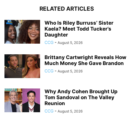
RELATED ARTICLES
Who Is Riley Burruss’ Sister
Kaela? Meet Todd Tucker’s
Daughter
CCG
-
August 5, 2026
Brittany Cartwright Reveals How
Much Money She Gave Brandon
CCG
-
August 5, 2026
Why Andy Cohen Brought Up
Tom Sandoval on The Valley
Reunion
CCG
-
August 5, 2026