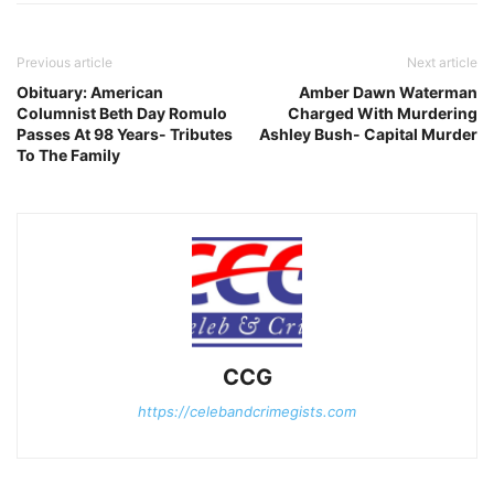
Previous article
Next article
Obituary: American
Amber Dawn Waterman
Columnist Beth Day Romulo
Charged With Murdering
Passes At 98 Years- Tributes
Ashley Bush- Capital Murder
To The Family
CCG
https://celebandcrimegists.com