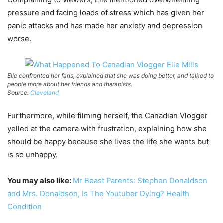
pressure and facing loads of stress which has given her
panic attacks and has made her anxiety and depression
worse.
Elle confronted her fans, explained that she was doing better, and talked to
people more about her friends and therapists.
Source:
Cleveland
Furthermore, while filming herself, the Canadian Vlogger
yelled at the camera with frustration, explaining how she
should be happy because she lives the life she wants but
is so unhappy.
You may also like:
Mr Beast Parents: Stephen Donaldson
and Mrs. Donaldson, Is The Youtuber Dying? Health
Condition