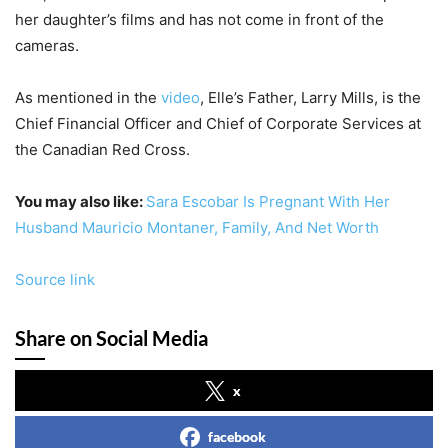
her daughter’s films and has not come in front of the
cameras.
As mentioned in the
video
, Elle’s Father, Larry Mills, is the
Chief Financial Officer and Chief of Corporate Services at
the Canadian Red Cross.
You may also like:
Sara Escobar Is Pregnant With Her
Husband Mauricio Montaner, Family, And Net Worth
Source link
Share on Social Media
x
facebook