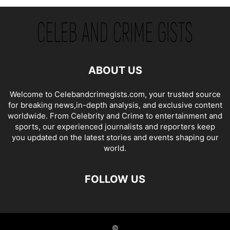
ABOUT US
Welcome to Celebandcrimegists.com, your trusted source
for breaking news,in-depth analysis, and exclusive content
worldwide. From Celebrity and Crime to entertainment and
sports, our experienced journalists and reporters keep
you updated on the latest stories and events shaping our
world.
FOLLOW US
©