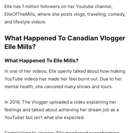
Elle has 1 million followers on her Youtube channel,
ElleOfTheMills, where she posts vlogs, traveling, comedy,
and lifestyle videos.
What Happened To Canadian Vlogger
Elle Mills?
What Happened To Elle Mills?
In one of her videos, Elle openly talked about how making
YouTube videos has made her feel burnt out. Due to her
mental health, she canceled many shows and tours.
In 2018, The Vlogger uploaded a video explaining her
feelings and talked about achieving her dream job as a
YouTuber but isn’t what she expected.
Complaining to viewers, Elle mentioned overwhelming