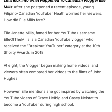
Let’s look into What Happened To Canadian Vlogger Elle
Mills’
After she postponed a recent episode, young
Filipino-Canadian YouTuber Heath worried her viewers.
How did Elle Mills fare?
Elle Janette Mills, famed for her YouTube username
ElleOfTheMills is a Canadian YouTube vlogger who
received the “Breakout YouTuber” category at the 10th
Shorty Awards in 2018.
At eight, the Vlogger began making home videos, and
viewers often compared her videos to the films of John
Hughes.
However, Elle mentions she got inspired by watching the
YouTube videos of Grace Helbig and Casey Neistat to
become a YouTuber during high school.