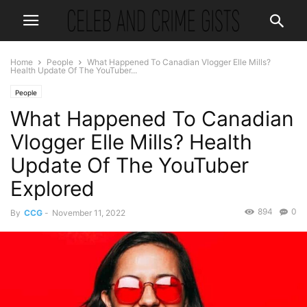
Home
People
What Happened To Canadian Vlogger Elle Mills?
Health Update Of The YouTuber...
People
What Happened To Canadian
Vlogger Elle Mills? Health
Update Of The YouTuber
Explored
894
0
By
CCG
-
November 11, 2022