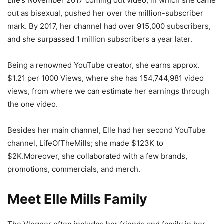
Elle’s November 2017 coming out video, in which she came
out as bisexual, pushed her over the million-subscriber
mark. By 2017, her channel had over 915,000 subscribers,
and she surpassed 1 million subscribers a year later.
Being a renowned YouTube creator, she earns approx.
$1.21 per 1000 Views, where she has 154,744,981 video
views, from where we can estimate her earnings through
the one video.
Besides her main channel, Elle had her second YouTube
channel, LifeOfTheMills; she made $123K to
$2K.Moreover, she collaborated with a few brands,
promotions, commercials, and merch.
Meet Elle Mills Family