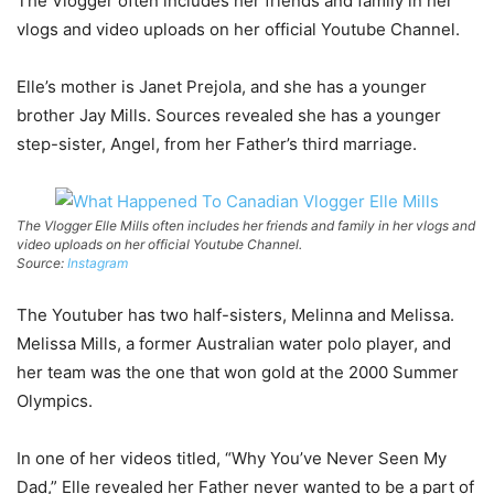
The Vlogger often includes her friends and family in her
vlogs and video uploads on her official Youtube Channel.
Elle’s mother is Janet Prejola, and she has a younger
brother Jay Mills. Sources revealed she has a younger
step-sister, Angel, from her Father’s third marriage.
The Vlogger Elle Mills often includes her friends and family in her vlogs and
video uploads on her official Youtube Channel.
Source:
Instagram
The Youtuber has two half-sisters, Melinna and Melissa.
Melissa Mills, a former Australian water polo player, and
her team was the one that won gold at the 2000 Summer
Olympics.
In one of her videos titled, “Why You’ve Never Seen My
Dad,” Elle revealed her Father never wanted to be a part of