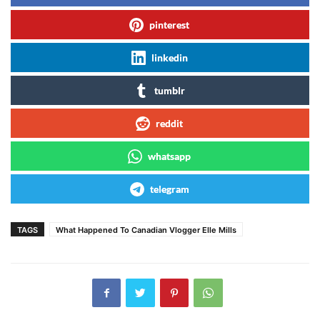
pinterest
linkedin
tumblr
reddit
whatsapp
telegram
TAGS
What Happened To Canadian Vlogger Elle Mills