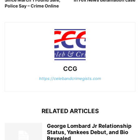
Police Say – Crime Online
CCG
https://celebandcrimegists.com
RELATED ARTICLES
George Lombard Jr Relationship
Status, Yankees Debut, and Bio
Revealed