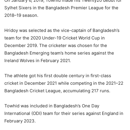
On January 6, 2019, Towhid made his Twenty20 debut for
Sylhet Sixers in the Bangladesh Premier League for the
2018–19 season.
Hridoy was selected as the vice-captain of Bangladesh’s
team for the 2020 Under-19 Cricket World Cup in
December 2019. The cricketer was chosen for the
Bangladesh Emerging team’s home series against the
Ireland Wolves in February 2021.
The athlete got his first double century in first-class
cricket in December 2021 while competing in the 2021–22
Bangladesh Cricket League, accumulating 217 runs.
Towhid was included in Bangladesh’s One Day
International (ODI) team for their series against England in
February 2023.