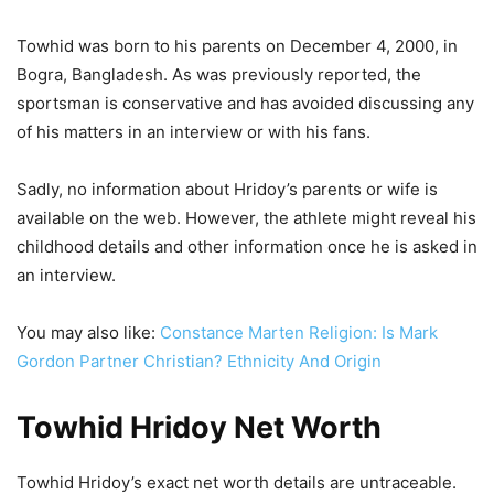
Towhid was born to his parents on December 4, 2000, in
Bogra, Bangladesh. As was previously reported, the
sportsman is conservative and has avoided discussing any
of his matters in an interview or with his fans.
Sadly, no information about Hridoy’s parents or wife is
available on the web. However, the athlete might reveal his
childhood details and other information once he is asked in
an interview.
You may also like:
Constance Marten Religion: Is Mark
Gordon Partner Christian? Ethnicity And Origin
Towhid Hridoy Net Worth
Towhid Hridoy’s exact net worth details are untraceable.