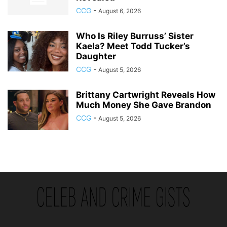
CCG
-
August 6, 2026
Who Is Riley Burruss’ Sister
Kaela? Meet Todd Tucker’s
Daughter
CCG
-
August 5, 2026
Brittany Cartwright Reveals How
Much Money She Gave Brandon
CCG
-
August 5, 2026