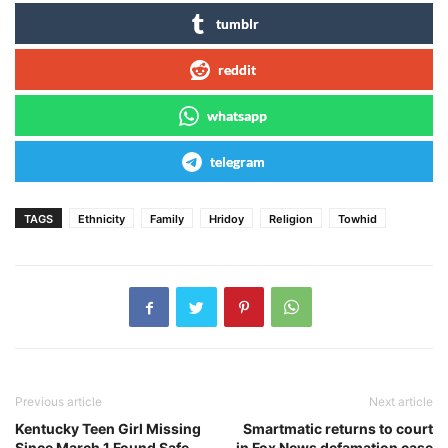
tumblr
reddit
whatsapp
telegram
TAGS
Ethnicity
Family
Hridoy
Religion
Towhid
Previous article
Next article
Kentucky Teen Girl Missing
Smartmatic returns to court
Since March 1 Found Safe,
in Fox News defamation case