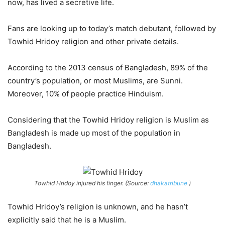
now, has lived a secretive life.
Fans are looking up to today’s match debutant, followed by
Towhid Hridoy religion and other private details.
According to the 2013 census of Bangladesh, 89% of the
country’s population, or most Muslims, are Sunni.
Moreover, 10% of people practice Hinduism.
Considering that the Towhid Hridoy religion is Muslim as
Bangladesh is made up most of the population in
Bangladesh.
Towhid Hridoy injured his finger. (Source:
dhakatribune
)
Towhid Hridoy’s religion is unknown, and he hasn’t
explicitly said that he is a Muslim.