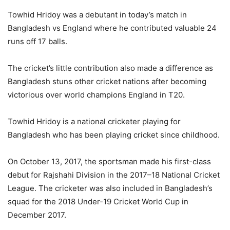
Towhid Hridoy was a debutant in today’s match in
Bangladesh vs England where he contributed valuable 24
runs off 17 balls.
The cricket’s little contribution also made a difference as
Bangladesh stuns other cricket nations after becoming
victorious over world champions England in T20.
Towhid Hridoy is a national cricketer playing for
Bangladesh who has been playing cricket since childhood.
On October 13, 2017, the sportsman made his first-class
debut for Rajshahi Division in the 2017–18 National Cricket
League. The cricketer was also included in Bangladesh’s
squad for the 2018 Under-19 Cricket World Cup in
December 2017.