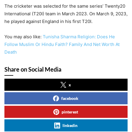
The cricketer was selected for the same series’ Twenty20
International (T20I) team in March 2023. On March 9, 2023,
he played against England in his first T20I.
You may also like:
Tunisha Sharma Religion: Does He
Follow Muslim Or Hindu Faith? Family And Net Worth At
Death
Share on Social Media
x
facebook
pinterest
linkedin