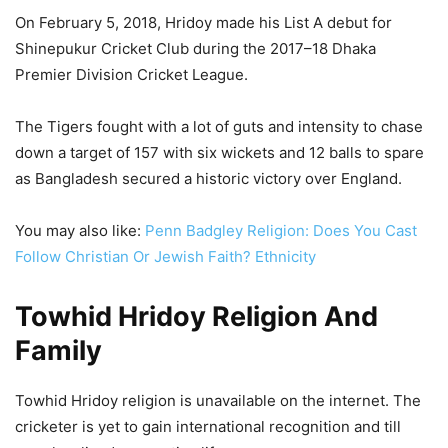
On February 5, 2018, Hridoy made his List A debut for
Shinepukur Cricket Club during the 2017–18 Dhaka
Premier Division Cricket League.
The Tigers fought with a lot of guts and intensity to chase
down a target of 157 with six wickets and 12 balls to spare
as Bangladesh secured a historic victory over England.
You may also like:
Penn Badgley Religion: Does You Cast
Follow Christian Or Jewish Faith? Ethnicity
Towhid Hridoy Religion And
Family
Towhid Hridoy religion is unavailable on the internet. The
cricketer is yet to gain international recognition and till