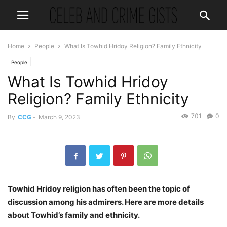
Home
People
What Is Towhid Hridoy Religion? Family Ethnicity
People
What Is Towhid Hridoy
Religion? Family Ethnicity
701
0
By
CCG
-
March 9, 2023
Towhid Hridoy religion has often been the topic of
discussion among his admirers. Here are more details
about Towhid’s family and ethnicity.