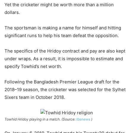
Yet the cricketer might be worth more than a million
dollars.
The sportsman is making a name for himself and hitting
significant runs to help his team defeat the opposition.
The specifics of the Hridoy contract and pay are also kept
under wraps. As a result, it is impossible to estimate and
specify Towhid’s net worth.
Following the Bangladesh Premier League draft for the
2018–19 season, the cricketer was selected for the Sylhet
Sixers team in October 2018.
Towhid Hridoy playing in a match. (Source:
tbsnews
)