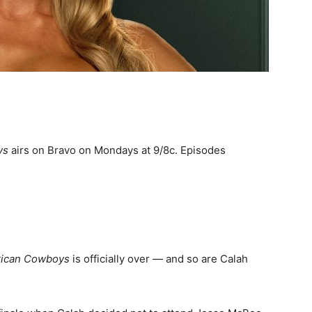
ys
airs on Bravo on Mondays at 9/8c. Episodes
rican Cowboys
is officially over — and so are Calah