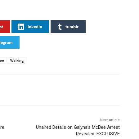
st
linkedin
tumblr
legram
ee
Walking
Next article
ure
Unaired Details on Galyna’s McBee Arrest
Revealed: EXCLUSIVE