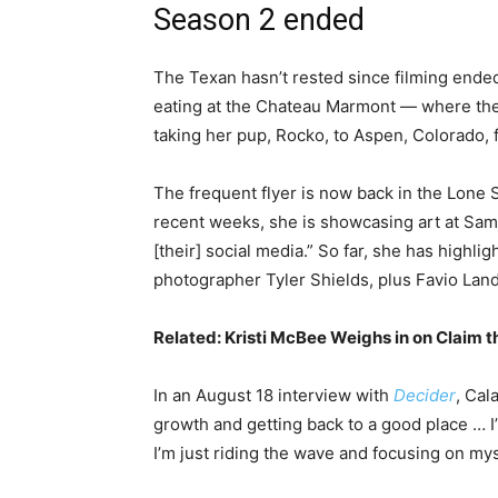
Season 2 ended
The Texan hasn’t rested since filming ende
eating at the Chateau Marmont — where the
taking her pup, Rocko, to Aspen, Colorado,
The frequent flyer is now back in the Lone 
recent weeks, she is showcasing art at Samu
[their] social media.” So far, she has highli
photographer Tyler Shields, plus Favio Land
Related:
Kristi McBee Weighs in on Claim th
In an August 18 interview with
Decider
, Cal
growth and getting back to a good place … I’m
I’m just riding the wave and focusing on mys