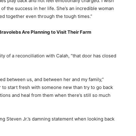
des play back and not feel emotionally charged. I wish
l of the success in her life. She’s an incredible woman
d together even through the tough times.”
avolebs Are Planning to Visit Their Farm
ty of a reconciliation with Calah, “that door has closed
ned between us, and between her and my family,”
r to start fresh with someone new than try to go back
tions and heal from them when there’s still so much
ding Steven Jr.’s damning statement when looking back