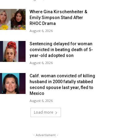
Where Gina Kirschenheiter &
Emily Simpson Stand After
RHOC Drama
August 6, 2026
Sentencing delayed for woman
convicted in beating death of 5-
year-old adopted son
August 6, 2026
Calif. woman convicted of killing
husband in 2000 fatally stabbed
second spouse last year, fled to
Mexico
August 6, 2026
Load more
- Advertisment -