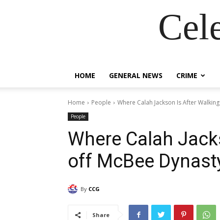
Cel
HOME
GENERAL NEWS
CRIME
Home
People
Where Calah Jackson Is After Walking
People
Where Calah Jacks
off McBee Dynasty
By
CCG
Share