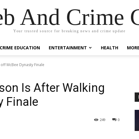
eb And Crime G
Your trusted source for breaking news and crime update
CRIME EDUCATION
ENTERTAINMENT
HEALTH
MOR
 off McBee Dynasty Finale
on Is After Walking
 Finale
249
0