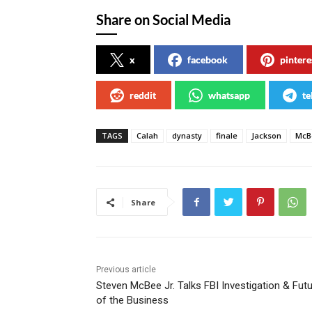
Share on Social Media
x
facebook
pintere
reddit
whatsapp
te
TAGS
Calah
dynasty
finale
Jackson
McB
Share
Previous article
Steven McBee Jr. Talks FBI Investigation & Fut
of the Business