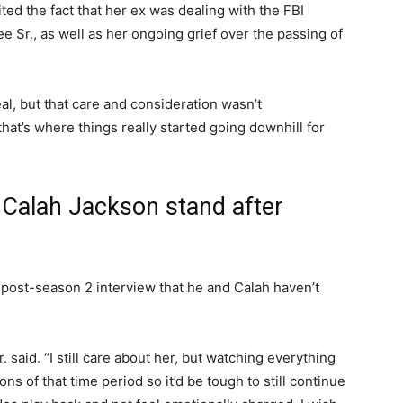
cited the fact that her ex was dealing with the FBI
e Sr., as well as her ongoing grief over the passing of
eal, but that care and consideration wasn’t
 that’s where things really started going downhill for
Calah Jackson stand after
a post-season 2 interview that he and Calah haven’t
r. said. “I still care about her, but watching everything
ns of that time period so it’d be tough to still continue