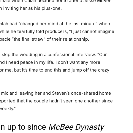
finale when Calah decided not to attend Jesse McBee
n inviting her as his plus-one.
alah had “changed her mind at the last minute” when
hile he tearfully told producers, “I just cannot imagine
acle “the final straw” of their relationship.
 skip the wedding in a confessional interview: “Our
and I need peace in my life. I don’t want any more
r me, but it’s time to end this and jump off the crazy
 mic and leaving her and Steven’s once-shared home
reported that the couple hadn’t seen one another since
weekly.”
n up to since
McBee Dynasty