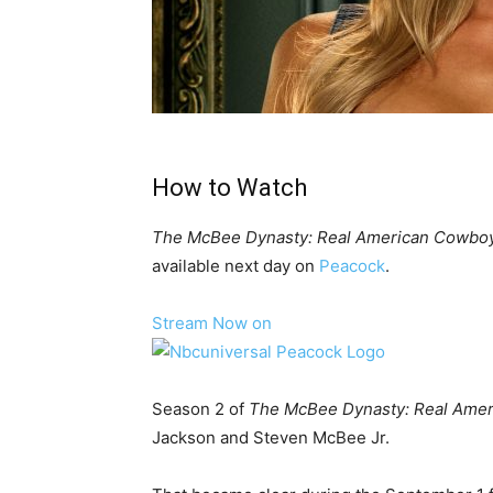
How to Watch
The McBee Dynasty: Real American Cowbo
available next day on
Peacock
.
Stream Now on
Season 2 of
The McBee Dynasty: Real Ame
Jackson and Steven McBee Jr.