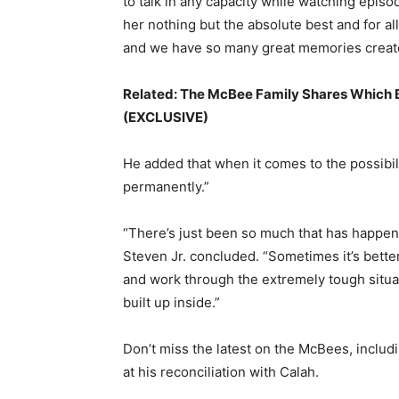
to talk in any capacity while watching episo
her nothing but the absolute best and for al
and we have so many great memories create
Related:
The McBee Family Shares Which Br
(EXCLUSIVE)
He added that when it comes to the possibili
permanently.”
“There’s just been so much that has happe
Steven Jr. concluded. “Sometimes it’s bette
and work through the extremely tough situa
built up inside.”
Don’t miss the latest on the McBees, inclu
at his reconciliation with Calah.