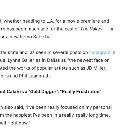
d, whether heading to L.A. for a movie premiere and
re has been much ado for the cast of
The Valley
— or
 for a new Kemo Sabe hat.
Star state and, as seen in several posts on
Instagram
in
el Lynne Galleries in Dallas as “the newest face on
ghted the works of popular artists such as JD Miller,
eira and Phil Luangrath.
at Calah is a “Gold Digger”: “Really Frustrated”
ah also said, “I’ve been really focused on my personal
 the happiest I’ve been in a really, really long time.
elf right now.”