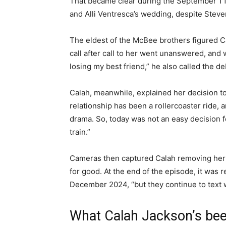
That became clear during the September 1 
and Alli Ventresca’s wedding, despite Steve
The eldest of the McBee brothers figured C
call after call to her went unanswered, and w
losing my best friend,” he also called the deb
Calah, meanwhile, explained her decision to
relationship has been a rollercoaster ride, 
drama. So, today was not an easy decision fo
train.”
Cameras then captured Calah removing her
for good. At the end of the episode, it was 
December 2024, “but they continue to text 
What Calah Jackson’s bee