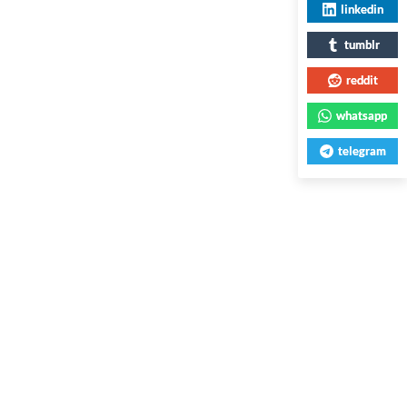
linkedin
tumblr
reddit
whatsapp
telegram