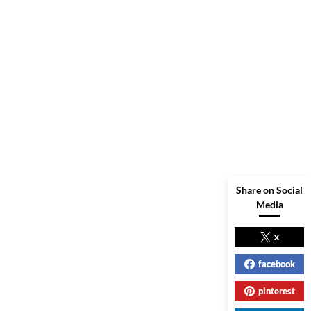
Share on Social
Media
x
facebook
pinterest