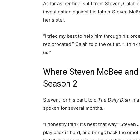
As far as her final split from Steven, Calah 
investigation against his father Steven McBe
her sister.
“I tried my best to help him through his ord
reciprocated,” Calah told the outlet. “I think
us.”
Where Steven McBee and 
Season 2
Steven, for his part, told
The Daily Dish
in 
spoken for several months.
“I honestly think it’s best that way,” Steven J
play back is hard, and brings back the emotio