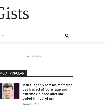
ists
E
- Advertisment -
MOST POPULAR
Man allegedly beat his mother to
death in act of ‘pure rage and
extreme violence’ after she
bailed him out of jail
August 6, 2026