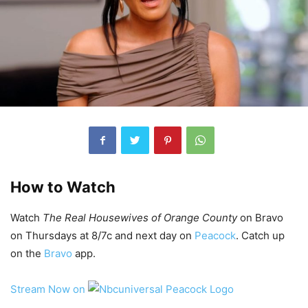
How to Watch
Watch
The Real Housewives of Orange County
on Bravo
on Thursdays at 8/7c and next day on
Peacock
. Catch up
on the
Bravo
app.
Stream Now on