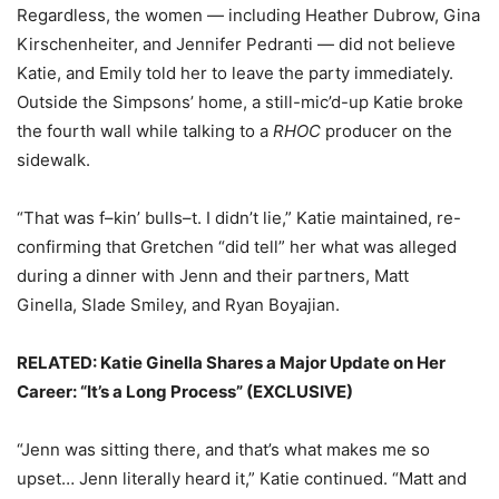
Regardless, the women — including Heather Dubrow, Gina
Kirschenheiter, and Jennifer Pedranti — did not believe
Katie, and Emily told her to leave the party immediately.
Outside the Simpsons’ home, a still-mic’d-up Katie broke
the fourth wall while talking to a
RHOC
producer on the
sidewalk.
“That was f–kin’ bulls–t. I didn’t lie,” Katie maintained, re-
confirming that Gretchen “did tell” her what was alleged
during a dinner with Jenn and their partners, Matt
Ginella, Slade Smiley, and Ryan Boyajian.
RELATED: Katie Ginella Shares a Major Update on Her
Career: “It’s a Long Process” (EXCLUSIVE)
“Jenn was sitting there, and that’s what makes me so
upset… Jenn literally heard it,” Katie continued. “Matt and