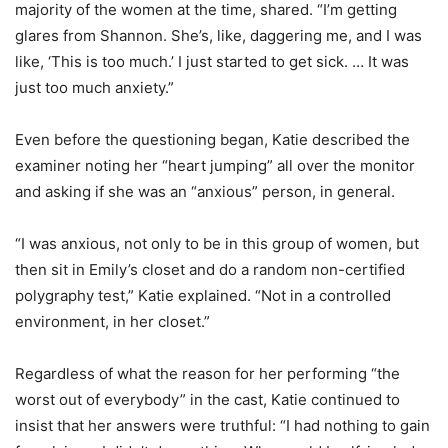
majority of the women at the time, shared. “I’m getting
glares from Shannon. She’s, like, daggering me, and I was
like, ‘This is too much.’ I just started to get sick. … It was
just too much anxiety.”
Even before the questioning began, Katie described the
examiner noting her “heart jumping” all over the monitor
and asking if she was an “anxious” person, in general.
“I was anxious, not only to be in this group of women, but
then sit in Emily’s closet and do a random non-certified
polygraphy test,” Katie explained. “Not in a controlled
environment, in her closet.”
Regardless of what the reason for her performing “the
worst out of everybody” in the cast, Katie continued to
insist that her answers were truthful: “I had nothing to gain