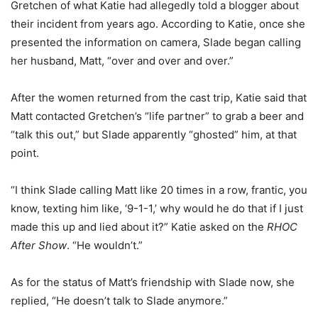
Gretchen of what Katie had allegedly told a blogger about
their incident from years ago. According to Katie, once she
presented the information on camera, Slade began calling
her husband, Matt, “over and over and over.”
After the women returned from the cast trip, Katie said that
Matt contacted Gretchen’s “life partner” to grab a beer and
“talk this out,” but Slade apparently “ghosted” him, at that
point.
“I think Slade calling Matt like 20 times in a row, frantic, you
know, texting him like, ‘9-1-1,’ why would he do that if I just
made this up and lied about it?” Katie asked on the
RHOC
After Show
. “He wouldn’t.”
As for the status of Matt’s friendship with Slade now, she
replied, “He doesn’t talk to Slade anymore.”