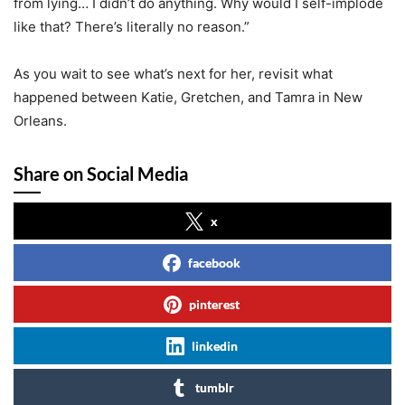
from lying… I didn’t do anything. Why would I self-implode
like that? There’s literally no reason.”
As you wait to see what’s next for her, revisit what
happened between Katie, Gretchen, and Tamra in New
Orleans.
Share on Social Media
x
facebook
pinterest
linkedin
tumblr