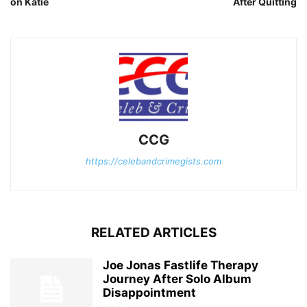
on Katie
After Quitting
CCG
https://celebandcrimegists.com
RELATED ARTICLES
Joe Jonas Fastlife Therapy
Journey After Solo Album
Disappointment