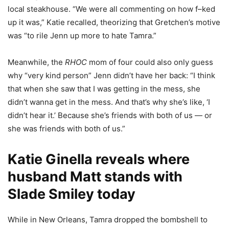
local steakhouse. “We were all commenting on how f–ked
up it was,” Katie recalled, theorizing that Gretchen’s motive
was “to rile Jenn up more to hate Tamra.”
Meanwhile, the
RHOC
mom of four could also only guess
why “very kind person” Jenn didn’t have her back: “I think
that when she saw that I was getting in the mess, she
didn’t wanna get in the mess. And that’s why she’s like, ‘I
didn’t hear it.’ Because she’s friends with both of us — or
she was friends with both of us.”
Katie Ginella reveals where
husband Matt stands with
Slade Smiley today
While in New Orleans, Tamra dropped the bombshell to