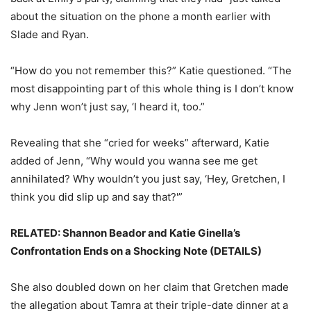
about the situation on the phone a month earlier with
Slade and Ryan.
“How do you not remember this?” Katie questioned. “The
most disappointing part of this whole thing is I don’t know
why Jenn won’t just say, ‘I heard it, too.”
Revealing that she “cried for weeks” afterward, Katie
added of Jenn, “Why would you wanna see me get
annihilated? Why wouldn’t you just say, ‘Hey, Gretchen, I
think you did slip up and say that?'”
RELATED: Shannon Beador and Katie Ginella’s
Confrontation Ends on a Shocking Note (DETAILS)
She also doubled down on her claim that Gretchen made
the allegation about Tamra at their triple-date dinner at a