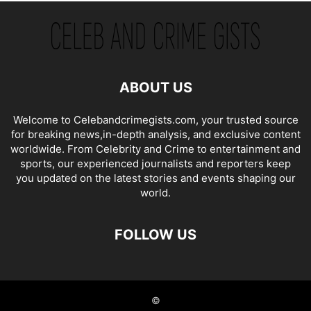
ABOUT US
Welcome to Celebandcrimegists.com, your trusted source
for breaking news,in-depth analysis, and exclusive content
worldwide. From Celebrity and Crime to entertainment and
sports, our experienced journalists and reporters keep
you updated on the latest stories and events shaping our
world.
FOLLOW US
©