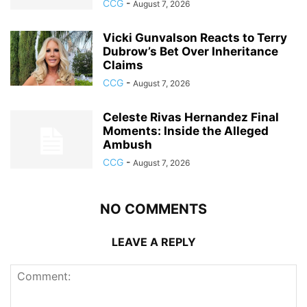
CCG
-
August 7, 2026
Vicki Gunvalson Reacts to Terry
Dubrow’s Bet Over Inheritance
Claims
CCG
-
August 7, 2026
Celeste Rivas Hernandez Final
Moments: Inside the Alleged
Ambush
CCG
-
August 7, 2026
NO COMMENTS
LEAVE A REPLY