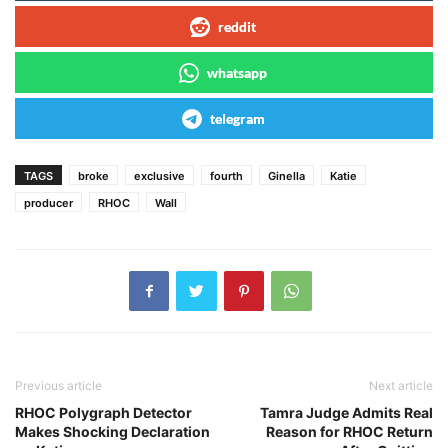
reddit
whatsapp
telegram
TAGS
broke
exclusive
fourth
Ginella
Katie
producer
RHOC
Wall
Previous article
Next article
RHOC Polygraph Detector
Tamra Judge Admits Real
Makes Shocking Declaration
Reason for RHOC Return