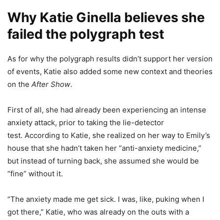
Why Katie Ginella believes she
failed the polygraph test
As for why the polygraph results didn’t support her version
of events, Katie also added some new context and theories
on the
After Show
.
First of all, she had already been experiencing an intense
anxiety attack, prior to taking the lie-detector
test. According to Katie, she realized on her way to Emily’s
house that she hadn’t taken her “anti-anxiety medicine,”
but instead of turning back, she assumed she would be
“fine” without it.
“The anxiety made me get sick. I was, like, puking when I
got there,” Katie, who was already on the outs with a