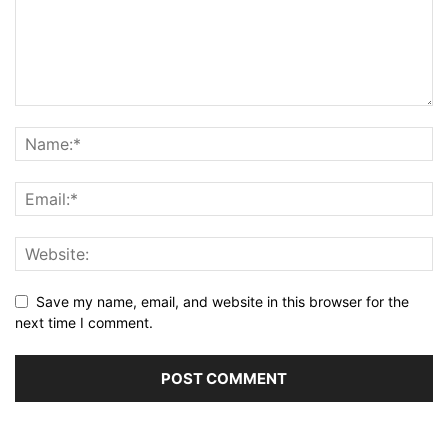
Save my name, email, and website in this browser for the
next time I comment.