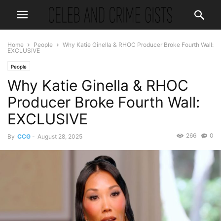
Home
People
Why Katie Ginella & RHOC Producer Broke Fourth Wall:
EXCLUSIVE
People
Why Katie Ginella & RHOC
Producer Broke Fourth Wall:
EXCLUSIVE
266
0
By
CCG
-
August 28, 2025