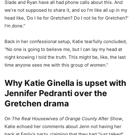
Slade and Ryan have all had phone calls about this. And
we’re not supposed to share it, and so I’m like all up in my
head like, ‘Do I lie for Gretchen? Do I not lie for Gretchen?’
I’m done.”
Back in her confessional setup, Katie tearfully concluded,
“No one is going to believe me, but I can lay my head at
night knowing I told the truth. This might be, like, the last
time anyone sees me with this group of women.”
Why Katie Ginella is upset with
Jennifer Pedranti over the
Gretchen drama
On
The Real Housewives of Orange County After Show
,
Katie echoed her comments about Jenn not having her
back at Emily’s party, claiming that they had “just talked”