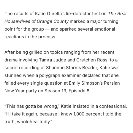
The results of
Katie Ginella’s lie-detector test on
The Real
Housewives of Orange County
marked a major turning
point for the group — and sparked several emotional
reactions in the process.
After being grilled on topics ranging from her recent
drama involving Tamra Judge and Gretchen Rossi to a
secret recording of Shannon Storms Beador, Katie was
stunned when a polygraph examiner declared that she
failed every single question at Emily Simpson’s Persian
New Year party on Season 19, Episode 8.
“This has gotta be wrong,” Katie insisted in a confessional.
“I’ll take it again, because I know 1,000 percent I told the
truth, wholeheartedly.”