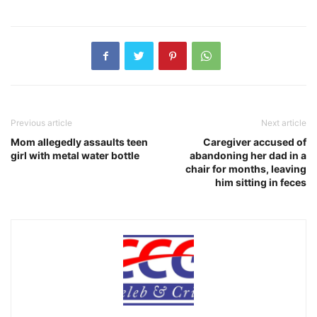
Previous article
Next article
Mom allegedly assaults teen
Caregiver accused of
girl with metal water bottle
abandoning her dad in a
chair for months, leaving
him sitting in feces