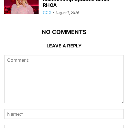
RHOA
CCG
-
August 7, 2026
NO COMMENTS
LEAVE A REPLY