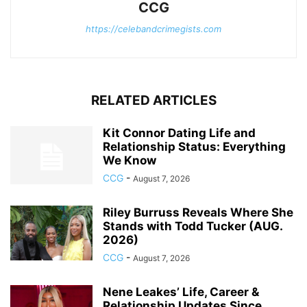
CCG
https://celebandcrimegists.com
RELATED ARTICLES
Kit Connor Dating Life and
Relationship Status: Everything
We Know
CCG
-
August 7, 2026
Riley Burruss Reveals Where She
Stands with Todd Tucker (AUG.
2026)
CCG
-
August 7, 2026
Nene Leakes’ Life, Career &
Relationship Updates Since