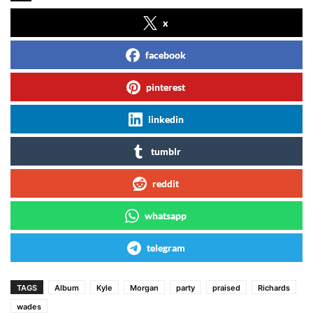
x
facebook
pinterest
linkedin
tumblr
reddit
whatsapp
telegram
TAGS
Album
Kyle
Morgan
party
praised
Richards
wades