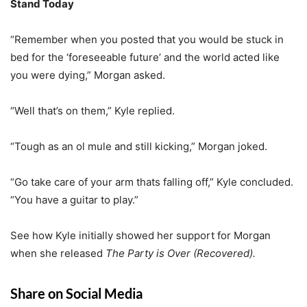
Stand Today
“Remember when you posted that you would be stuck in
bed for the ‘foreseeable future’ and the world acted like
you were dying,” Morgan asked.
“Well that’s on them,” Kyle replied.
“Tough as an ol mule and still kicking,” Morgan joked.
“Go take care of your arm thats falling off,” Kyle concluded.
“You have a guitar to play.”
See how Kyle initially showed her support for Morgan
when she released
The Party is Over (Recovered).
Share on Social Media