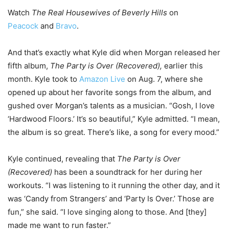
Watch
The Real Housewives of Beverly Hills
on
Peacock
and
Bravo
.
And that’s exactly what Kyle did when Morgan released her
fifth album,
The Party is Over (Recovered),
earlier this
month. Kyle took to
Amazon Live
on Aug. 7, where she
opened up about her favorite songs from the album, and
gushed over Morgan’s talents as a musician. “Gosh, I love
‘Hardwood Floors.’ It’s so beautiful,” Kyle admitted. “I mean,
the album is so great. There’s like, a song for every mood.”
Kyle continued, revealing that
The Party is Over
(Recovered)
has been a soundtrack for her during her
workouts. “I was listening to it running the other day, and it
was ‘Candy from Strangers’ and ‘Party Is Over.’ Those are
fun,” she said. “I love singing along to those. And [they]
made me want to run faster.”