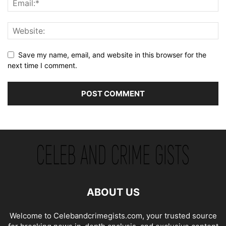
Save my name, email, and website in this browser for the
next time I comment.
ABOUT US
Welcome to Celebandcrimegists.com, your trusted source