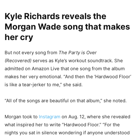
Kyle Richards reveals the
Morgan Wade song that makes
her cry
But not every song from
The Party is Over
(Recovered)
serves as Kyle’s workout soundtrack. She
admitted on Amazon Live that one song from the album
makes her very emotional. “And then the ‘Hardwood Floor’
is like a tear-jerker to me,” she said.
“All of the songs are beautiful on that album,” she noted.
Morgan took to
Instagram
on Aug. 12, where she revealed
what inspired her to write “Hardwood Floor.” “For the
nights you sat in silence wondering if anyone understood