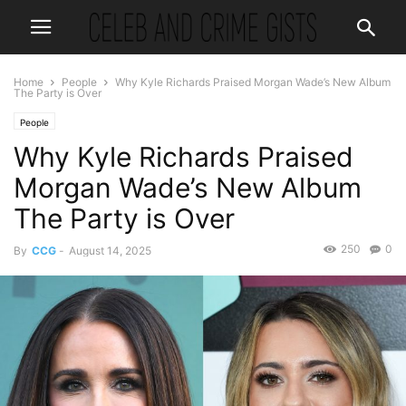
Home
People
Why Kyle Richards Praised Morgan Wade’s New Album
The Party is Over
People
Why Kyle Richards Praised
Morgan Wade’s New Album
The Party is Over
250
0
By
CCG
-
August 14, 2025