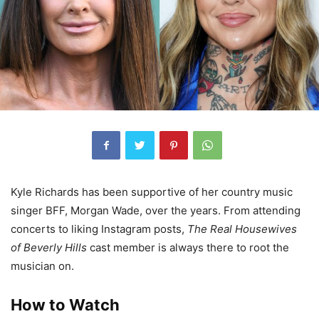
Kyle Richards has been
supportive of her country music
singer BFF, Morgan Wade, over the years. From attending
concerts to liking Instagram posts,
The Real Housewives
of Beverly Hills
cast member is always there to root the
musician on.
How to Watch