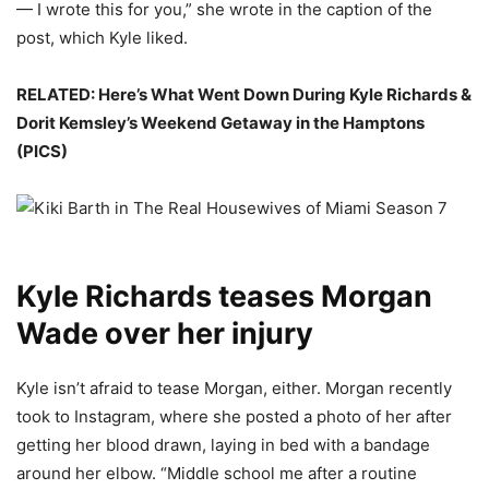
— I wrote this for you,” she wrote in the caption of the
post, which Kyle liked.
RELATED: Here’s What Went Down During Kyle Richards &
Dorit Kemsley’s Weekend Getaway in the Hamptons
(PICS)
Kyle Richards teases Morgan
Wade over her injury
Kyle isn’t afraid to tease Morgan, either. Morgan recently
took to Instagram, where she posted a photo of her after
getting her blood drawn, laying in bed with a bandage
around her elbow. “Middle school me after a routine