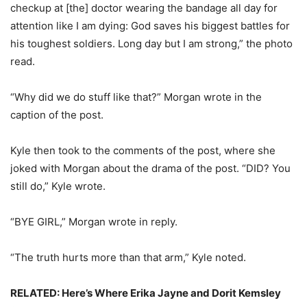
checkup at [the] doctor wearing the bandage all day for
attention like I am dying: God saves his biggest battles for
his toughest soldiers. Long day but I am strong,” the photo
read.
“Why did we do stuff like that?” Morgan wrote in the
caption of the post.
Kyle then took to the comments of the post, where she
joked with Morgan about the drama of the post. “DID? You
still do,” Kyle wrote.
“BYE GIRL,” Morgan wrote in reply.
“The truth hurts more than that arm,” Kyle noted.
RELATED: Here’s Where Erika Jayne and Dorit Kemsley