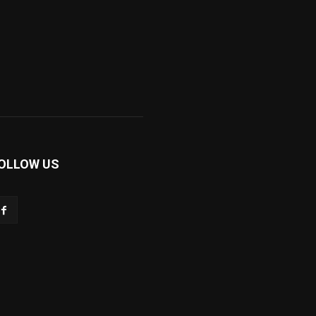
OLLOW US