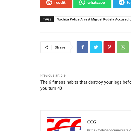
reddit
whatsapp
te
TAGS
Wichita Police Arrest Miguel Rodela Accused o
Share
Previous article
The 6 fitness habits that destroy your legs bef
you turn 40
CCG
https://celebandcrimegists