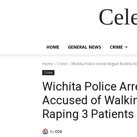
Cel
HOME
GENERAL NEWS
CRIME
Home
Crime
Wichita Police Arrest Miguel Rodela Ac
Crime
Wichita Police Ar
Accused of Walkin
Raping 3 Patients
By
CCG