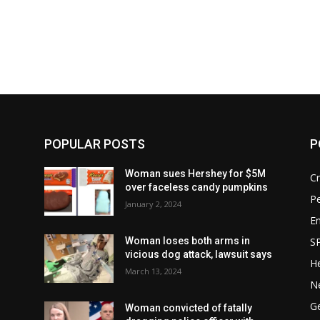
POPULAR POSTS
P
Woman sues Hershey for $5M
C
over faceless candy pumpkins
P
January 2, 2024
E
S
Woman loses both arms in
vicious dog attack, lawsuit says
He
March 13, 2024
o
N
G
Woman convicted of fatally