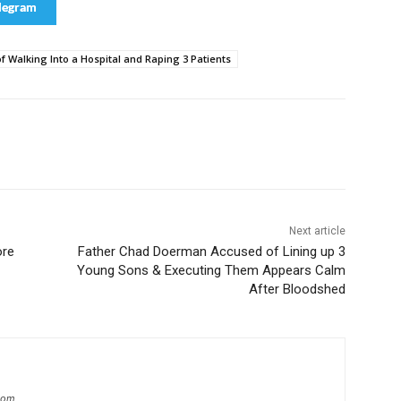
legram
f Walking Into a Hospital and Raping 3 Patients
Next article
ore
Father Chad Doerman Accused of Lining up 3
Young Sons & Executing Them Appears Calm
After Bloodshed
.com