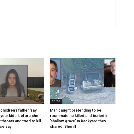
Crime
children's father 'say
Man caught pretending to be
your kids' before she
roommate he killed and buried in
r throats and tried to kill
'shallow grave' in backyard they
ice say
shared: Sheriff