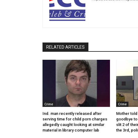
RELATED ARTICLES
Crime
Crime
Ind. man recently released after
Mother told 
serving time for child porn charges
goodbye to 
allegedly caught looking at similar
slit 2 of thei
material in library computer lab
the 3rd, pol