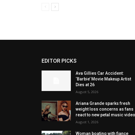
EDITOR PICKS
Ava Gillies Car Accident:
‘Barbie’ Movie Makeup Artist
Dies at 26
August 5, 2026
Ariana Grande sparks fresh
weight loss concerns as fans
react to new petal music vide
August 1, 2026
Woman boating with fiance