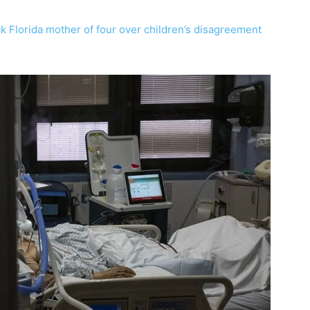
ck Florida mother of four over children’s disagreement