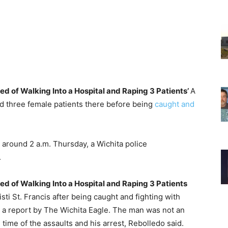
d of Walking Into a Hospital and Raping 3 Patients’
A
ed three female patients there before being
caught and
 around 2 a.m. Thursday, a Wichita police
.
d of Walking Into a Hospital and Raping 3 Patients
ti St. Francis after being caught and fighting with
to a report by The Wichita Eagle. The man was not an
 time of the assaults and his arrest, Rebolledo said.