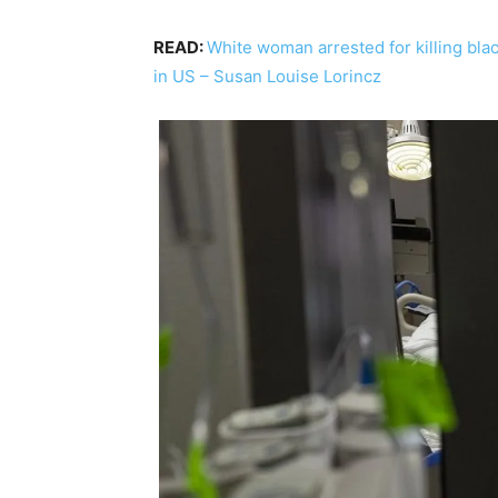
READ:
White woman arrested for killing bla
in US – Susan Louise Lorincz