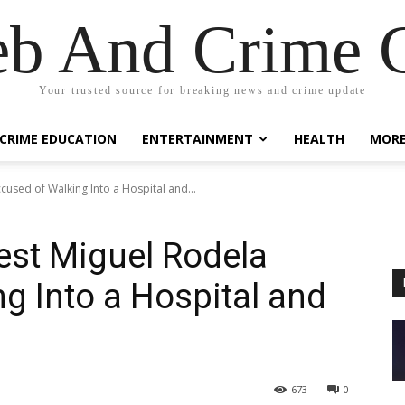
eb And Crime G
Your trusted source for breaking news and crime update
CRIME EDUCATION
ENTERTAINMENT
HEALTH
MOR
cused of Walking Into a Hospital and...
rest Miguel Rodela
g Into a Hospital and
673
0