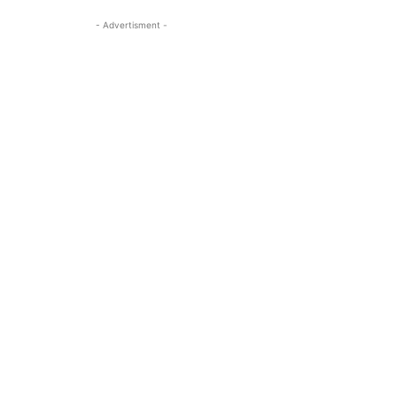
- Advertisment -