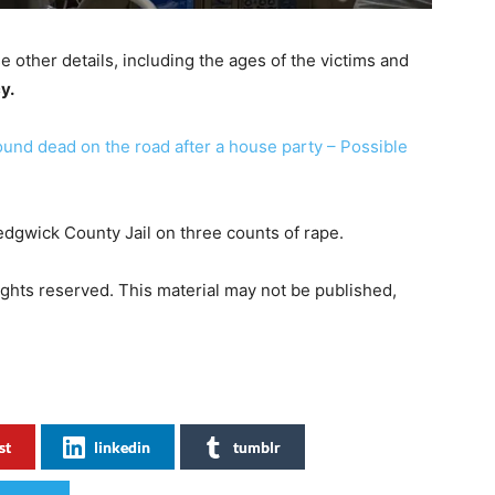
 other details, including the ages of the victims and
y.
und dead on the road after a house party – Possible
edgwick County Jail on three counts of rape.
 rights reserved. This material may not be published,
st
linkedin
tumblr