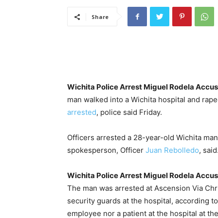
Share
Wichita Police Arrest Miguel Rodela Accuse
man walked into a Wichita hospital and rap
arrested
, police said Friday.
Officers arrested a 28-year-old Wichita man
spokesperson, Officer
Juan Rebolledo
, said
Wichita Police Arrest Miguel Rodela Accuse
The man was arrested at Ascension Via Chris
security guards at the hospital, according 
employee nor a patient at the hospital at the