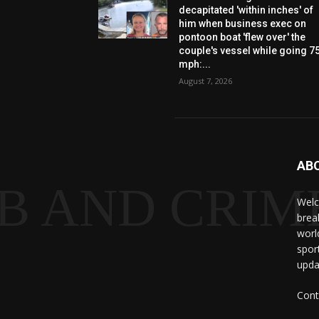
decapitated 'within inches' of
him when business exec on
pontoon boat 'flew over' the
couple's vessel while going 7
mph:...
August 7, 2026
AB
B AND CRIME
Welc
brea
worl
spor
upda
Cont