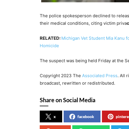
The police spokesperson declined to release
their medical conditions, citing victim priva
c
RELATED:
Michigan Vet Student Mia Kanu fo
Homicide
The suspect was being held Friday at the S
Copyright 2023 The
Associated Press
. All
broadcast, rewritten or redistributed.
Share on Social Media
x
facebook
pintere