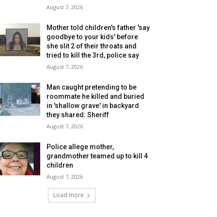
August 7, 2026
Mother told children's father 'say
goodbye to your kids' before
she slit 2 of their throats and
tried to kill the 3rd, police say
August 7, 2026
Man caught pretending to be
roommate he killed and buried
in 'shallow grave' in backyard
they shared: Sheriff
August 7, 2026
Police allege mother,
grandmother teamed up to kill 4
children
August 7, 2026
Load more