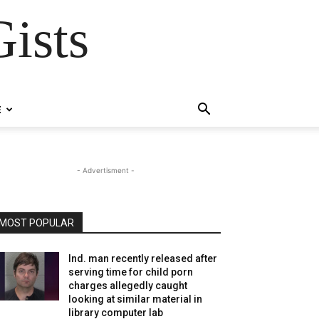
ists
E
- Advertisment -
MOST POPULAR
Ind. man recently released after
serving time for child porn
charges allegedly caught
looking at similar material in
library computer lab