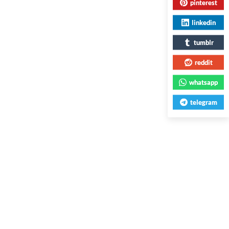
pinterest
linkedin
tumblr
reddit
whatsapp
telegram