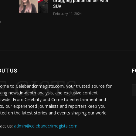
dragging police officer with
SUV
February 11, 2024
5
OUT US
F
 GISTS
ome to Celebandcrimegists.com, your trusted source for
king news,in-depth analysis, and exclusive content
dwide. From Celebrity and Crime to entertainment and
ts, our experienced journalists and reporters keep you
ted on the latest stories and events shaping our world.
act us:
admin@celebandcrimegists.com