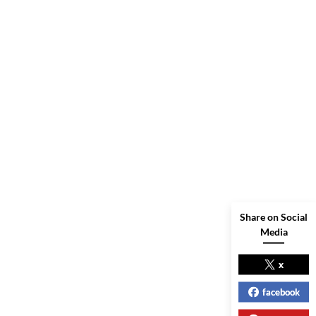
Share on Social
Media
x
facebook