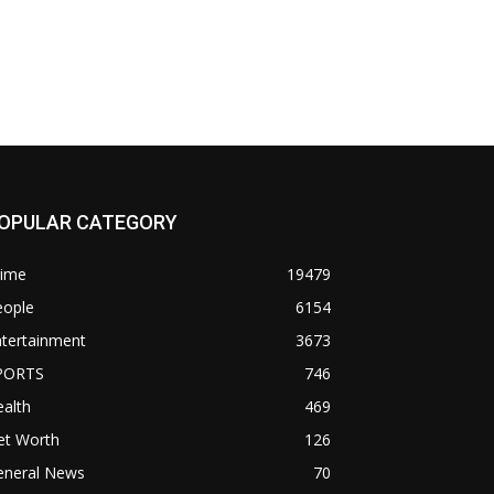
OPULAR CATEGORY
rime
19479
eople
6154
ntertainment
3673
PORTS
746
alth
469
et Worth
126
eneral News
70