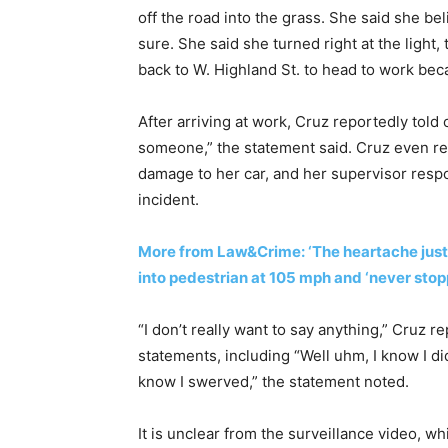
off the road into the grass. She said she be
sure. She said she turned right at the light
back to W. Highland St. to head to work beca
After arriving at work, Cruz reportedly told 
someone,” the statement said. Cruz even re
damage to her car, and her supervisor respo
incident.
More from Law&Crime: ‘The heartache just
into pedestrian at 105 mph and ‘never stopp
“I don’t really want to say anything,” Cruz r
statements, including “Well uhm, I know I didn’
know I swerved,” the statement noted.
It is unclear from the surveillance video,