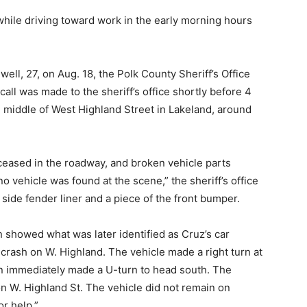
hile driving toward work in the early morning hours
lwell, 27, on Aug. 18, the Polk County Sheriff’s Office
a call was made to the sheriff’s office shortly before 4
e middle of West Highland Street in Lakeland, around
eceased in the roadway, and broken vehicle parts
o vehicle was found at the scene,” the sheriff’s office
 side fender liner and a piece of the front bumper.
n showed what was later identified as Cruz’s car
crash on W. Highland. The vehicle made a right turn at
en immediately made a U-turn to head south. The
n W. Highland St. The vehicle did not remain on
or help.”