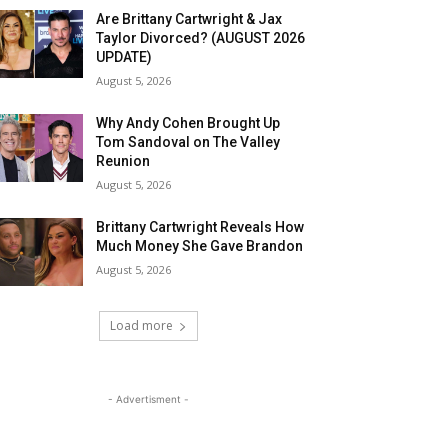
Are Brittany Cartwright & Jax
Taylor Divorced? (AUGUST 2026
UPDATE)
August 5, 2026
Why Andy Cohen Brought Up
Tom Sandoval on The Valley
Reunion
August 5, 2026
Brittany Cartwright Reveals How
Much Money She Gave Brandon
August 5, 2026
Load more
- Advertisment -