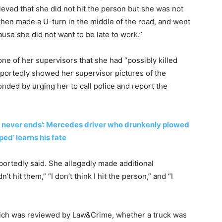
lieved that she did not hit the person but she was not
, then made a U-turn in the middle of the road, and went
use she did not want to be late to work.”
one of her supervisors that she had “possibly killed
portedly showed her supervisor pictures of the
nded by urging her to call police and report the
 never ends’: Mercedes driver who drunkenly plowed
ed’ learns his fate
eportedly said. She allegedly made additional
t hit them,” “I don’t think I hit the person,” and “I
 which was reviewed by Law&Crime, whether a truck was