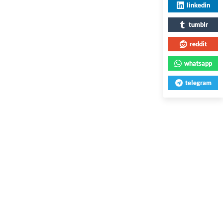
linkedin
tumblr
reddit
whatsapp
telegram