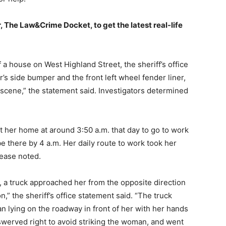
, The Law&Crime Docket, to get the latest real-life
f a house on West Highland Street, the sheriff’s office
er’s side bumper and the front left wheel fender liner,
e scene,” the statement said. Investigators determined
ft her home at around 3:50 a.m. that day to go to work
e there by 4 a.m. Her daily route to work took her
lease noted.
g, a truck approached her from the opposite direction
n,” the sheriff’s office statement said. “The truck
 lying on the roadway in front of her with her hands
 swerved right to avoid striking the woman, and went