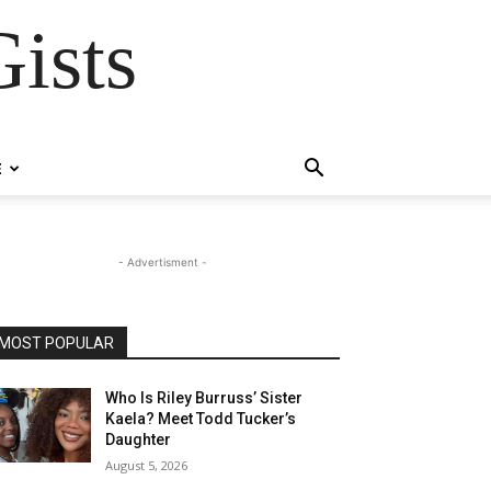
ists
E
- Advertisment -
MOST POPULAR
Who Is Riley Burruss’ Sister
Kaela? Meet Todd Tucker’s
Daughter
August 5, 2026