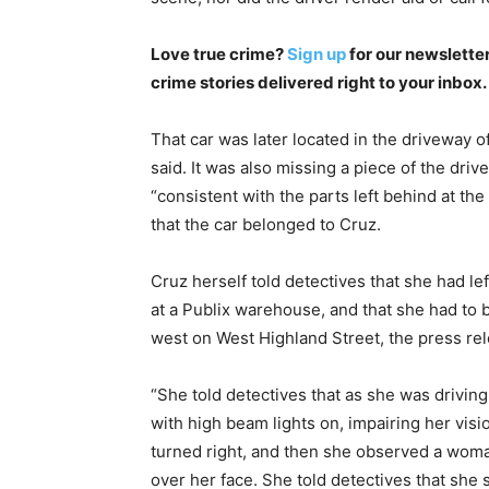
Love true crime?
Sign up
for our newsletter
crime stories delivered right to your inbox.
That car was later located in the driveway o
said. It was also missing a piece of the driv
“consistent with the parts left behind at th
that the car belonged to Cruz.
Cruz herself told detectives that she had le
at a Publix warehouse, and that she had to b
west on West Highland Street, the press re
“She told detectives that as she was drivin
with high beam lights on, impairing her visio
turned right, and then she observed a woman
over her face. She told detectives that she