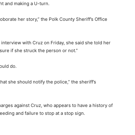
ht and making a U-turn.
roborate her story,” the Polk County Sheriff’s Office
d interview with Cruz on Friday, she said she told her
re if she struck the person or not.”
ould do.
at she should notify the police,” the sheriff’s
harges against Cruz, who appears to have a history of
peeding and failure to stop at a stop sign.