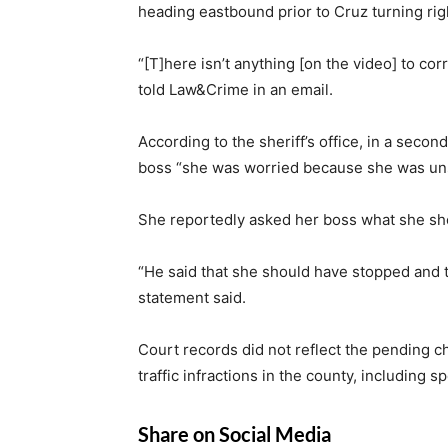
heading eastbound prior to Cruz turning rig
“[T]here isn’t anything [on the video] to cor
told Law&Crime in an email.
According to the sheriff’s office, in a secon
boss “she was worried because she was unsu
She reportedly asked her boss what she sh
“He said that she should have stopped and th
statement said.
Court records did not reflect the pending c
traffic infractions in the county, including s
Share on Social Media