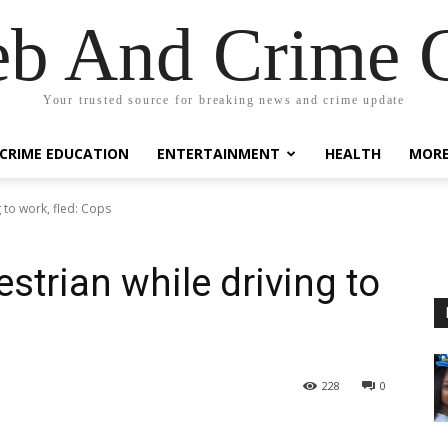
eb And Crime G
Your trusted source for breaking news and crime update
CRIME EDUCATION
ENTERTAINMENT
HEALTH
MOR
 to work, fled: Cops
strian while driving to
228
0