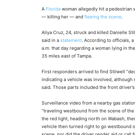
A
Florida
woman allegedly hit a pedestrian w
— killing her — and
fleeing the scene
.
Aliya Cruz, 24, struck and killed Danielle Sti
said in a
statement
. According to officials, 
a.m. that day regarding a woman lying in th
35 miles east of Tampa.
First responders arrived to find Stilwell “d
indicating a vehicle was involved, although n
said. Those parts included the front driver’s
Surveillance video from a nearby gas statio
“traveling westbound from the scene of the 
the red light, heading north on Wabash, th
vehicle then turned right to go westbound o
scene, nor did the driver render aid or call f