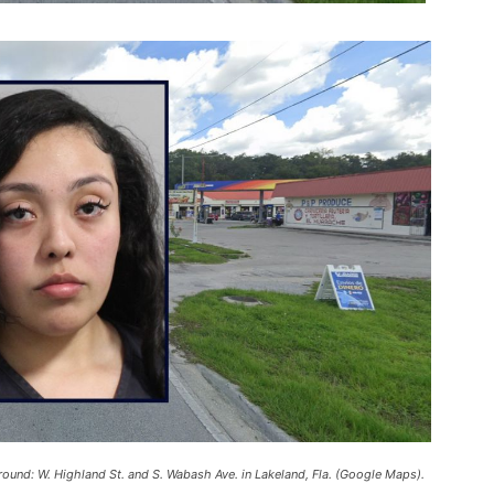
kground: W. Highland St. and S. Wabash Ave. in Lakeland, Fla. (Google Maps).