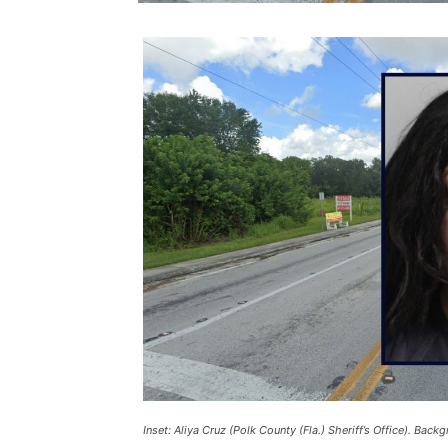
Inset: Aliya Cruz (Polk County (Fla.) Sheriff’s Office). Bac