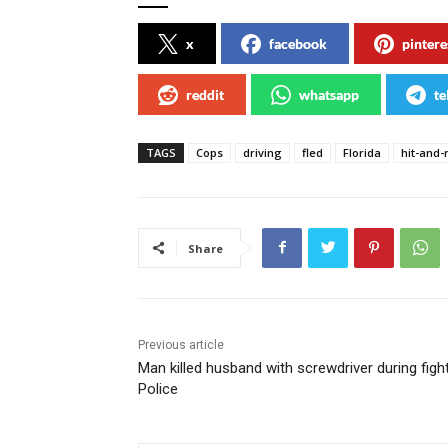
x
facebook
pintere
reddit
whatsapp
te
TAGS
Cops
driving
fled
Florida
hit-and-
Share
Previous article
Man killed husband with screwdriver during fight
Police