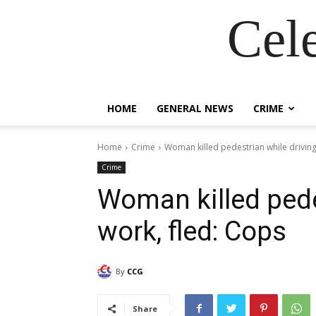
Cel
HOME
GENERAL NEWS
CRIME
Home
Crime
Woman killed pedestrian while driving
Crime
Woman killed pede
work, fled: Cops
By
CCG
Share