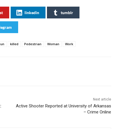
st
linkedin
tumblr
legram
run
killed
Pedestrian
Woman
Work
Next article
:
Active Shooter Reported at University of Arkansas
– Crime Online