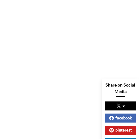
Share on Social
Media
x
facebook
pinterest