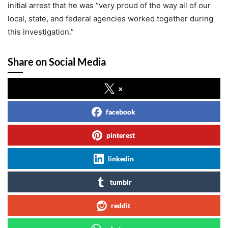
initial arrest that he was “very proud of the way all of our
local, state, and federal agencies worked together during
this investigation.”
Share on Social Media
x
facebook
pinterest
linkedin
tumblr
reddit