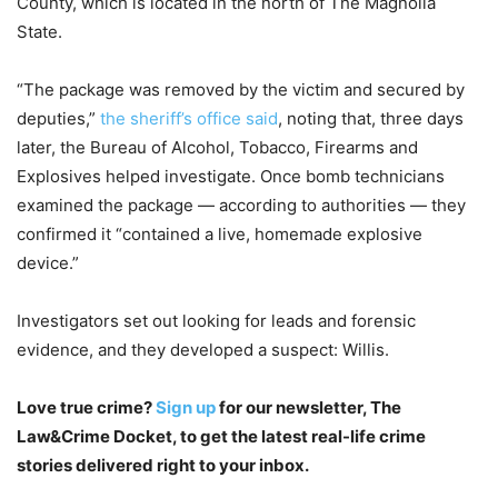
County, which is located in the north of The Magnolia
State.
“The package was removed by the victim and secured by
deputies,”
the sheriff’s office said
, noting that, three days
later, the Bureau of Alcohol, Tobacco, Firearms and
Explosives helped investigate. Once bomb technicians
examined the package — according to authorities — they
confirmed it “contained a live, homemade explosive
device.”
Investigators set out looking for leads and forensic
evidence, and they developed a suspect: Willis.
Love true crime?
Sign up
for our newsletter, The
Law&Crime Docket, to get the latest real-life crime
stories delivered right to your inbox.