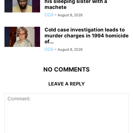
his sleeping sister with a
machete
CCG
-
August 8, 2026
Cold case investigation leads to
murder charges in 1994 homicide
of...
CCG
-
August 8, 2026
NO COMMENTS
LEAVE A REPLY