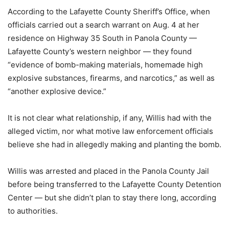
According to the Lafayette County Sheriff’s Office, when
officials carried out a search warrant on Aug. 4 at her
residence on Highway 35 South in Panola County —
Lafayette County’s western neighbor — they found
“evidence of bomb-making materials, homemade high
explosive substances, firearms, and narcotics,” as well as
“another explosive device.”
It is not clear what relationship, if any, Willis had with the
alleged victim, nor what motive law enforcement officials
believe she had in allegedly making and planting the bomb.
Willis was arrested and placed in the Panola County Jail
before being transferred to the Lafayette County Detention
Center — but she didn’t plan to stay there long, according
to authorities.