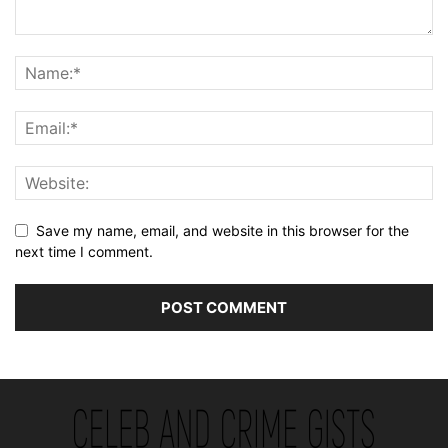
Save my name, email, and website in this browser for the
next time I comment.