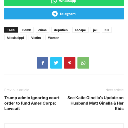
whatsapp
telegram
TAGS
Bomb
crime
deputies
escape
jail
Kill
Mississippi
Victim
Woman
Previous article
Next article
Trump admin ignoring court
See Katie Ginella’s Update on
order to fund AmeriCorps:
Husband Matt Ginella & Her
Lawsuit
Kids