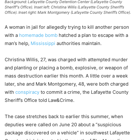
Background: Lafayette County Detention Center (Lafayette County
Sheriff”s Office). Inset left: Christina Willis (Lafayette County Sheriff’s
Office). Inset right: Mark Montgomery (Lafayette County Sheriff’s Office).
A woman in jail for allegedly trying to kill another person
with a
homemade bomb
hatched a plan to escape with a
man’s help,
Mississippi
authorities maintain.
Christina Willis, 27, was charged with attempted murder
and planting or placing a bomb, explosive, or weapon of
mass destruction earlier this month. A little over a week
later, she and Mark Montgomery, 48, were both charged
with
conspiracy
to commit a crime, the Lafayette County
Sheriff’s Office told Law&Crime.
The case stretches back to earlier this summer, when
deputies were called on June 20 about a “suspicious
package discovered on a vehicle” in southwest Lafayette