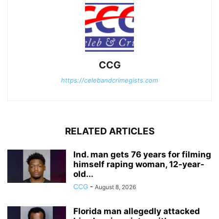
CCG
https://celebandcrimegists.com
RELATED ARTICLES
Ind. man gets 76 years for filming
himself raping woman, 12-year-
old...
CCG
-
August 8, 2026
Florida man allegedly attacked