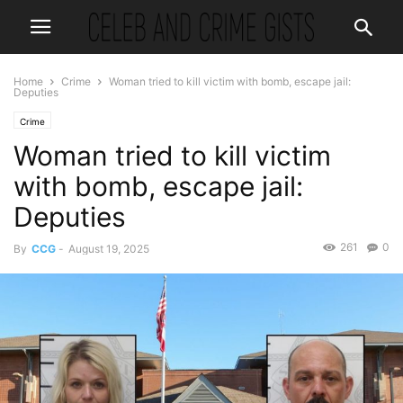
Home
Crime
Woman tried to kill victim with bomb, escape jail:
Deputies
Crime
Woman tried to kill victim
with bomb, escape jail:
Deputies
261
0
By
CCG
-
August 19, 2025