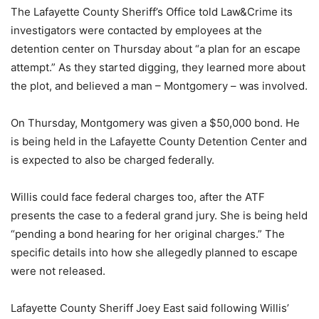
The Lafayette County Sheriff’s Office told Law&Crime its
investigators were contacted by employees at the
detention center on Thursday about “a plan for an escape
attempt.” As they started digging, they learned more about
the plot, and believed a man – Montgomery – was involved.
On Thursday, Montgomery was given a $50,000 bond. He
is being held in the Lafayette County Detention Center and
is expected to also be charged federally.
Willis could face federal charges too, after the ATF
presents the case to a federal grand jury. She is being held
“pending a bond hearing for her original charges.” The
specific details into how she allegedly planned to escape
were not released.
Lafayette County Sheriff Joey East said following Willis’