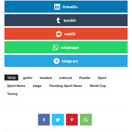
linkedin
tumblr
reddit
whatsapp
telegram
TAGS
golfer
headed
national
Pueblo
Sport
Sport News
stage
Trending Sport News
World Cup
Young