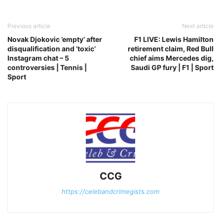
Previous article
Next article
Novak Djokovic ’empty’ after
F1 LIVE: Lewis Hamilton
disqualification and ‘toxic’
retirement claim, Red Bull
Instagram chat – 5
chief aims Mercedes dig,
controversies | Tennis |
Saudi GP fury | F1 | Sport
Sport
CCG
https://celebandcrimegists.com