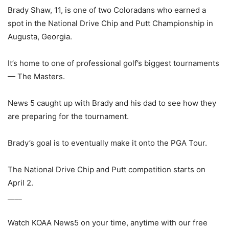
Brady Shaw, 11, is one of two Coloradans who earned a
spot in the National Drive Chip and Putt Championship in
Augusta, Georgia.
It’s home to one of professional golf’s biggest tournaments
— The Masters.
News 5 caught up with Brady and his dad to see how they
are preparing for the tournament.
Brady’s goal is to eventually make it onto the PGA Tour.
The National Drive Chip and Putt competition starts on
April 2.
____
Watch KOAA News5 on your time, anytime with our free