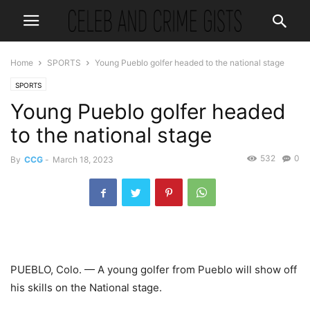
Home
SPORTS
Young Pueblo golfer headed to the national stage
SPORTS
Young Pueblo golfer headed
to the national stage
532
0
By
CCG
-
March 18, 2023
PUEBLO, Colo. — A young golfer from Pueblo will show off
his skills on the National stage.