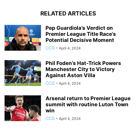
RELATED ARTICLES
Pep Guardiola’s Verdict on
Premier League Title Race’s
Potential Decisive Moment
CCG
-
April 4, 2024
Phil Foden’s Hat-Trick Powers
Manchester City to Victory
Against Aston Villa
CCG
-
April 4, 2024
Arsenal return to Premier League
summit with routine Luton Town
win
CCG
-
April 4, 2024