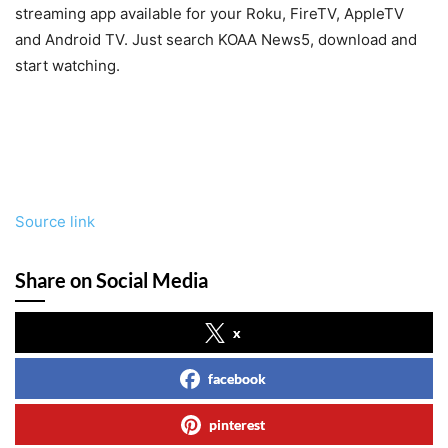
streaming app available for your Roku, FireTV, AppleTV
and Android TV. Just search KOAA News5, download and
start watching.
Source link
Share on Social Media
x
facebook
pinterest