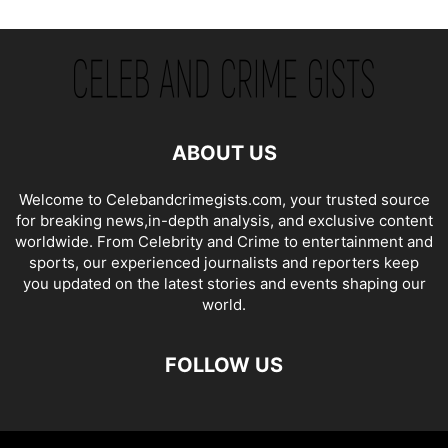
ABOUT US
Welcome to Celebandcrimegists.com, your trusted source
for breaking news,in-depth analysis, and exclusive content
worldwide. From Celebrity and Crime to entertainment and
sports, our experienced journalists and reporters keep
you updated on the latest stories and events shaping our
world.
FOLLOW US