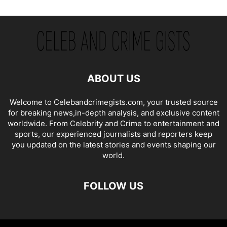
ABOUT US
Welcome to Celebandcrimegists.com, your trusted source
for breaking news,in-depth analysis, and exclusive content
worldwide. From Celebrity and Crime to entertainment and
sports, our experienced journalists and reporters keep
you updated on the latest stories and events shaping our
world.
FOLLOW US