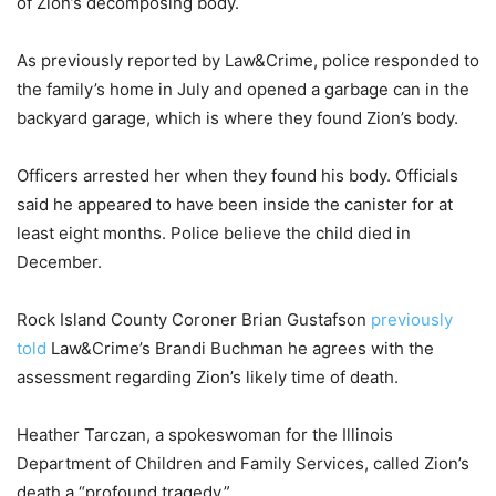
of Zion’s decomposing body.
As previously reported by Law&Crime, police responded to
the family’s home in July and opened a garbage can in the
backyard garage, which is where they found Zion’s body.
Officers arrested her when they found his body. Officials
said he appeared to have been inside the canister for at
least eight months. Police believe the child died in
December.
Rock Island County Coroner Brian Gustafson
previously
told
Law&Crime’s Brandi Buchman he agrees with the
assessment regarding Zion’s likely time of death.
Heather Tarczan, a spokeswoman for the Illinois
Department of Children and Family Services, called Zion’s
death a “profound tragedy.”