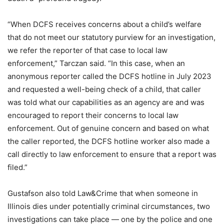
“When DCFS receives concerns about a child’s welfare
that do not meet our statutory purview for an investigation,
we refer the reporter of that case to local law
enforcement,” Tarczan said. “In this case, when an
anonymous reporter called the DCFS hotline in July 2023
and requested a well-being check of a child, that caller
was told what our capabilities as an agency are and was
encouraged to report their concerns to local law
enforcement. Out of genuine concern and based on what
the caller reported, the DCFS hotline worker also made a
call directly to law enforcement to ensure that a report was
filed.”
Gustafson also told Law&Crime that when someone in
Illinois dies under potentially criminal circumstances, two
investigations can take place — one by the police and one