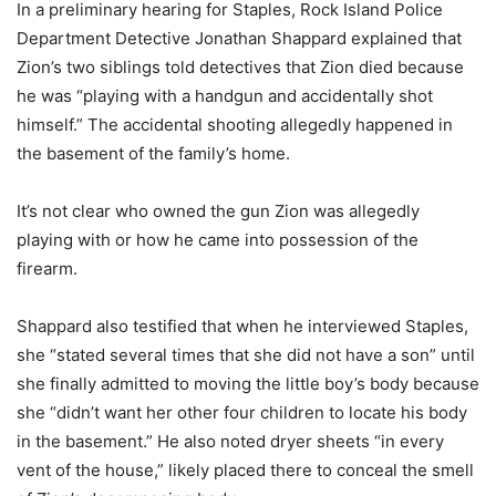
In a preliminary hearing for Staples, Rock Island Police
Department Detective Jonathan Shappard explained that
Zion’s two siblings told detectives that Zion died because
he was “playing with a handgun and accidentally shot
himself.” The accidental shooting allegedly happened in
the basement of the family’s home.
It’s not clear who owned the gun Zion was allegedly
playing with or how he came into possession of the
firearm.
Shappard also testified that when he interviewed Staples,
she “stated several times that she did not have a son” until
she finally admitted to moving the little boy’s body because
she “didn’t want her other four children to locate his body
in the basement.” He also noted dryer sheets “in every
vent of the house,” likely placed there to conceal the smell