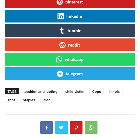
pinterest
linkedin
tumblr
reddit
whatsapp
telegram
TAGS
accidental shooting
child victim
Cops
illinois
shot
Staples
Zion