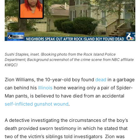
Sushi Staples, inset. (Booking photo from the Rock Island Police
Department; Background screenshot of the crime scene from NBC affiliate
KWQC)
Zion Williams, the 10-year-old boy found
dead
in a garbage
can behind his
Illinois
home wearing only a pair of Spider-
Man pants, is believed to have died from an accidental
self-inflicted gunshot wound
.
A detective investigating the circumstances of the boy’s
death provided sworn testimony in which he stated that
two of the victim’s siblings told investigators Zion was