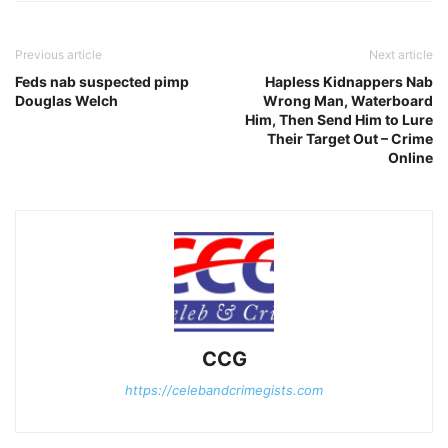
Previous article
Next article
Feds nab suspected pimp
Hapless Kidnappers Nab
Douglas Welch
Wrong Man, Waterboard
Him, Then Send Him to Lure
Their Target Out – Crime
Online
CCG
https://celebandcrimegists.com