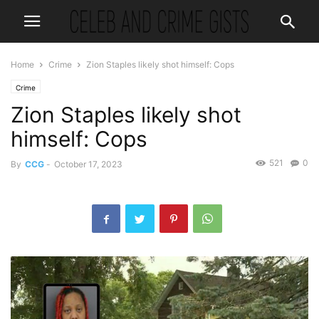
Home
Crime
Zion Staples likely shot himself: Cops
Crime
Zion Staples likely shot
himself: Cops
521
0
By
CCG
-
October 17, 2023