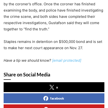
by the coroner’s office. Once the coroner has finished
examining the body, and police have finished investigating
the crime scene, and both sides have completed their
respective investigations, Gustafson said they will come
together to “find the truth.”
Staples remains in detention on $500,000 bond and is set
to make her next court appearance on Nov. 27.
Have a tip we should know?
[email protected]
Share on Social Media
x
facebook