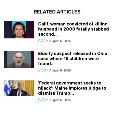
RELATED ARTICLES
Calif. woman convicted of killing
husband in 2000 fatally stabbed
second...
CCG
-
August 6, 2026
Elderly suspect released in Ohio
case where 16 children were
found...
CCG
-
August 6, 2026
'Federal government seeks to
hijack': Maine implores judge to
dismiss Trump...
CCG
-
August 6, 2026