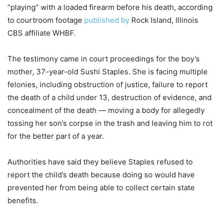
“playing” with a loaded firearm before his death, according
to courtroom footage
published by
Rock Island, Illinois
CBS affiliate WHBF.
The testimony came in court proceedings for the boy’s
mother, 37-year-old Sushi Staples. She is facing multiple
felonies, including obstruction of justice, failure to report
the death of a child under 13, destruction of evidence, and
concealment of the death — moving a body for allegedly
tossing her son’s corpse in the trash and leaving him to rot
for the better part of a year.
Authorities have said they believe Staples refused to
report the child’s death because doing so would have
prevented her from being able to collect certain state
benefits.