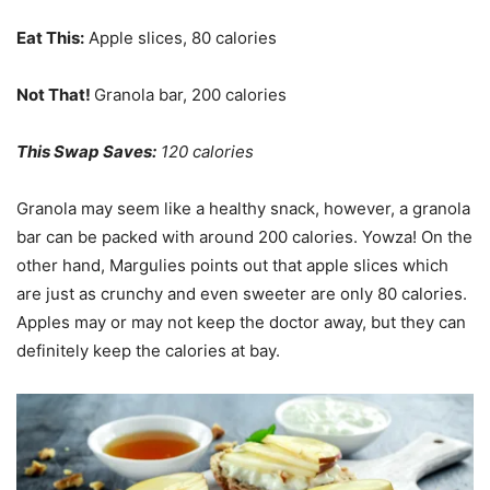
Eat This:
Apple slices, 80 calories
Not That!
Granola bar, 200 calories
This Swap Saves:
120 calories
Granola may seem like a healthy snack, however, a granola
bar can be packed with around 200 calories. Yowza! On the
other hand, Margulies points out that apple slices which
are just as crunchy and even sweeter are only 80 calories.
Apples may or may not keep the doctor away, but they can
definitely keep the calories at bay.