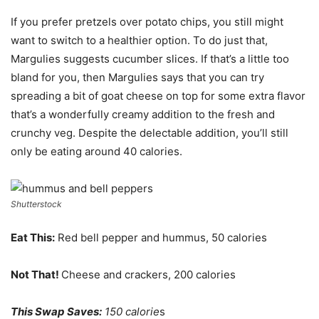
If you prefer pretzels over potato chips, you still might
want to switch to a healthier option. To do just that,
Margulies suggests cucumber slices. If that’s a little too
bland for you, then Margulies says that you can try
spreading a bit of goat cheese on top for some extra flavor
that’s a wonderfully creamy addition to the fresh and
crunchy veg. Despite the delectable addition, you’ll still
only be eating around 40 calories.
Shutterstock
Eat This:
Red bell pepper and hummus, 50 calories
Not That!
Cheese and crackers, 200 calories
This Swap Saves:
150 calorie
s