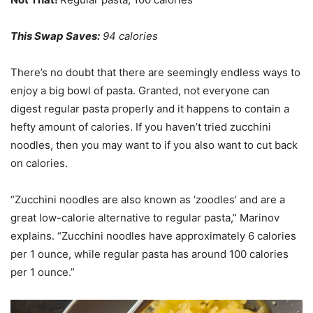
This Swap Saves:
94 calories
There’s no doubt that there are seemingly endless ways to
enjoy a big bowl of pasta. Granted, not everyone can
digest regular pasta properly and it happens to contain a
hefty amount of calories. If you haven’t tried zucchini
noodles, then you may want to if you also want to cut back
on calories.
“Zucchini noodles are also known as ‘zoodles’ and are a
great low-calorie alternative to regular pasta,” Marinov
explains. “Zucchini noodles have approximately 6 calories
per 1 ounce, while regular pasta has around 100 calories
per 1 ounce.”