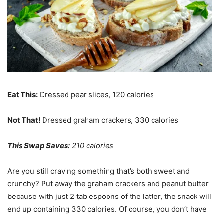
Eat This:
Dressed pear slices, 120 calories
Not That!
Dressed graham crackers, 330 calories
This Swap Saves:
210 calories
Are you still craving something that’s both sweet and
crunchy? Put away the graham crackers and peanut butter
because with just 2 tablespoons of the latter, the snack will
end up containing 330 calories. Of course, you don’t have