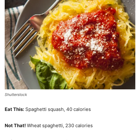
Shutterstock
Eat This:
Spaghetti squash, 40 calories
Not That!
Wheat spaghetti, 230 calories