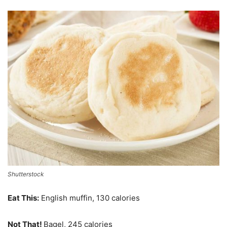
Shutterstock
Eat This:
English muffin, 130 calories
Not That!
Bagel, 245 calories