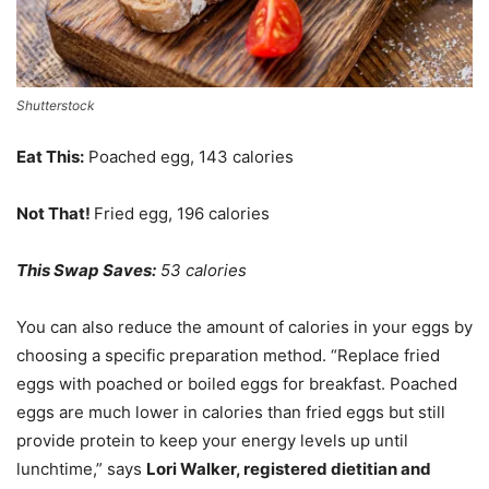
Shutterstock
Eat This:
Poached egg, 143 calories
Not That!
Fried egg, 196 calories
This Swap Saves:
53 calories
You can also reduce the amount of calories in your eggs by
choosing a specific preparation method. “Replace fried
eggs with poached or boiled eggs for breakfast. Poached
eggs are much lower in calories than fried eggs but still
provide protein to keep your energy levels up until
lunchtime,” says
Lori Walker, registered dietitian and