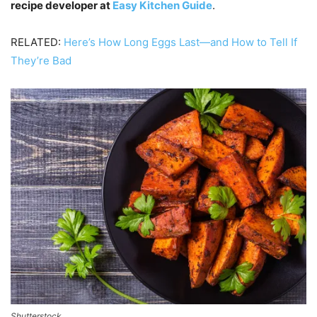
recipe developer at
Easy Kitchen Guide
.
RELATED:
Here’s How Long Eggs Last—and How to Tell If
They’re Bad
Shutterstock