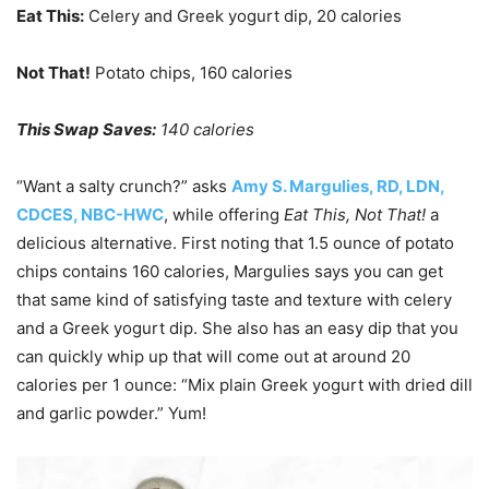
Eat This:
Celery and Greek yogurt dip, 20 calories
Not That!
Potato chips, 160 calories
This Swap Saves:
140 calories
“Want a salty crunch?” asks
Amy S. Margulies, RD, LDN,
CDCES, NBC-HWC
, while offering
Eat This, Not That!
a
delicious alternative. First noting that 1.5 ounce of potato
chips contains 160 calories, Margulies says you can get
that same kind of satisfying taste and texture with celery
and a Greek yogurt dip. She also has an easy dip that you
can quickly whip up that will come out at around 20
calories per 1 ounce: “Mix plain Greek yogurt with dried dill
and garlic powder.” Yum!