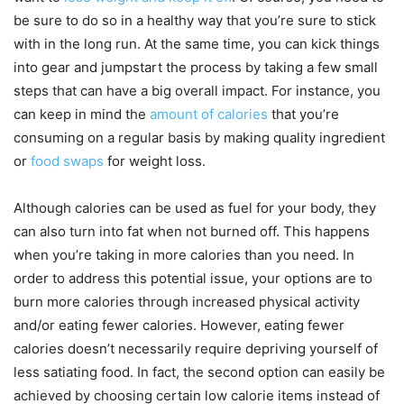
be sure to do so in a healthy way that you’re sure to stick
with in the long run. At the same time, you can kick things
into gear and jumpstart the process by taking a few small
steps that can have a big overall impact. For instance, you
can keep in mind the
amount of calories
that you’re
consuming on a regular basis by making quality ingredient
or
food swaps
for weight loss.
Although calories can be used as fuel for your body, they
can also turn into fat when not burned off. This happens
when you’re taking in more calories than you need. In
order to address this potential issue, your options are to
burn more calories through increased physical activity
and/or eating fewer calories. However, eating fewer
calories doesn’t necessarily require depriving yourself of
less satiating food. In fact, the second option can easily be
achieved by choosing certain low calorie items instead of