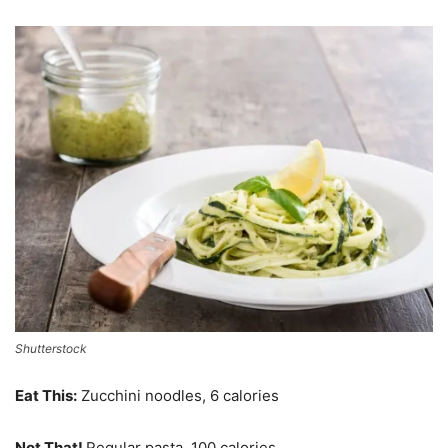
Shutterstock
Eat This:
Zucchini noodles, 6 calories
Not That!
Regular pasta, 100 calories