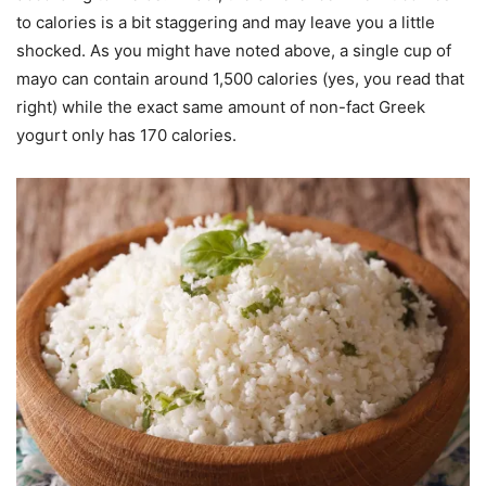
to calories is a bit staggering and may leave you a little
shocked. As you might have noted above, a single cup of
mayo can contain around 1,500 calories (yes, you read that
right) while the exact same amount of non-fact Greek
yogurt only has 170 calories.