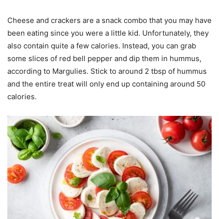
Cheese and crackers are a snack combo that you may have
been eating since you were a little kid. Unfortunately, they
also contain quite a few calories. Instead, you can grab
some slices of red bell pepper and dip them in hummus,
according to Margulies. Stick to around 2 tbsp of hummus
and the entire treat will only end up containing around 50
calories.