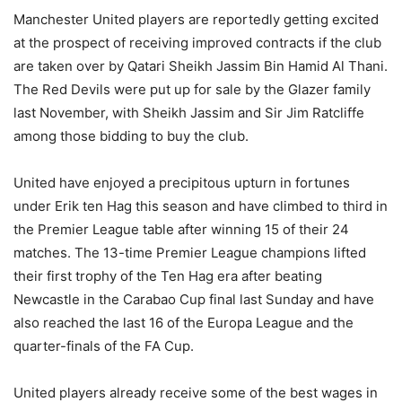
Manchester United players are reportedly getting excited
at the prospect of receiving improved contracts if the club
are taken over by Qatari Sheikh Jassim Bin Hamid Al Thani.
The Red Devils were put up for sale by the Glazer family
last November, with Sheikh Jassim and Sir Jim Ratcliffe
among those bidding to buy the club.
United have enjoyed a precipitous upturn in fortunes
under Erik ten Hag this season and have climbed to third in
the Premier League table after winning 15 of their 24
matches. The 13-time Premier League champions lifted
their first trophy of the Ten Hag era after beating
Newcastle in the Carabao Cup final last Sunday and have
also reached the last 16 of the Europa League and the
quarter-finals of the FA Cup.
United players already receive some of the best wages in