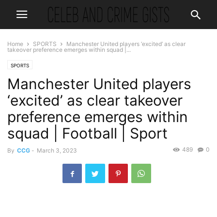
Home
SPORTS
Manchester United players ‘excited’ as clear
takeover preference emerges within squad |...
SPORTS
Manchester United players
‘excited’ as clear takeover
preference emerges within
squad | Football | Sport
489
0
By
CCG
-
March 3, 2023