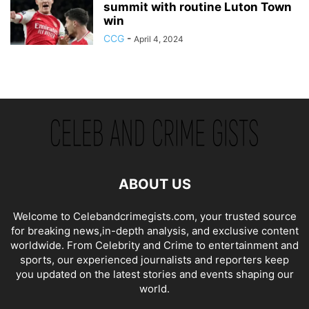
summit with routine Luton Town
win
CCG
-
April 4, 2024
ABOUT US
Welcome to Celebandcrimegists.com, your trusted source
for breaking news,in-depth analysis, and exclusive content
worldwide. From Celebrity and Crime to entertainment and
sports, our experienced journalists and reporters keep
you updated on the latest stories and events shaping our
world.