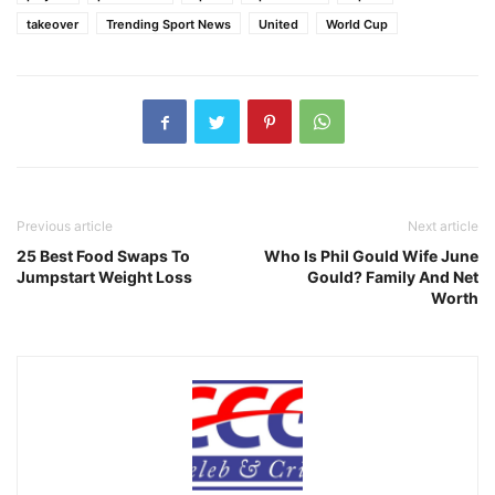
takeover
Trending Sport News
United
World Cup
Previous article
Next article
25 Best Food Swaps To
Who Is Phil Gould Wife June
Jumpstart Weight Loss
Gould? Family And Net
Worth