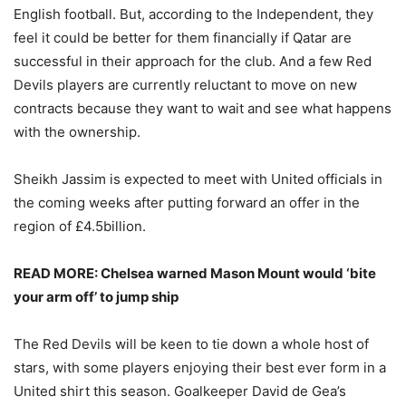
English football. But, according to the Independent, they
feel it could be better for them financially if Qatar are
successful in their approach for the club. And a few Red
Devils players are currently reluctant to move on new
contracts because they want to wait and see what happens
with the ownership.
Sheikh Jassim is expected to meet with United officials in
the coming weeks after putting forward an offer in the
region of £4.5billion.
READ MORE: Chelsea warned Mason Mount would ‘bite
your arm off’ to jump ship
The Red Devils will be keen to tie down a whole host of
stars, with some players enjoying their best ever form in a
United shirt this season. Goalkeeper David de Gea’s