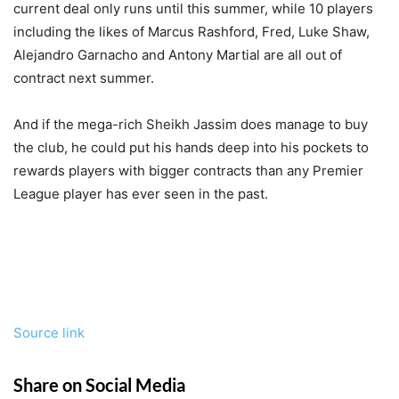
current deal only runs until this summer, while 10 players
including the likes of Marcus Rashford, Fred, Luke Shaw,
Alejandro Garnacho and Antony Martial are all out of
contract next summer.
And if the mega-rich Sheikh Jassim does manage to buy
the club, he could put his hands deep into his pockets to
rewards players with bigger contracts than any Premier
League player has ever seen in the past.
Source link
Share on Social Media