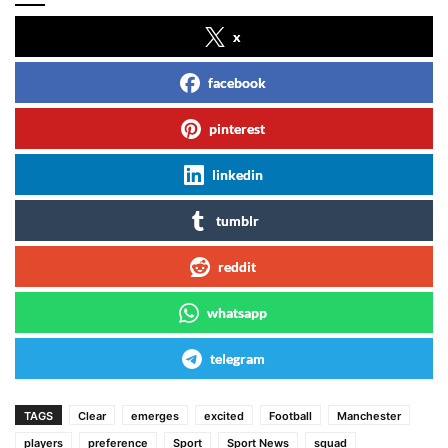
x
facebook
pinterest
linkedin
tumblr
reddit
whatsapp
telegram
TAGS
Clear
emerges
excited
Football
Manchester
players
preference
Sport
Sport News
squad