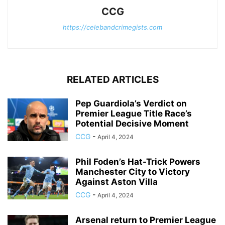
CCG
https://celebandcrimegists.com
RELATED ARTICLES
Pep Guardiola’s Verdict on
Premier League Title Race’s
Potential Decisive Moment
CCG
-
April 4, 2024
Phil Foden’s Hat-Trick Powers
Manchester City to Victory
Against Aston Villa
CCG
-
April 4, 2024
Arsenal return to Premier League