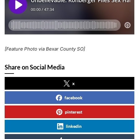
[Feature Photo via Bexar County SO]
Share on Social Media
x
facebook
pinterest
linkedin