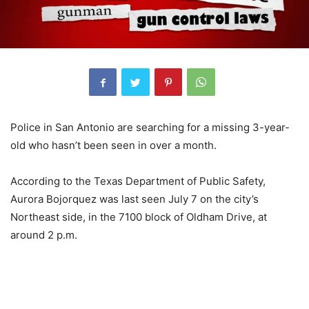
Police in San Antonio are searching for a missing 3-year-
old who hasn’t been seen in over a month.
According to the Texas Department of Public Safety,
Aurora Bojorquez was last seen July 7 on the city’s
Northeast side, in the 7100 block of Oldham Drive, at
around 2 p.m.