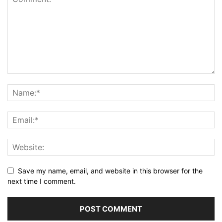
Save my name, email, and website in this browser for the
next time I comment.