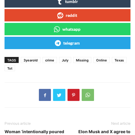
tumblr
reddit
whatsapp
telegram
TAGS
3yearold
crime
July
Missing
Online
Texas
Tot
Previous article
Next article
Woman ‘intentionally poured
Elon Musk and X agree to