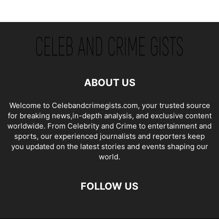
ABOUT US
Welcome to Celebandcrimegists.com, your trusted source
for breaking news,in-depth analysis, and exclusive content
worldwide. From Celebrity and Crime to entertainment and
sports, our experienced journalists and reporters keep
you updated on the latest stories and events shaping our
world.
FOLLOW US