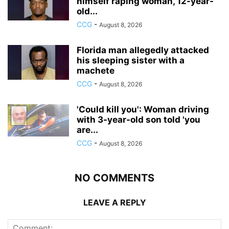
himself raping woman, 12-year-
old...
CCG
-
August 8, 2026
Florida man allegedly attacked
his sleeping sister with a
machete
CCG
-
August 8, 2026
'Could kill you': Woman driving
with 3-year-old son told 'you
are...
CCG
-
August 8, 2026
NO COMMENTS
LEAVE A REPLY