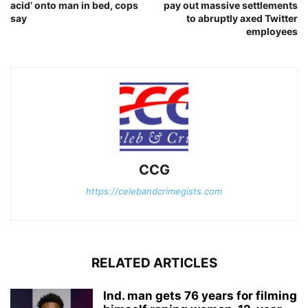
acid’ onto man in bed, cops
pay out massive settlements
say
to abruptly axed Twitter
employees
CCG
https://celebandcrimegists.com
RELATED ARTICLES
Ind. man gets 76 years for filming