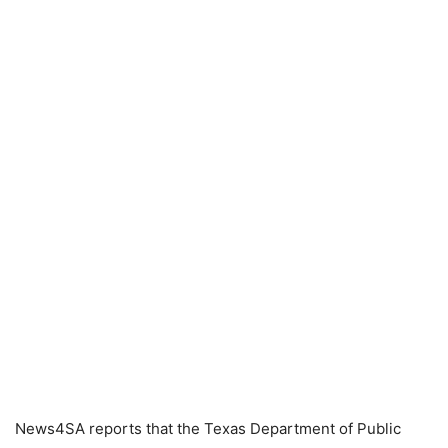
News4SA reports that the Texas Department of Public