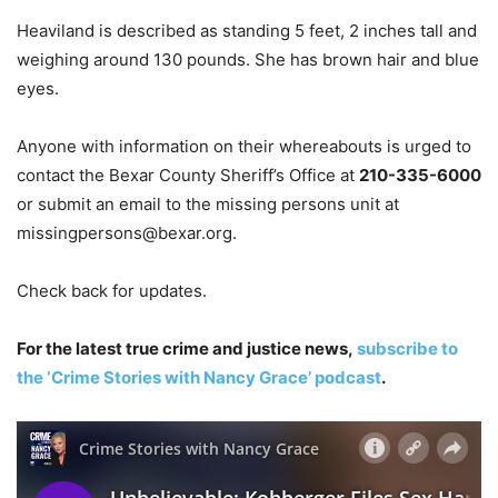
Heaviland is described as standing 5 feet, 2 inches tall and
weighing around 130 pounds. She has brown hair and blue
eyes.
Anyone with information on their whereabouts is urged to
contact the Bexar County Sheriff’s Office at
210-335-6000
or submit an email to the missing persons unit at
missingpersons@bexar.org
.
Check back for updates.
For the latest true crime and justice news,
subscribe to
the ‘Crime Stories with Nancy Grace’ podcast
.