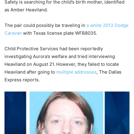
Safety is searching for the child’s birth mother, identified
as Amber Heaviland.
The pair could possibly be traveling in
a white 2013 Dodge
Caravan
with Texas license plate WFB8035.
Child Protective Services had been reportedly
investigating Aurora’s welfare and tried interviewing
Heaviland on August 21. However, they failed to locate
Heaviland after going to
multiple addresses
, The Dallas
Express reports.