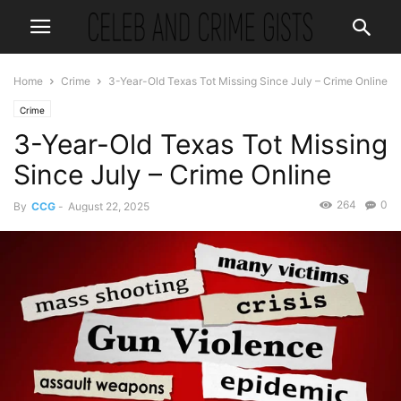
Home
Crime
3-Year-Old Texas Tot Missing Since July – Crime Online
Crime
3-Year-Old Texas Tot Missing
Since July – Crime Online
264
0
By
CCG
-
August 22, 2025