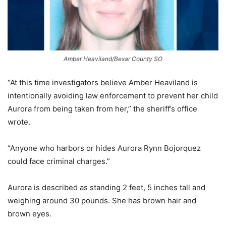
Amber Heaviland/Bexar County SO
“At this time investigators believe Amber Heaviland is
intentionally avoiding law enforcement to prevent her child
Aurora from being taken from her,” the sheriff’s office
wrote.
“Anyone who harbors or hides Aurora Rynn Bojorquez
could face criminal charges.”
Aurora is described as standing 2 feet, 5 inches tall and
weighing around 30 pounds. She has brown hair and
brown eyes.