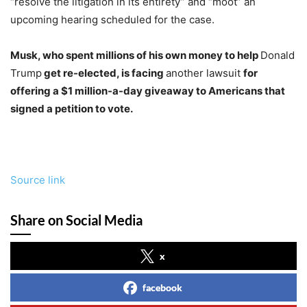
“resolve the litigation in its entirety” and “moot” an
upcoming hearing scheduled for the case.
Musk, who spent millions of his own money to help
Donald
Trump
get re-elected, is facing
another lawsuit
for
offering a $1 million-a-day giveaway to Americans that
signed a petition to vote.
Source link
Share on Social Media
x
facebook