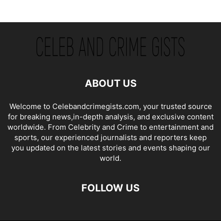
ABOUT US
Welcome to Celebandcrimegists.com, your trusted source
for breaking news,in-depth analysis, and exclusive content
worldwide. From Celebrity and Crime to entertainment and
sports, our experienced journalists and reporters keep
you updated on the latest stories and events shaping our
world.
FOLLOW US