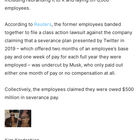
employees.
According to
Reuters
, the former employees banded
together to file a class action lawsuit against the company
claiming that a severance plan presented by Twitter in
2019 – which offered two months of an employee’s base
pay and one week of pay for each full year they were
employed – was undercut by Musk, who only paid out
either one month of pay or no compensation at all.
Collectively, the employees claimed they were owed $500
million in severance pay.