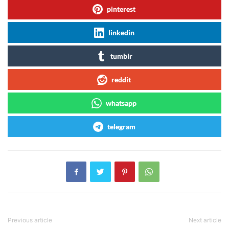
pinterest
linkedin
tumblr
reddit
whatsapp
telegram
Previous article
Next article