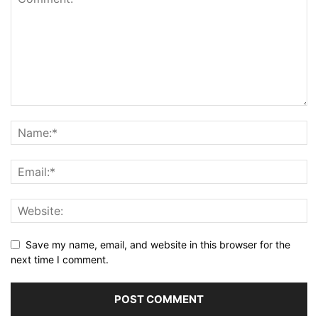
Save my name, email, and website in this browser for the
next time I comment.