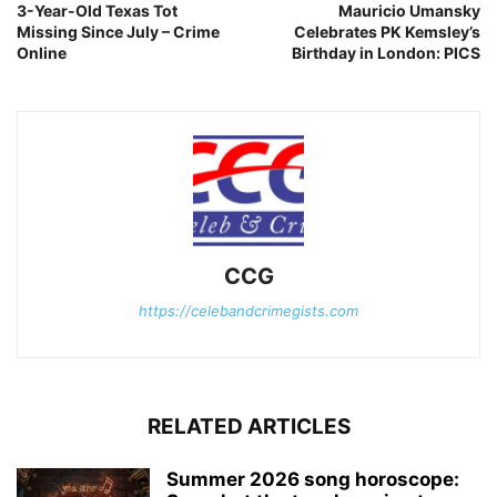
3-Year-Old Texas Tot
Mauricio Umansky
Missing Since July – Crime
Celebrates PK Kemsley’s
Online
Birthday in London: PICS
CCG
https://celebandcrimegists.com
RELATED ARTICLES
Summer 2026 song horoscope: