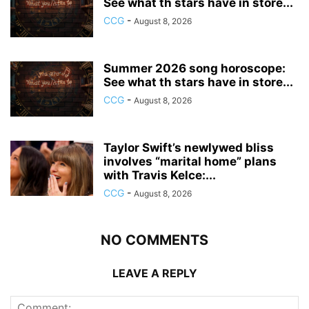
See what th stars have in store...
CCG
-
August 8, 2026
Summer 2026 song horoscope:
See what th stars have in store...
CCG
-
August 8, 2026
Taylor Swift’s newlywed bliss
involves “marital home” plans
with Travis Kelce:...
CCG
-
August 8, 2026
NO COMMENTS
LEAVE A REPLY