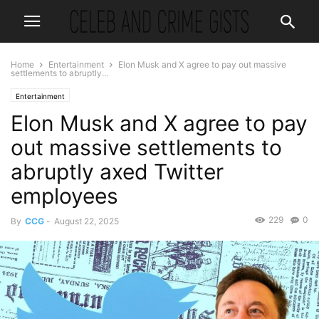
Home
Entertainment
Elon Musk and X agree to pay out massive
settlements to abruptly...
Entertainment
Elon Musk and X agree to pay
out massive settlements to
abruptly axed Twitter
employees
229
0
By
CCG
-
August 22, 2025