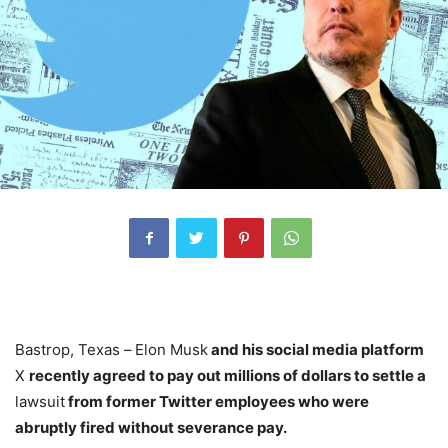
Bastrop, Texas –
Elon Musk
and his social media platform
X
recently agreed to pay out millions of dollars to settle a
lawsuit
from former Twitter employees who were
abruptly fired without severance pay.