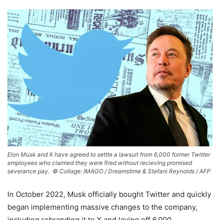
Elon Musk and X have agreed to settle a lawsuit from 6,000 former Twitter
employees who claimed they were fired without recieving promised
severance pay. ©
Collage: IMAGO / Dreamstime & Stefani Reynolds / AFP
In October 2022, Musk officially bought Twitter and quickly
began implementing massive changes to the company,
including rebranding it to X and laying off 6,000