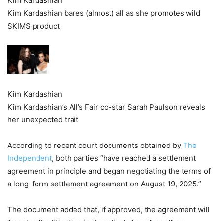
Kim Kardashian
Kim Kardashian bares (almost) all as she promotes wild
SKIMS product
Kim Kardashian
Kim Kardashian’s All’s Fair co-star Sarah Paulson reveals
her unexpected trait
According to recent court documents obtained by
The
Independent
, both parties “have reached a settlement
agreement in principle and began negotiating the terms of
a long-form settlement agreement on August 19, 2025.”
The document added that, if approved, the agreement will