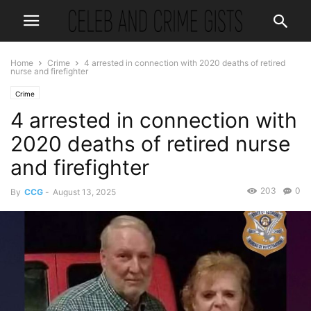
Home
Crime
4 arrested in connection with 2020 deaths of retired
nurse and firefighter
Crime
4 arrested in connection with
2020 deaths of retired nurse
and firefighter
203
0
By
CCG
-
August 13, 2025