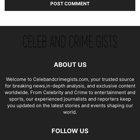
ABOUT US
Welcome to Celebandcrimegists.com, your trusted source
for breaking news,in-depth analysis, and exclusive content
worldwide. From Celebrity and Crime to entertainment and
sports, our experienced journalists and reporters keep
you updated on the latest stories and events shaping our
world.
FOLLOW US