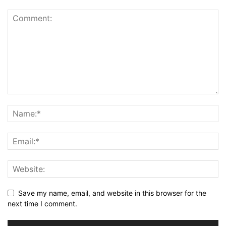
Save my name, email, and website in this browser for the
next time I comment.