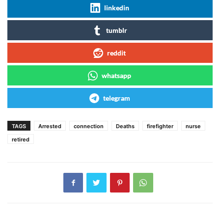
linkedin
tumblr
reddit
whatsapp
telegram
TAGS
Arrested
connection
Deaths
firefighter
nurse
retired