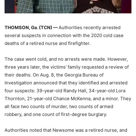
THOMSON, Ga. (TCN) —
Authorities recently arrested
several suspects in connection with the 2020 cold case
deaths of a retired nurse and firefighter.
The case went cold, and no arrests were made. However,
three years later, the victims’ family requested a review of
their deaths. On Aug. 8, the Georgia Bureau of
Investigation announced that they identified and arrested
four suspects: 39-year-old Randy Hall, 34-year-old Lora
Thornton, 21-year-old Chance McKenna, and a minor. They
all face two counts of murder, two counts of armed
robbery, and one count of first-degree burglary.
Authorities noted that Newsome was a retired nurse, and