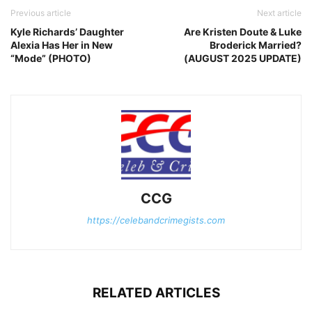
Previous article
Next article
Kyle Richards’ Daughter
Are Kristen Doute & Luke
Alexia Has Her in New
Broderick Married?
“Mode” (PHOTO)
(AUGUST 2025 UPDATE)
CCG
https://celebandcrimegists.com
RELATED ARTICLES