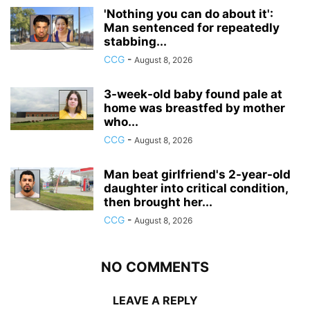
'Nothing you can do about it':
Man sentenced for repeatedly
stabbing...
CCG
-
August 8, 2026
3-week-old baby found pale at
home was breastfed by mother
who...
CCG
-
August 8, 2026
Man beat girlfriend's 2-year-old
daughter into critical condition,
then brought her...
CCG
-
August 8, 2026
NO COMMENTS
LEAVE A REPLY