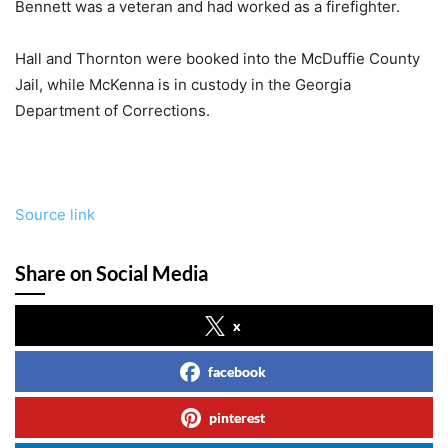
Bennett was a veteran and had worked as a firefighter.
Hall and Thornton were booked into the McDuffie County
Jail, while McKenna is in custody in the Georgia
Department of Corrections.
Source link
Share on Social Media
x
facebook
pinterest