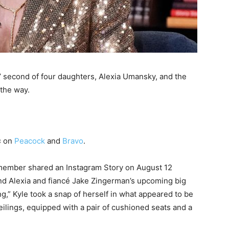
s’ second of four daughters, Alexia Umansky, and the
 the way.
s
on
Peacock
and
Bravo
.
member shared an Instagram Story on August 12
ind Alexia and fiancé Jake Zingerman’s upcoming big
ing,” Kyle took a snap of herself in what appeared to be
eilings, equipped with a pair of cushioned seats and a