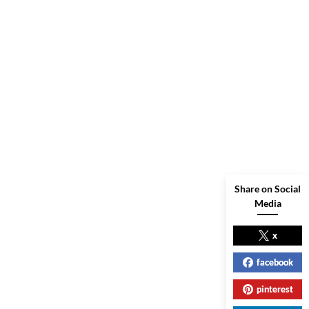
Share on Social
Media
x
facebook
pinterest