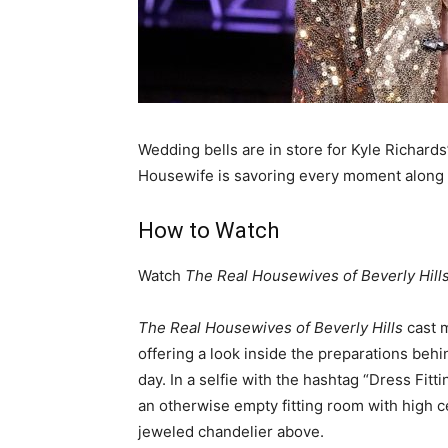
Wedding bells are in store for Kyle Richard
Housewife is savoring every moment along
How to Watch
Watch
The Real Housewives of Beverly Hill
The Real Housewives of Beverly Hills
cast 
offering a look inside the preparations beh
day. In a selfie with the hashtag “Dress Fitt
an otherwise empty fitting room with high c
jeweled chandelier above.