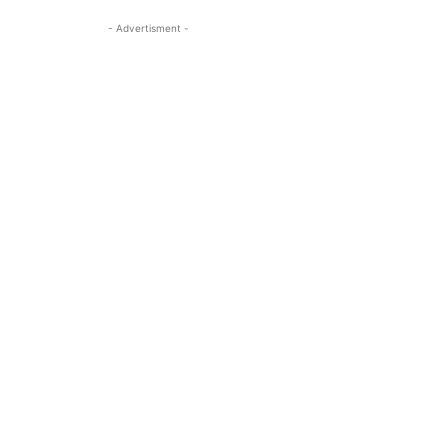
- Advertisment -