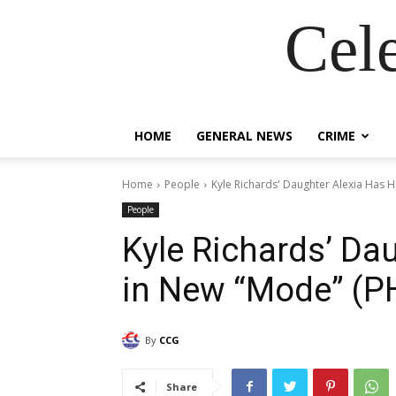
Cel
HOME
GENERAL NEWS
CRIME
Home
People
Kyle Richards' Daughter Alexia Has
People
Kyle Richards’ Da
in New “Mode” (
By
CCG
Share