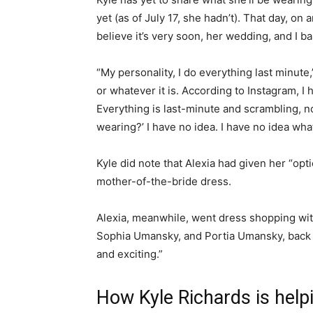
yet (as of July 17, she hadn’t). That day, on 
believe it’s very soon, her wedding, and I ba
“My personality, I do everything last minute,
or whatever it is. According to Instagram, I 
Everything is last-minute and scrambling, no
wearing?’ I have no idea. I have no idea wha
Kyle did note that Alexia had given her “opti
mother-of-the-bride dress.
Alexia, meanwhile, went dress shopping with 
Sophia Umansky, and Portia Umansky, back in
and exciting.”
How Kyle Richards is help