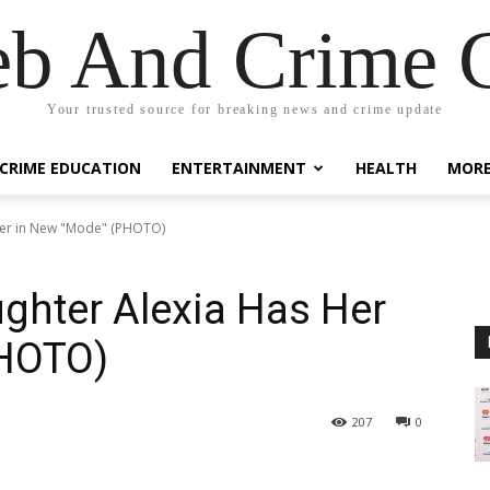
eb And Crime G
Your trusted source for breaking news and crime update
CRIME EDUCATION
ENTERTAINMENT
HEALTH
MOR
 Her in New "Mode" (PHOTO)
ughter Alexia Has Her
PHOTO)
207
0