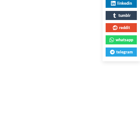
linkedin
tumblr
reddit
whatsapp
telegram