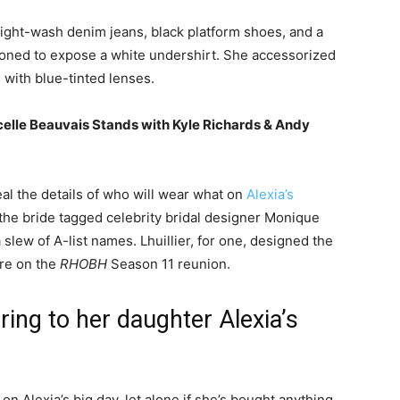
light-wash denim jeans, black platform shoes, and a
ttoned to expose a white undershirt. She accessorized
s with blue-tinted lenses.
elle Beauvais Stands with Kyle Richards & Andy
al the details of who will wear what on
Alexia’s
 the bride tagged celebrity bridal designer Monique
 slew of A-list names. Lhuillier, for one, designed the
ore on the
RHOBH
Season 11 reunion.
ring to her daughter Alexia’s
on Alexia’s big day, let alone if she’s bought anything