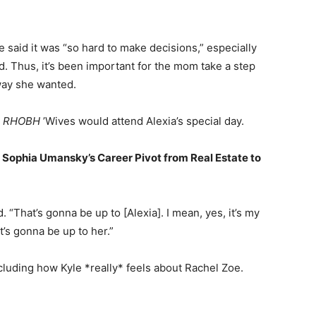
e said it was “so hard to make decisions,” especially
. Thus, it’s been important for the mom take a step
 way she wanted.
e
RHOBH
’Wives would attend Alexia’s special day.
 Sophia Umansky’s Career Pivot from Real Estate to
“That’s gonna be up to [Alexia]. I mean, yes, it’s my
t’s gonna be up to her.”
cluding how Kyle *really* feels about Rachel Zoe.