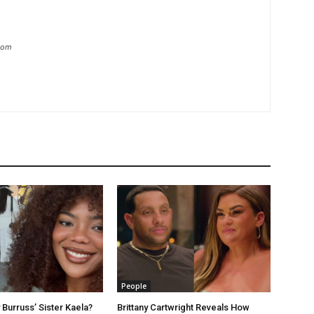
.com
People
 Burruss’ Sister Kaela?
Brittany Cartwright Reveals How