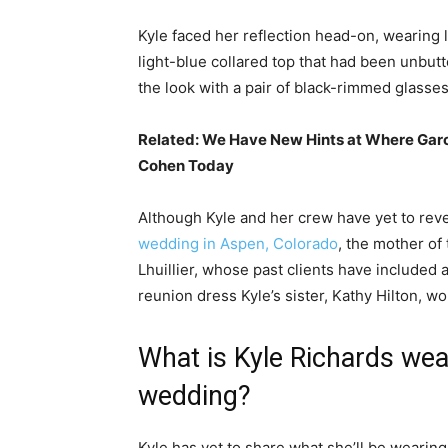
Kyle faced her reflection head-on, wearing 
light-blue collared top that had been unbu
the look with a pair of black-rimmed glasse
Related:
We Have New Hints at Where Garc
Cohen Today
Although Kyle and her crew have yet to reve
wedding in Aspen, Colorado
, the mother of
Lhuillier, whose past clients have included a
reunion dress Kyle’s sister, Kathy Hilton, w
What is Kyle Richards wea
wedding?
Kyle has yet to share what she’ll be wearing 