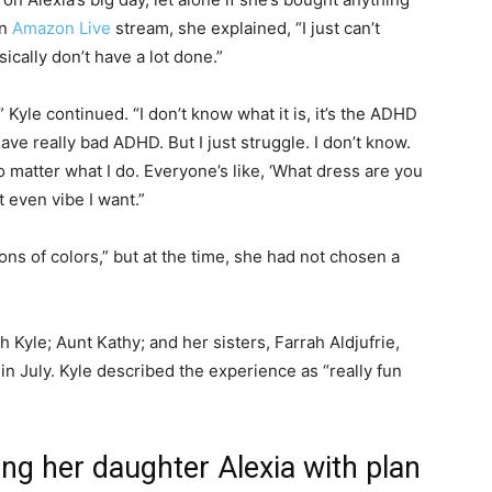
an
Amazon Live
stream, she explained, “I just can’t
sically don’t have a lot done.”
” Kyle continued. “I don’t know what it is, it’s the ADHD
have really bad ADHD. But I just struggle. I don’t know.
 matter what I do. Everyone’s like, ‘What dress are you
t even vibe I want.”
ons of colors,” but at the time, she had not chosen a
Kyle; Aunt Kathy; and her sisters, Farrah Aldjufrie,
 July. Kyle described the experience as “really fun
ing her daughter Alexia with plan