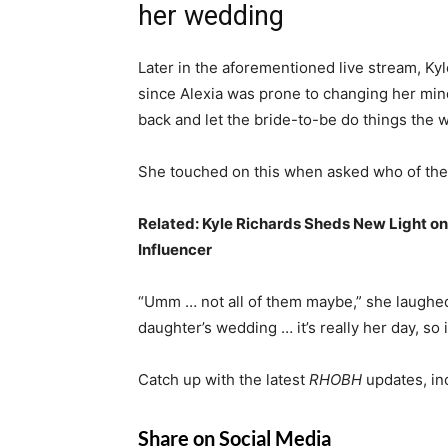
her wedding
Later in the aforementioned live stream, Kyl
since Alexia was prone to changing her mind
back and let the bride-to-be do things the
She touched on this when asked who of th
Related:
Kyle Richards Sheds New Light on
Influencer
“Umm … not all of them maybe,” she laughed. 
daughter’s wedding … it’s really her day, so i
Catch up with the latest
RHOBH
updates, in
Share on Social Media