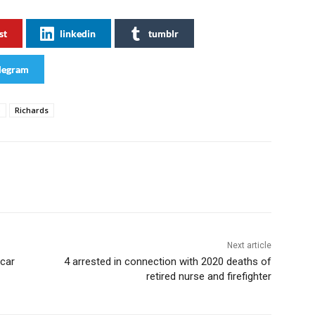
st
linkedin
tumblr
legram
o
Richards
Next article
 car
4 arrested in connection with 2020 deaths of
retired nurse and firefighter