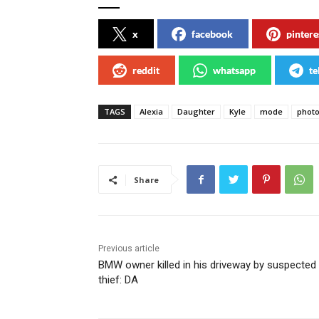
x
facebook
pintere
reddit
whatsapp
te
TAGS
Alexia
Daughter
Kyle
mode
phot
Share
Previous article
BMW owner killed in his driveway by suspected
thief: DA