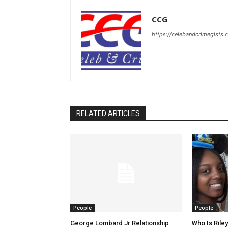
CCG
https://celebandcrimegists
RELATED ARTICLES
People
People
George Lombard Jr Relationship
Who Is Riley