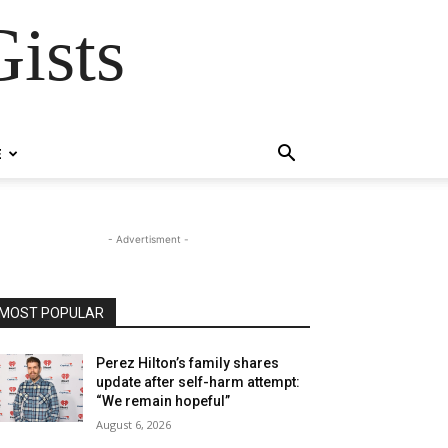
ists
E
- Advertisment -
MOST POPULAR
Perez Hilton’s family shares
update after self-harm attempt:
“We remain hopeful”
August 6, 2026