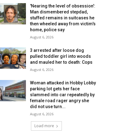
'Nearing the level of obsession':
Man dismembered stepdad,
stuffed remains in suitcases he
then wheeled away from victim's
home, police say
August 6, 2026
3 arrested after loose dog
pulled toddler girl into woods
and mauled her to death: Cops
August 6, 2026
Woman attacked in Hobby Lobby
parking lot gets her face
slammed into car repeatedly by
female road rager angry she
did not use turn...
August 6, 2026
Load more