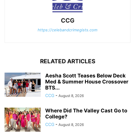
CCG
https://celebandcrimegists.com
RELATED ARTICLES
Aesha Scott Teases Below Deck
Med & Summer House Crossover
BTS...
CCG
-
August 8, 2026
Where Did The Valley Cast Go to
College?
CCG
-
August 8, 2026