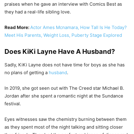
praises when he gave an interview with Comics Best as
they had a real-life sibling love.
Read More:
Actor Ames Mcnamara, How Tall Is He Today?
Meet His Parents, Weight Loss, Puberty Stage Explored
Does KiKi Layne Have A Husband?
Sadly, KiKi Layne does not have time for boys as she has
no plans of getting a
husband
.
In 2019, she got seen out with The Creed star Michael B.
Jordan after she spent a romantic night at the Sundance
festival.
Eyes witnesses saw the chemistry burning between them
as they spent most of the night talking and sitting closer