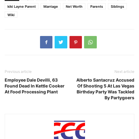
kiki Layne Parent
Marriage
Net Worth
Parents
Siblings
Wiki
Previous article
Next article
Employee Dale Devilli, 63
Alberto Santacruz Accused
Found Dead In Kettle Cooker
Of Shooting 5 At Las Vegas
At Food Processing Plant
Birthday Party Was Tackled
By Partygoers