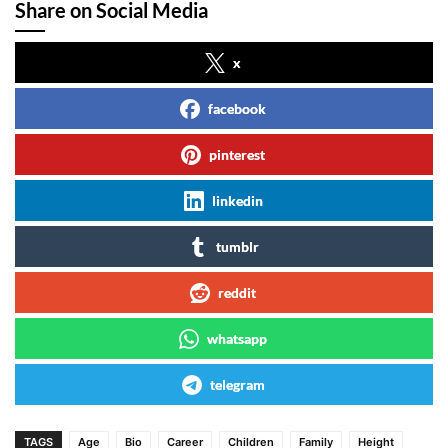
Share on Social Media
x
facebook
pinterest
linkedin
tumblr
reddit
whatsapp
telegram
TAGS
Age
Bio
Career
Children
Family
Height