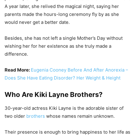
A year later, she relived the magical night, saying her
parents made the hours-long ceremony fly by as she
would never get a better date.
Besides, she has not left a single Mother’s Day without
wishing her for her existence as she truly made a
difference.
Read More:
Eugenia Cooney Before And After Anorexia –
Does She Have Eating Disorder? Her Weight & Height
Who Are Kiki Layne Brothers?
30-year-old actress Kiki Layne is the adorable sister of
two older
brothers
whose names remain unknown.
Their presence is enough to bring happiness to her life as