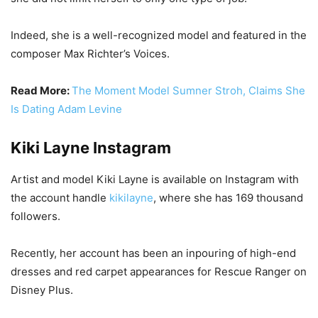
Indeed, she is a well-recognized model and featured in the
composer Max Richter’s Voices.
Read More:
The Moment Model Sumner Stroh, Claims She
Is Dating Adam Levine
Kiki Layne Instagram
Artist and model Kiki Layne is available on Instagram with
the account handle
kikilayne
, where she has 169 thousand
followers.
Recently, her account has been an inpouring of high-end
dresses and red carpet appearances for Rescue Ranger on
Disney Plus.