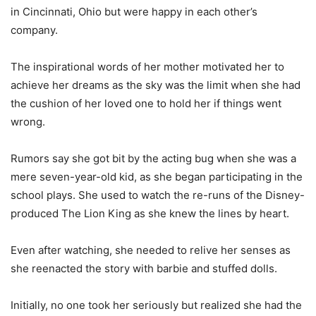
in Cincinnati, Ohio but were happy in each other’s
company.
The inspirational words of her mother motivated her to
achieve her dreams as the sky was the limit when she had
the cushion of her loved one to hold her if things went
wrong.
Rumors say she got bit by the acting bug when she was a
mere seven-year-old kid, as she began participating in the
school plays. She used to watch the re-runs of the Disney-
produced The Lion King as she knew the lines by heart.
Even after watching, she needed to relive her senses as
she reenacted the story with barbie and stuffed dolls.
Initially, no one took her seriously but realized she had the