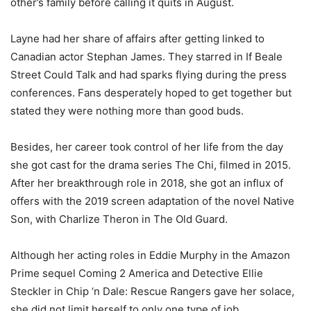
other’s family before calling it quits in August.
Layne had her share of affairs after getting linked to
Canadian actor Stephan James. They starred in If Beale
Street Could Talk and had sparks flying during the press
conferences. Fans desperately hoped to get together but
stated they were nothing more than good buds.
Besides, her career took control of her life from the day
she got cast for the drama series
The Chi, filmed in 2015.
After her breakthrough role in 2018, she got an influx of
offers with the 2019 screen adaptation of the novel Native
Son, with Charlize Theron in The Old Guard.
Although her acting roles in Eddie Murphy in the Amazon
Prime sequel Coming 2 America and Detective Ellie
Steckler in Chip ‘n Dale: Rescue Rangers gave her solace,
she did not limit herself to only one type of job.