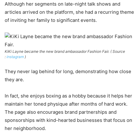
Although her segments on late-night talk shows and
articles arrived on the platform, she had a recurring theme
of inviting her family to significant events.
KiKi Layne became the new brand ambassador Fashion Fair. ( Source
:
instagram
)
They never lag behind for long, demonstrating how close
they are.
In fact, she enjoys boxing as a hobby because it helps her
maintain her toned physique after months of hard work.
The page also encourages brand partnerships and
sponsorships with kind-hearted businesses that focus on
her neighborhood.