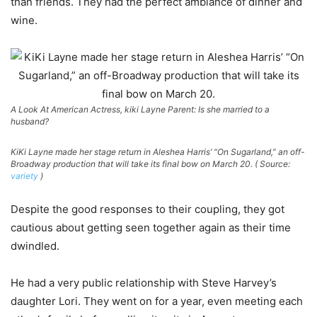
than friends. They had the perfect ambiance of dinner and
wine.
A Look At American Actress, kiki Layne Parent: Is she married to a
husband?
KiKi Layne made her stage return in Aleshea Harris’ “On Sugarland,” an off-
Broadway production that will take its final bow on March 20. ( Source:
variety
)
Despite the good responses to their coupling, they got
cautious about getting seen together again as their time
dwindled.
He had a very public relationship with Steve Harvey’s
daughter Lori. They went on for a year, even meeting each