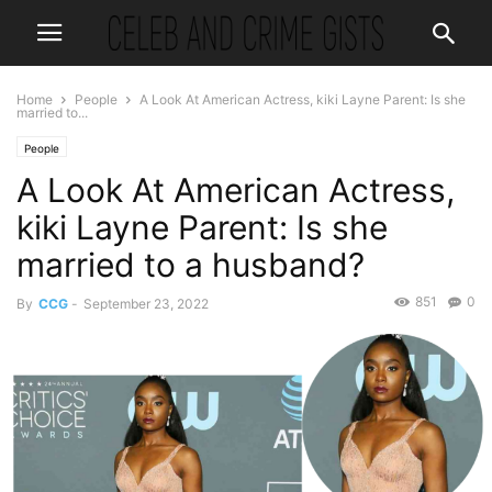
Home
People
A Look At American Actress, kiki Layne Parent: Is she
married to...
People
A Look At American Actress,
kiki Layne Parent: Is she
married to a husband?
851
0
By
CCG
-
September 23, 2022