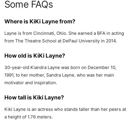
Some FAQs
Where is KiKi Layne from?
Layne is from Cincinnati, Ohio. She earned a BFA in acting
from The Theatre School at DePaul University in 2014.
How old is KiKi Layne?
30-year-old Kiandra Layne was born on December 10,
1991, to her mother, Sandra Layne, who was her main
motivator and inspiration.
How tall is Kiki Layne?
Kiki Layne is an actress who stands taller than her peers at
a height of 1.76 meters.