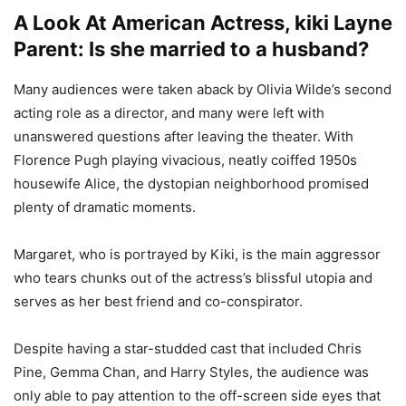
A Look At American Actress, kiki Layne
Parent: Is she married to a husband?
Many audiences were taken aback by Olivia Wilde’s second
acting role as a director, and many were left with
unanswered questions after leaving the theater. With
Florence Pugh playing vivacious, neatly coiffed 1950s
housewife Alice, the dystopian neighborhood promised
plenty of dramatic moments.
Margaret, who is portrayed by Kiki, is the main aggressor
who tears chunks out of the actress’s blissful utopia and
serves as her best friend and co-conspirator.
Despite having a star-studded cast that included Chris
Pine, Gemma Chan, and Harry Styles, the audience was
only able to pay attention to the off-screen side eyes that