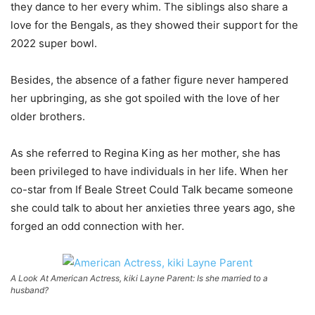
they dance to her every whim. The siblings also share a
love for the Bengals, as they showed their support for the
2022 super bowl.
Besides, the absence of a father figure never hampered
her upbringing, as she got spoiled with the love of her
older brothers.
As she referred to Regina King as her mother, she has
been privileged to have individuals in her life. When her
co-star from If Beale Street Could Talk became someone
she could talk to about her anxieties three years ago, she
forged an odd connection with her.
A Look At American Actress, kiki Layne Parent: Is she married to a
husband?