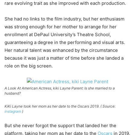
rare evolving trait as she improved with each production.
She had no links to the film industry, but her enthusiasm
was strong enough for her mother to arrange for her
enrollment at DePaul University’s Theatre School,
guaranteeing a degree in the performing and visual arts.
Her natural talent was enhanced by the circumstance
because it was just a matter of time before she landed a
role on the big screen.
A Look At American Actress, kiki Layne Parent: Is she married to a
husband?
KiKi Layne took her mom as her date to the Oscars 2019. ( Source:
instagram
)
But she never forgot the support that landed her the
platform, taking her mom as her date to the
Oscars
in 2019.