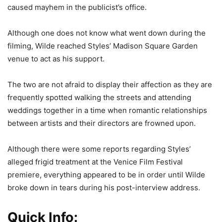
caused mayhem in the publicist’s office.
Although one does not know what went down during the
filming, Wilde reached Styles’ Madison Square Garden
venue to act as his support.
The two are not afraid to display their affection as they are
frequently spotted walking the streets and attending
weddings together in a time when romantic relationships
between artists and their directors are frowned upon.
Although there were some reports regarding Styles’
alleged frigid treatment at the Venice Film Festival
premiere, everything appeared to be in order until Wilde
broke down in tears during his post-interview address.
Quick Info: