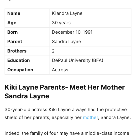
Name
Kiandra Layne
Age
30 years
Born
December 10, 1991
Parent
Sandra Layne
Brothers
2
Education
DePaul University (BFA)
Occupation
Actress
Kiki Layne Parents- Meet Her Mother
Sandra Layne
30-year-old actress Kiki Layne always had the protective
shield of her parents, especially her
mother
, Sandra Layne.
Indeed, the family of four may have a middle-class income