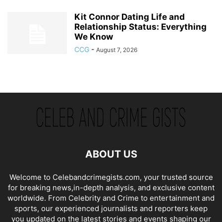
Kit Connor Dating Life and
Relationship Status: Everything
We Know
CCG
-
August 7, 2026
ABOUT US
Welcome to Celebandcrimegists.com, your trusted source
for breaking news,in-depth analysis, and exclusive content
worldwide. From Celebrity and Crime to entertainment and
sports, our experienced journalists and reporters keep
you updated on the latest stories and events shaping our