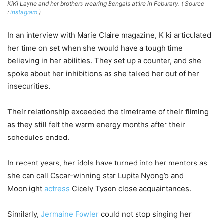
KiKi Layne and her brothers wearing Bengals attire in Feburary. ( Source
:
instagram
)
In an interview with Marie Claire magazine, Kiki articulated
her time on set when she would have a tough time
believing in her abilities. They set up a counter, and she
spoke about her inhibitions as she talked her out of her
insecurities.
Their relationship exceeded the timeframe of their filming
as they still felt the warm energy months after their
schedules ended.
In recent years, her idols have turned into her mentors as
she can call Oscar-winning star Lupita Nyong’o and
Moonlight
actress
Cicely Tyson close acquaintances.
Similarly,
Jermaine Fowler
could not stop singing her