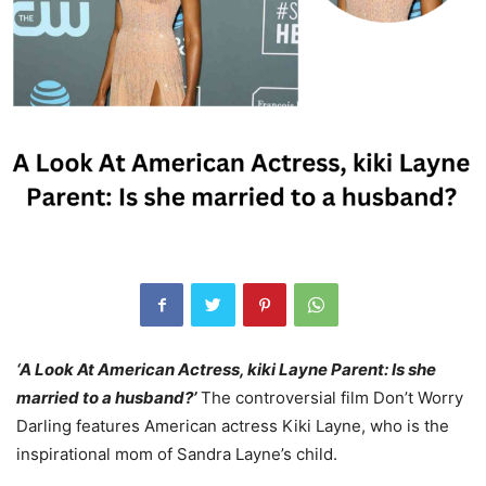
‘A Look At American Actress, kiki Layne Parent: Is she
married to a husband?’
The controversial film Don’t Worry
Darling features American actress Kiki Layne, who is the
inspirational mom of Sandra Layne’s child.