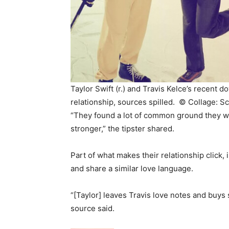
Taylor Swift (r.) and Travis Kelce’s recent 
relationship, sources spilled. ©
Collage: S
“They found a lot of common ground they we
stronger,” the tipster shared.
Part of what makes their relationship click, 
and share a similar love language.
“[Taylor] leaves Travis love notes and buys 
source said.