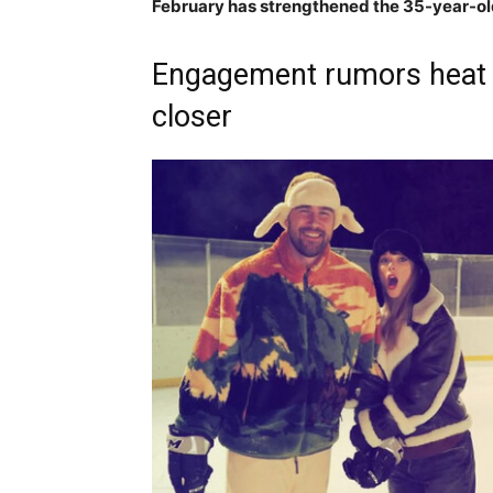
February has strengthened the 35-year-old
Engagement rumors heat u
closer