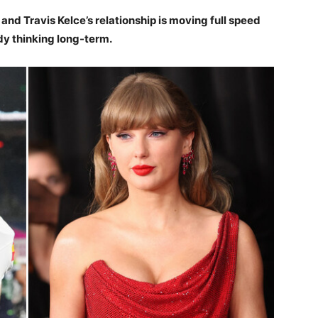
and Travis Kelce’s relationship is moving full speed
dy thinking long-term.