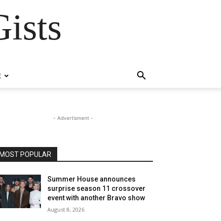
ists
E
- Advertisment -
MOST POPULAR
Summer House announces
surprise season 11 crossover
event with another Bravo show
August 8, 2026