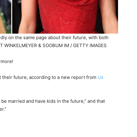
tedly on the same page about their future, with both
TT WINKELMEYER & SOOBUM IM / GETTY IMAGES
ermore!
 their future, according to a new report from
Us
be married and have kids in the future,” and that
er.”