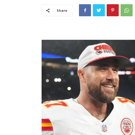
Share