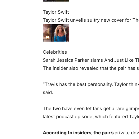
Taylor Swift
Taylor Swift unveils sultry new cover for Th
Celebrities
Sarah Jessica Parker slams And Just Like That
The insider also revealed that the pair has 
“Travis has the best personality. Taylor thin
said.
The two have even let fans get a rare glimp
latest podcast episode, which featured Taylo
According to insiders, the pair’s
private do