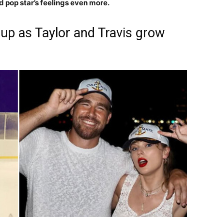
 pop star’s feelings even more.
p as Taylor and Travis grow