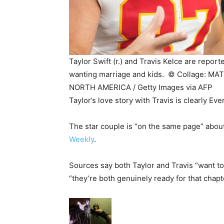
Taylor Swift (r.) and Travis Kelce are repor
wanting marriage and kids. ©
Collage: MA
NORTH AMERICA / Getty Images via AFP
Taylor’s love story with Travis is clearly Ev
The star couple is “on the same page” about
Weekly
.
Sources say both Taylor and Travis “want to 
“they’re both genuinely ready for that chapt