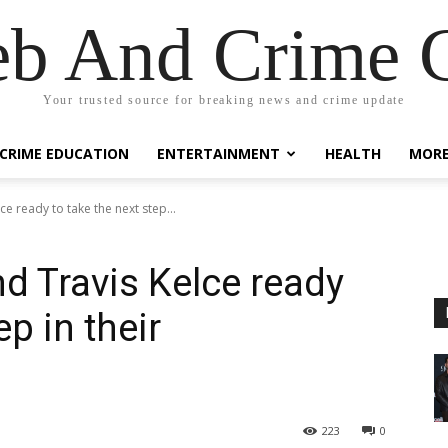
eb And Crime G
Your trusted source for breaking news and crime update
CRIME EDUCATION
ENTERTAINMENT
HEALTH
MOR
ce ready to take the next step...
nd Travis Kelce ready
ep in their
223
0