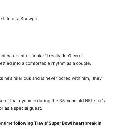
e Life of a Showgirl
 haters after finale: “I really don’t care”
settled into a comfortable rhythm as a couple.
ks he’s hilarious and is never bored with him,” they
se of that dynamic during the 35-year-old NFL star’s
r as a special guest.
wntime
following Travis’ Super Bowl heartbreak in