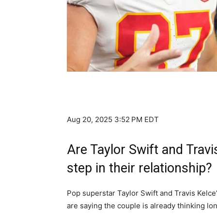
Aug 20, 2025 3:52 PM EDT
Are Taylor Swift and Travi
step in their relationship?
Pop superstar Taylor Swift and Travis Kelce’
are saying the couple is already thinking lo