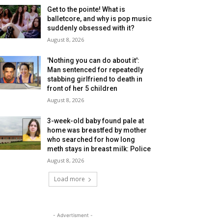
Get to the pointe! What is
balletcore, and why is pop music
suddenly obsessed with it?
August 8, 2026
'Nothing you can do about it':
Man sentenced for repeatedly
stabbing girlfriend to death in
front of her 5 children
August 8, 2026
3-week-old baby found pale at
home was breastfed by mother
who searched for how long
meth stays in breast milk: Police
August 8, 2026
Load more
- Advertisment -