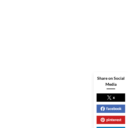
Share on Social
Media
x
facebook
pinterest