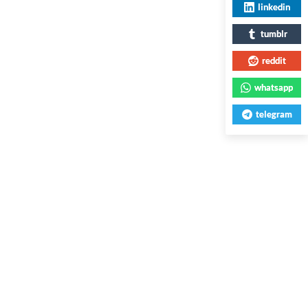
linkedin
tumblr
reddit
whatsapp
telegram