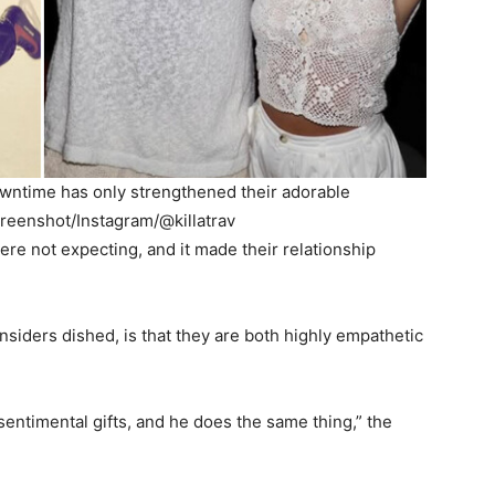
downtime has only strengthened their adorable
creenshot/Instagram/@killatrav
re not expecting, and it made their relationship
insiders dished, is that they are both highly empathetic
sentimental gifts, and he does the same thing,” the