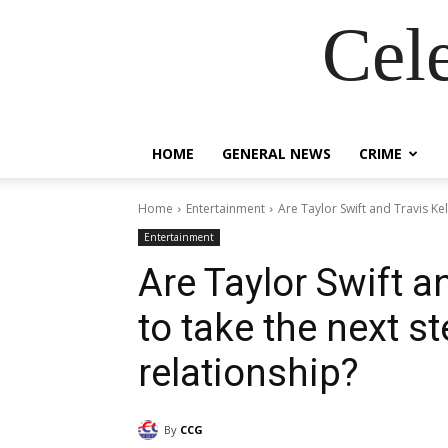
Cel
HOME
GENERAL NEWS
CRIME
Home
Entertainment
Are Taylor Swift and Travis Kel
Entertainment
Are Taylor Swift a
to take the next st
relationship?
By
CCG