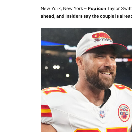
New York, New York –
Pop icon
Taylor Swift
ahead, and insiders say the couple is alrea