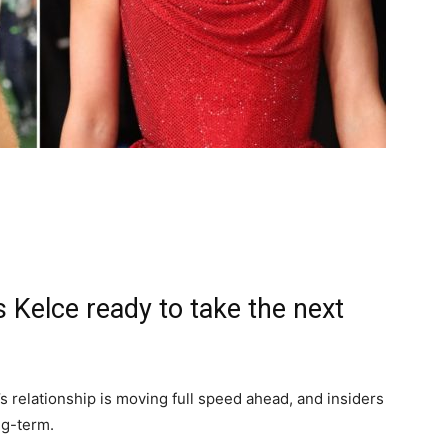
s Kelce ready to take the next
s relationship is moving full speed ahead, and insiders
ng-term.