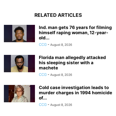
RELATED ARTICLES
Ind. man gets 76 years for filming
himself raping woman, 12-year-
old...
CCG
-
August 8, 2026
Florida man allegedly attacked
his sleeping sister with a
machete
CCG
-
August 8, 2026
Cold case investigation leads to
murder charges in 1994 homicide
of...
CCG
-
August 8, 2026