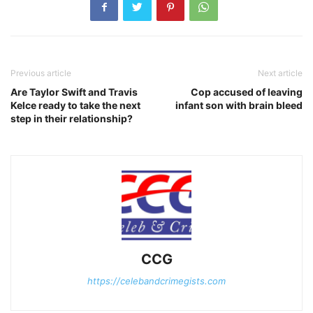
Previous article
Next article
Are Taylor Swift and Travis
Cop accused of leaving
Kelce ready to take the next
infant son with brain bleed
step in their relationship?
CCG
https://celebandcrimegists.com