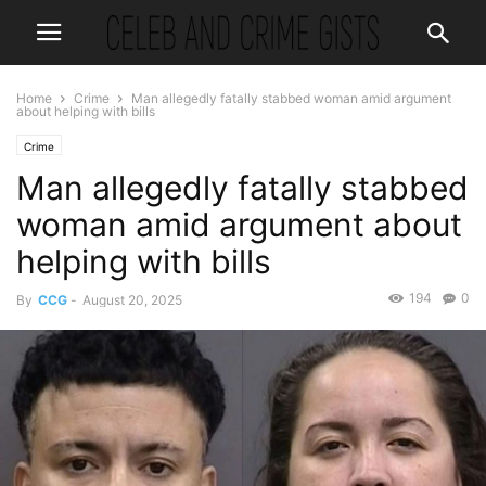
Home
Crime
Man allegedly fatally stabbed woman amid argument
about helping with bills
Crime
Man allegedly fatally stabbed
woman amid argument about
helping with bills
194
0
By
CCG
-
August 20, 2025