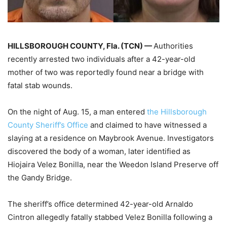
HILLSBOROUGH COUNTY, Fla. (TCN) —
Authorities
recently arrested two individuals after a 42-year-old
mother of two was reportedly found near a bridge with
fatal stab wounds.
On the night of Aug. 15, a man entered
the Hillsborough
County Sheriff’s Office
and claimed to have witnessed a
slaying at a residence on Maybrook Avenue. Investigators
discovered the body of a woman, later identified as
Hiojaira Velez Bonilla, near the Weedon Island Preserve off
the Gandy Bridge.
The sheriff’s office determined 42-year-old Arnaldo
Cintron allegedly fatally stabbed Velez Bonilla following a