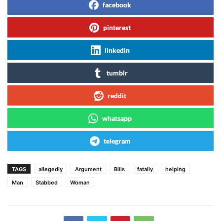
facebook
pinterest
linkedin
tumblr
reddit
whatsapp
telegram
TAGS
allegedly
Argument
Bills
fatally
helping
Man
Stabbed
Woman