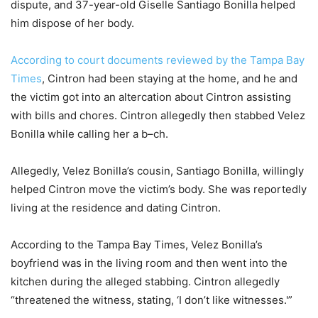
dispute, and 37-year-old Giselle Santiago Bonilla helped
him dispose of her body.
According to court documents reviewed by the Tampa Bay
Times
, Cintron had been staying at the home, and he and
the victim got into an altercation about Cintron assisting
with bills and chores. Cintron allegedly then stabbed Velez
Bonilla while calling her a b–ch.
Allegedly, Velez Bonilla’s cousin, Santiago Bonilla, willingly
helped Cintron move the victim’s body. She was reportedly
living at the residence and dating Cintron.
According to the Tampa Bay Times, Velez Bonilla’s
boyfriend was in the living room and then went into the
kitchen during the alleged stabbing. Cintron allegedly
“threatened the witness, stating, ‘I don’t like witnesses.'”