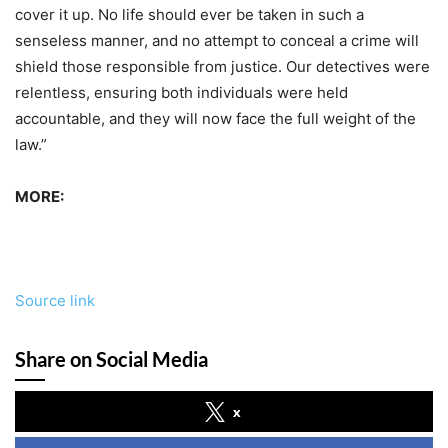
cover it up. No life should ever be taken in such a
senseless manner, and no attempt to conceal a crime will
shield those responsible from justice. Our detectives were
relentless, ensuring both individuals were held
accountable, and they will now face the full weight of the
law.”
MORE:
Source link
Share on Social Media
x