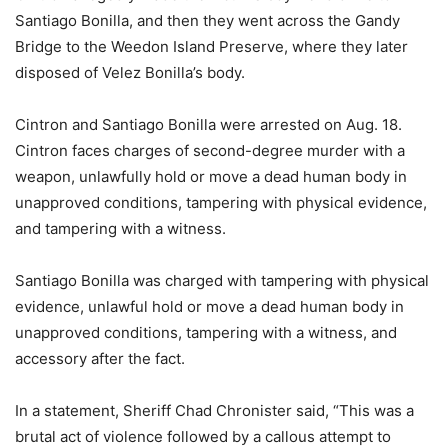
Santiago Bonilla, and then they went across the Gandy
Bridge to the Weedon Island Preserve, where they later
disposed of Velez Bonilla’s body.
Cintron and Santiago Bonilla were arrested on Aug. 18.
Cintron faces charges of second-degree murder with a
weapon, unlawfully hold or move a dead human body in
unapproved conditions, tampering with physical evidence,
and tampering with a witness.
Santiago Bonilla was charged with tampering with physical
evidence, unlawful hold or move a dead human body in
unapproved conditions, tampering with a witness, and
accessory after the fact.
In a statement, Sheriff Chad Chronister said, “This was a
brutal act of violence followed by a callous attempt to