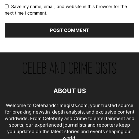
Save my name, email, and website in this browser for the
next time I comment.
ABOUT US
Welcome to Celebandcrimegists.com, your trusted source
for breaking news,in-depth analysis, and exclusive content
worldwide. From Celebrity and Crime to entertainment and
sports, our experienced journalists and reporters keep
you updated on the latest stories and events shaping our
world.