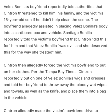
Velez Bonilla’s boyfriend reportedly told authorities that
Cintron threatened to kill him, his family, and the victim’s
16-year-old son if he didn’t help clean the scene. The
boyfriend allegedly assisted in placing Velez Bonilla’s body
into a cardboard box and vehicle. Santiago Bonilla
reportedly told the victim’s boyfriend that Cintron “did this
for” him and that Velez Bonilla “was evil, and she deserved
this for the way she treated” him.
Cintron then allegedly forced the victim’s boyfriend to put
on her clothes. Per the Tampa Bay Times, Cintron
reportedly put on one of Velez Bonilla’s wigs and dresses
and told her boyfriend to throw away the bloody wet wipes
and towels, as well as the knife, and place them into a bag
in the vehicle.
Cintron allegedly made the victim’s boyfriend drive to