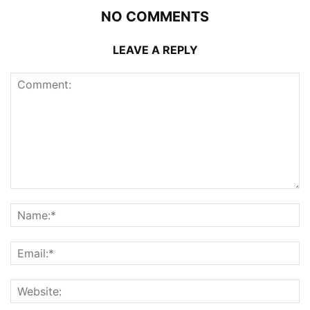
NO COMMENTS
LEAVE A REPLY