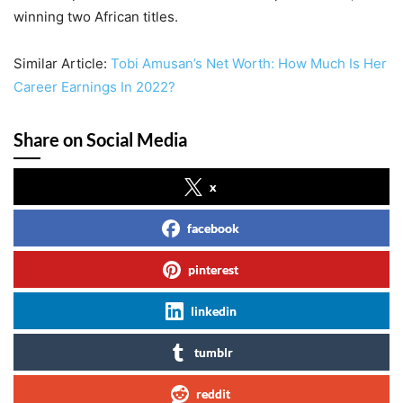
winning two African titles.
Similar Article:
Tobi Amusan’s Net Worth: How Much Is Her
Career Earnings In 2022?
Share on Social Media
x
facebook
pinterest
linkedin
tumblr
reddit