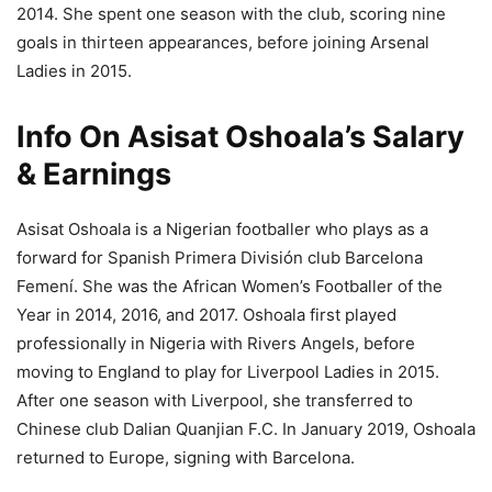
2014. She spent one season with the club, scoring nine
goals in thirteen appearances, before joining Arsenal
Ladies in 2015.
Info On Asisat Oshoala’s Salary
& Earnings
Asisat Oshoala is a Nigerian footballer who plays as a
forward for Spanish Primera División club Barcelona
Femení. She was the African Women’s Footballer of the
Year in 2014, 2016, and 2017. Oshoala first played
professionally in Nigeria with Rivers Angels, before
moving to England to play for Liverpool Ladies in 2015.
After one season with Liverpool, she transferred to
Chinese club Dalian Quanjian F.C. In January 2019, Oshoala
returned to Europe, signing with Barcelona.