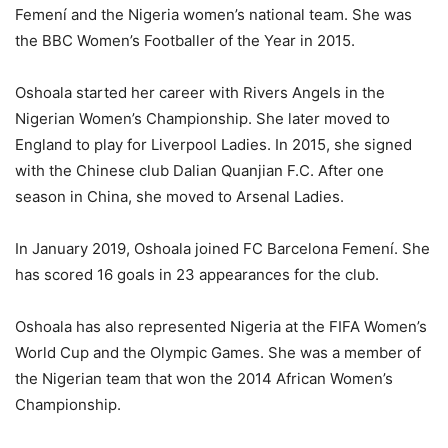
Femení and the Nigeria women’s national team. She was
the BBC Women’s Footballer of the Year in 2015.
Oshoala started her career with Rivers Angels in the
Nigerian Women’s Championship. She later moved to
England to play for Liverpool Ladies. In 2015, she signed
with the Chinese club Dalian Quanjian F.C. After one
season in China, she moved to Arsenal Ladies.
In January 2019, Oshoala joined FC Barcelona Femení. She
has scored 16 goals in 23 appearances for the club.
Oshoala has also represented Nigeria at the FIFA Women’s
World Cup and the Olympic Games. She was a member of
the Nigerian team that won the 2014 African Women’s
Championship.