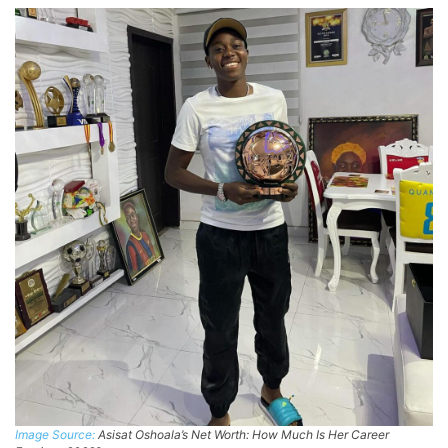
Image Source:
Asisat Oshoala’s Net Worth: How Much Is Her Career