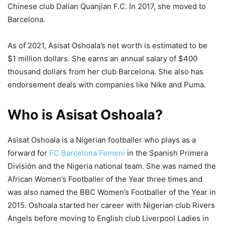
Chinese club Dalian Quanjian F.C. In 2017, she moved to
Barcelona.
As of 2021, Asisat Oshoala’s net worth is estimated to be
$1 million dollars. She earns an annual salary of $400
thousand dollars from her club Barcelona. She also has
endorsement deals with companies like Nike and Puma.
Who is Asisat Oshoala?
Asisat Oshoala is a Nigerian footballer who plays as a
forward for
FC Barcelona Femeni
in the Spanish Primera
División and the Nigeria national team. She was named the
African Women’s Footballer of the Year three times and
was also named the BBC Women’s Footballer of the Year in
2015. Oshoala started her career with Nigerian club Rivers
Angels before moving to English club Liverpool Ladies in