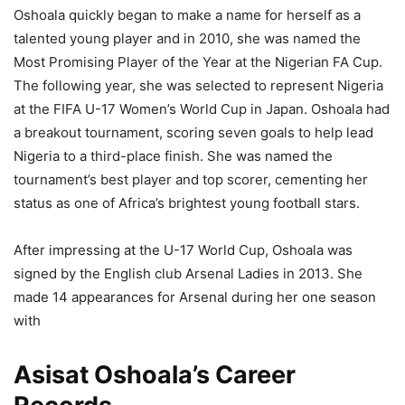
Oshoala quickly began to make a name for herself as a
talented young player and in 2010, she was named the
Most Promising Player of the Year at the Nigerian FA Cup.
The following year, she was selected to represent Nigeria
at the FIFA U-17 Women’s World Cup in Japan. Oshoala had
a breakout tournament, scoring seven goals to help lead
Nigeria to a third-place finish. She was named the
tournament’s best player and top scorer, cementing her
status as one of Africa’s brightest young football stars.
After impressing at the U-17 World Cup, Oshoala was
signed by the English club Arsenal Ladies in 2013. She
made 14 appearances for Arsenal during her one season
with
Asisat Oshoala’s Career