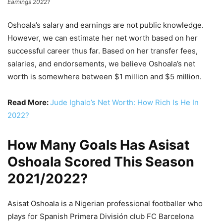
Earnings 2022?
Oshoala’s salary and earnings are not public knowledge.
However, we can estimate her net worth based on her
successful career thus far. Based on her transfer fees,
salaries, and endorsements, we believe Oshoala’s net
worth is somewhere between $1 million and $5 million.
Read More:
Jude Ighalo’s Net Worth: How Rich Is He In
2022?
How Many Goals Has Asisat
Oshoala Scored This Season
2021/2022?
Asisat Oshoala is a Nigerian professional footballer who
plays for Spanish Primera División club FC Barcelona