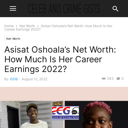
Home
Net Worth
Asisat Oshoala’s Net Worth: How Much Is Her
Career Earnings 2022?
Net Worth
Asisat Oshoala’s Net Worth:
How Much Is Her Career
Earnings 2022?
543
0
By
CCG
-
August 12, 2022