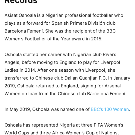
Records
Asisat Oshoala is a Nigerian professional footballer who
plays as a forward for Spanish Primera División club
Barcelona Femení. She was the recipient of the BBC
Women’s Footballer of the Year award in 2015.
Oshoala started her career with Nigerian club Rivers
Angels, before moving to England to play for Liverpool
Ladies in 2014. After one season with Liverpool, she
transferred to Chinese club Dalian Quanjian F.C. In January
2019, Oshoala returned to England, signing for Arsenal
Women on loan from the Chinese club Barcelona Femení.
In May 2019, Oshoala was named one of
BBC’s 100 Women
.
Oshoala has represented Nigeria at three FIFA Women’s
World Cups and three Africa Women’s Cup of Nations,