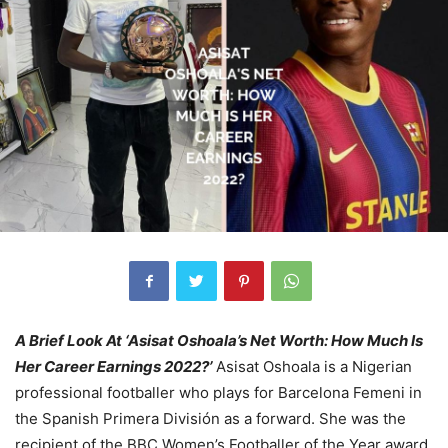
A Brief Look At ‘Asisat Oshoala’s Net Worth: How Much Is
Her Career Earnings 2022?’
Asisat Oshoala is a Nigerian
professional footballer who plays for Barcelona Femeni in
the Spanish Primera División as a forward. She was the
recipient of the BBC Women’s Footballer of the Year award