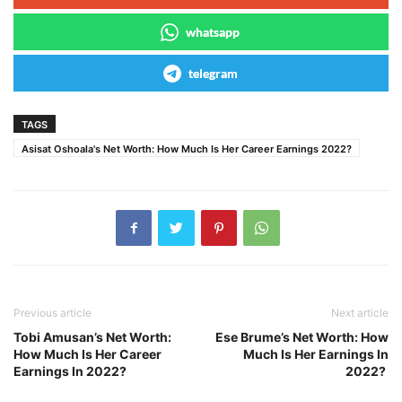
whatsapp
telegram
TAGS
Asisat Oshoala's Net Worth: How Much Is Her Career Earnings 2022?
Previous article
Next article
Tobi Amusan’s Net Worth:
Ese Brume’s Net Worth: How
How Much Is Her Career
Much Is Her Earnings In
Earnings In 2022?
2022?