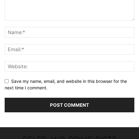
Save my name, email, and website in this browser for the
next time I comment.