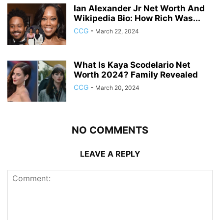
Ian Alexander Jr Net Worth And
Wikipedia Bio: How Rich Was...
CCG
-
March 22, 2024
What Is Kaya Scodelario Net
Worth 2024? Family Revealed
CCG
-
March 20, 2024
NO COMMENTS
LEAVE A REPLY