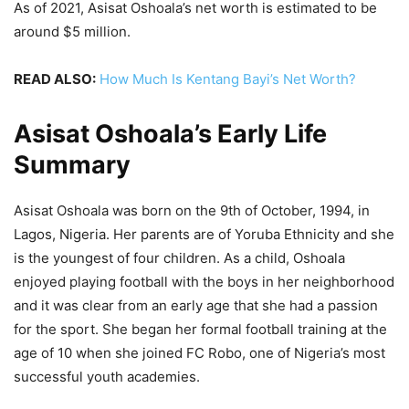
As of 2021, Asisat Oshoala’s net worth is estimated to be
around $5 million.
READ ALSO:
How Much Is Kentang Bayi’s Net Worth?
Asisat Oshoala’s Early Life
Summary
Asisat Oshoala was born on the 9th of October, 1994, in
Lagos, Nigeria. Her parents are of Yoruba Ethnicity and she
is the youngest of four children. As a child, Oshoala
enjoyed playing football with the boys in her neighborhood
and it was clear from an early age that she had a passion
for the sport. She began her formal football training at the
age of 10 when she joined FC Robo, one of Nigeria’s most
successful youth academies.