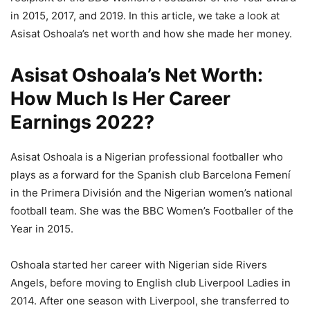
in 2015, 2017, and 2019. In this article, we take a look at
Asisat Oshoala’s net worth and how she made her money.
Asisat Oshoala’s Net Worth:
How Much Is Her Career
Earnings 2022?
Asisat Oshoala is a Nigerian professional footballer who
plays as a forward for the Spanish club Barcelona Femení
in the Primera División and the Nigerian women’s national
football team. She was the BBC Women’s Footballer of the
Year in 2015.
Oshoala started her career with Nigerian side Rivers
Angels, before moving to English club Liverpool Ladies in
2014. After one season with Liverpool, she transferred to