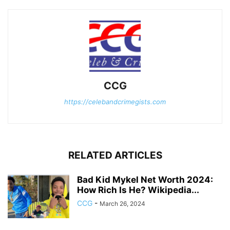
CCG
https://celebandcrimegists.com
RELATED ARTICLES
Bad Kid Mykel Net Worth 2024:
How Rich Is He? Wikipedia...
CCG
-
March 26, 2024