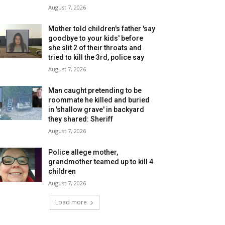
August 7, 2026
Mother told children's father 'say
goodbye to your kids' before
she slit 2 of their throats and
tried to kill the 3rd, police say
August 7, 2026
Man caught pretending to be
roommate he killed and buried
in 'shallow grave' in backyard
they shared: Sheriff
August 7, 2026
Police allege mother,
grandmother teamed up to kill 4
children
August 7, 2026
Load more