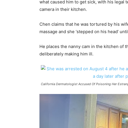
what caused him to get sick, with his legal 
camera in their kitchen.
Chen claims that he was tortured by his wife 
massage and she ‘stepped on his head’ until 
He places the nanny cam in the kitchen of t
deliberately making him ill.
California Dermatologist Accused Of Poisoning Her Estra