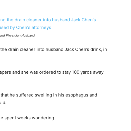
nged Physician Husband
he drain cleaner into husband Jack Chen’s drink, in
apers and she was ordered to stay 100 yards away
 that he suffered swelling in his esophagus and
uid.
t he spent weeks wondering