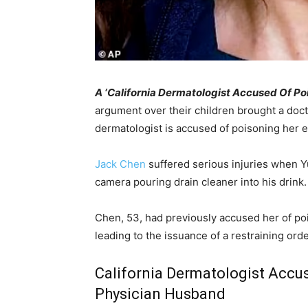
A ‘California Dermatologist Accused Of P
argument over their children brought a doct
dermatologist is accused of poisoning her 
Jack Chen
suffered serious injuries when Y
camera pouring drain cleaner into his drink.
Chen, 53, had previously accused her of po
leading to the issuance of a restraining orde
California Dermatologist Accu
Physician Husband