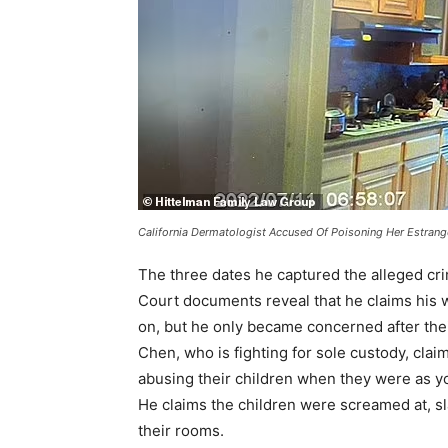
California Dermatologist Accused Of Poisoning Her Estran
The three dates he captured the alleged cri
Court documents reveal that he claims his w
on, but he only became concerned after the
Chen, who is fighting for sole custody, clai
abusing their children when they were as y
He claims the children were screamed at, sl
their rooms.