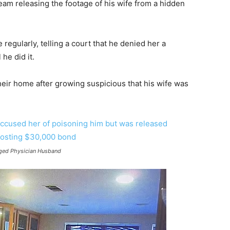
team releasing the footage of his wife from a hidden
regularly, telling a court that he denied her a
he did it.
heir home after growing suspicious that his wife was
nged Physician Husband