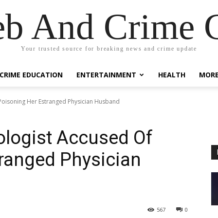
eb And Crime G
Your trusted source for breaking news and crime update
CRIME EDUCATION
ENTERTAINMENT
HEALTH
MOR
 Poisoning Her Estranged Physician Husband
ologist Accused Of
ranged Physician
567
0