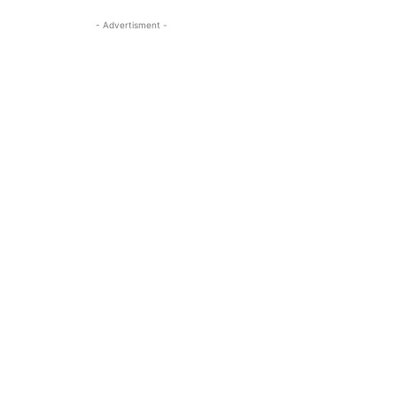
- Advertisment -