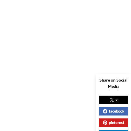
Share on Social
Media
x
facebook
pinterest