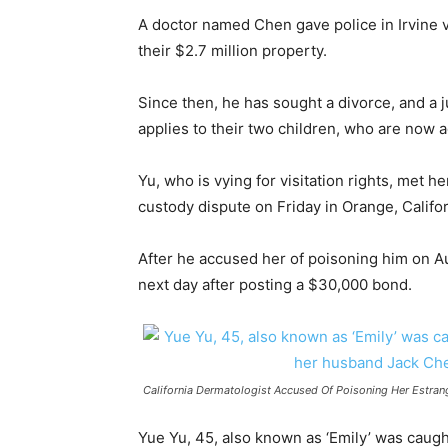
A doctor named Chen gave police in Irvine v
their $2.7 million property.
Since then, he has sought a divorce, and a j
applies to their two children, who are now 
Yu, who is vying for visitation rights, met 
custody dispute on Friday in Orange, Califor
After he accused her of poisoning him on A
next day after posting a $30,000 bond.
California Dermatologist Accused Of Poisoning Her Estra
Yue Yu, 45, also known as ‘Emily’ was caugh