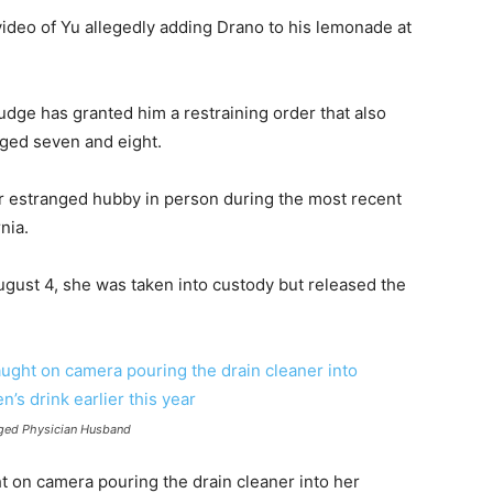
ideo of Yu allegedly adding Drano to his lemonade at
udge has granted him a restraining order that also
aged seven and eight.
her estranged hubby in person during the most recent
nia.
ugust 4, she was taken into custody but released the
nged Physician Husband
t on camera pouring the drain cleaner into her