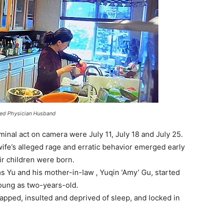
ged Physician Husband
minal act on camera were July 11, July 18 and July 25.
ife’s alleged rage and erratic behavior emerged early
ir children were born.
ms Yu and his mother-in-law , Yuqin ‘Amy’ Gu, started
oung as two-years-old.
apped, insulted and deprived of sleep, and locked in