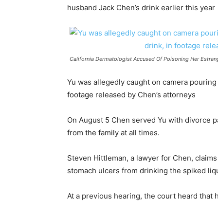
husband Jack Chen’s drink earlier this year
California Dermatologist Accused Of Poisoning Her Estra
Yu was allegedly caught on camera pouring t
footage released by Chen’s attorneys
On August 5 Chen served Yu with divorce p
from the family at all times.
Steven Hittleman, a lawyer for Chen, claims
stomach ulcers from drinking the spiked liq
At a previous hearing, the court heard tha