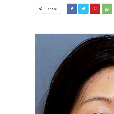
Share