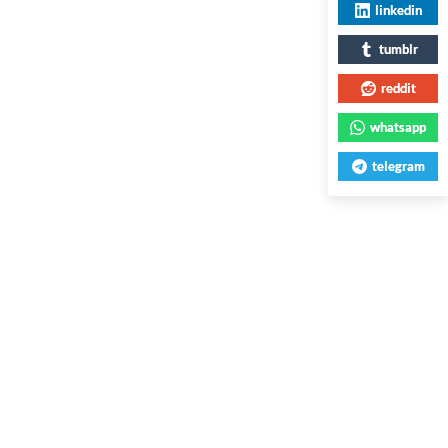
linkedin
tumblr
reddit
whatsapp
telegram