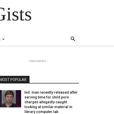
ists
E
- Advertisment -
MOST POPULAR
Ind. man recently released after
serving time for child porn
charges allegedly caught
looking at similar material in
library computer lab