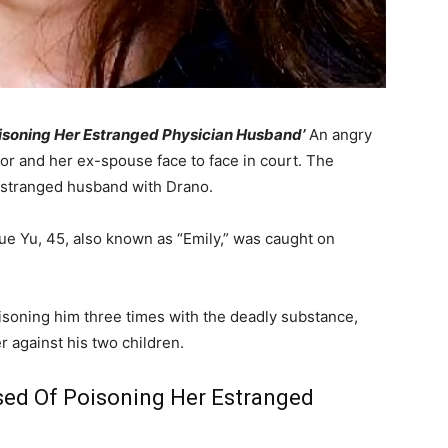
oisoning Her Estranged Physician Husband’
An angry
or and her ex-spouse face to face in court. The
estranged husband with Drano.
ue Yu, 45, also known as “Emily,” was caught on
isoning him three times with the deadly substance,
r against his two children.
sed Of Poisoning Her Estranged