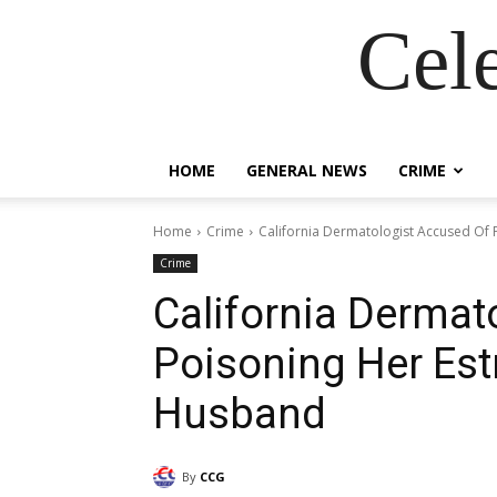
Cel
HOME
GENERAL NEWS
CRIME
Home
Crime
California Dermatologist Accused Of
Crime
California Dermat
Poisoning Her Est
Husband
By
CCG