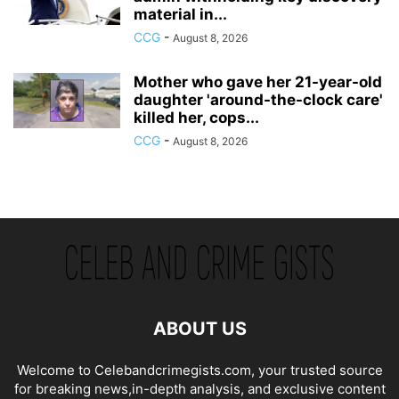
material in...
CCG
-
August 8, 2026
Mother who gave her 21-year-old
daughter 'around-the-clock care'
killed her, cops...
CCG
-
August 8, 2026
ABOUT US
Welcome to Celebandcrimegists.com, your trusted source
for breaking news,in-depth analysis, and exclusive content