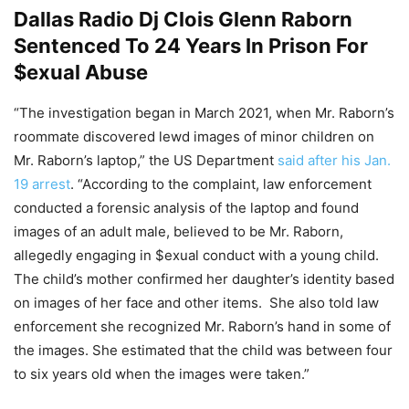
Dallas Radio Dj Clois Glenn Raborn
Sentenced To 24 Years In Prison For
$exual Abuse
“The investigation began in March 2021, when Mr. Raborn’s
roommate discovered lewd images of minor children on
Mr. Raborn’s laptop,” the US Department
said after his Jan.
19 arrest
. “According to the complaint, law enforcement
conducted a forensic analysis of the laptop and found
images of an adult male, believed to be Mr. Raborn,
allegedly engaging in $exual conduct with a young child.
The child’s mother confirmed her daughter’s identity based
on images of her face and other items. She also told law
enforcement she recognized Mr. Raborn’s hand in some of
the images. She estimated that the child was between four
to six years old when the images were taken.”