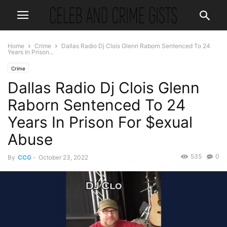
Home
Crime
Dallas Radio Dj Clois Glenn Raborn Sentenced To 24
Years In Prison...
Crime
Dallas Radio Dj Clois Glenn
Raborn Sentenced To 24
Years In Prison For $exual
Abuse
535
0
By
CCG
-
October 23, 2022