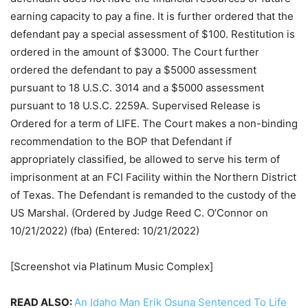
earning capacity to pay a fine. It is further ordered that the
defendant pay a special assessment of $100. Restitution is
ordered in the amount of $3000. The Court further
ordered the defendant to pay a $5000 assessment
pursuant to 18 U.S.C. 3014 and a $5000 assessment
pursuant to 18 U.S.C. 2259A. Supervised Release is
Ordered for a term of LIFE. The Court makes a non-binding
recommendation to the BOP that Defendant if
appropriately classified, be allowed to serve his term of
imprisonment at an FCI Facility within the Northern District
of Texas. The Defendant is remanded to the custody of the
US Marshal. (Ordered by Judge Reed C. O’Connor on
10/21/2022) (fba) (Entered: 10/21/2022)
[Screenshot via Platinum Music Complex]
READ ALSO:
An Idaho Man Erik Osuna Sentenced To Life