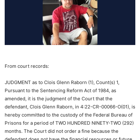
From court records:
JUDGMENT as to Clois Glenn Raborn (1), Count(s) 1,
Pursuant to the Sentencing Reform Act of 1984, as
amended, it is the judgment of the Court that the
defendant, Clois Glenn Raborn, in 4:22-CR-00066-O(01), is
hereby committed to the custody of the Federal Bureau of
Prisons for a period of TWO HUNDRED NINETY-TWO (292)
months. The Court did not order a fine because the
defendant does not have the financial resources or future