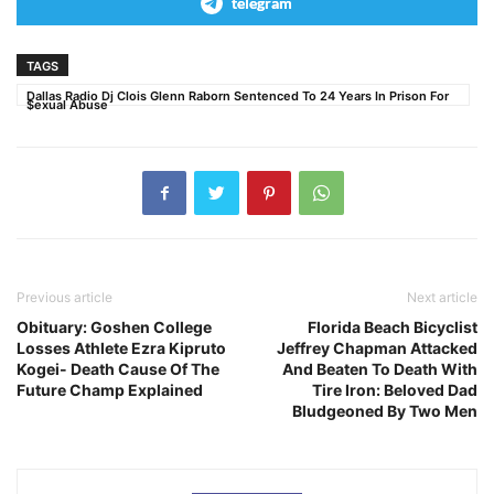
telegram
TAGS
Dallas Radio Dj Clois Glenn Raborn Sentenced To 24 Years In Prison For
$exual Abuse
Previous article
Next article
Obituary: Goshen College
Florida Beach Bicyclist
Losses Athlete Ezra Kipruto
Jeffrey Chapman Attacked
Kogei- Death Cause Of The
And Beaten To Death With
Future Champ Explained
Tire Iron: Beloved Dad
Bludgeoned By Two Men