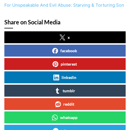
For Unspeakable And Evil Abuse: Starving & Torturing Son
Share on Social Media
x
facebook
pinterest
linkedin
tumblr
reddit
whatsapp