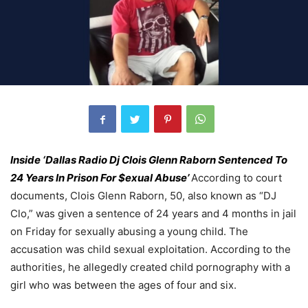
Inside ‘Dallas Radio Dj Clois Glenn Raborn Sentenced To
24 Years In Prison For $exual Abuse’
According to court
documents, Clois Glenn Raborn, 50, also known as “DJ
Clo,” was given a sentence of 24 years and 4 months in jail
on Friday for sexually abusing a young child. The
accusation was child sexual exploitation. According to the
authorities, he allegedly created child pornography with a
girl who was between the ages of four and six.