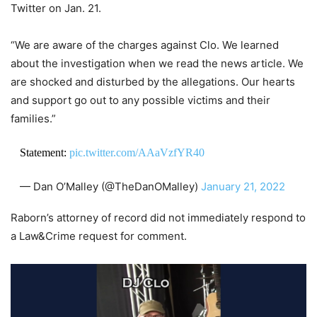
Twitter on Jan. 21.
“We are aware of the charges against Clo. We learned
about the investigation when we read the news article. We
are shocked and disturbed by the allegations. Our hearts
and support go out to any possible victims and their
families.”
Statement:
pic.twitter.com/AAaVzfYR40
— Dan O’Malley (@TheDanOMalley)
January 21, 2022
Raborn’s attorney of record did not immediately respond to
a Law&Crime request for comment.