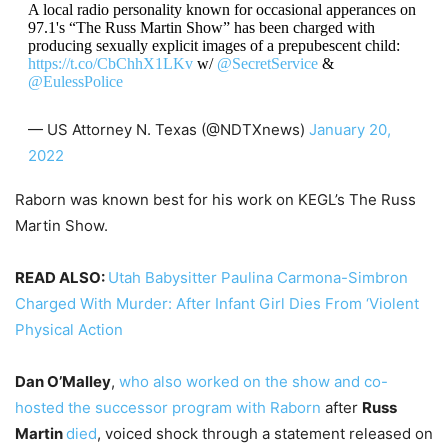
A local radio personality known for occasional apperances on
97.1's “The Russ Martin Show” has been charged with
producing sexually explicit images of a prepubescent child:
https://t.co/CbChhX1LKv
w/
@SecretService
&
@EulessPolice
— US Attorney N. Texas (@NDTXnews)
January 20,
2022
Raborn was known best for his work on KEGL’s The Russ
Martin Show.
READ ALSO:
Utah Babysitter Paulina Carmona-Simbron
Charged With Murder: After Infant Girl Dies From ‘Violent
Physical Action
Dan O’Malley
,
who also worked on the show and co-
hosted the successor program with Raborn
after
Russ
Martin
died
, voiced shock through a statement released on