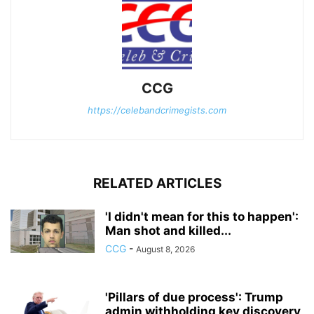
CCG
https://celebandcrimegists.com
RELATED ARTICLES
'I didn't mean for this to happen':
Man shot and killed...
CCG
-
August 8, 2026
'Pillars of due process': Trump
admin withholding key discovery